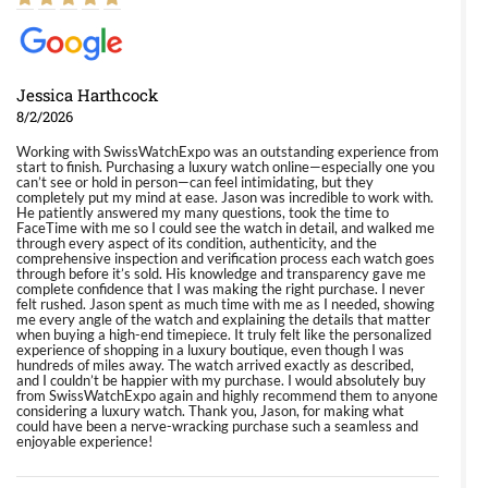
Jessica Harthcock
8/2/2026
Working with SwissWatchExpo was an outstanding experience from
start to finish. Purchasing a luxury watch online—especially one you
can’t see or hold in person—can feel intimidating, but they
completely put my mind at ease. Jason was incredible to work with.
He patiently answered my many questions, took the time to
FaceTime with me so I could see the watch in detail, and walked me
through every aspect of its condition, authenticity, and the
comprehensive inspection and verification process each watch goes
through before it’s sold. His knowledge and transparency gave me
complete confidence that I was making the right purchase. I never
felt rushed. Jason spent as much time with me as I needed, showing
me every angle of the watch and explaining the details that matter
when buying a high-end timepiece. It truly felt like the personalized
experience of shopping in a luxury boutique, even though I was
hundreds of miles away. The watch arrived exactly as described,
and I couldn’t be happier with my purchase. I would absolutely buy
from SwissWatchExpo again and highly recommend them to anyone
considering a luxury watch. Thank you, Jason, for making what
could have been a nerve-wracking purchase such a seamless and
enjoyable experience!