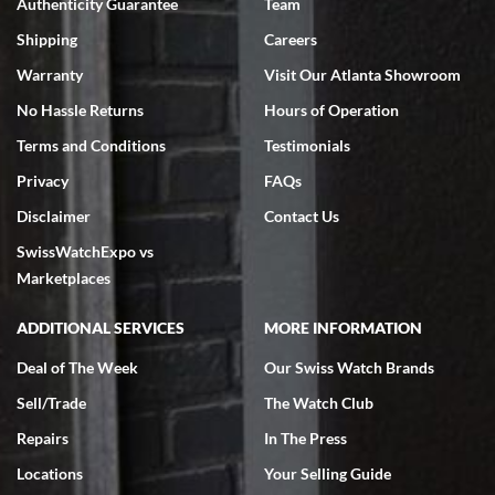
Authenticity Guarantee
Team
Swiss Watch Expo is terrific to work with: responsive, great
inventory, makes buying and selling easy. Full marks!
Shipping
Careers
Warranty
Visit Our Atlanta Showroom
No Hassle Returns
Hours of Operation
Terms and Conditions
Testimonials
Privacy
FAQs
Jeffrey Sewell
Disclaimer
Contact Us
7/18/2026
SwissWatchExpo vs
excellent - I received my Submariner as expected... your staff was
very helpful.
Marketplaces
ADDITIONAL SERVICES
MORE INFORMATION
Deal of The Week
Our Swiss Watch Brands
Sell/Trade
The Watch Club
Rick Miller
7/18/2026
Repairs
In The Press
I've bought multiple watches from SWE, every time a great
Locations
Your Selling Guide
experience. Most recently I bought a Patek Philippe I've been