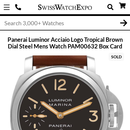
Panerai Luminor Acciaio Logo Tropical Brown
Dial Steel Mens Watch PAM00632 Box Card
SOLD