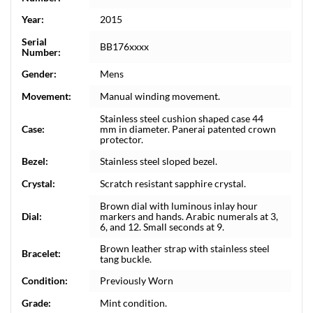
Year:
2015
Serial
BB176xxxx
Number:
Gender:
Mens
Movement:
Manual winding movement.
Stainless steel cushion shaped case 44
Case:
mm in diameter. Panerai patented crown
protector.
Bezel:
Stainless steel sloped bezel.
Crystal:
Scratch resistant sapphire crystal.
Brown dial with luminous inlay hour
Dial:
markers and hands. Arabic numerals at 3,
6, and 12. Small seconds at 9.
Brown leather strap with stainless steel
Bracelet:
tang buckle.
Condition:
Previously Worn
Grade:
Mint condition.