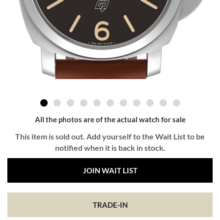
All the photos are of the actual watch for sale
This item is sold out. Add yourself to the Wait List to be
notified when it is back in stock.
JOIN WAIT LIST
TRADE-IN