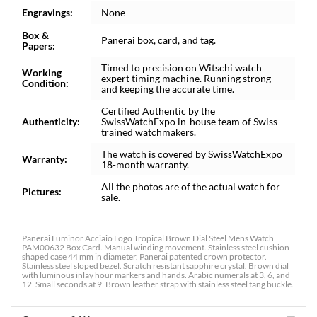
Engravings:
None
Box &
Panerai box, card, and tag.
Papers:
Timed to precision on Witschi watch
Working
expert timing machine. Running strong
Condition:
and keeping the accurate time.
Certified Authentic by the
Authenticity:
SwissWatchExpo in-house team of Swiss-
trained watchmakers.
The watch is covered by SwissWatchExpo
Warranty:
18-month warranty.
All the photos are of the actual watch for
Pictures:
sale.
Panerai Luminor Acciaio Logo Tropical Brown Dial Steel Mens Watch
PAM00632 Box Card. Manual winding movement. Stainless steel cushion
shaped case 44 mm in diameter. Panerai patented crown protector.
Stainless steel sloped bezel. Scratch resistant sapphire crystal. Brown dial
with luminous inlay hour markers and hands. Arabic numerals at 3, 6, and
12. Small seconds at 9. Brown leather strap with stainless steel tang buckle.