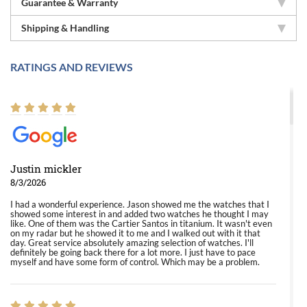
Guarantee & Warranty
Shipping & Handling
RATINGS AND REVIEWS
Justin mickler
8/3/2026
I had a wonderful experience. Jason showed me the watches that I
showed some interest in and added two watches he thought I may
like. One of them was the Cartier Santos in titanium. It wasn't even
on my radar but he showed it to me and I walked out with it that
day. Great service absolutely amazing selection of watches. I'll
definitely be going back there for a lot more. I just have to pace
myself and have some form of control. Which may be a problem.