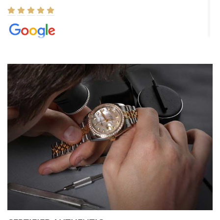
Elizabeth Barnett
8/1/2026
Easy, smooth, experience! Showed up without an appointment
(remember to make an appointment if you're going in peraon) but
Joshua was kind enough to assist me and helped me find exactly
what I was looking for! I was in and out in under 30 minutes with a
beautiful watch for my husband that he loved. Will be back shopping
for myself soon!
Rossy Ureña
7/30/2026
Jason was great, very helpful and professional. Answered all my