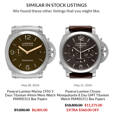
SIMILAR IN STOCK LISTINGS
We found these other listings that you might like.
026
May 11, 2026
February 12, 2026
arina 1950 3
Panerai Luminor Chrono
Panerai Luminor 8 Days 
m Mens Watch
Monopulsante 8 Day GMT Titanium
Brown Dial Mens Watch 
 Papers
Watch PAM00311 Box Papers
Papers
$18,800.00
$11,275.00
6,005.00
EXTRA $360.00 OFF
$8,600.00
$6,390