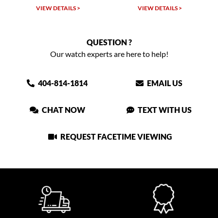
LS >
VIEW DETAILS >
VIEW DETAILS >
QUESTION ?
Our watch experts are here to help!
404-814-1814
EMAIL US
CHAT NOW
TEXT WITH US
REQUEST FACETIME VIEWING