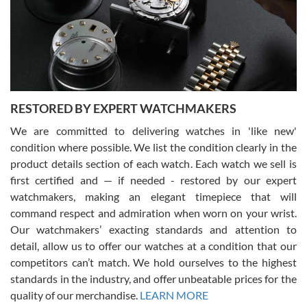
I am using Swiss Watch Expo for several years now, and can’t be
happier with the quality of their service! The experience with
purchases is always seamless, stress free, fast, reliable and
courteous. It applies to selling, trade in and buying watches alike.
You can buy with confidence from Swiss Watch Expo!
RESTORED BY EXPERT WATCHMAKERS
We are committed to delivering watches in 'like new'
condition where possible. We list the condition clearly in the
David Pigg
7/28/2026
product details section of each watch. Each watch we sell is
first certified and — if needed - restored by our expert
This was my first experience dealing with SWE as I had been looking
for an Omega Seamaster for a while and found the perfect one. It
watchmakers, making an elegant timepiece that will
was labeled as used but it seems the previous owner must have
command respect and admiration when worn on your wrist.
been a collector as it was unworn seemingly. Not a scratch on it. It
was basically brand new. And I got it for nearly half off what a new
Our watchmakers’ exacting standards and attention to
model would be. I definitely have plans to buy more luxury watches
from SWE.
detail, allow us to offer our watches at a condition that our
competitors can’t match. We hold ourselves to the highest
standards in the industry, and offer unbeatable prices for the
quality of our merchandise.
LEARN MORE