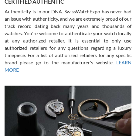
CERTIFIED AUTHENTIC
questions and the item was just like the photo and the video call.
Authenticity is in our DNA. SwissWatchExpo has never had
an issue with authenticity, and we are extremely proud of our
track record dating back many years and thousands of
watches. You're welcome to authenticate your watch locally
at any authorized retailer. It is essential to only use
Russ D
authorized retailers for any questions regarding a luxury
7/30/2026
timepiece. For a list of authorized retailers for any specific
brand please go to the manufacturer's website.
LEARN
Amazing selection, competitive prices, great overall experience.
David R. was fantastic to work with. Patient and understanding.
MORE
This was my first watch and experience with them but won’t be my
last. Thank you!
Gregory Girshin
7/29/2026