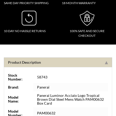
SAME DAY PRIORITY SHIPPING
18 MONTH WARRANTY
10 DAY NO HASSLE RETURNS
100% SAFE AND SECURE
CHECKOUT
Product Description
Stock
58743
Number:
Brand:
Panerai
Panerai Luminor Acciaio Logo Tropical
Model
Brown Dial Steel Mens Watch PAM00632
Name:
Box Card
Model
PAM00632
Number: