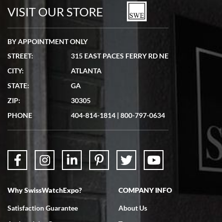
watches in excellent condition and transactions are smooth.
VISIT OUR STORE
BY APPOINTMENT ONLY
STREET:
315 EAST PACES FERRY RD NE
CITY:
ATLANTA
Matthew Mckeon
STATE:
GA
7/19/2026
ZIP:
30305
Great experience. Josh (hope I got that right) was very helpful and
showed me the watch I was interested in via text link. All my
PHONE
404-814-1814
|
800-797-0634
questions were answered. The watch came quickly and well
packaged. Watch looks brand new. Very happy with my purchase.
Why SwissWatchExpo?
COMPANY INFO
Bruce L. Castor, Jr.
Satisfaction Guarantee
About Us
7/18/2026