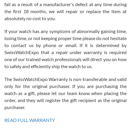
fail as a result of a manufacturer's defect at any time during
the first 18 months, we will repair or replace the item at
absolutely no cost to you.
If your watch has any symptoms of abnormally gaining time,
Roberto Alomar
losing time, or not keeping proper time please do not hesitate
7/26/2026
to contact us by phone or email. If it is determined by
Great watch, will purchase many after the amazing experience! I
SwissWatchExpo that a repair under warranty is required
am.on.my second cartier watch, tank large!
one of our trained watch professionals will direct you on how
to safely and efficiently ship the watch to us.
The SwissWatchExpo Warranty is non-transferable and valid
only for the original purchaser. If you are purchasing the
watch as a gift, please let our team know when placing the
Mac L.
order, and they will register the gift recipient as the original
7/24/2026
purchaser.
After 5 transactions including two outright purchases, two trade-ins
on a purchase (3rd watch) and a return for reimbursement, they
READ FULL WARRANTY
have exceeded my expectations. The watches were packaged,
delivered quickly and the quality of the watches were all as