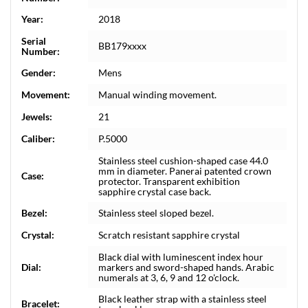
Year:
2018
Serial
BB179xxxx
Number:
Gender:
Mens
Movement:
Manual winding movement.
Jewels:
21
Caliber:
P.5000
Stainless steel cushion-shaped case 44.0
mm in diameter. Panerai patented crown
Case:
protector. Transparent exhibition
sapphire crystal case back.
Bezel:
Stainless steel sloped bezel.
Crystal:
Scratch resistant sapphire crystal
Black dial with luminescent index hour
Dial:
markers and sword-shaped hands. Arabic
numerals at 3, 6, 9 and 12 o'clock.
Black leather strap with a stainless steel
Bracelet: