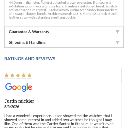
44.0 mm in diameter. Panerai patented crown protector. Transparent
exhibition sapphire crystal case back. Stainless steel sloped bezel. Scratch
resistant sapphire crystal. Black dial with luminescent index hour markers
and sword-shaped hands. Arabic numerals at 3, 6, 9 and 12 o'clock. Black
leather strap with a stainless steel tang buckle.
Guarantee & Warranty
Shipping & Handling
RATINGS AND REVIEWS
Justin mickler
8/3/2026
I had a wonderful experience. Jason showed me the watches that I
showed some interest in and added two watches he thought I may
like. One of them was the Cartier Santos in titanium. It wasn't even
on my radar but he showed it to me and I walked out with it that