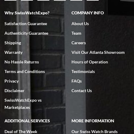
Why SwissWatchExpo?
COMPANY INFO
Bruce L. Castor, Jr.
Satisfaction Guarantee
About Us
7/18/2026
Authenticity Guarantee
Team
Swiss Watch Expo is terrific to work with: responsive, great
inventory, makes buying and selling easy. Full marks!
Shipping
Careers
Warranty
Visit Our Atlanta Showroom
No Hassle Returns
Hours of Operation
Terms and Conditions
Testimonials
Privacy
FAQs
Jeffrey Sewell
Disclaimer
Contact Us
7/18/2026
SwissWatchExpo vs
excellent - I received my Submariner as expected... your staff was
very helpful.
Marketplaces
ADDITIONAL SERVICES
MORE INFORMATION
Deal of The Week
Our Swiss Watch Brands