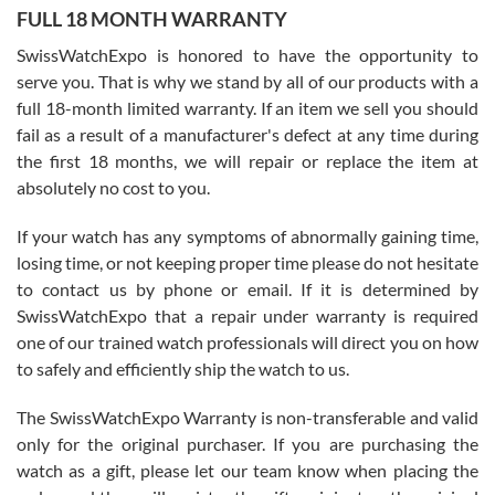
FULL 18 MONTH WARRANTY
Worked with Jason and from day one had an amazing experience.
Never felt pressured to buy something, and appreciated his
SwissWatchExpo is honored to have the opportunity to
knowledge. We discussed several watches over several week
before I finalized my watch. Would definitely recommend working
serve you. That is why we stand by all of our products with a
with Jason, and Swiss watch Expo. I will be a repeat customer.
full 18-month limited warranty. If an item we sell you should
fail as a result of a manufacturer's defect at any time during
the first 18 months, we will repair or replace the item at
absolutely no cost to you.
If your watch has any symptoms of abnormally gaining time,
Roberto Alomar
losing time, or not keeping proper time please do not hesitate
7/26/2026
to contact us by phone or email. If it is determined by
Great watch, will purchase many after the amazing experience! I
SwissWatchExpo that a repair under warranty is required
am.on.my second cartier watch, tank large!
one of our trained watch professionals will direct you on how
to safely and efficiently ship the watch to us.
The SwissWatchExpo Warranty is non-transferable and valid
only for the original purchaser. If you are purchasing the
watch as a gift, please let our team know when placing the