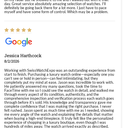
day. Great service absolutely amazing selection of watches. I'll
definitely be going back there for a lot more. I just have to pace
myself and have some form of control. Which may be a problem.
Jessica Harthcock
8/2/2026
Working with SwissWatchExpo was an outstanding experience from
start to finish. Purchasing a luxury watch online—especially one you
can’t see or hold in person—can feel intimidating, but they
completely put my mind at ease. Jason was incredible to work with.
He patiently answered my many questions, took the time to
FaceTime with me so I could see the watch in detail, and walked me
through every aspect of its condition, authenticity, and the
comprehensive inspection and verification process each watch goes
through before it’s sold. His knowledge and transparency gave me
complete confidence that I was making the right purchase. I never
felt rushed. Jason spent as much time with me as I needed, showing
me every angle of the watch and explaining the details that matter
when buying a high-end timepiece. It truly felt like the personalized
experience of shopping in a luxury boutique, even though I was
hundreds of miles away. The watch arrived exactly as described,