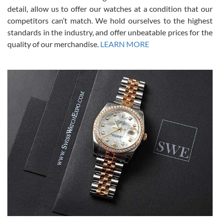
from SWE.
detail, allow us to offer our watches at a condition that our
competitors can’t match. We hold ourselves to the highest
standards in the industry, and offer unbeatable prices for the
quality of our merchandise.
LEARN MORE
Alessandro Rossi
Lemeni
7/27/2026
I bought a great watch that I had been wanting for a long ttime.
Flawless and very professional experience. I will surely hope to be
able to buy again from them.
Ronak Patel
7/27/2026