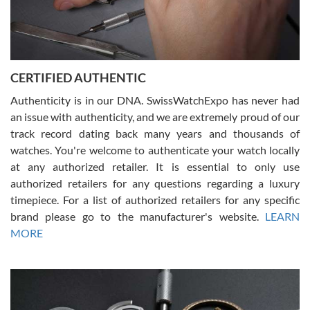
Rossy Ureña
7/30/2026
Jason was great, very helpful and professional. Answered all my
CERTIFIED AUTHENTIC
questions and the item was just like the photo and the video call.
Authenticity is in our DNA. SwissWatchExpo has never had
an issue with authenticity, and we are extremely proud of our
track record dating back many years and thousands of
watches. You're welcome to authenticate your watch locally
at any authorized retailer. It is essential to only use
Russ D
authorized retailers for any questions regarding a luxury
7/30/2026
timepiece. For a list of authorized retailers for any specific
brand please go to the manufacturer's website.
LEARN
Amazing selection, competitive prices, great overall experience.
David R. was fantastic to work with. Patient and understanding.
MORE
This was my first watch and experience with them but won’t be my
last. Thank you!