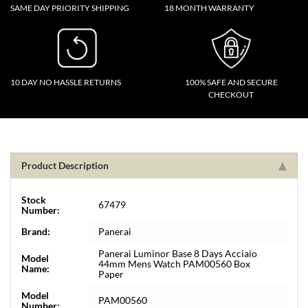
SAME DAY PRIORITY SHIPPING
18 MONTH WARRANTY
10 DAY NO HASSLE RETURNS
100% SAFE AND SECURE
CHECKOUT
Product Description
Stock
67479
Number:
Brand:
Panerai
Panerai Luminor Base 8 Days Acciaio
Model
44mm Mens Watch PAM00560 Box
Name:
Paper
Model
PAM00560
Number: