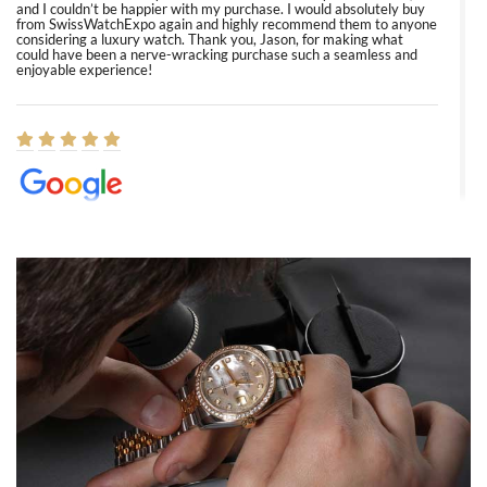
and I couldn’t be happier with my purchase. I would absolutely buy
from SwissWatchExpo again and highly recommend them to anyone
considering a luxury watch. Thank you, Jason, for making what
could have been a nerve-wracking purchase such a seamless and
enjoyable experience!
Elizabeth Barnett
8/1/2026
Easy, smooth, experience! Showed up without an appointment
(remember to make an appointment if you're going in peraon) but
Joshua was kind enough to assist me and helped me find exactly
what I was looking for! I was in and out in under 30 minutes with a
beautiful watch for my husband that he loved. Will be back shopping
for myself soon!