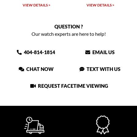
VIEW DETAILS >
VIEW DETAILS >
VIEW
QUESTION ?
Our watch experts are here to help!
404-814-1814
EMAIL US
CHAT NOW
TEXT WITH US
REQUEST FACETIME VIEWING