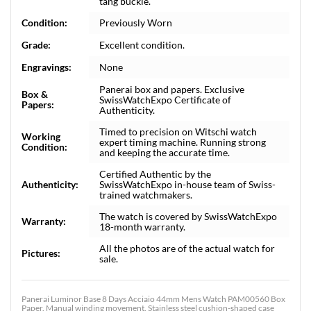
tang buckle.
Condition:
Previously Worn
Grade:
Excellent condition.
Engravings:
None
Panerai box and papers. Exclusive
Box &
SwissWatchExpo Certificate of
Papers:
Authenticity.
Timed to precision on Witschi watch
Working
expert timing machine. Running strong
Condition:
and keeping the accurate time.
Certified Authentic by the
Authenticity:
SwissWatchExpo in-house team of Swiss-
trained watchmakers.
The watch is covered by SwissWatchExpo
Warranty:
18-month warranty.
All the photos are of the actual watch for
Pictures:
sale.
Panerai Luminor Base 8 Days Acciaio 44mm Mens Watch PAM00560 Box
Paper. Manual winding movement. Stainless steel cushion-shaped case