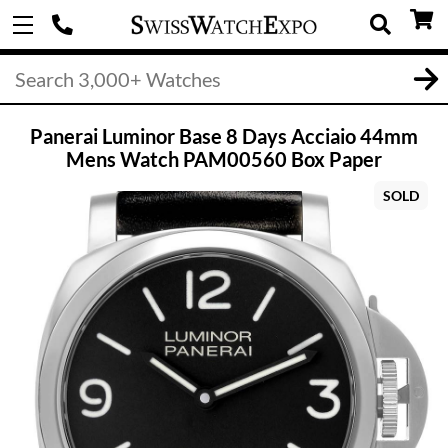
Panerai Luminor Base 8 Days Acciaio 44mm
Mens Watch PAM00560 Box Paper
SOLD