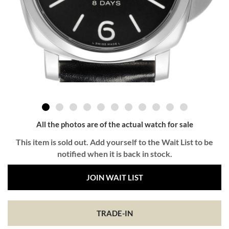
All the photos are of the actual watch for sale
This item is sold out. Add yourself to the Wait List to be
notified when it is back in stock.
JOIN WAIT LIST
TRADE-IN