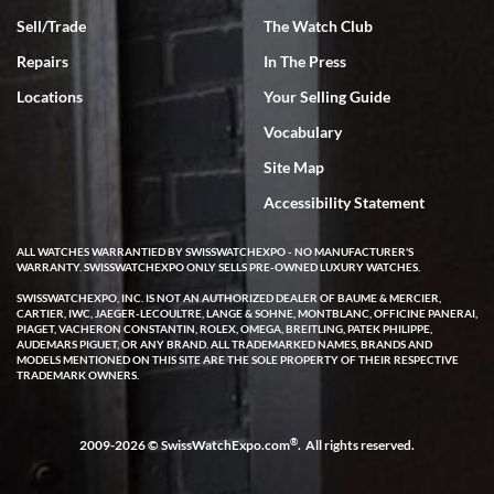
Sell/Trade
The Watch Club
Rick Miller
7/18/2026
Repairs
In The Press
I've bought multiple watches from SWE, every time a great
Locations
Your Selling Guide
experience. Most recently I bought a Patek Philippe I've been
wanting for 20 years. After wearing it a couple of days a mechanical
Vocabulary
issue emerged. I contacted SWE. we did some remote diagnostics
and they asked me to ship the watch back to them for diagnosis and
Site Map
repair if needed. That process and testing to validate only took a
few days and now the watch has been shipped back to me. Exquisite
customer service from start to finish, highly recommend SWE!
Accessibility Statement
ALL WATCHES WARRANTIED BY SWISSWATCHEXPO - NO MANUFACTURER'S
WARRANTY. SWISSWATCHEXPO ONLY SELLS PRE-OWNED LUXURY WATCHES.
SWISSWATCHEXPO, INC. IS NOT AN AUTHORIZED DEALER OF BAUME & MERCIER,
CARTIER, IWC, JAEGER-LECOULTRE, LANGE & SOHNE, MONTBLANC, OFFICINE PANERAI,
PIAGET, VACHERON CONSTANTIN, ROLEX, OMEGA, BREITLING, PATEK PHILIPPE,
AUDEMARS PIGUET, OR ANY BRAND. ALL TRADEMARKED NAMES, BRANDS AND
MODELS MENTIONED ON THIS SITE ARE THE SOLE PROPERTY OF THEIR RESPECTIVE
W T
TRADEMARK OWNERS.
7/17/2026
I purchased a beautiful Omega Seamaster Planet Ocean watch on
the orange rubber strap. The watch is stunning and the experience
®
2009-2026 © SwissWatchExpo.com
. All rights reserved.
with Swiss Watch Expo was just as beautiful. Fast, attentive, helpful,
and a great conversation before the purchase. No pressure, no
hype, just very solid.