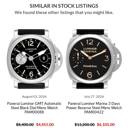
SIMILAR IN STOCK LISTINGS
We found these other listings that you might like.
August 03, 2026
July 27, 2026
Jul
 Luminor GMT Automatic
Panerai Luminor Marina 3 Days
Panerai Lumi
 Black Dial Mens Watch
Power Reserve Steel Mens Watch
Black Dial M
PAM00088
PAM00422
,400.00
$4,455.00
$13,200.00
$6,105.00
$7,000