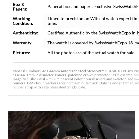
Box &
Panerai box and papers. Exclusive SwissWatchEx
Papers:
Working
Timed to precision on Witschi watch expert tim
Condition:
time.
Authenticity:
Certified Authentic by the SwissWatchExpo in-
Warranty:
The watch is covered by SwissWatchExpo 18-m
Pictures:
All the photos are of the actual watch for sale.
Panerai Luminor GMT 44mm Automatic Steel Mens Watch PAM01088 Box Paper.
case 44.0 mm in diameter. Panerai patented crown protector. Stainless steel slop
magnifier. Black dial with luminescent index hour markers and skeletonized sw
numeral GMT hour markers around the minute track. Date calendar at the 3 o’clo
rubber strap with a stainless steel tang buckle.