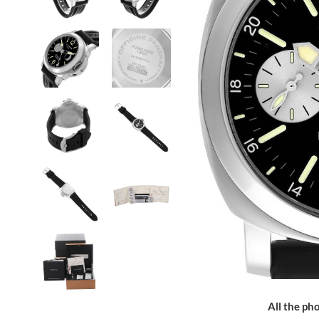
All the pho