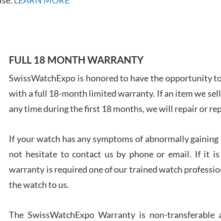
FULL 18 MONTH WARRANTY
Ales
Ross
SwissWatchExpo is honored to have the opportunity to 
7/27
with a full 18-month limited warranty. If an item we sell
any time during the first 18 months, we will repair or re
If your watch has any symptoms of abnormally gaining t
not hesitate to contact us by phone or email. If it
Rona
warranty is required one of our trained watch profession
7/27
the watch to us.
The SwissWatchExpo Warranty is non-transferable an