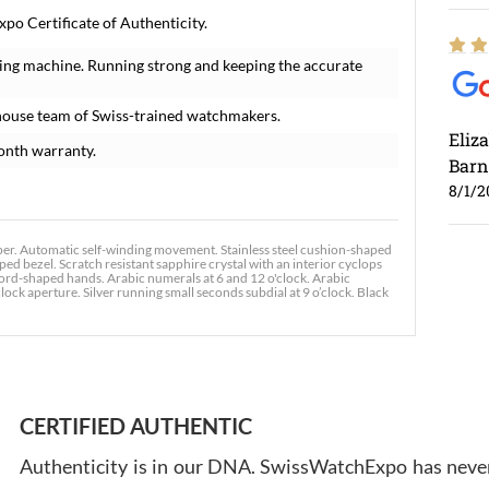
po Certificate of Authenticity.
ing machine. Running strong and keeping the accurate
house team of Swiss-trained watchmakers.
Eliz
onth warranty.
Barn
8/1/2
 Automatic self-winding movement. Stainless steel cushion-shaped
ed bezel. Scratch resistant sapphire crystal with an interior cyclops
ord-shaped hands. Arabic numerals at 6 and 12 o'clock. Arabic
ck aperture. Silver running small seconds subdial at 9 o’clock. Black
Ross
7/30
CERTIFIED AUTHENTIC
Authenticity is in our DNA. SwissWatchExpo has never