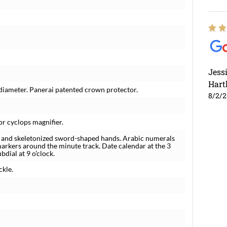
Jess
Hart
 diameter. Panerai patented crown protector.
8/2/
or cyclops magnifier.
s and skeletonized sword-shaped hands. Arabic numerals
arkers around the minute track. Date calendar at the 3
bdial at 9 o’clock.
ckle.