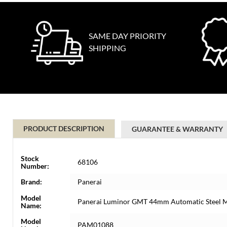
SAME DAY PRIORITY
SHIPPING
PRODUCT DESCRIPTION
GUARANTEE & WARRANTY
Stock
68106
Number:
Brand:
Panerai
Model
Panerai Luminor GMT 44mm Automatic Steel
Name:
Model
PAM01088