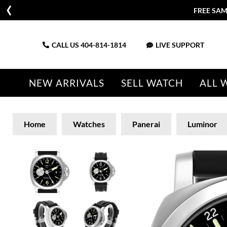
FREE SAM
CALL US
404-814-1814
LIVE SUPPORT
NEW ARRIVALS
SELL WATCH
ALL 
Home
Watches
Panerai
Luminor