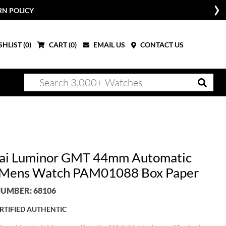
RN POLICY
HLIST (
0
)
CART (
0
)
EMAIL US
CONTACT US
ai Luminor GMT 44mm Automatic
 Mens Watch PAM01088 Box Paper
UMBER: 68106
RTIFIED AUTHENTIC