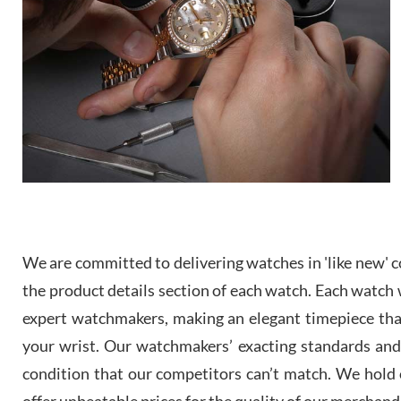
We are committed to delivering watches in 'like new' co
the product details section of each watch. Each watch we
expert watchmakers, making an elegant timepiece th
your wrist. Our watchmakers’ exacting standards and a
condition that our competitors can’t match. We hold o
offer unbeatable prices for the quality of our merchand