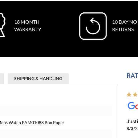
18 MONTH
10 DAY NO
WARRANTY
RETURNS
RAT
SHIPPING & HANDLING
Just
 Mens Watch PAM01088 Box Paper
8/3/