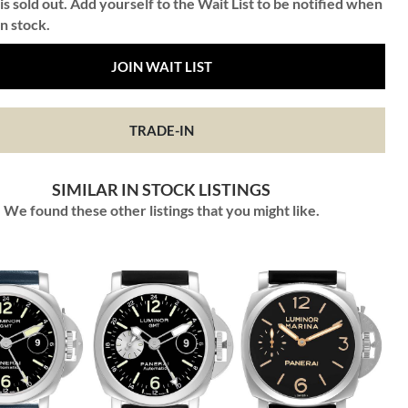
is sold out. Add yourself to the Wait List to be notified when
in stock.
JOIN WAIT LIST
TRADE-IN
SIMILAR IN STOCK LISTINGS
We found these other listings that you might like.