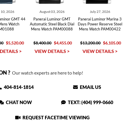
y 10, 2026
August 03, 2026
July 27, 2026
Luminor GMT 44
Panerai Luminor GMT
Panerai Luminor Marina 3
 Mens Watch
Automatic Steel Black Dial
Days Power Reserve Steel
M01088
Mens Watch PAM00088
Mens Watch PAM00422
00
$5,520.00
$8,400.00
$4,455.00
$13,200.00
$6,105.00
DETAILS >
VIEW DETAILS >
VIEW DETAILS >
ON ?
Our watch experts are here to help!
404-814-1814
EMAIL US
CHAT NOW
TEXT: (404) 999-0660
REQUEST FACETIME VIEWING