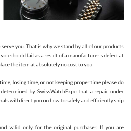
I bought a great watch that I had been wanting for
a long ttime. Flawless and very professional
experience. I will surely hope to be able to buy
again from them.
sandro
i Lemeni
serve you. That is why we stand by all of our products
/2026
 you should fail as a result of a manufacturer's defect at
place the item at absolutely no cost to you.
Worked with Jason and from day one had an
amazing experience. Never felt pressured to buy
something, and appreciated his knowledge. We
ime, losing time, or not keeping proper time please do
discussed several watches over several week
before I finalized my watch. Would definitely
 is determined by SwissWatchExpo that a repair under
recommend working with Jason, and Swiss watch
k Patel
Expo. I will be a repeat customer.
als will direct you on how to safely and efficiently ship
/2026
Great watch, will purchase many after the amazing
experience! I am.on.my second cartier watch, tank
d valid only for the original purchaser. If you are
large!