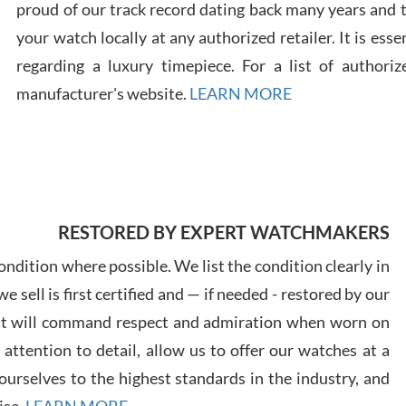
proud of our track record dating back many years and
your watch locally at any authorized retailer. It is ess
Russ
regarding a luxury timepiece. For a list of authoriz
7/30
manufacturer's website.
LEARN MORE
Greg
7/29
RESTORED BY EXPERT WATCHMAKERS
ndition where possible. We list the condition clearly in
 sell is first certified and — if needed - restored by our
at will command respect and admiration when worn on
ttention to detail, allow us to offer our watches at a
Davi
urselves to the highest standards in the industry, and
7/28
ise.
LEARN MORE