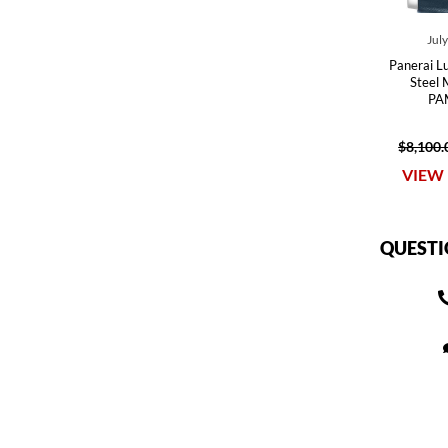
Jul
Panerai 
Steel
PA
$8,100.
VIEW 
QUESTI