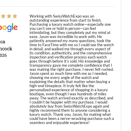
Working with SwissWatchExpo was an
outstanding experience from start to finish.
Purchasing a luxury watch online—especially one
you can’t see or hold in person—can feel
intimidating, but they completely put my mind at
ease. Jason was incredible to work with. He
ica
patiently answered my many questions, took the
time to FaceTime with me so I could see the watch
hcock
in detail, and walked me through every aspect of
its condition, authenticity, and the comprehensive
2026
inspection and verification process each watch
goes through before it’s sold. His knowledge and
transparency gave me complete confidence that I
was making the right purchase. I never felt rushed.
Jason spent as much time with me as I needed,
showing me every angle of the watch and
explaining the details that matter when buying a
high-end timepiece. It truly felt like the
personalized experience of shopping in a luxury
boutique, even though I was hundreds of miles
away. The watch arrived exactly as described, and
I couldn’t be happier with my purchase. I would
absolutely buy from SwissWatchExpo again and
highly recommend them to anyone considering a
luxury watch. Thank you, Jason, for making what
could have been a nerve-wracking purchase such a
seamless and enjoyable experience!