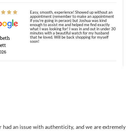
Easy, smooth, experience! Showed up without an
appointment (remember to make an appointment
if you're going in peraon) but Joshua was kind
enough to assist me and helped me find exactly
what I was looking for! I was in and out in under 30
minutes with a beautiful watch for my husband
abeth
that he loved. Will be back shopping for myself
soon!
ett
026
Jason was great, very helpful and professional.
Answered all my questions and the item was just
like the photo and the video call.
y Ureña
/2026
Amazing selection, competitive prices, great
 had an issue with authenticity, and we are extremely
overall experience. David R. was fantastic to work
with. Patient and understanding. This was my first