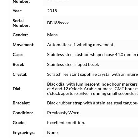
Number:
Year:
2018
Serial
BB188xxxx
Number:
Gender:
Mens
Movement:
Automatic self-winding movement.
Case:
Stainless steel cushion-shaped case 44.0 mm in
Bezel:
Stainless steel sloped bezel.
Crystal:
Scratch resistant sapphire crystal with an interi
Black dial with luminescent index hour marker
Dial:
at 6 and 12 o'clock. Arabic numeral GMT hour m
o’clock aperture. Silver running small seconds su
Bracelet:
Black rubber strap with a stainless steel tang bu
Condition:
Previously Worn
Grade:
Excellent condition.
Engravings:
None