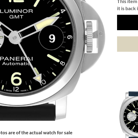
This item 
it is back 
tos are of the actual watch for sale