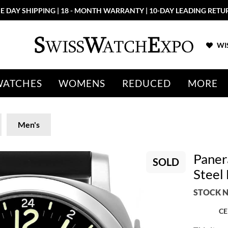
E DAY SHIPPING | 18 - MONTH WARRANTY | 10-DAY LEADING RETU
WIS
WATCHES
WOMENS
REDUCED
MORE
Men's
Paner
SOLD
Steel
STOCK N
CE