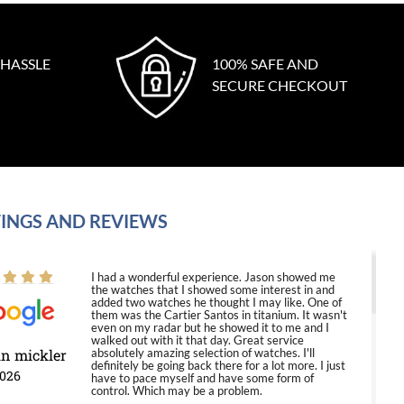
 HASSLE
100% SAFE AND
SECURE CHECKOUT
INGS AND REVIEWS
I had a wonderful experience. Jason showed me
the watches that I showed some interest in and
added two watches he thought I may like. One of
them was the Cartier Santos in titanium. It wasn't
even on my radar but he showed it to me and I
walked out with it that day. Great service
in mickler
absolutely amazing selection of watches. I'll
definitely be going back there for a lot more. I just
2026
have to pace myself and have some form of
control. Which may be a problem.