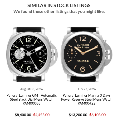
SIMILAR IN STOCK LISTINGS
We found these other listings that you might like.
August 03, 2026
July 27, 2026
l
Panerai Luminor GMT Automatic
Panerai Luminor Marina 3 Days
64
Steel Black Dial Mens Watch
Power Reserve Steel Mens Watch
B
PAM00088
PAM00422
$8,400.00
$4,455.00
$13,200.00
$6,105.00