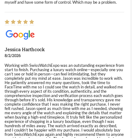
myself and have some form of control. Which may be a problem.
Jessica Harthcock
8/2/2026
Working with SwissWatchExpo was an outstanding experience from
start to finish. Purchasing a luxury watch online—especially one you
can’t see or hold in person—can feel intimidating, but they
completely put my mind at ease. Jason was incredible to work with.
He patiently answered my many questions, took the time to
FaceTime with me so I could see the watch in detail, and walked me
through every aspect of its condition, authenticity, and the
comprehensive inspection and verification process each watch goes
through before it’s sold. His knowledge and transparency gave me
complete confidence that I was making the right purchase. I never
felt rushed. Jason spent as much time with me as I needed, showing
me every angle of the watch and explaining the details that matter
when buying a high-end timepiece. It truly felt like the personalized
experience of shopping in a luxury boutique, even though I was
hundreds of miles away. The watch arrived exactly as described,
and I couldn’t be happier with my purchase. I would absolutely buy
from SwissWatchExpo again and highly recommend them to anyone