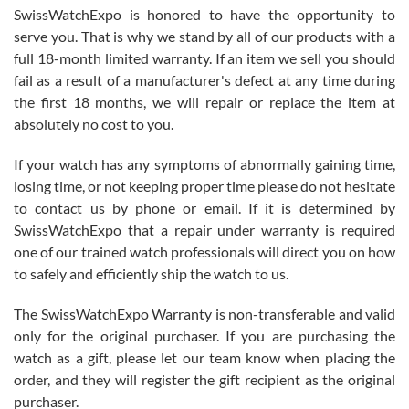
Never felt pressured to buy something, and appreciated his
SwissWatchExpo is honored to have the opportunity to
knowledge. We discussed several watches over several week
before I finalized my watch. Would definitely recommend working
serve you. That is why we stand by all of our products with a
with Jason, and Swiss watch Expo. I will be a repeat customer.
full 18-month limited warranty. If an item we sell you should
fail as a result of a manufacturer's defect at any time during
the first 18 months, we will repair or replace the item at
absolutely no cost to you.
If your watch has any symptoms of abnormally gaining time,
Roberto Alomar
losing time, or not keeping proper time please do not hesitate
7/26/2026
to contact us by phone or email. If it is determined by
Great watch, will purchase many after the amazing experience! I
SwissWatchExpo that a repair under warranty is required
am.on.my second cartier watch, tank large!
one of our trained watch professionals will direct you on how
to safely and efficiently ship the watch to us.
The SwissWatchExpo Warranty is non-transferable and valid
only for the original purchaser. If you are purchasing the
watch as a gift, please let our team know when placing the
Mac L.
order, and they will register the gift recipient as the original
7/24/2026
purchaser.