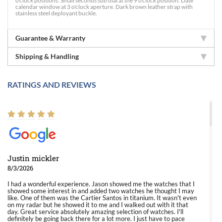
o'clock positions. Small seconds sub dial at the 9 o'clock position. Date
calendar window at 3 o'clock aperture. Dark brown leather strap with
stainless steel deployant buckle.
Guarantee & Warranty
Shipping & Handling
RATINGS AND REVIEWS
Justin mickler
8/3/2026
I had a wonderful experience. Jason showed me the watches that I
showed some interest in and added two watches he thought I may
like. One of them was the Cartier Santos in titanium. It wasn't even
on my radar but he showed it to me and I walked out with it that
day. Great service absolutely amazing selection of watches. I'll
definitely be going back there for a lot more. I just have to pace