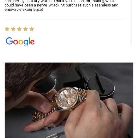
considering a luxury watch. Thank you, Jason, for making what
could have been a nerve-wracking purchase such a seamless and
enjoyable experience!
Elizabeth Barnett
8/1/2026
Easy, smooth, experience! Showed up without an appointment
(remember to make an appointment if you're going in peraon) but
Joshua was kind enough to assist me and helped me find exactly
what I was looking for! I was in and out in under 30 minutes with a
beautiful watch for my husband that he loved. Will be back shopping
for myself soon!