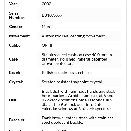
Year:
2002
Serial
BB107xxxx
Number:
Gender:
Men's
Movement:
Automatic self-winding movement.
Caliber:
OP III
Stainless steel cushion case 40.0 mm in
Case:
diameter. Polished Panerai patented
crown protector.
Bezel:
Polished stainless steel bezel.
Crystal:
Scratch resistant sapphire crystal.
Black dial with luminous hands and stick
hour markers. Arabic numerals at 6 and
Dial:
12 o'clock positions. Small seconds sub
dial at the 9 o'clock position. Date
calendar window at 3 o'clock aperture.
Dark brown leather strap with stainless
Bracelet:
steel deployant buckle.