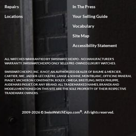
7/18/2026
Repairs
In The Press
I've bought multiple watches from SWE, every time a great
Locations
Your Selling Guide
experience. Most recently I bought a Patek Philippe I've been
wanting for 20 years. After wearing it a couple of days a mechanical
Vocabulary
issue emerged. I contacted SWE. we did some remote diagnostics
and they asked me to ship the watch back to them for diagnosis and
Site Map
repair if needed. That process and testing to validate only took a
few days and now the watch has been shipped back to me. Exquisite
customer service from start to finish, highly recommend SWE!
Accessibility Statement
ALL WATCHES WARRANTIED BY SWISSWATCHEXPO - NO MANUFACTURER'S
WARRANTY. SWISSWATCHEXPO ONLY SELLS PRE-OWNED LUXURY WATCHES.
SWISSWATCHEXPO, INC. IS NOT AN AUTHORIZED DEALER OF BAUME & MERCIER,
CARTIER, IWC, JAEGER-LECOULTRE, LANGE & SOHNE, MONTBLANC, OFFICINE PANERAI,
PIAGET, VACHERON CONSTANTIN, ROLEX, OMEGA, BREITLING, PATEK PHILIPPE,
AUDEMARS PIGUET, OR ANY BRAND. ALL TRADEMARKED NAMES, BRANDS AND
MODELS MENTIONED ON THIS SITE ARE THE SOLE PROPERTY OF THEIR RESPECTIVE
W T
TRADEMARK OWNERS.
7/17/2026
I purchased a beautiful Omega Seamaster Planet Ocean watch on
the orange rubber strap. The watch is stunning and the experience
®
2009-2026 © SwissWatchExpo.com
. All rights reserved.
with Swiss Watch Expo was just as beautiful. Fast, attentive, helpful,
and a great conversation before the purchase. No pressure, no
hype, just very solid.