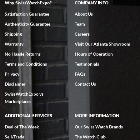
Why SwissWatchExpo?
COMPANY INFO
Bruce L. Castor, Jr.
Satisfaction Guarantee
About Us
7/18/2026
Authenticity Guarantee
Team
Swiss Watch Expo is terrific to work with: responsive, great
inventory, makes buying and selling easy. Full marks!
Shipping
Careers
Warranty
Visit Our Atlanta Showroom
No Hassle Returns
Hours of Operation
Terms and Conditions
Testimonials
Privacy
FAQs
Jeffrey Sewell
Disclaimer
Contact Us
7/18/2026
SwissWatchExpo vs
excellent - I received my Submariner as expected... your staff was
very helpful.
Marketplaces
ADDITIONAL SERVICES
MORE INFORMATION
Deal of The Week
Our Swiss Watch Brands
Sell/Trade
The Watch Club
Rick Miller