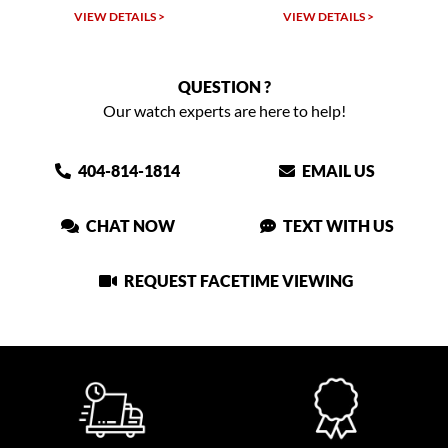
VIEW DETAILS >
VIEW DETAILS >
QUESTION ?
Our watch experts are here to help!
404-814-1814
EMAIL US
CHAT NOW
TEXT WITH US
REQUEST FACETIME VIEWING