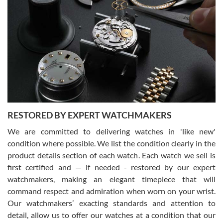
Gregory Girshin
7/29/2026
I am using Swiss Watch Expo for several years now, and can’t be
happier with the quality of their service! The experience with
purchases is always seamless, stress free, fast, reliable and
courteous. It applies to selling, trade in and buying watches alike.
You can buy with confidence from Swiss Watch Expo!
RESTORED BY EXPERT WATCHMAKERS
We are committed to delivering watches in 'like new'
condition where possible. We list the condition clearly in the
David Pigg
7/28/2026
product details section of each watch. Each watch we sell is
first certified and — if needed - restored by our expert
This was my first experience dealing with SWE as I had been looking
for an Omega Seamaster for a while and found the perfect one. It
watchmakers, making an elegant timepiece that will
was labeled as used but it seems the previous owner must have
command respect and admiration when worn on your wrist.
been a collector as it was unworn seemingly. Not a scratch on it. It
was basically brand new. And I got it for nearly half off what a new
Our watchmakers’ exacting standards and attention to
model would be. I definitely have plans to buy more luxury watches
from SWE.
detail, allow us to offer our watches at a condition that our