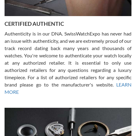
Rossy Ureña
7/30/2026
Jason was great, very helpful and professional. Answered all my
CERTIFIED AUTHENTIC
questions and the item was just like the photo and the video call.
Authenticity is in our DNA. SwissWatchExpo has never had
an issue with authenticity, and we are extremely proud of our
track record dating back many years and thousands of
watches. You're welcome to authenticate your watch locally
at any authorized retailer. It is essential to only use
Russ D
authorized retailers for any questions regarding a luxury
7/30/2026
timepiece. For a list of authorized retailers for any specific
brand please go to the manufacturer's website.
LEARN
Amazing selection, competitive prices, great overall experience.
David R. was fantastic to work with. Patient and understanding.
MORE
This was my first watch and experience with them but won’t be my
last. Thank you!