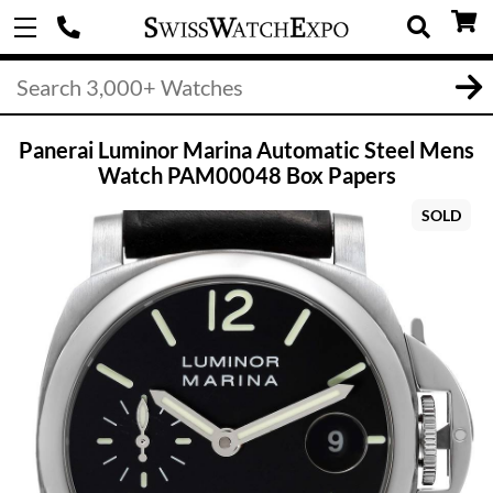
Panerai Luminor Marina Automatic Steel Mens
Watch PAM00048 Box Papers
SOLD