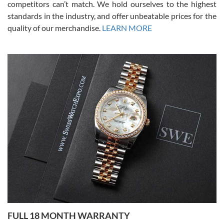
competitors can’t match. We hold ourselves to the highest
standards in the industry, and offer unbeatable prices for the
quality of our merchandise.
LEARN MORE
Alessandro Rossi
Lemeni
7/27/2026
I bought a great watch that I had been wanting for a long ttime.
Flawless and very professional experience. I will surely hope to be
able to buy again from them.
Ronak Patel
7/27/2026
FULL 18 MONTH WARRANTY
Worked with Jason and from day one had an amazing experience.