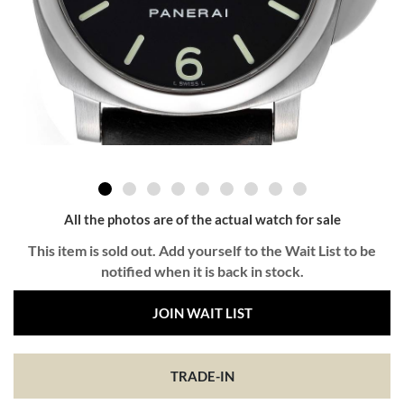
All the photos are of the actual watch for sale
This item is sold out. Add yourself to the Wait List to be
notified when it is back in stock.
JOIN WAIT LIST
TRADE-IN