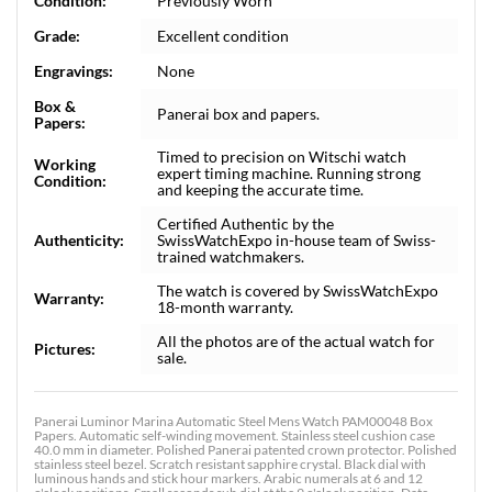
Condition:
Previously Worn
Grade:
Excellent condition
Engravings:
None
Box &
Panerai box and papers.
Papers:
Timed to precision on Witschi watch
Working
expert timing machine. Running strong
Condition:
and keeping the accurate time.
Certified Authentic by the
Authenticity:
SwissWatchExpo in-house team of Swiss-
trained watchmakers.
The watch is covered by SwissWatchExpo
Warranty:
18-month warranty.
All the photos are of the actual watch for
Pictures:
sale.
Panerai Luminor Marina Automatic Steel Mens Watch PAM00048 Box
Papers. Automatic self-winding movement. Stainless steel cushion case
40.0 mm in diameter. Polished Panerai patented crown protector. Polished
stainless steel bezel. Scratch resistant sapphire crystal. Black dial with
luminous hands and stick hour markers. Arabic numerals at 6 and 12