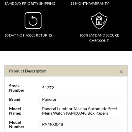
SAME DAY PRIORITY SHIPPING
18 MONTH WARRANTY
10 DAY NO HASSLE RETURNS
100% SAFE AND SECURE
CHECKOUT
Product Description
Stock
51272
Number:
Brand:
Panerai
Model
Panerai Luminor Marina Automatic Steel
Name:
Mens Watch PAM00048 Box Papers
Model
PAM00048
Number: