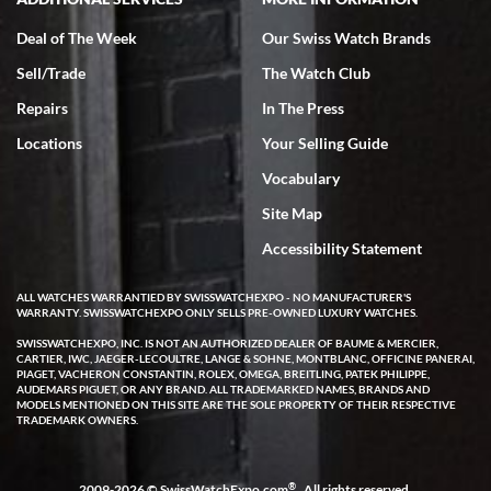
Deal of The Week
Our Swiss Watch Brands
Sell/Trade
The Watch Club
Rick Miller
7/18/2026
Repairs
In The Press
I've bought multiple watches from SWE, every time a great
Locations
Your Selling Guide
experience. Most recently I bought a Patek Philippe I've been
wanting for 20 years. After wearing it a couple of days a mechanical
Vocabulary
issue emerged. I contacted SWE. we did some remote diagnostics
and they asked me to ship the watch back to them for diagnosis and
Site Map
repair if needed. That process and testing to validate only took a
few days and now the watch has been shipped back to me. Exquisite
customer service from start to finish, highly recommend SWE!
Accessibility Statement
ALL WATCHES WARRANTIED BY SWISSWATCHEXPO - NO MANUFACTURER'S
WARRANTY. SWISSWATCHEXPO ONLY SELLS PRE-OWNED LUXURY WATCHES.
SWISSWATCHEXPO, INC. IS NOT AN AUTHORIZED DEALER OF BAUME & MERCIER,
CARTIER, IWC, JAEGER-LECOULTRE, LANGE & SOHNE, MONTBLANC, OFFICINE PANERAI,
PIAGET, VACHERON CONSTANTIN, ROLEX, OMEGA, BREITLING, PATEK PHILIPPE,
AUDEMARS PIGUET, OR ANY BRAND. ALL TRADEMARKED NAMES, BRANDS AND
MODELS MENTIONED ON THIS SITE ARE THE SOLE PROPERTY OF THEIR RESPECTIVE
W T
TRADEMARK OWNERS.
7/17/2026
I purchased a beautiful Omega Seamaster Planet Ocean watch on
the orange rubber strap. The watch is stunning and the experience
®
2009-2026 © SwissWatchExpo.com
. All rights reserved.