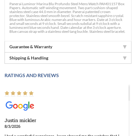
Panerai Luminor Marina Blu Profundo Steel Mens Watch PAM01157 Box
Papers. Automatic self-winding movement. Two part cushion-shaped
stainless steel case 44.0 mm in diameter. Panerai patented crown
protector. Stainless steel smooth bezel. Scratch resistant sapphire crystal.
Blue with luminous Arabic numerals and hour markers. Date at 3 o'clock
and small seconds at 9 o'clock. Small seconds subdial at 9 o'clock with a
luminescent blue seconds hand. Date calendar at the 3 o'clock aperture.
Blue canvas strap with a stainless steel tang buckle. Stainless steel bracelet.
Guarantee & Warranty
Shipping & Handling
RATINGS AND REVIEWS
Justin mickler
8/3/2026