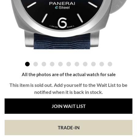
All the photos are of the actual watch for sale
This item is sold out. Add yourself to the Wait List to be
notified when it is back in stock.
JOIN WAIT LIST
TRADE-IN