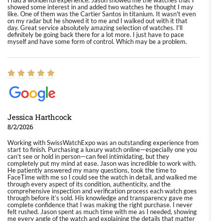
I had a wonderful experience. Jason showed me the watches that I
showed some interest in and added two watches he thought I may
like. One of them was the Cartier Santos in titanium. It wasn't even
on my radar but he showed it to me and I walked out with it that
day. Great service absolutely amazing selection of watches. I'll
definitely be going back there for a lot more. I just have to pace
myself and have some form of control. Which may be a problem.
Jessica Harthcock
8/2/2026
Working with SwissWatchExpo was an outstanding experience from
start to finish. Purchasing a luxury watch online—especially one you
can’t see or hold in person—can feel intimidating, but they
completely put my mind at ease. Jason was incredible to work with.
He patiently answered my many questions, took the time to
FaceTime with me so I could see the watch in detail, and walked me
through every aspect of its condition, authenticity, and the
comprehensive inspection and verification process each watch goes
through before it’s sold. His knowledge and transparency gave me
complete confidence that I was making the right purchase. I never
felt rushed. Jason spent as much time with me as I needed, showing
me every angle of the watch and explaining the details that matter