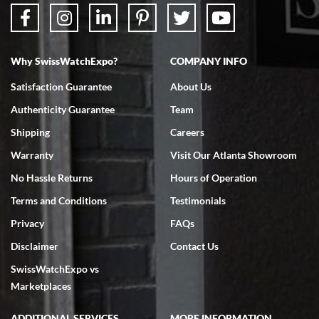
Why SwissWatchExpo?
COMPANY INFO
Bruce L. Castor, Jr.
Satisfaction Guarantee
About Us
7/18/2026
Authenticity Guarantee
Team
Swiss Watch Expo is terrific to work with: responsive, great
inventory, makes buying and selling easy. Full marks!
Shipping
Careers
Warranty
Visit Our Atlanta Showroom
No Hassle Returns
Hours of Operation
Terms and Conditions
Testimonials
Privacy
FAQs
Jeffrey Sewell
Disclaimer
Contact Us
7/18/2026
SwissWatchExpo vs
excellent - I received my Submariner as expected... your staff was
very helpful.
Marketplaces
ADDITIONAL SERVICES
MORE INFORMATION