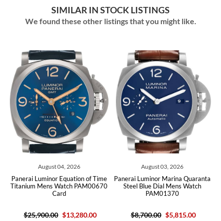
SIMILAR IN STOCK LISTINGS
We found these other listings that you might like.
August 04, 2026
August 03, 2026
T
Panerai Luminor Equation of Time
Panerai Luminor Marina Quaranta
Pan
Titanium Mens Watch PAM00670
Steel Blue Dial Mens Watch
Card
PAM01370
$25,900.00
$13,280.00
$8,700.00
$5,815.00