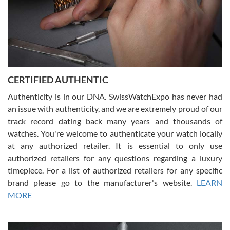
Rossy Ureña
7/30/2026
Jason was great, very helpful and professional. Answered all my
CERTIFIED AUTHENTIC
questions and the item was just like the photo and the video call.
Authenticity is in our DNA. SwissWatchExpo has never had
an issue with authenticity, and we are extremely proud of our
track record dating back many years and thousands of
watches. You're welcome to authenticate your watch locally
at any authorized retailer. It is essential to only use
Russ D
authorized retailers for any questions regarding a luxury
7/30/2026
timepiece. For a list of authorized retailers for any specific
brand please go to the manufacturer's website.
LEARN
Amazing selection, competitive prices, great overall experience.
David R. was fantastic to work with. Patient and understanding.
MORE
This was my first watch and experience with them but won’t be my
last. Thank you!