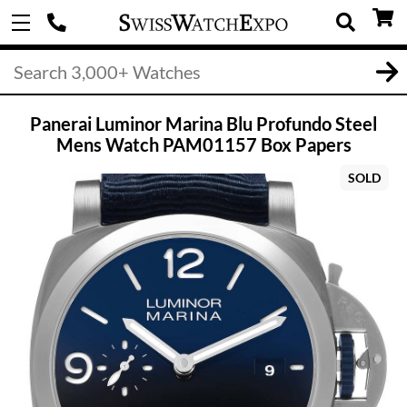
Panerai Luminor Marina Blu Profundo Steel
Mens Watch PAM01157 Box Papers
SOLD