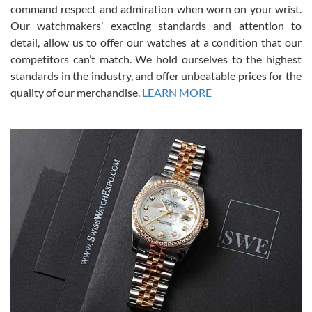
command respect and admiration when worn on your wrist.
been a collector as it was unworn seemingly. Not a scratch on it. It
was basically brand new. And I got it for nearly half off what a new
Our watchmakers’ exacting standards and attention to
model would be. I definitely have plans to buy more luxury watches
from SWE.
detail, allow us to offer our watches at a condition that our
competitors can’t match. We hold ourselves to the highest
standards in the industry, and offer unbeatable prices for the
quality of our merchandise.
LEARN MORE
Alessandro Rossi
Lemeni
7/27/2026
I bought a great watch that I had been wanting for a long ttime.
Flawless and very professional experience. I will surely hope to be
able to buy again from them.