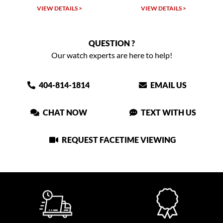
VIEW DETAILS >
VIEW DETAILS >
QUESTION ?
Our watch experts are here to help!
404-814-1814
EMAIL US
CHAT NOW
TEXT WITH US
REQUEST FACETIME VIEWING