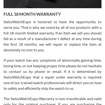
Ronak Patel
7/27/2026
FULL 18 MONTH WARRANTY
Worked with Jason and from day one had an amazing experience.
Never felt pressured to buy something, and appreciated his
SwissWatchExpo is honored to have the opportunity to
knowledge. We discussed several watches over several week
before I finalized my watch. Would definitely recommend working
serve you. That is why we stand by all of our products with a
with Jason, and Swiss watch Expo. I will be a repeat customer.
full 18-month limited warranty. If an item we sell you should
fail as a result of a manufacturer's defect at any time during
the first 18 months, we will repair or replace the item at
absolutely no cost to you.
If your watch has any symptoms of abnormally gaining time,
Roberto Alomar
losing time, or not keeping proper time please do not hesitate
7/26/2026
to contact us by phone or email. If it is determined by
Great watch, will purchase many after the amazing experience! I
SwissWatchExpo that a repair under warranty is required
am.on.my second cartier watch, tank large!
one of our trained watch professionals will direct you on how
to safely and efficiently ship the watch to us.
The SwissWatchExpo Warranty is non-transferable and valid
only for the original purchaser. If you are purchasing the