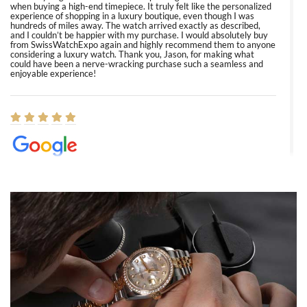
when buying a high-end timepiece. It truly felt like the personalized
experience of shopping in a luxury boutique, even though I was
hundreds of miles away. The watch arrived exactly as described,
and I couldn’t be happier with my purchase. I would absolutely buy
from SwissWatchExpo again and highly recommend them to anyone
considering a luxury watch. Thank you, Jason, for making what
could have been a nerve-wracking purchase such a seamless and
enjoyable experience!
Elizabeth Barnett
8/1/2026
Easy, smooth, experience! Showed up without an appointment
(remember to make an appointment if you're going in peraon) but
Joshua was kind enough to assist me and helped me find exactly
what I was looking for! I was in and out in under 30 minutes with a
beautiful watch for my husband that he loved. Will be back shopping
for myself soon!