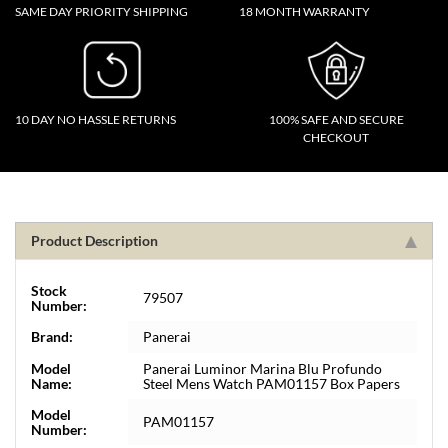
SAME DAY PRIORITY SHIPPING
18 MONTH WARRANTY
10 DAY NO HASSLE RETURNS
100% SAFE AND SECURE
CHECKOUT
Product Description
Stock
79507
Number:
Brand:
Panerai
Model
Panerai Luminor Marina Blu Profundo
Name:
Steel Mens Watch PAM01157 Box Papers
Model
PAM01157
Number: