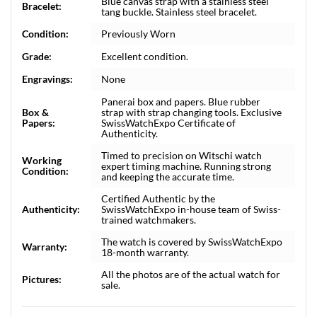
Blue canvas strap with a stainless steel
Bracelet:
tang buckle. Stainless steel bracelet.
Condition:
Previously Worn
Grade:
Excellent condition.
Engravings:
None
Panerai box and papers. Blue rubber
Box &
strap with strap changing tools. Exclusive
Papers:
SwissWatchExpo Certificate of
Authenticity.
Timed to precision on Witschi watch
Working
expert timing machine. Running strong
Condition:
and keeping the accurate time.
Certified Authentic by the
Authenticity:
SwissWatchExpo in-house team of Swiss-
trained watchmakers.
The watch is covered by SwissWatchExpo
Warranty:
18-month warranty.
All the photos are of the actual watch for
Pictures:
sale.