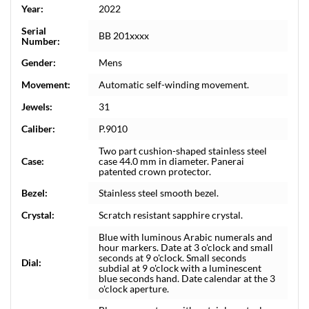
Year:
2022
Serial
BB 201xxxx
Number:
Gender:
Mens
Movement:
Automatic self-winding movement.
Jewels:
31
Caliber:
P.9010
Two part cushion-shaped stainless steel
Case:
case 44.0 mm in diameter. Panerai
patented crown protector.
Bezel:
Stainless steel smooth bezel.
Crystal:
Scratch resistant sapphire crystal.
Blue with luminous Arabic numerals and
hour markers. Date at 3 o'clock and small
seconds at 9 o'clock. Small seconds
Dial:
subdial at 9 o'clock with a luminescent
blue seconds hand. Date calendar at the 3
o'clock aperture.