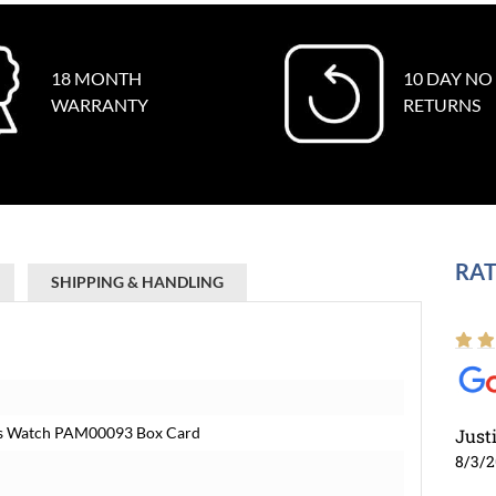
18 MONTH
10 DAY NO
WARRANTY
RETURNS
RAT
SHIPPING & HANDLING
ns Watch PAM00093 Box Card
Just
8/3/