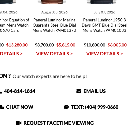
t 04, 2026
August 03, 2026
July 07, 2026
inor Equation of
Panerai Luminor Marina
Panerai Luminor 1950 3
nium Mens Watch
Quaranta Steel Blue Dial
Days GMT Blue Dial Steel
0670 Card
Mens Watch PAM01370
Mens Watch PAM01033
00
$13,280.00
$8,700.00
$5,815.00
$10,800.00
$6,005.00
DETAILS >
VIEW DETAILS >
VIEW DETAILS >
ON ?
Our watch experts are here to help!
404-814-1814
EMAIL US
CHAT NOW
TEXT: (404) 999-0660
REQUEST FACETIME VIEWING