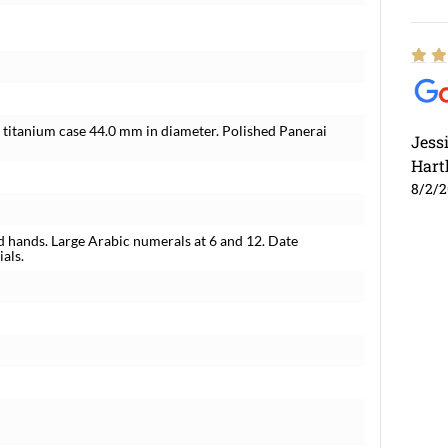
 titanium case 44.0 mm in diameter. Polished Panerai
Jess
Hart
8/2/
 hands. Large Arabic numerals at 6 and 12. Date
als.