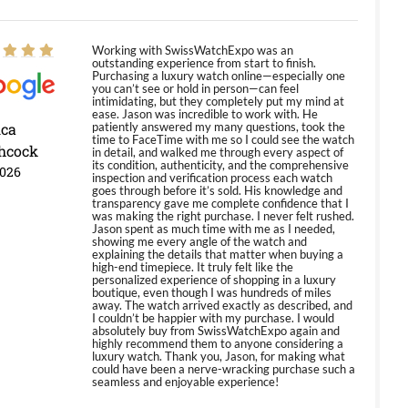
Working with SwissWatchExpo was an
outstanding experience from start to finish.
Purchasing a luxury watch online—especially one
you can’t see or hold in person—can feel
intimidating, but they completely put my mind at
ease. Jason was incredible to work with. He
ica
patiently answered my many questions, took the
time to FaceTime with me so I could see the watch
hcock
in detail, and walked me through every aspect of
its condition, authenticity, and the comprehensive
2026
inspection and verification process each watch
goes through before it’s sold. His knowledge and
transparency gave me complete confidence that I
was making the right purchase. I never felt rushed.
Jason spent as much time with me as I needed,
showing me every angle of the watch and
explaining the details that matter when buying a
high-end timepiece. It truly felt like the
personalized experience of shopping in a luxury
boutique, even though I was hundreds of miles
away. The watch arrived exactly as described, and
I couldn’t be happier with my purchase. I would
absolutely buy from SwissWatchExpo again and
highly recommend them to anyone considering a
luxury watch. Thank you, Jason, for making what
could have been a nerve-wracking purchase such a
seamless and enjoyable experience!