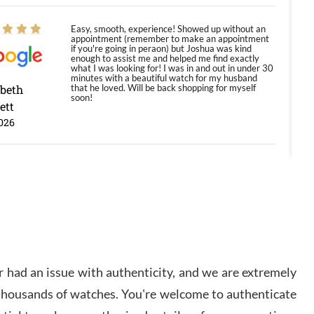
Easy, smooth, experience! Showed up without an
appointment (remember to make an appointment
if you're going in peraon) but Joshua was kind
enough to assist me and helped me find exactly
what I was looking for! I was in and out in under 30
minutes with a beautiful watch for my husband
abeth
that he loved. Will be back shopping for myself
soon!
ett
026
Jason was great, very helpful and professional.
Answered all my questions and the item was just
like the photo and the video call.
y Ureña
/2026
 had an issue with authenticity, and we are extremely
Amazing selection, competitive prices, great
 thousands of watches. You're welcome to authenticate
overall experience. David R. was fantastic to work
with. Patient and understanding. This was my first