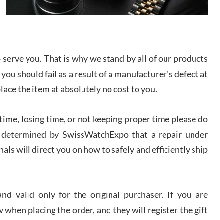
I bought a great watch that I had been wanting for
a long ttime. Flawless and very professional
experience. I will surely hope to be able to buy
again from them.
serve you. That is why we stand by all of our products
sandro
 you should fail as a result of a manufacturer's defect at
i Lemeni
/2026
place the item at absolutely no cost to you.
ime, losing time, or not keeping proper time please do
Worked with Jason and from day one had an
amazing experience. Never felt pressured to buy
something, and appreciated his knowledge. We
 is determined by SwissWatchExpo that a repair under
discussed several watches over several week
before I finalized my watch. Would definitely
als will direct you on how to safely and efficiently ship
recommend working with Jason, and Swiss watch
k Patel
Expo. I will be a repeat customer.
/2026
d valid only for the original purchaser. If you are
Great watch, will purchase many after the amazing
 when placing the order, and they will register the gift
experience! I am.on.my second cartier watch, tank
large!