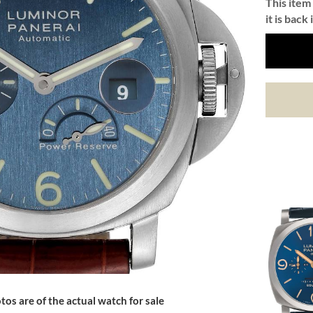
This item 
it is back 
tos are of the actual watch for sale