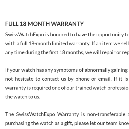
FULL 18 MONTH WARRANTY
SwissWatchExpo is honored to have the opportunity to 
Ales
with a full 18-month limited warranty. If an item we sell
Ross
7/27
any time during the first 18 months, we will repair or re
If your watch has any symptoms of abnormally gaining t
not hesitate to contact us by phone or email. If it
warranty is required one of our trained watch profession
Rona
the watch to us.
7/27
The SwissWatchExpo Warranty is non-transferable an
purchasing the watch as a gift, please let our team know