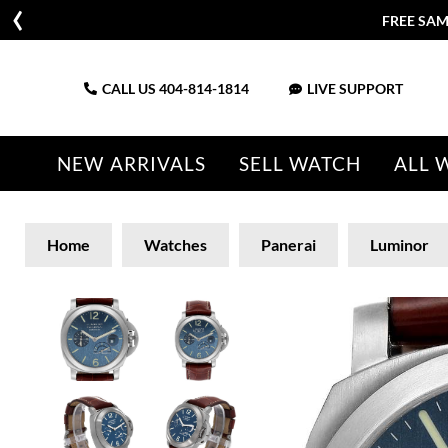
FREE SAM
CALL US
404-814-1814
LIVE SUPPORT
NEW ARRIVALS
SELL WATCH
ALL 
Home
Watches
Panerai
Luminor