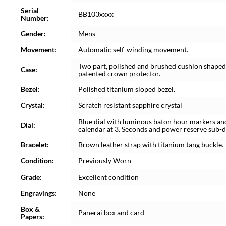
Serial
BB103xxxx
Number:
Gender:
Mens
Movement:
Automatic self-winding movement.
Two part, polished and brushed cushion shaped
Case:
patented crown protector.
Bezel:
Polished titanium sloped bezel.
Crystal:
Scratch resistant sapphire crystal
Blue dial with luminous baton hour markers and
Dial:
calendar at 3. Seconds and power reserve sub-di
Bracelet:
Brown leather strap with titanium tang buckle.
Condition:
Previously Worn
Grade:
Excellent condition
Engravings:
None
Box &
Panerai box and card
Papers: