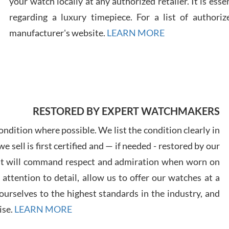
your watch locally at any authorized retailer. It is ess
regarding a luxury timepiece. For a list of authoriz
Russ
manufacturer's website.
LEARN MORE
7/30
RESTORED BY EXPERT WATCHMAKERS
Greg
7/29
ndition where possible. We list the condition clearly in
 sell is first certified and — if needed - restored by our
at will command respect and admiration when worn on
ttention to detail, allow us to offer our watches at a
urselves to the highest standards in the industry, and
Davi
ise.
LEARN MORE
7/28