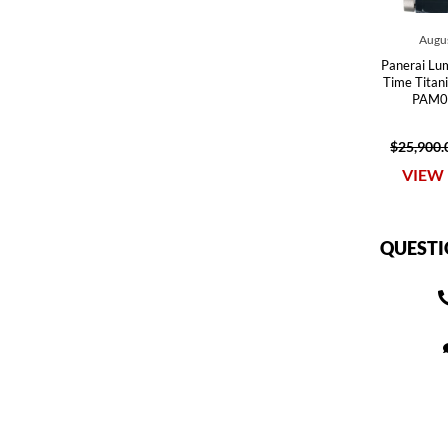
Augus
Panerai Lum
Time Tita
PAM0
$25,900.
VIEW 
QUESTI