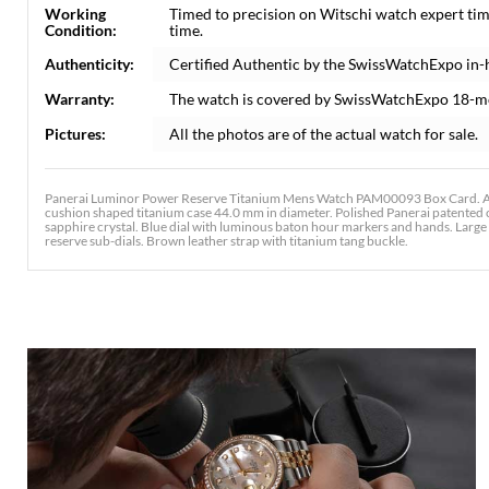
Working
Timed to precision on Witschi watch expert ti
Condition:
time.
Authenticity:
Certified Authentic by the SwissWatchExpo in-
Warranty:
The watch is covered by SwissWatchExpo 18-m
Pictures:
All the photos are of the actual watch for sale.
Panerai Luminor Power Reserve Titanium Mens Watch PAM00093 Box Card. Au
cushion shaped titanium case 44.0 mm in diameter. Polished Panerai patented c
sapphire crystal. Blue dial with luminous baton hour markers and hands. Large
reserve sub-dials. Brown leather strap with titanium tang buckle.