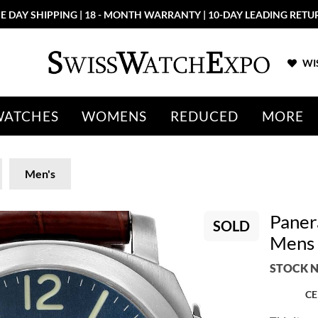
E DAY SHIPPING | 18 - MONTH WARRANTY | 10-DAY LEADING RETU
WIS
WATCHES
WOMENS
REDUCED
MORE
Men's
Paner
SOLD
Mens
STOCK N
CE