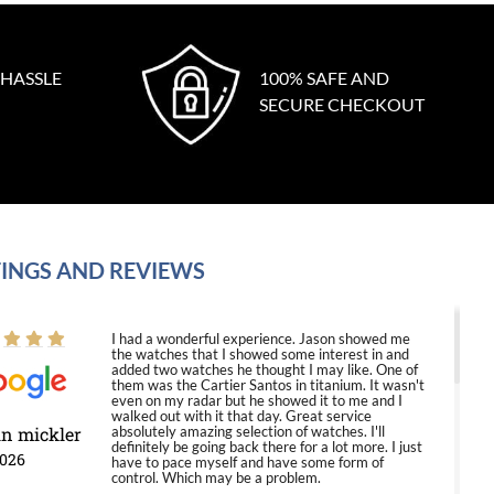
 HASSLE
100% SAFE AND
SECURE CHECKOUT
INGS AND REVIEWS
I had a wonderful experience. Jason showed me
the watches that I showed some interest in and
added two watches he thought I may like. One of
them was the Cartier Santos in titanium. It wasn't
even on my radar but he showed it to me and I
walked out with it that day. Great service
in mickler
absolutely amazing selection of watches. I'll
definitely be going back there for a lot more. I just
2026
have to pace myself and have some form of
control. Which may be a problem.