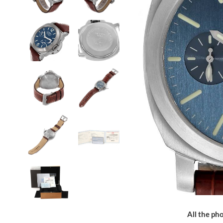
All the pho