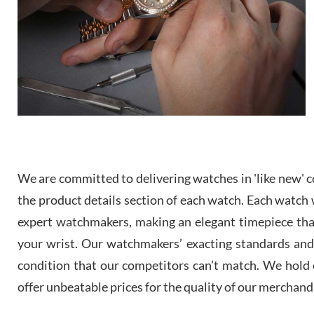
We are committed to delivering watches in 'like new' co
the product details section of each watch. Each watch we
expert watchmakers, making an elegant timepiece th
your wrist. Our watchmakers’ exacting standards and a
condition that our competitors can’t match. We hold o
offer unbeatable prices for the quality of our merchand