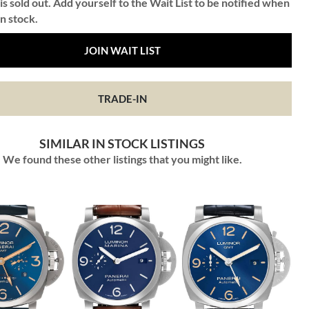
is sold out. Add yourself to the Wait List to be notified when
in stock.
JOIN WAIT LIST
TRADE-IN
SIMILAR IN STOCK LISTINGS
We found these other listings that you might like.