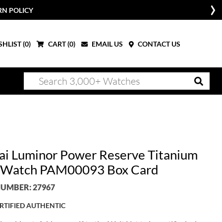
RN POLICY
HLIST (
0
)
CART (
0
)
EMAIL US
CONTACT US
ai Luminor Power Reserve Titanium
 Watch PAM00093 Box Card
UMBER: 27967
RTIFIED AUTHENTIC