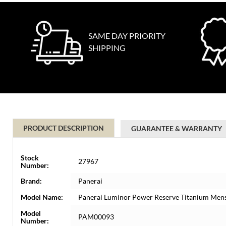
SAME DAY PRIORITY
SHIPPING
PRODUCT DESCRIPTION
GUARANTEE & WARRANTY
Stock
27967
Number:
Brand:
Panerai
Model Name:
Panerai Luminor Power Reserve Titanium Me
Model
PAM00093
Number: