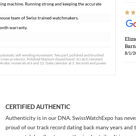
ming machine. Running strong and keeping the accurate
house team of Swiss-trained watchmakers.
onth warranty.
Eliz
Barn
8/1/2
tomatic self-winding movement. Two part, polished and brushed
rown protector. Polished titanium sloped bezel. Scratch resistant
 Arabic numerals at 6 and 12. Date calendar at 3. Seconds and power
Ross
7/30
CERTIFIED AUTHENTIC
Authenticity is in our DNA. SwissWatchExpo has never
proud of our track record dating back many years and