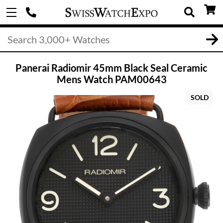
Panerai Radiomir 45mm Black Seal Ceramic
Mens Watch PAM00643
SOLD