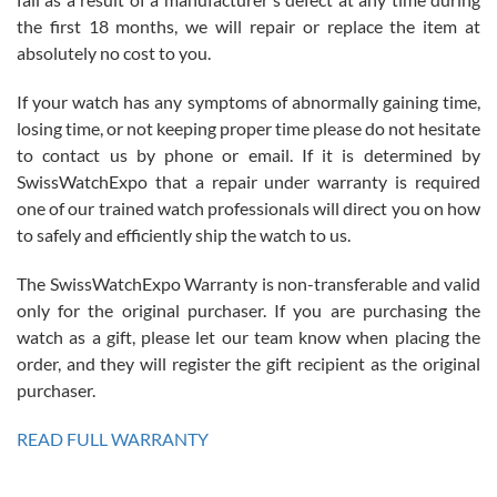
the first 18 months, we will repair or replace the item at
absolutely no cost to you.
If your watch has any symptoms of abnormally gaining time,
Roberto Alomar
losing time, or not keeping proper time please do not hesitate
7/26/2026
to contact us by phone or email. If it is determined by
Great watch, will purchase many after the amazing experience! I
SwissWatchExpo that a repair under warranty is required
am.on.my second cartier watch, tank large!
one of our trained watch professionals will direct you on how
to safely and efficiently ship the watch to us.
The SwissWatchExpo Warranty is non-transferable and valid
only for the original purchaser. If you are purchasing the
watch as a gift, please let our team know when placing the
Mac L.
order, and they will register the gift recipient as the original
7/24/2026
purchaser.
After 5 transactions including two outright purchases, two trade-ins
on a purchase (3rd watch) and a return for reimbursement, they
READ FULL WARRANTY
have exceeded my expectations. The watches were packaged,
delivered quickly and the quality of the watches were all as
represented and actually better than I had expected. I returned one