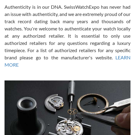
Authenticity is in our DNA. SwissWatchExpo has never had
an issue with authenticity, and we are extremely proud of our
track record dating back many years and thousands of
watches. You're welcome to authenticate your watch locally
at any authorized retailer. It is essential to only use
Russ D
authorized retailers for any questions regarding a luxury
7/30/2026
timepiece. For a list of authorized retailers for any specific
brand please go to the manufacturer's website.
LEARN
Amazing selection, competitive prices, great overall experience.
David R. was fantastic to work with. Patient and understanding.
MORE
This was my first watch and experience with them but won’t be my
last. Thank you!
Gregory Girshin
7/29/2026
I am using Swiss Watch Expo for several years now, and can’t be