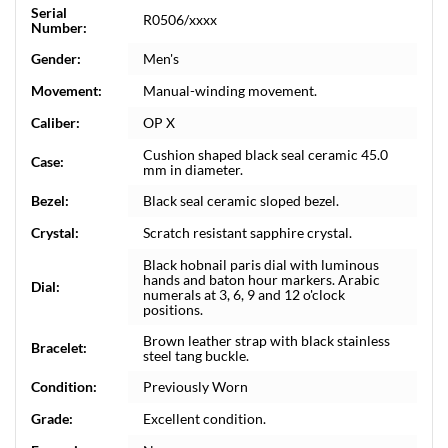
Serial
R0506/xxxx
Number:
Gender:
Men's
Movement:
Manual-winding movement.
Caliber:
OP X
Cushion shaped black seal ceramic 45.0
Case:
mm in diameter.
Bezel:
Black seal ceramic sloped bezel.
Crystal:
Scratch resistant sapphire crystal.
Black hobnail paris dial with luminous
hands and baton hour markers. Arabic
Dial:
numerals at 3, 6, 9 and 12 o'clock
positions.
Brown leather strap with black stainless
Bracelet:
steel tang buckle.
Condition:
Previously Worn
Grade:
Excellent condition.