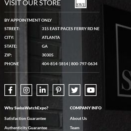
VISIT OUR STORE
BY APPOINTMENT ONLY
STREET:
315 EAST PACES FERRY RD NE
CITY:
ATLANTA
Matthew Mckeon
STATE:
GA
7/19/2026
ZIP:
30305
Great experience. Josh (hope I got that right) was very helpful and
showed me the watch I was interested in via text link. All my
PHONE
404-814-1814
|
800-797-0634
questions were answered. The watch came quickly and well
packaged. Watch looks brand new. Very happy with my purchase.
Why SwissWatchExpo?
COMPANY INFO
Bruce L. Castor, Jr.
Satisfaction Guarantee
About Us
7/18/2026
Authenticity Guarantee
Team
Swiss Watch Expo is terrific to work with: responsive, great