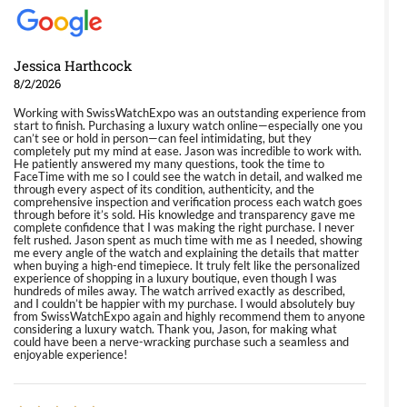
Jessica Harthcock
8/2/2026
Working with SwissWatchExpo was an outstanding experience from
start to finish. Purchasing a luxury watch online—especially one you
can’t see or hold in person—can feel intimidating, but they
completely put my mind at ease. Jason was incredible to work with.
He patiently answered my many questions, took the time to
FaceTime with me so I could see the watch in detail, and walked me
through every aspect of its condition, authenticity, and the
comprehensive inspection and verification process each watch goes
through before it’s sold. His knowledge and transparency gave me
complete confidence that I was making the right purchase. I never
felt rushed. Jason spent as much time with me as I needed, showing
me every angle of the watch and explaining the details that matter
when buying a high-end timepiece. It truly felt like the personalized
experience of shopping in a luxury boutique, even though I was
hundreds of miles away. The watch arrived exactly as described,
and I couldn’t be happier with my purchase. I would absolutely buy
from SwissWatchExpo again and highly recommend them to anyone
considering a luxury watch. Thank you, Jason, for making what
could have been a nerve-wracking purchase such a seamless and
enjoyable experience!