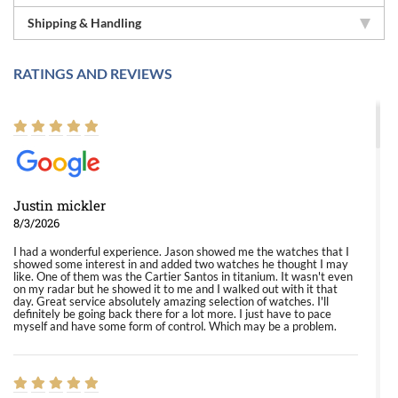
Shipping & Handling
RATINGS AND REVIEWS
Justin mickler
8/3/2026
I had a wonderful experience. Jason showed me the watches that I
showed some interest in and added two watches he thought I may
like. One of them was the Cartier Santos in titanium. It wasn't even
on my radar but he showed it to me and I walked out with it that
day. Great service absolutely amazing selection of watches. I'll
definitely be going back there for a lot more. I just have to pace
myself and have some form of control. Which may be a problem.