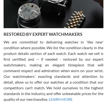
happier with the quality of their service! The experience with
purchases is always seamless, stress free, fast, reliable and
courteous. It applies to selling, trade in and buying watches alike.
You can buy with confidence from Swiss Watch Expo!
RESTORED BY EXPERT WATCHMAKERS
We are committed to delivering watches in 'like new'
condition where possible. We list the condition clearly in the
David Pigg
7/28/2026
product details section of each watch. Each watch we sell is
first certified and — if needed - restored by our expert
This was my first experience dealing with SWE as I had been looking
for an Omega Seamaster for a while and found the perfect one. It
watchmakers, making an elegant timepiece that will
was labeled as used but it seems the previous owner must have
command respect and admiration when worn on your wrist.
been a collector as it was unworn seemingly. Not a scratch on it. It
was basically brand new. And I got it for nearly half off what a new
Our watchmakers’ exacting standards and attention to
model would be. I definitely have plans to buy more luxury watches
from SWE.
detail, allow us to offer our watches at a condition that our
competitors can’t match. We hold ourselves to the highest
standards in the industry, and offer unbeatable prices for the
quality of our merchandise.
LEARN MORE