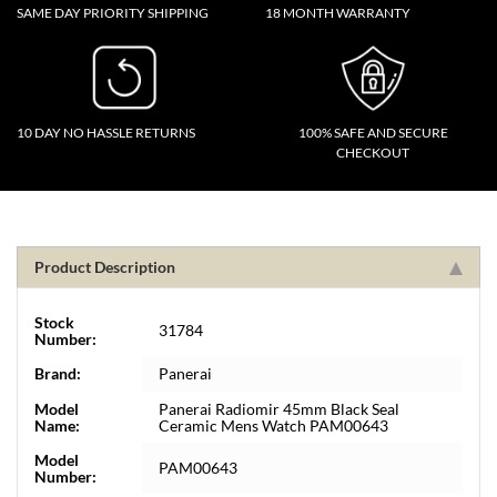
SAME DAY PRIORITY SHIPPING
18 MONTH WARRANTY
10 DAY NO HASSLE RETURNS
100% SAFE AND SECURE
CHECKOUT
Product Description
Stock
31784
Number:
Brand:
Panerai
Model
Panerai Radiomir 45mm Black Seal
Name:
Ceramic Mens Watch PAM00643
Model
PAM00643
Number: