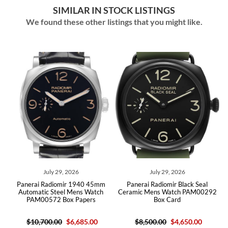
SIMILAR IN STOCK LISTINGS
We found these other listings that you might like.
ly 29, 2026
July 29, 2026
June 30
adiomir 1940 45mm
Panerai Radiomir Black Seal
Panerai Radiomir 
 Steel Mens Watch
Ceramic Mens Watch PAM00292
Black Dial Ste
72 Box Papers
Box Card
PAM0
0.00
$6,685.00
$8,500.00
$4,650.00
$7,46