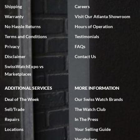
inventory, makes buying and selling easy. Full marks!
Shipping
Careers
Warranty
Visit Our Atlanta Showroom
No Hassle Returns
Hours of Operation
Terms and Conditions
Testimonials
Privacy
FAQs
Jeffrey Sewell
Disclaimer
Contact Us
7/18/2026
SwissWatchExpo vs
excellent - I received my Submariner as expected... your staff was
very helpful.
Marketplaces
ADDITIONAL SERVICES
MORE INFORMATION
Deal of The Week
Our Swiss Watch Brands
Sell/Trade
The Watch Club
Rick Miller
7/18/2026
Repairs
In The Press
I've bought multiple watches from SWE, every time a great
Locations
Your Selling Guide
experience. Most recently I bought a Patek Philippe I've been
wanting for 20 years. After wearing it a couple of days a mechanical
Vocabulary