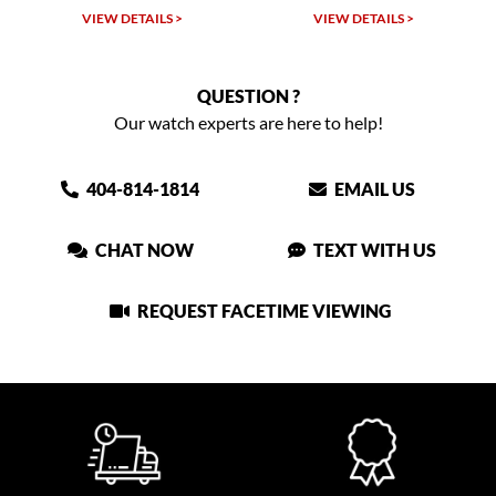
W DETAILS >
VIEW DETAILS >
VIEW DET
QUESTION ?
Our watch experts are here to help!
404-814-1814
EMAIL US
CHAT NOW
TEXT WITH US
REQUEST FACETIME VIEWING