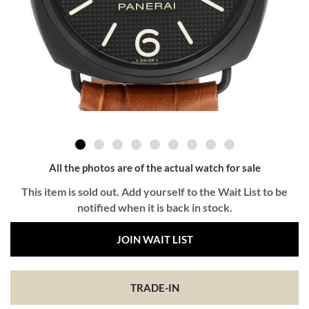
All the photos are of the actual watch for sale
This item is sold out. Add yourself to the Wait List to be
notified when it is back in stock.
JOIN WAIT LIST
TRADE-IN