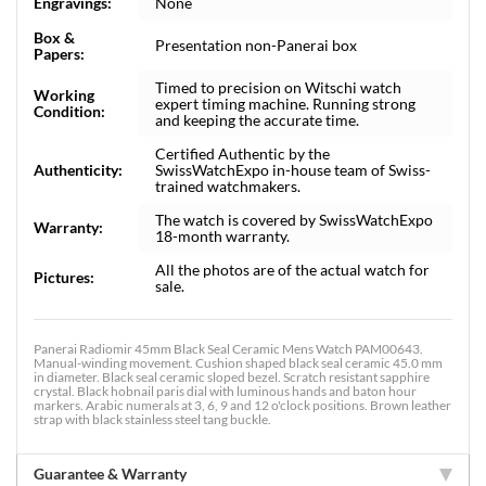
Engravings:
None
Box &
Presentation non-Panerai box
Papers:
Timed to precision on Witschi watch
Working
expert timing machine. Running strong
Condition:
and keeping the accurate time.
Certified Authentic by the
Authenticity:
SwissWatchExpo in-house team of Swiss-
trained watchmakers.
The watch is covered by SwissWatchExpo
Warranty:
18-month warranty.
All the photos are of the actual watch for
Pictures:
sale.
Panerai Radiomir 45mm Black Seal Ceramic Mens Watch PAM00643.
Manual-winding movement. Cushion shaped black seal ceramic 45.0 mm
in diameter. Black seal ceramic sloped bezel. Scratch resistant sapphire
crystal. Black hobnail paris dial with luminous hands and baton hour
markers. Arabic numerals at 3, 6, 9 and 12 o'clock positions. Brown leather
strap with black stainless steel tang buckle.
Guarantee & Warranty