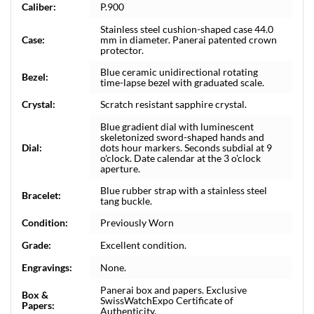
Caliber:
P.900
Stainless steel cushion-shaped case 44.0
Case:
mm in diameter. Panerai patented crown
protector.
Blue ceramic unidirectional rotating
Bezel:
time-lapse bezel with graduated scale.
Crystal:
Scratch resistant sapphire crystal.
Blue gradient dial with luminescent
skeletonized sword-shaped hands and
Dial:
dots hour markers. Seconds subdial at 9
o'clock. Date calendar at the 3 o'clock
aperture.
Blue rubber strap with a stainless steel
Bracelet:
tang buckle.
Condition:
Previously Worn
Grade:
Excellent condition.
Engravings:
None.
Panerai box and papers. Exclusive
Box &
SwissWatchExpo Certificate of
Papers:
Authenticity.