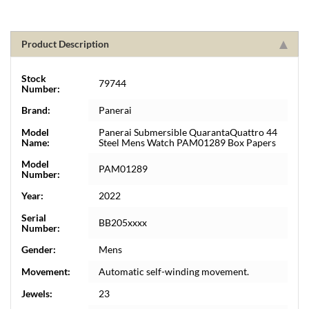
Product Description
Stock
79744
Number:
Brand:
Panerai
Model
Panerai Submersible QuarantaQuattro 44
Name:
Steel Mens Watch PAM01289 Box Papers
Model
PAM01289
Number:
Year:
2022
Serial
BB205xxxx
Number:
Gender:
Mens
Movement:
Automatic self-winding movement.
Jewels:
23