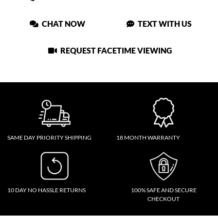
CHAT NOW
TEXT WITH US
REQUEST FACETIME VIEWING
SAME DAY PRIORITY SHIPPING
18 MONTH WARRANTY
10 DAY NO HASSLE RETURNS
100% SAFE AND SECURE
CHECKOUT