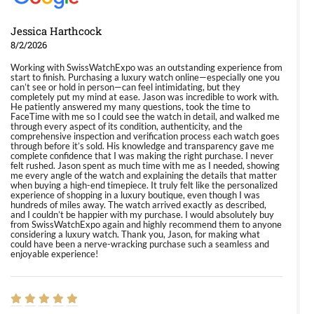
Jessica Harthcock
8/2/2026
Working with SwissWatchExpo was an outstanding experience from
start to finish. Purchasing a luxury watch online—especially one you
can’t see or hold in person—can feel intimidating, but they
completely put my mind at ease. Jason was incredible to work with.
He patiently answered my many questions, took the time to
FaceTime with me so I could see the watch in detail, and walked me
through every aspect of its condition, authenticity, and the
comprehensive inspection and verification process each watch goes
through before it’s sold. His knowledge and transparency gave me
complete confidence that I was making the right purchase. I never
felt rushed. Jason spent as much time with me as I needed, showing
me every angle of the watch and explaining the details that matter
when buying a high-end timepiece. It truly felt like the personalized
experience of shopping in a luxury boutique, even though I was
hundreds of miles away. The watch arrived exactly as described,
and I couldn’t be happier with my purchase. I would absolutely buy
from SwissWatchExpo again and highly recommend them to anyone
considering a luxury watch. Thank you, Jason, for making what
could have been a nerve-wracking purchase such a seamless and
enjoyable experience!