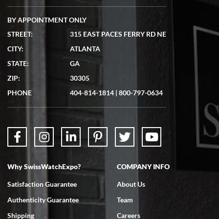
BY APPOINTMENT ONLY
STREET:
315 EAST PACES FERRY RD NE
CITY:
ATLANTA
Matthew Mckeon
STATE:
GA
7/19/2026
ZIP:
30305
Great experience. Josh (hope I got that right) was very helpful and
showed me the watch I was interested in via text link. All my
PHONE
404-814-1814
|
800-797-0634
questions were answered. The watch came quickly and well
packaged. Watch looks brand new. Very happy with my purchase.
Why SwissWatchExpo?
COMPANY INFO
Bruce L. Castor, Jr.
Satisfaction Guarantee
About Us
7/18/2026
Authenticity Guarantee
Team
Swiss Watch Expo is terrific to work with: responsive, great
inventory, makes buying and selling easy. Full marks!
Shipping
Careers