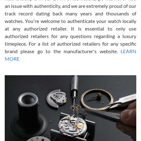
an issue with authenticity, and we are extremely proud of our
track record dating back many years and thousands of
watches. You're welcome to authenticate your watch locally
at any authorized retailer. It is essential to only use
Russ D
authorized retailers for any questions regarding a luxury
7/30/2026
timepiece. For a list of authorized retailers for any specific
brand please go to the manufacturer's website.
LEARN
Amazing selection, competitive prices, great overall experience.
David R. was fantastic to work with. Patient and understanding.
MORE
This was my first watch and experience with them but won’t be my
last. Thank you!
Gregory Girshin
7/29/2026
I am using Swiss Watch Expo for several years now, and can’t be
happier with the quality of their service! The experience with
purchases is always seamless, stress free, fast, reliable and