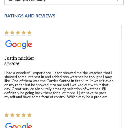
RATINGS AND REVIEWS
Justin mickler
8/3/2026
I had a wonderful experience. Jason showed me the watches that I
showed some interest in and added two watches he thought I may
like. One of them was the Cartier Santos in titanium. It wasn't even
on my radar but he showed it to me and I walked out with it that
day. Great service absolutely amazing selection of watches. I'll
definitely be going back there for a lot more. I just have to pace
myself and have some form of control. Which may be a problem.