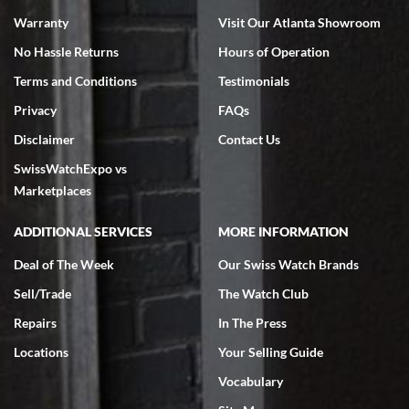
Warranty
Visit Our Atlanta Showroom
No Hassle Returns
Hours of Operation
Terms and Conditions
Testimonials
Privacy
FAQs
Jeffrey Sewell
Disclaimer
Contact Us
7/18/2026
SwissWatchExpo vs
excellent - I received my Submariner as expected... your staff was
very helpful.
Marketplaces
ADDITIONAL SERVICES
MORE INFORMATION
Deal of The Week
Our Swiss Watch Brands
Sell/Trade
The Watch Club
Rick Miller
7/18/2026
Repairs
In The Press
I've bought multiple watches from SWE, every time a great
Locations
Your Selling Guide
experience. Most recently I bought a Patek Philippe I've been
wanting for 20 years. After wearing it a couple of days a mechanical
Vocabulary
issue emerged. I contacted SWE. we did some remote diagnostics
and they asked me to ship the watch back to them for diagnosis and