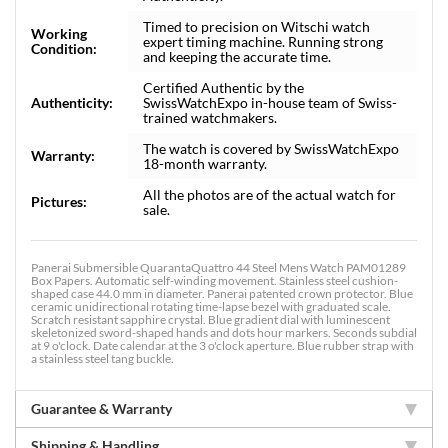
Timed to precision on Witschi watch
Working
expert timing machine. Running strong
Condition:
and keeping the accurate time.
Certified Authentic by the
Authenticity:
SwissWatchExpo in-house team of Swiss-
trained watchmakers.
The watch is covered by SwissWatchExpo
Warranty:
18-month warranty.
All the photos are of the actual watch for
Pictures:
sale.
Panerai Submersible QuarantaQuattro 44 Steel Mens Watch PAM01289
Box Papers. Automatic self-winding movement. Stainless steel cushion-
shaped case 44.0 mm in diameter. Panerai patented crown protector. Blue
ceramic unidirectional rotating time-lapse bezel with graduated scale.
Scratch resistant sapphire crystal. Blue gradient dial with luminescent
skeletonized sword-shaped hands and dots hour markers. Seconds subdial
at 9 o'clock. Date calendar at the 3 o'clock aperture. Blue rubber strap with
a stainless steel tang buckle.
Guarantee & Warranty
Shipping & Handling