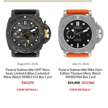
The the variety and prices are top of the industry. I have purchased
from both new retailers and other preowned sellers. so know I can
recommend SWE highly.
Roberto A.
7/23/2026
Great company, very professional and attractive to detail. Will
purchase many more watches in the near future!!!
August 03, 2026
July 31, 2026
Panerai Submersible GMT Navy
Panerai Submersible Mike Horn
Seals Limited Edition Carbotech
Edition Titanium Mens Watch
Mens Watch PAM01324 Box Card
PAM00984 Box Card
$20,070
$21,400
$13,960
Michael Dorval
VIEW DETAILS >
VIEW DETAILS >
7/23/2026
Purchased a Rolex Daytona and I am very pleased with the
experience. Watch was accurately described and beautiful