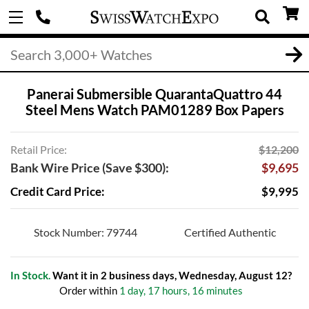
Panerai Submersible QuarantaQuattro 44
Steel Mens Watch PAM01289 Box Papers
Retail Price:
$12,200
Bank Wire Price (Save $300):
$9,695
Credit Card Price:
$9,995
Stock Number: 79744
Certified Authentic
In Stock.
Want it in 2 business days, Wednesday, August 12?
Order within
1 day, 17 hours, 16 minutes