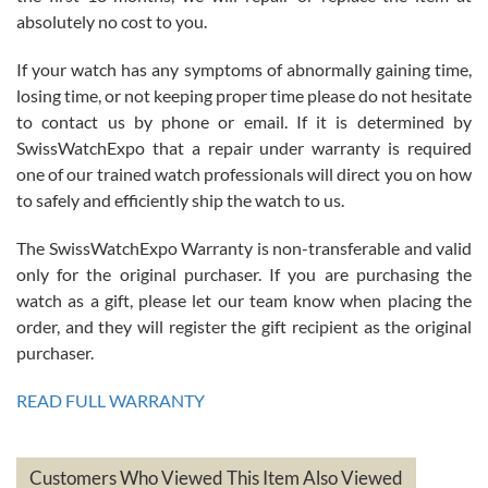
absolutely no cost to you.
If your watch has any symptoms of abnormally gaining time,
Roberto Alomar
losing time, or not keeping proper time please do not hesitate
7/26/2026
to contact us by phone or email. If it is determined by
Great watch, will purchase many after the amazing experience! I
SwissWatchExpo that a repair under warranty is required
am.on.my second cartier watch, tank large!
one of our trained watch professionals will direct you on how
to safely and efficiently ship the watch to us.
The SwissWatchExpo Warranty is non-transferable and valid
only for the original purchaser. If you are purchasing the
watch as a gift, please let our team know when placing the
Mac L.
order, and they will register the gift recipient as the original
7/24/2026
purchaser.
After 5 transactions including two outright purchases, two trade-ins
on a purchase (3rd watch) and a return for reimbursement, they
READ FULL WARRANTY
have exceeded my expectations. The watches were packaged,
delivered quickly and the quality of the watches were all as
represented and actually better than I had expected. I returned one
based on my personal preference and they facilitated that with no
questions asked. I had the money back in the bank the following day.
Customers Who Viewed This Item Also Viewed