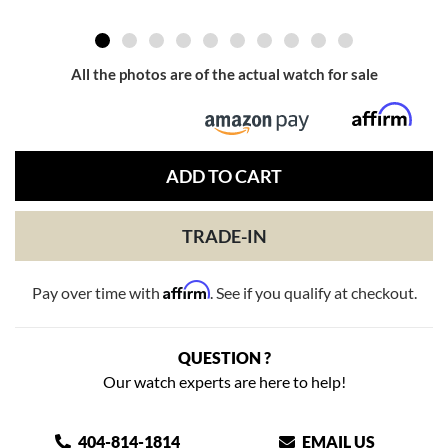
All the photos are of the actual watch for sale
ADD TO CART
TRADE-IN
Affirm
Pay over time with
. See if you qualify at checkout.
QUESTION ?
Our watch experts are here to help!
404-814-1814
EMAIL US