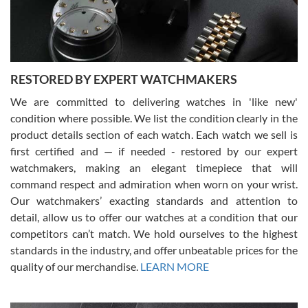
courteous. It applies to selling, trade in and buying watches alike.
You can buy with confidence from Swiss Watch Expo!
RESTORED BY EXPERT WATCHMAKERS
We are committed to delivering watches in 'like new'
condition where possible. We list the condition clearly in the
David Pigg
7/28/2026
product details section of each watch. Each watch we sell is
first certified and — if needed - restored by our expert
This was my first experience dealing with SWE as I had been looking
for an Omega Seamaster for a while and found the perfect one. It
watchmakers, making an elegant timepiece that will
was labeled as used but it seems the previous owner must have
command respect and admiration when worn on your wrist.
been a collector as it was unworn seemingly. Not a scratch on it. It
was basically brand new. And I got it for nearly half off what a new
Our watchmakers’ exacting standards and attention to
model would be. I definitely have plans to buy more luxury watches
from SWE.
detail, allow us to offer our watches at a condition that our
competitors can’t match. We hold ourselves to the highest
standards in the industry, and offer unbeatable prices for the
quality of our merchandise.
LEARN MORE