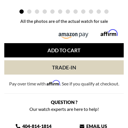
All the photos are of the actual watch for sale
ADD TO CART
TRADE-IN
Affirm
Pay over time with
. See if you qualify at checkout.
QUESTION ?
Our watch experts are here to help!
404-814-1814
EMAIL US