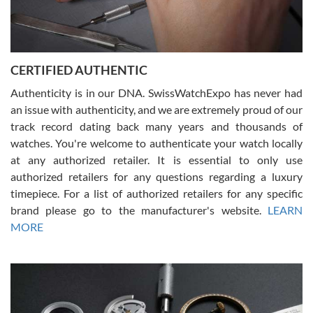
Rossy Ureña
7/30/2026
Jason was great, very helpful and professional. Answered all my
CERTIFIED AUTHENTIC
questions and the item was just like the photo and the video call.
Authenticity is in our DNA. SwissWatchExpo has never had
an issue with authenticity, and we are extremely proud of our
track record dating back many years and thousands of
watches. You're welcome to authenticate your watch locally
at any authorized retailer. It is essential to only use
Russ D
authorized retailers for any questions regarding a luxury
7/30/2026
timepiece. For a list of authorized retailers for any specific
brand please go to the manufacturer's website.
LEARN
Amazing selection, competitive prices, great overall experience.
David R. was fantastic to work with. Patient and understanding.
MORE
This was my first watch and experience with them but won’t be my
last. Thank you!