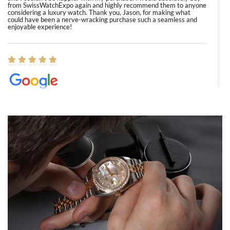
from SwissWatchExpo again and highly recommend them to anyone
considering a luxury watch. Thank you, Jason, for making what
could have been a nerve-wracking purchase such a seamless and
enjoyable experience!
Elizabeth Barnett
8/1/2026
Easy, smooth, experience! Showed up without an appointment
(remember to make an appointment if you're going in peraon) but
Joshua was kind enough to assist me and helped me find exactly
what I was looking for! I was in and out in under 30 minutes with a
beautiful watch for my husband that he loved. Will be back shopping
for myself soon!