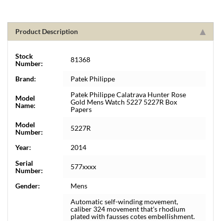
Product Description
Stock
81368
Number:
Brand:
Patek Philippe
Patek Philippe Calatrava Hunter Rose
Model
Gold Mens Watch 5227 5227R Box
Name:
Papers
Model
5227R
Number:
Year:
2014
Serial
577xxxx
Number:
Gender:
Mens
Automatic self-winding movement,
caliber 324 movement that's rhodium
plated with fausses cotes embellishment.