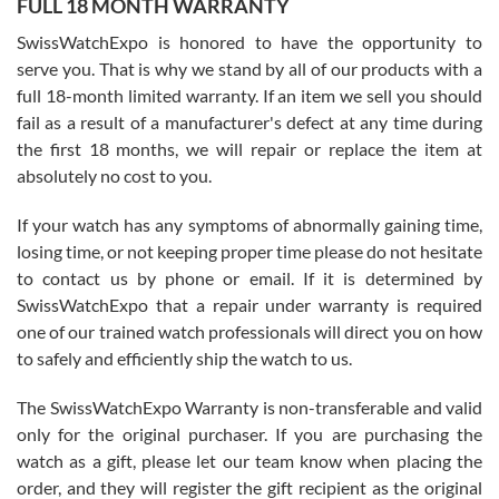
FULL 18 MONTH WARRANTY
Worked with Jason and from day one had an amazing experience.
Never felt pressured to buy something, and appreciated his
SwissWatchExpo is honored to have the opportunity to
knowledge. We discussed several watches over several week
before I finalized my watch. Would definitely recommend working
serve you. That is why we stand by all of our products with a
with Jason, and Swiss watch Expo. I will be a repeat customer.
full 18-month limited warranty. If an item we sell you should
fail as a result of a manufacturer's defect at any time during
the first 18 months, we will repair or replace the item at
absolutely no cost to you.
If your watch has any symptoms of abnormally gaining time,
Roberto Alomar
losing time, or not keeping proper time please do not hesitate
7/26/2026
to contact us by phone or email. If it is determined by
Great watch, will purchase many after the amazing experience! I
SwissWatchExpo that a repair under warranty is required
am.on.my second cartier watch, tank large!
one of our trained watch professionals will direct you on how
to safely and efficiently ship the watch to us.
The SwissWatchExpo Warranty is non-transferable and valid
only for the original purchaser. If you are purchasing the
watch as a gift, please let our team know when placing the
Mac L.
order, and they will register the gift recipient as the original