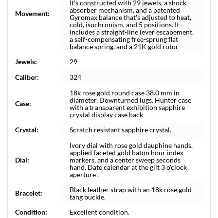
It's constructed with 29 jewels, a shock
absorber mechanism, and a patented
Movement:
Gyromax balance that's adjusted to heat,
cold, isochronism, and 5 positions. It
includes a straight-line lever escapement,
a self-compensating free-sprung flat
balance spring, and a 21K gold rotor
Jewels:
29
Caliber:
324
18k rose gold round case 38.0 mm in
diameter. Downturned lugs. Hunter case
Case:
with a transparent exhibition sapphire
crystal display case back
Crystal:
Scratch resistant sapphire crystal.
Ivory dial with rose gold dauphine hands,
applied faceted gold baton hour index
Dial:
markers, and a center sweep seconds
hand. Date calendar at the gilt 3 o'clock
aperture .
Black leather strap with an 18k rose gold
Bracelet:
tang buckle.
Condition:
Excellent condition.