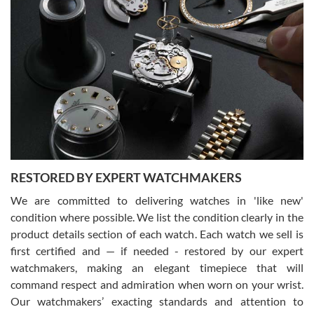
Gregory Girshin
7/29/2026
I am using Swiss Watch Expo for several years now, and can’t be
happier with the quality of their service! The experience with
purchases is always seamless, stress free, fast, reliable and
courteous. It applies to selling, trade in and buying watches alike.
You can buy with confidence from Swiss Watch Expo!
RESTORED BY EXPERT WATCHMAKERS
We are committed to delivering watches in 'like new'
condition where possible. We list the condition clearly in the
David Pigg
7/28/2026
product details section of each watch. Each watch we sell is
first certified and — if needed - restored by our expert
This was my first experience dealing with SWE as I had been looking
for an Omega Seamaster for a while and found the perfect one. It
watchmakers, making an elegant timepiece that will
was labeled as used but it seems the previous owner must have
command respect and admiration when worn on your wrist.
been a collector as it was unworn seemingly. Not a scratch on it. It
was basically brand new. And I got it for nearly half off what a new
Our watchmakers’ exacting standards and attention to
model would be. I definitely have plans to buy more luxury watches
from SWE.