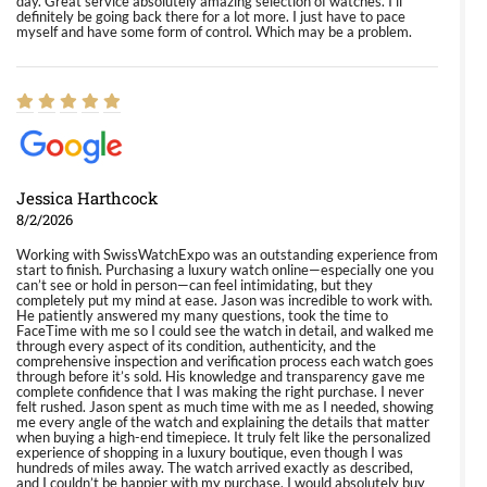
day. Great service absolutely amazing selection of watches. I'll
definitely be going back there for a lot more. I just have to pace
myself and have some form of control. Which may be a problem.
Jessica Harthcock
8/2/2026
Working with SwissWatchExpo was an outstanding experience from
start to finish. Purchasing a luxury watch online—especially one you
can’t see or hold in person—can feel intimidating, but they
completely put my mind at ease. Jason was incredible to work with.
He patiently answered my many questions, took the time to
FaceTime with me so I could see the watch in detail, and walked me
through every aspect of its condition, authenticity, and the
comprehensive inspection and verification process each watch goes
through before it’s sold. His knowledge and transparency gave me
complete confidence that I was making the right purchase. I never
felt rushed. Jason spent as much time with me as I needed, showing
me every angle of the watch and explaining the details that matter
when buying a high-end timepiece. It truly felt like the personalized
experience of shopping in a luxury boutique, even though I was
hundreds of miles away. The watch arrived exactly as described,
and I couldn’t be happier with my purchase. I would absolutely buy