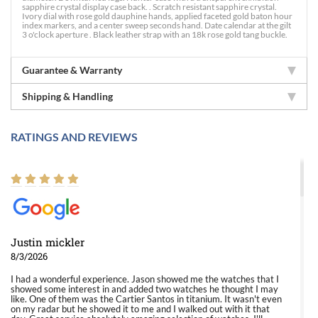
sapphire crystal display case back. . Scratch resistant sapphire crystal.
Ivory dial with rose gold dauphine hands, applied faceted gold baton hour
index markers, and a center sweep seconds hand. Date calendar at the gilt
3 o'clock aperture . Black leather strap with an 18k rose gold tang buckle.
Guarantee & Warranty
Shipping & Handling
RATINGS AND REVIEWS
Justin mickler
8/3/2026
I had a wonderful experience. Jason showed me the watches that I
showed some interest in and added two watches he thought I may
like. One of them was the Cartier Santos in titanium. It wasn't even
on my radar but he showed it to me and I walked out with it that