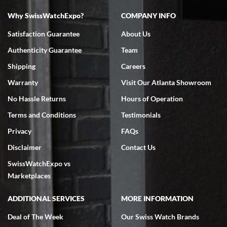
Why SwissWatchExpo?
COMPANY INFO
Bruce L. Castor, Jr.
Satisfaction Guarantee
About Us
7/18/2026
Authenticity Guarantee
Team
Swiss Watch Expo is terrific to work with: responsive, great
inventory, makes buying and selling easy. Full marks!
Shipping
Careers
Warranty
Visit Our Atlanta Showroom
No Hassle Returns
Hours of Operation
Terms and Conditions
Testimonials
Privacy
FAQs
Jeffrey Sewell
Disclaimer
Contact Us
7/18/2026
SwissWatchExpo vs
excellent - I received my Submariner as expected... your staff was
very helpful.
Marketplaces
ADDITIONAL SERVICES
MORE INFORMATION
Deal of The Week
Our Swiss Watch Brands