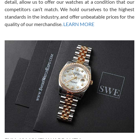
detail, allow us to offer our watches at a condition that our
competitors can’t match. We hold ourselves to the highest
standards in the industry, and offer unbeatable prices for the
quality of our merchandise.
LEARN MORE
Alessandro Rossi
Lemeni
7/27/2026
I bought a great watch that I had been wanting for a long ttime.
Flawless and very professional experience. I will surely hope to be
able to buy again from them.
Ronak Patel
7/27/2026