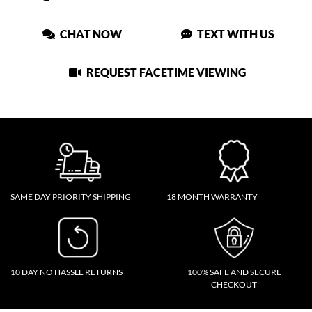
CHAT NOW
TEXT WITH US
REQUEST FACETIME VIEWING
SAME DAY PRIORITY SHIPPING
18 MONTH WARRANTY
10 DAY NO HASSLE RETURNS
100% SAFE AND SECURE
CHECKOUT