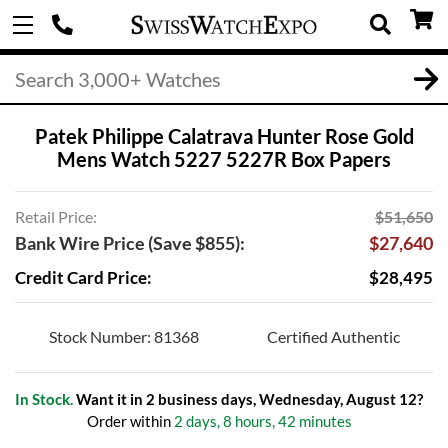
Patek Philippe Calatrava Hunter Rose Gold
Mens Watch 5227 5227R Box Papers
Retail Price:
$51,650
Bank Wire Price (Save $855):
$27,640
Credit Card Price:
$28,495
Stock Number: 81368
Certified Authentic
In Stock.
Want it in 2 business days, Wednesday, August 12?
Order within
2 days, 8 hours, 42 minutes