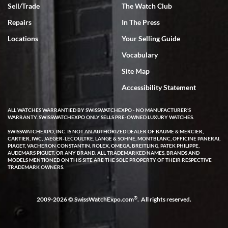
Sell/Trade
The Watch Club
Rick Miller
7/18/2026
Repairs
In The Press
I've bought multiple watches from SWE, every time a great
Locations
Your Selling Guide
experience. Most recently I bought a Patek Philippe I've been
wanting for 20 years. After wearing it a couple of days a mechanical
Vocabulary
issue emerged. I contacted SWE. we did some remote diagnostics
and they asked me to ship the watch back to them for diagnosis and
Site Map
repair if needed. That process and testing to validate only took a
few days and now the watch has been shipped back to me. Exquisite
customer service from start to finish, highly recommend SWE!
Accessibility Statement
ALL WATCHES WARRANTIED BY SWISSWATCHEXPO - NO MANUFACTURER'S
WARRANTY. SWISSWATCHEXPO ONLY SELLS PRE-OWNED LUXURY WATCHES.
SWISSWATCHEXPO, INC. IS NOT AN AUTHORIZED DEALER OF BAUME & MERCIER,
CARTIER, IWC, JAEGER-LECOULTRE, LANGE & SOHNE, MONTBLANC, OFFICINE PANERAI,
PIAGET, VACHERON CONSTANTIN, ROLEX, OMEGA, BREITLING, PATEK PHILIPPE,
AUDEMARS PIGUET, OR ANY BRAND. ALL TRADEMARKED NAMES, BRANDS AND
MODELS MENTIONED ON THIS SITE ARE THE SOLE PROPERTY OF THEIR RESPECTIVE
W T
TRADEMARK OWNERS.
7/17/2026
I purchased a beautiful Omega Seamaster Planet Ocean watch on
the orange rubber strap. The watch is stunning and the experience
®
2009-2026 © SwissWatchExpo.com
. All rights reserved.
with Swiss Watch Expo was just as beautiful. Fast, attentive, helpful,
and a great conversation before the purchase. No pressure, no
hype, just very solid.