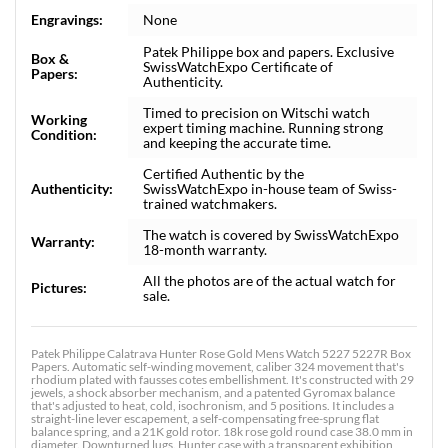
Engravings:
None
Patek Philippe box and papers. Exclusive
Box &
SwissWatchExpo Certificate of
Papers:
Authenticity.
Timed to precision on Witschi watch
Working
expert timing machine. Running strong
Condition:
and keeping the accurate time.
Certified Authentic by the
Authenticity:
SwissWatchExpo in-house team of Swiss-
trained watchmakers.
The watch is covered by SwissWatchExpo
Warranty:
18-month warranty.
All the photos are of the actual watch for
Pictures:
sale.
Patek Philippe Calatrava Hunter Rose Gold Mens Watch 5227 5227R Box
Papers. Automatic self-winding movement, caliber 324 movement that's
rhodium plated with fausses cotes embellishment. It's constructed with 29
jewels, a shock absorber mechanism, and a patented Gyromax balance
that's adjusted to heat, cold, isochronism, and 5 positions. It includes a
straight-line lever escapement, a self-compensating free-sprung flat
balance spring, and a 21K gold rotor. 18k rose gold round case 38.0 mm in
diameter. Downturned lugs. Hunter case with a transparent exhibition