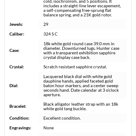
cold, isochronism, and 5 positions. It
includes a straight-line lever escapement,
a self-compensating free-sprung flat
balance spring, and a 21K gold rotor.
Jewels:
29
Caliber:
324 S C
18k white gold round case 39.0 mm in
diameter. Downturned lugs. Hunter case
Case:
with a transparent exhibition sapphire
crystal display case back.
Crystal:
Scratch resistant sapphire crystal.
Lacquered black dial with white gold
dauphine hands, applied faceted gold
Dial:
baton hour markers, and a center sweep
seconds hand. Date calendar at 3 o'clock
aperture.
Black alligator leather strap with an 18k
Bracelet:
white gold tang buckle.
Condition:
Excellent condition.
Engravings:
None