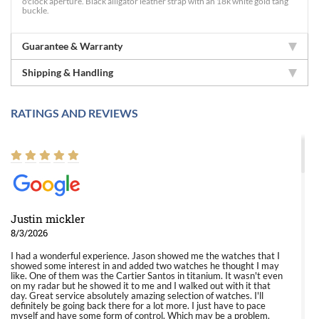
o'clock aperture. Black alligator leather strap with an 18k white gold tang
buckle.
Guarantee & Warranty
Shipping & Handling
RATINGS AND REVIEWS
Justin mickler
8/3/2026
I had a wonderful experience. Jason showed me the watches that I
showed some interest in and added two watches he thought I may
like. One of them was the Cartier Santos in titanium. It wasn't even
on my radar but he showed it to me and I walked out with it that
day. Great service absolutely amazing selection of watches. I'll
definitely be going back there for a lot more. I just have to pace
myself and have some form of control. Which may be a problem.