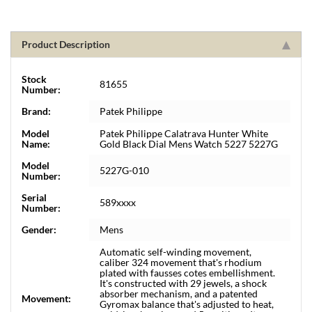
Product Description
Stock
81655
Number:
Brand:
Patek Philippe
Model
Patek Philippe Calatrava Hunter White
Name:
Gold Black Dial Mens Watch 5227 5227G
Model
5227G-010
Number:
Serial
589xxxx
Number:
Gender:
Mens
Automatic self-winding movement,
caliber 324 movement that's rhodium
plated with fausses cotes embellishment.
It's constructed with 29 jewels, a shock
absorber mechanism, and a patented
Movement:
Gyromax balance that's adjusted to heat,