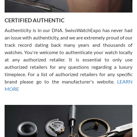
7/30/2026
Jason was great, very helpful and professional. Answered all my
CERTIFIED AUTHENTIC
questions and the item was just like the photo and the video call.
Authenticity is in our DNA. SwissWatchExpo has never had
an issue with authenticity, and we are extremely proud of our
track record dating back many years and thousands of
watches. You're welcome to authenticate your watch locally
at any authorized retailer. It is essential to only use
Russ D
authorized retailers for any questions regarding a luxury
7/30/2026
timepiece. For a list of authorized retailers for any specific
brand please go to the manufacturer's website.
LEARN
Amazing selection, competitive prices, great overall experience.
David R. was fantastic to work with. Patient and understanding.
MORE
This was my first watch and experience with them but won’t be my
last. Thank you!