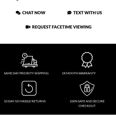
CHAT NOW
TEXT WITH US
REQUEST FACETIME VIEWING
SAME DAY PRIORITY SHIPPING
18 MONTH WARRANTY
10 DAY NO HASSLE RETURNS
100% SAFE AND SECURE
CHECKOUT