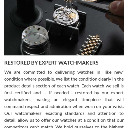
Gregory Girshin
7/29/2026
I am using Swiss Watch Expo for several years now, and can’t be
happier with the quality of their service! The experience with
purchases is always seamless, stress free, fast, reliable and
courteous. It applies to selling, trade in and buying watches alike.
You can buy with confidence from Swiss Watch Expo!
RESTORED BY EXPERT WATCHMAKERS
We are committed to delivering watches in 'like new'
condition where possible. We list the condition clearly in the
David Pigg
7/28/2026
product details section of each watch. Each watch we sell is
first certified and — if needed - restored by our expert
This was my first experience dealing with SWE as I had been looking
for an Omega Seamaster for a while and found the perfect one. It
watchmakers, making an elegant timepiece that will
was labeled as used but it seems the previous owner must have
command respect and admiration when worn on your wrist.
been a collector as it was unworn seemingly. Not a scratch on it. It
was basically brand new. And I got it for nearly half off what a new
Our watchmakers’ exacting standards and attention to
model would be. I definitely have plans to buy more luxury watches
from SWE.
detail, allow us to offer our watches at a condition that our
competitors can’t match. We hold ourselves to the highest