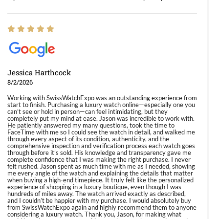
Jessica Harthcock
8/2/2026
Working with SwissWatchExpo was an outstanding experience from
start to finish. Purchasing a luxury watch online—especially one you
can’t see or hold in person—can feel intimidating, but they
completely put my mind at ease. Jason was incredible to work with.
He patiently answered my many questions, took the time to
FaceTime with me so I could see the watch in detail, and walked me
through every aspect of its condition, authenticity, and the
comprehensive inspection and verification process each watch goes
through before it’s sold. His knowledge and transparency gave me
complete confidence that I was making the right purchase. I never
felt rushed. Jason spent as much time with me as I needed, showing
me every angle of the watch and explaining the details that matter
when buying a high-end timepiece. It truly felt like the personalized
experience of shopping in a luxury boutique, even though I was
hundreds of miles away. The watch arrived exactly as described,
and I couldn’t be happier with my purchase. I would absolutely buy
from SwissWatchExpo again and highly recommend them to anyone
considering a luxury watch. Thank you, Jason, for making what