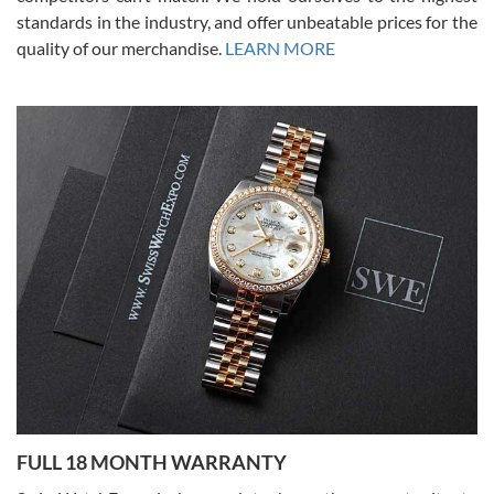
standards in the industry, and offer unbeatable prices for the
quality of our merchandise.
LEARN MORE
Alessandro Rossi
Lemeni
7/27/2026
I bought a great watch that I had been wanting for a long ttime.
Flawless and very professional experience. I will surely hope to be
able to buy again from them.
Ronak Patel
7/27/2026
FULL 18 MONTH WARRANTY
Worked with Jason and from day one had an amazing experience.
Never felt pressured to buy something, and appreciated his