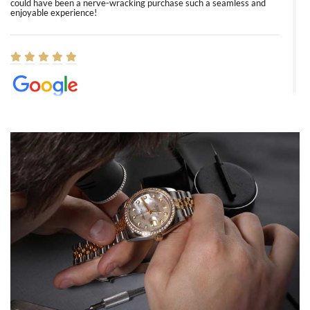
could have been a nerve-wracking purchase such a seamless and
enjoyable experience!
Elizabeth Barnett
8/1/2026
Easy, smooth, experience! Showed up without an appointment
(remember to make an appointment if you're going in peraon) but
Joshua was kind enough to assist me and helped me find exactly
what I was looking for! I was in and out in under 30 minutes with a
beautiful watch for my husband that he loved. Will be back shopping
for myself soon!
Rossy Ureña