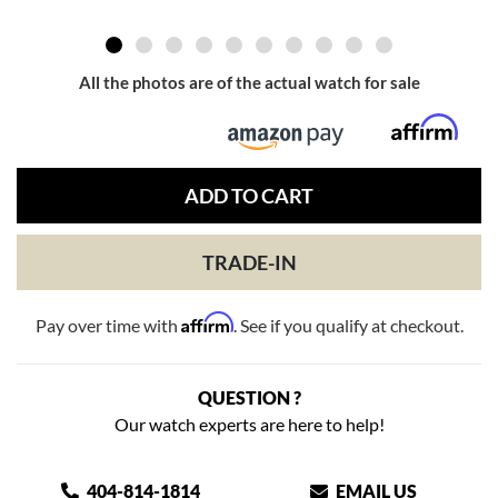
All the photos are of the actual watch for sale
ADD TO CART
TRADE-IN
Affirm
Pay over time with
. See if you qualify at checkout.
QUESTION ?
Our watch experts are here to help!
404-814-1814
EMAIL US