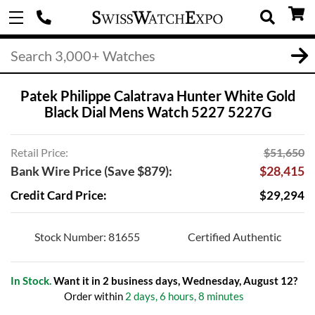
Patek Philippe Calatrava Hunter White Gold
Black Dial Mens Watch 5227 5227G
Retail Price:
$51,650
Bank Wire Price (Save $879):
$28,415
Credit Card Price:
$29,294
Stock Number: 81655
Certified Authentic
In Stock.
Want it in 2 business days, Wednesday, August 12?
Order within
2 days, 6 hours, 8 minutes