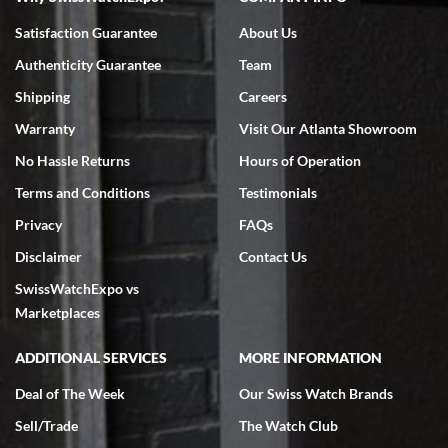
Bruce L. Castor, Jr.
Satisfaction Guarantee
About Us
7/18/2026
Authenticity Guarantee
Team
Swiss Watch Expo is terrific to work with: responsive, great
inventory, makes buying and selling easy. Full marks!
Shipping
Careers
Warranty
Visit Our Atlanta Showroom
No Hassle Returns
Hours of Operation
Terms and Conditions
Testimonials
Privacy
FAQs
Jeffrey Sewell
Disclaimer
Contact Us
7/18/2026
SwissWatchExpo vs
excellent - I received my Submariner as expected... your staff was
very helpful.
Marketplaces
ADDITIONAL SERVICES
MORE INFORMATION
Deal of The Week
Our Swiss Watch Brands
Sell/Trade
The Watch Club
Rick Miller