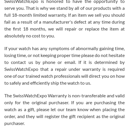
SwissWatchExpo is honored to have the opportunity to
knowledge. We discussed several watches over several week
before I finalized my watch. Would definitely recommend working
serve you. That is why we stand by all of our products with a
with Jason, and Swiss watch Expo. I will be a repeat customer.
full 18-month limited warranty. If an item we sell you should
fail as a result of a manufacturer's defect at any time during
the first 18 months, we will repair or replace the item at
absolutely no cost to you.
If your watch has any symptoms of abnormally gaining time,
Roberto Alomar
losing time, or not keeping proper time please do not hesitate
7/26/2026
to contact us by phone or email. If it is determined by
Great watch, will purchase many after the amazing experience! I
SwissWatchExpo that a repair under warranty is required
am.on.my second cartier watch, tank large!
one of our trained watch professionals will direct you on how
to safely and efficiently ship the watch to us.
The SwissWatchExpo Warranty is non-transferable and valid
only for the original purchaser. If you are purchasing the
watch as a gift, please let our team know when placing the
Mac L.
order, and they will register the gift recipient as the original
7/24/2026
purchaser.