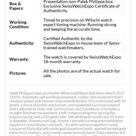
Presentation non-Patek Philippe box.
Box &
Exclusive SwissWatchExpo Certificate of
Papers:
Authenticity.
Timed to precision on Witschi watch
Working
expert timing machine. Running strong
Condition:
and keeping the accurate time.
Certified Authentic by the
Authenticity:
SwissWatchExpo in-house team of Swiss-
trained watchmakers.
The watch is covered by SwissWatchExpo
Warranty:
18-month warranty.
All the photos are of the actual watch for
Pictures:
sale.
Patek Philippe Calatrava Hunter White Gold Black Dial Mens Watch 5227
5227G. Automatic self-winding movement, caliber 324 movement that's
rhodium plated with fausses cotes embellishment. It's constructed with 29
jewels, a shock absorber mechanism, and a patented Gyromax balance
that's adjusted to heat, cold, isochronism, and 5 positions. It includes a
straight-line lever escapement, a self-compensating free-sprung flat
balance spring, and a 21K gold rotor. 18k white gold round case 39.0 mm
in diameter. Downturned lugs. Hunter case with a transparent exhibition
sapphire crystal display case back. . Scratch resistant sapphire crystal.
Lacquered black dial with white gold dauphine hands, applied faceted gold
baton hour markers, and a center sweep seconds hand. Date calendar at 3