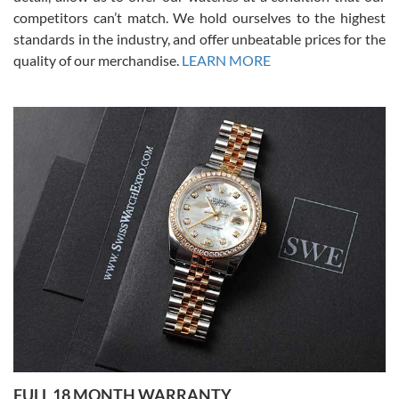
competitors can’t match. We hold ourselves to the highest
standards in the industry, and offer unbeatable prices for the
quality of our merchandise.
LEARN MORE
Alessandro Rossi
Lemeni
7/27/2026
I bought a great watch that I had been wanting for a long ttime.
Flawless and very professional experience. I will surely hope to be
able to buy again from them.
Ronak Patel
7/27/2026
FULL 18 MONTH WARRANTY