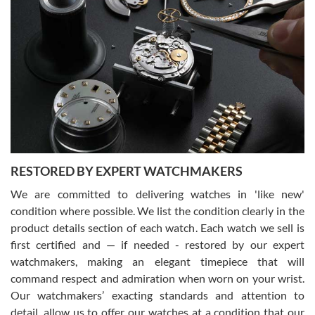
Gregory Girshin
7/29/2026
I am using Swiss Watch Expo for several years now, and can’t be
happier with the quality of their service! The experience with
purchases is always seamless, stress free, fast, reliable and
courteous. It applies to selling, trade in and buying watches alike.
You can buy with confidence from Swiss Watch Expo!
RESTORED BY EXPERT WATCHMAKERS
We are committed to delivering watches in 'like new'
condition where possible. We list the condition clearly in the
David Pigg
7/28/2026
product details section of each watch. Each watch we sell is
first certified and — if needed - restored by our expert
This was my first experience dealing with SWE as I had been looking
for an Omega Seamaster for a while and found the perfect one. It
watchmakers, making an elegant timepiece that will
was labeled as used but it seems the previous owner must have
command respect and admiration when worn on your wrist.
been a collector as it was unworn seemingly. Not a scratch on it. It
was basically brand new. And I got it for nearly half off what a new
Our watchmakers’ exacting standards and attention to
model would be. I definitely have plans to buy more luxury watches
from SWE.
detail, allow us to offer our watches at a condition that our