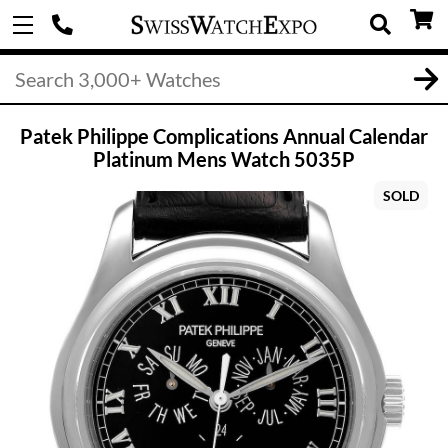
Patek Philippe Complications Annual Calendar
Platinum Mens Watch 5035P
SOLD