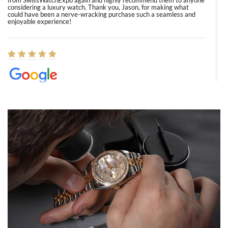
from SwissWatchExpo again and highly recommend them to anyone
considering a luxury watch. Thank you, Jason, for making what
could have been a nerve-wracking purchase such a seamless and
enjoyable experience!
Elizabeth Barnett
8/1/2026
Easy, smooth, experience! Showed up without an appointment
(remember to make an appointment if you're going in peraon) but
Joshua was kind enough to assist me and helped me find exactly
what I was looking for! I was in and out in under 30 minutes with a
beautiful watch for my husband that he loved. Will be back shopping
for myself soon!