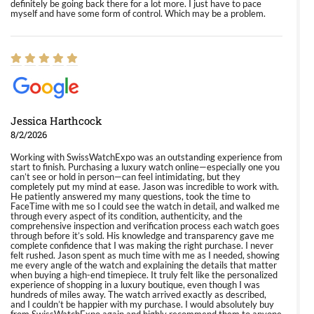
definitely be going back there for a lot more. I just have to pace
myself and have some form of control. Which may be a problem.
Jessica Harthcock
8/2/2026
Working with SwissWatchExpo was an outstanding experience from
start to finish. Purchasing a luxury watch online—especially one you
can’t see or hold in person—can feel intimidating, but they
completely put my mind at ease. Jason was incredible to work with.
He patiently answered my many questions, took the time to
FaceTime with me so I could see the watch in detail, and walked me
through every aspect of its condition, authenticity, and the
comprehensive inspection and verification process each watch goes
through before it’s sold. His knowledge and transparency gave me
complete confidence that I was making the right purchase. I never
felt rushed. Jason spent as much time with me as I needed, showing
me every angle of the watch and explaining the details that matter
when buying a high-end timepiece. It truly felt like the personalized
experience of shopping in a luxury boutique, even though I was
hundreds of miles away. The watch arrived exactly as described,
and I couldn’t be happier with my purchase. I would absolutely buy