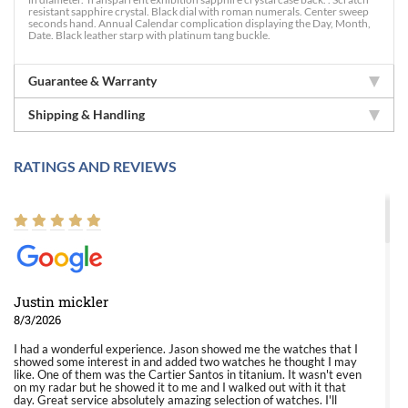
resistant sapphire crystal. Black dial with roman numerals. Center sweep
seconds hand. Annual Calendar complication displaying the Day, Month,
Date. Black leather starp with platinum tang buckle.
Guarantee & Warranty
Shipping & Handling
RATINGS AND REVIEWS
Justin mickler
8/3/2026
I had a wonderful experience. Jason showed me the watches that I
showed some interest in and added two watches he thought I may
like. One of them was the Cartier Santos in titanium. It wasn't even
on my radar but he showed it to me and I walked out with it that
day. Great service absolutely amazing selection of watches. I'll