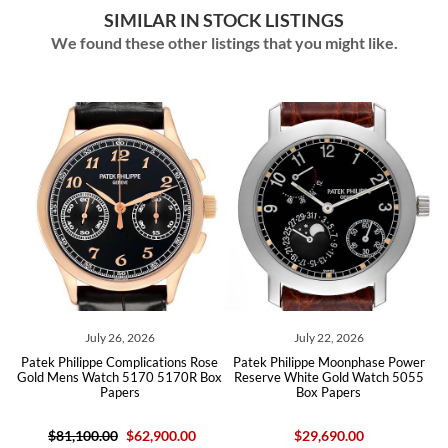
SIMILAR IN STOCK LISTINGS
We found these other listings that you might like.
ly 26, 2026
July 22, 2026
July 09,
pe Complications Rose
Patek Philippe Moonphase Power
Patek Philippe Gr
atch 5170 5170R Box
Reserve White Gold Watch 5055
Perpetual Calen
Papers
Box Papers
Mens Watch 
.00
$62,900.00
$29,690.00
$84,900.00