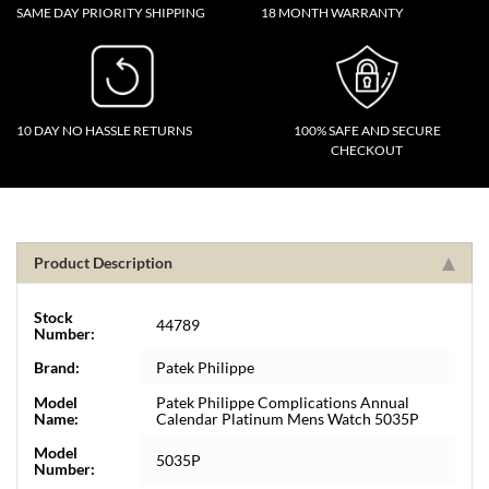
SAME DAY PRIORITY SHIPPING
18 MONTH WARRANTY
10 DAY NO HASSLE RETURNS
100% SAFE AND SECURE
CHECKOUT
Product Description
Stock
44789
Number:
Brand:
Patek Philippe
Model
Patek Philippe Complications Annual
Name:
Calendar Platinum Mens Watch 5035P
Model
5035P
Number: