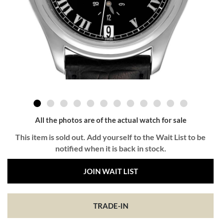
All the photos are of the actual watch for sale
This item is sold out. Add yourself to the Wait List to be
notified when it is back in stock.
JOIN WAIT LIST
TRADE-IN