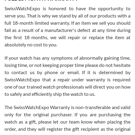
Worked with Jason and from day one had an amazing experience.
Never felt pressured to buy something, and appreciated his
SwissWatchExpo is honored to have the opportunity to
knowledge. We discussed several watches over several week
before I finalized my watch. Would definitely recommend working
serve you. That is why we stand by all of our products with a
with Jason, and Swiss watch Expo. I will be a repeat customer.
full 18-month limited warranty. If an item we sell you should
fail as a result of a manufacturer's defect at any time during
the first 18 months, we will repair or replace the item at
absolutely no cost to you.
If your watch has any symptoms of abnormally gaining time,
Roberto Alomar
losing time, or not keeping proper time please do not hesitate
7/26/2026
to contact us by phone or email. If it is determined by
Great watch, will purchase many after the amazing experience! I
SwissWatchExpo that a repair under warranty is required
am.on.my second cartier watch, tank large!
one of our trained watch professionals will direct you on how
to safely and efficiently ship the watch to us.
The SwissWatchExpo Warranty is non-transferable and valid
only for the original purchaser. If you are purchasing the
watch as a gift, please let our team know when placing the
Mac L.
order, and they will register the gift recipient as the original
7/24/2026