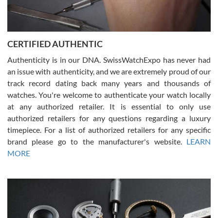
Rossy Ureña
7/30/2026
Jason was great, very helpful and professional. Answered all my
CERTIFIED AUTHENTIC
questions and the item was just like the photo and the video call.
Authenticity is in our DNA. SwissWatchExpo has never had
an issue with authenticity, and we are extremely proud of our
track record dating back many years and thousands of
watches. You're welcome to authenticate your watch locally
at any authorized retailer. It is essential to only use
Russ D
authorized retailers for any questions regarding a luxury
7/30/2026
timepiece. For a list of authorized retailers for any specific
brand please go to the manufacturer's website.
LEARN
Amazing selection, competitive prices, great overall experience.
David R. was fantastic to work with. Patient and understanding.
MORE
This was my first watch and experience with them but won’t be my
last. Thank you!