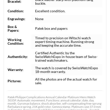
Bracelet:
buckle.
Condition:
Excellent condition.
Engravings:
None
Box &
Patek box and papers
Papers:
Timed to precision on Witschi watch
Working
expert timing machine. Running strong
Condition:
and keeping the accurate time.
Certified Authentic by the
Authenticity:
SwissWatchExpo in-house team of Swiss-
trained watchmakers.
The watch is covered by SwissWatchExpo
Warranty:
18-month warranty.
All the photos are of the actual watch for
Pictures:
sale.
Patek Philippe Complications Annual Calendar Platinum Mens Watch
5035P. Automatic movement. Functions: annual calendar; date, day,
month. Gyromax balance, shock absorber, self-compensating free-sprung
flat balance spring, 21K gold rotor, Geneva stamp. Platinum case 37.0 mm
in diameter. Transparrent exhibition sapphire crystal case back. . Scratch