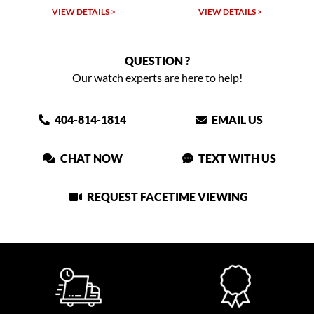
W DETAILS >
VIEW DETAILS >
VIEW DET
QUESTION ?
Our watch experts are here to help!
404-814-1814
EMAIL US
CHAT NOW
TEXT WITH US
REQUEST FACETIME VIEWING