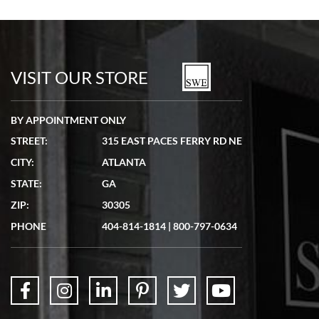
Bill Kruvant
7/19/2026
watches in excellent condition and transactions are smooth.
VISIT OUR STORE
BY APPOINTMENT ONLY
STREET:
315 EAST PACES FERRY RD NE
CITY:
ATLANTA
Matthew Mckeon
STATE:
GA
7/19/2026
ZIP:
30305
Great experience. Josh (hope I got that right) was very helpful and
showed me the watch I was interested in via text link. All my
PHONE
404-814-1814
|
800-797-0634
questions were answered. The watch came quickly and well
packaged. Watch looks brand new. Very happy with my purchase.