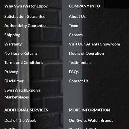
Why SwissWatchExpo?
COMPANY INFO
Bruce L. Castor, Jr.
Satisfaction Guarantee
About Us
7/18/2026
Authenticity Guarantee
Team
Swiss Watch Expo is terrific to work with: responsive, great
inventory, makes buying and selling easy. Full marks!
Shipping
Careers
Warranty
Visit Our Atlanta Showroom
No Hassle Returns
Hours of Operation
Terms and Conditions
Testimonials
Privacy
FAQs
Jeffrey Sewell
Disclaimer
Contact Us
7/18/2026
SwissWatchExpo vs
excellent - I received my Submariner as expected... your staff was
very helpful.
Marketplaces
ADDITIONAL SERVICES
MORE INFORMATION
Deal of The Week
Our Swiss Watch Brands