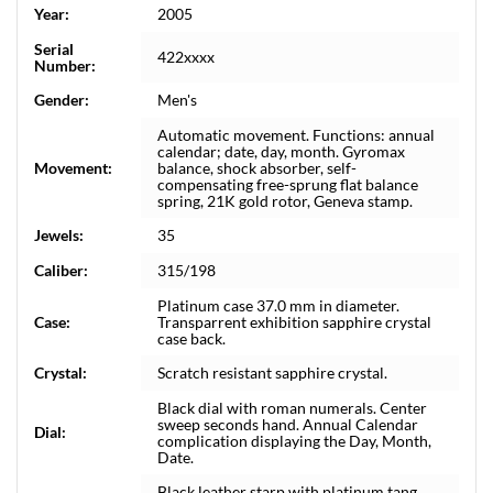
Year:
2005
Serial
422xxxx
Number:
Gender:
Men's
Automatic movement. Functions: annual
calendar; date, day, month. Gyromax
Movement:
balance, shock absorber, self-
compensating free-sprung flat balance
spring, 21K gold rotor, Geneva stamp.
Jewels:
35
Caliber:
315/198
Platinum case 37.0 mm in diameter.
Case:
Transparrent exhibition sapphire crystal
case back.
Crystal:
Scratch resistant sapphire crystal.
Black dial with roman numerals. Center
sweep seconds hand. Annual Calendar
Dial:
complication displaying the Day, Month,
Date.
Black leather starp with platinum tang