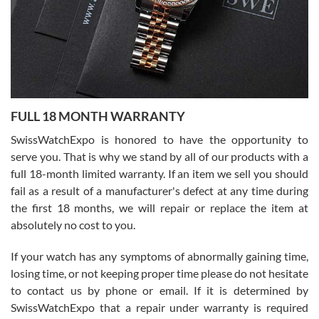
Ronak Patel
7/27/2026
FULL 18 MONTH WARRANTY
Worked with Jason and from day one had an amazing experience.
Never felt pressured to buy something, and appreciated his
SwissWatchExpo is honored to have the opportunity to
knowledge. We discussed several watches over several week
before I finalized my watch. Would definitely recommend working
serve you. That is why we stand by all of our products with a
with Jason, and Swiss watch Expo. I will be a repeat customer.
full 18-month limited warranty. If an item we sell you should
fail as a result of a manufacturer's defect at any time during
the first 18 months, we will repair or replace the item at
absolutely no cost to you.
If your watch has any symptoms of abnormally gaining time,
Roberto Alomar
losing time, or not keeping proper time please do not hesitate
7/26/2026
to contact us by phone or email. If it is determined by
Great watch, will purchase many after the amazing experience! I
SwissWatchExpo that a repair under warranty is required
am.on.my second cartier watch, tank large!