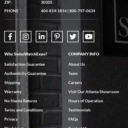
ZIP:
30305
Great experience. Josh (hope I got that right) was very helpful and
showed me the watch I was interested in via text link. All my
PHONE
404-814-1814
|
800-797-0634
questions were answered. The watch came quickly and well
packaged. Watch looks brand new. Very happy with my purchase.
Why SwissWatchExpo?
COMPANY INFO
Bruce L. Castor, Jr.
Satisfaction Guarantee
About Us
7/18/2026
Authenticity Guarantee
Team
Swiss Watch Expo is terrific to work with: responsive, great
inventory, makes buying and selling easy. Full marks!
Shipping
Careers
Warranty
Visit Our Atlanta Showroom
No Hassle Returns
Hours of Operation
Terms and Conditions
Testimonials
Privacy
FAQs
Jeffrey Sewell