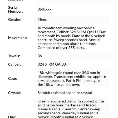
Serial
360xxxx
Number:
Gender:
Mens
Automatic self-winding mechanical
movement. Caliber 324 S IRM QA LU. Day
and month by hands. Date at the 6 o'clock
Movement:
aperture. Sweep seconds hand. Annual
calendar and moon phase functions.
Composed of over 355 parts.
Jewels:
36
Caliber:
324 S IRM QA LU.
18K white gold round case 39.0 mm in
diameter. Transparent exhibition sapphire
Case:
crystal caseback. Patek Philippe logo on
the 18k white gold crown.
Crystal:
Scratch resistant sapphire crystal.
Cream lacquered dial with applied white
gold baton hour markers and Arabic
numerals at 3, 9, and 12. Center sweep
seconds hand. Weekday subdial at 10
Dial:
o'clock. Month subdial at 2 o'clock.