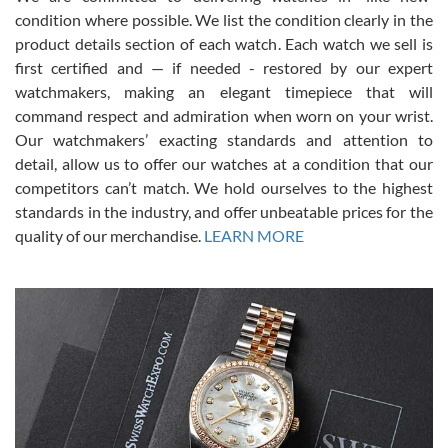
condition where possible. We list the condition clearly in the
David Pigg
7/28/2026
product details section of each watch. Each watch we sell is
first certified and — if needed - restored by our expert
This was my first experience dealing with SWE as I had been looking
for an Omega Seamaster for a while and found the perfect one. It
watchmakers, making an elegant timepiece that will
was labeled as used but it seems the previous owner must have
command respect and admiration when worn on your wrist.
been a collector as it was unworn seemingly. Not a scratch on it. It
was basically brand new. And I got it for nearly half off what a new
Our watchmakers’ exacting standards and attention to
model would be. I definitely have plans to buy more luxury watches
from SWE.
detail, allow us to offer our watches at a condition that our
competitors can’t match. We hold ourselves to the highest
standards in the industry, and offer unbeatable prices for the
quality of our merchandise.
LEARN MORE
Alessandro Rossi
Lemeni
7/27/2026
I bought a great watch that I had been wanting for a long ttime.
Flawless and very professional experience. I will surely hope to be
able to buy again from them.