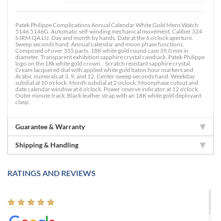
Patek Philippe Complications Annual Calendar White Gold Mens Watch
5146 5146G. Automatic self-winding mechanical movement. Caliber 324
S IRM QA LU. Day and month by hands. Date at the 6 o'clock aperture.
Sweep seconds hand. Annual calendar and moon phase functions.
Composed of over 355 parts. 18K white gold round case 39.0 mm in
diameter. Transparent exhibition sapphire crystal caseback. Patek Philippe
logo on the 18k white gold crown. . Scratch resistant sapphire crystal.
Cream lacquered dial with applied white gold baton hour markers and
Arabic numerals at 3, 9, and 12. Center sweep seconds hand. Weekday
subdial at 10 o'clock. Month subdial at 2 o'clock. Moonphase cutout and
date calendar window at 6 o'clock. Power reserve indicator at 12 o'clock.
Outer minute track. Black leather strap with an 18K white gold deployant
clasp.
Guarantee & Warranty
Shipping & Handling
RATINGS AND REVIEWS