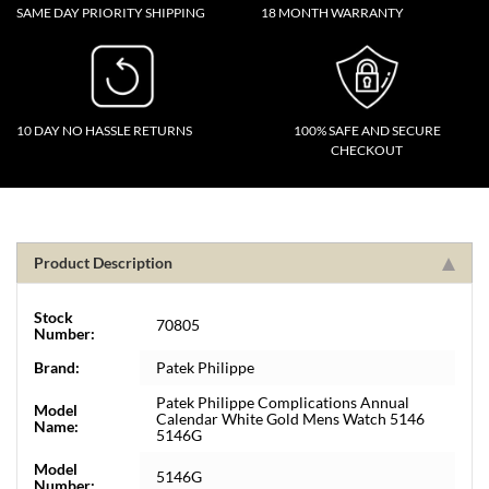
SAME DAY PRIORITY SHIPPING
18 MONTH WARRANTY
10 DAY NO HASSLE RETURNS
100% SAFE AND SECURE
CHECKOUT
Product Description
Stock
70805
Number:
Brand:
Patek Philippe
Patek Philippe Complications Annual
Model
Calendar White Gold Mens Watch 5146
Name:
5146G
Model
5146G
Number: