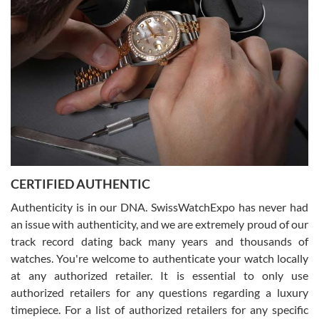
what I was looking for! I was in and out in under 30 minutes with a
beautiful watch for my husband that he loved. Will be back shopping
for myself soon!
Rossy Ureña
7/30/2026
Jason was great, very helpful and professional. Answered all my
CERTIFIED AUTHENTIC
questions and the item was just like the photo and the video call.
Authenticity is in our DNA. SwissWatchExpo has never had
an issue with authenticity, and we are extremely proud of our
track record dating back many years and thousands of
watches. You're welcome to authenticate your watch locally
at any authorized retailer. It is essential to only use
Russ D
authorized retailers for any questions regarding a luxury
7/30/2026
timepiece. For a list of authorized retailers for any specific