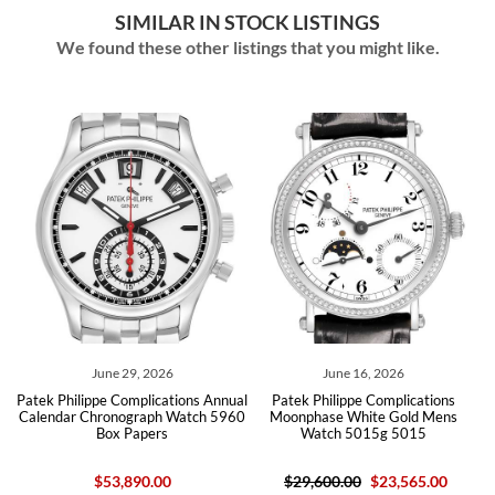
SIMILAR IN STOCK LISTINGS
We found these other listings that you might like.
June 29, 2026
June 16, 2026
r
Patek Philippe Complications Annual
Patek Philippe Complications
ch
Calendar Chronograph Watch 5960
Moonphase White Gold Mens
M
Box Papers
Watch 5015g 5015
$53,890.00
$29,600.00
$23,565.00