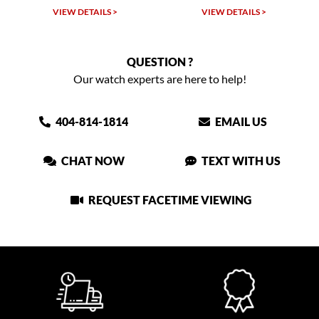
VIEW DETAILS >
VIEW DETAILS >
QUESTION ?
Our watch experts are here to help!
404-814-1814
EMAIL US
CHAT NOW
TEXT WITH US
REQUEST FACETIME VIEWING