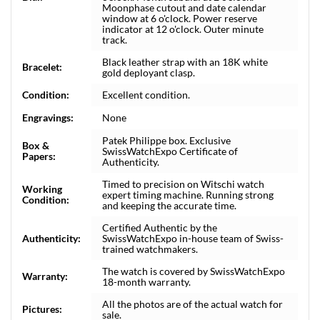
Moonphase cutout and date calendar
window at 6 o'clock. Power reserve
indicator at 12 o'clock. Outer minute
track.
Black leather strap with an 18K white
Bracelet:
gold deployant clasp.
Condition:
Excellent condition.
Engravings:
None
Patek Philippe box. Exclusive
Box &
SwissWatchExpo Certificate of
Papers:
Authenticity.
Timed to precision on Witschi watch
Working
expert timing machine. Running strong
Condition:
and keeping the accurate time.
Certified Authentic by the
Authenticity:
SwissWatchExpo in-house team of Swiss-
trained watchmakers.
The watch is covered by SwissWatchExpo
Warranty:
18-month warranty.
All the photos are of the actual watch for
Pictures:
sale.