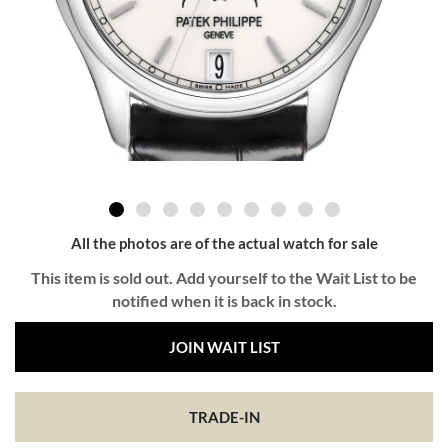
All the photos are of the actual watch for sale
This item is sold out. Add yourself to the Wait List to be
notified when it is back in stock.
JOIN WAIT LIST
TRADE-IN