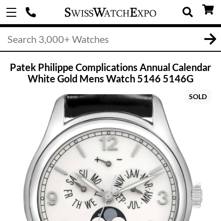
Patek Philippe Complications Annual Calendar
White Gold Mens Watch 5146 5146G
SOLD