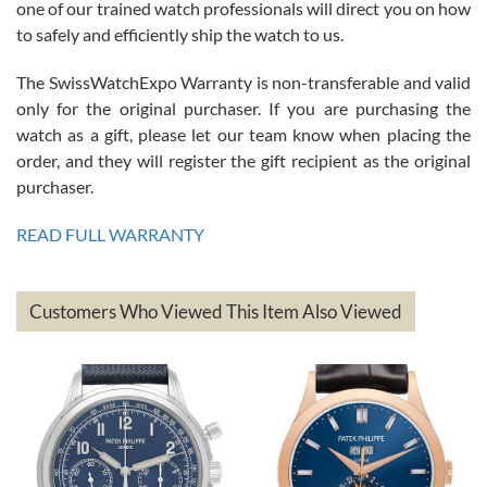
one of our trained watch professionals will direct you on how
to safely and efficiently ship the watch to us.
The SwissWatchExpo Warranty is non-transferable and valid
only for the original purchaser. If you are purchasing the
watch as a gift, please let our team know when placing the
Mac L.
order, and they will register the gift recipient as the original
7/24/2026
purchaser.
After 5 transactions including two outright purchases, two trade-ins
on a purchase (3rd watch) and a return for reimbursement, they
READ FULL WARRANTY
have exceeded my expectations. The watches were packaged,
delivered quickly and the quality of the watches were all as
represented and actually better than I had expected. I returned one
based on my personal preference and they facilitated that with no
questions asked. I had the money back in the bank the following day.
Customers Who Viewed This Item Also Viewed
The the variety and prices are top of the industry. I have purchased
from both new retailers and other preowned sellers. so know I can
recommend SWE highly.