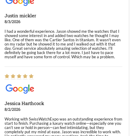
Justin mickler
8/3/2026
I had a wonderful experience. Jason showed me the watches that I
showed some interest in and added two watches he thought I may
like. One of them was the Cartier Santos in titanium. It wasn't even
on my radar but he showed it to me and I walked out with it that
day. Great service absolutely amazing selection of watches. I'll
definitely be going back there for a lot more. I just have to pace
myself and have some form of control. Which may be a problem.
Jessica Harthcock
8/2/2026
Working with SwissWatchExpo was an outstanding experience from
start to finish. Purchasing a luxury watch online—especially one you
can’t see or hold in person—can feel intimidating, but they
completely put my mind at ease. Jason was incredible to work with.