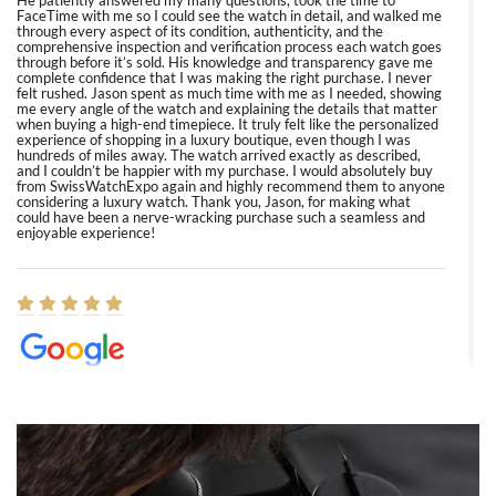
He patiently answered my many questions, took the time to
FaceTime with me so I could see the watch in detail, and walked me
through every aspect of its condition, authenticity, and the
comprehensive inspection and verification process each watch goes
through before it’s sold. His knowledge and transparency gave me
complete confidence that I was making the right purchase. I never
felt rushed. Jason spent as much time with me as I needed, showing
me every angle of the watch and explaining the details that matter
when buying a high-end timepiece. It truly felt like the personalized
experience of shopping in a luxury boutique, even though I was
hundreds of miles away. The watch arrived exactly as described,
and I couldn’t be happier with my purchase. I would absolutely buy
from SwissWatchExpo again and highly recommend them to anyone
considering a luxury watch. Thank you, Jason, for making what
could have been a nerve-wracking purchase such a seamless and
enjoyable experience!
Elizabeth Barnett
8/1/2026
Easy, smooth, experience! Showed up without an appointment
(remember to make an appointment if you're going in peraon) but
Joshua was kind enough to assist me and helped me find exactly