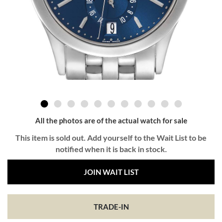
All the photos are of the actual watch for sale
This item is sold out. Add yourself to the Wait List to be
notified when it is back in stock.
JOIN WAIT LIST
TRADE-IN