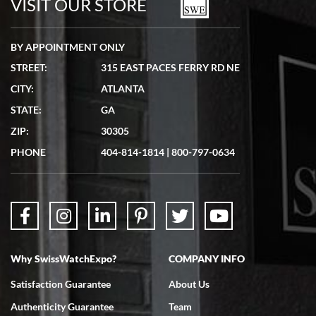
VISIT OUR STORE
BY APPOINTMENT ONLY
STREET:
315 EAST PACES FERRY RD NE
CITY:
ATLANTA
Matthew Mckeon
STATE:
GA
7/19/2026
ZIP:
30305
Great experience. Josh (hope I got that right) was very helpful and
showed me the watch I was interested in via text link. All my
PHONE
404-814-1814
|
800-797-0634
questions were answered. The watch came quickly and well
packaged. Watch looks brand new. Very happy with my purchase.
Why SwissWatchExpo?
COMPANY INFO
Bruce L. Castor, Jr.
Satisfaction Guarantee
About Us
7/18/2026
Authenticity Guarantee
Team
Swiss Watch Expo is terrific to work with: responsive, great