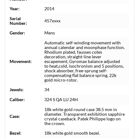
Year:
2014
Serial
457xxxx
Number:
Gender:
Mens
Automatic self-winding movement with
annual calendar and moonphase function.
Rhodium plated, fausses cotes
decoration, straight-line lever
Movement:
escapement, Gyromax balance adjusted
to heat,cold, isochronism and 5 positions,
shock absorber, free-sprung self-
compensating flat balance spring, 22k
gold micro-rotor.
Jewels:
34
Caliber:
324 S QA LU 24H
18k white gold round case 38.5 mm in
diameter. Transparent exhibition sapphire
Case:
crystal caseback. Patek Philippe logo on
the crown.
Bezel:
18k white gold smooth bezel.