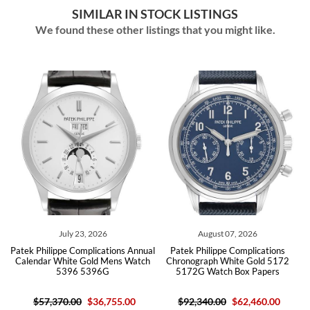
SIMILAR IN STOCK LISTINGS
We found these other listings that you might like.
August 07, 2026
August 07, 2026
ons Annual
Patek Philippe Complications
Patek Philippe Complications A
ns Watch
Chronograph White Gold 5172
Calendar Diamond Watch 53
5172G Watch Box Papers
5396R Box Papers
55.00
$92,340.00
$62,460.00
$57,195.00