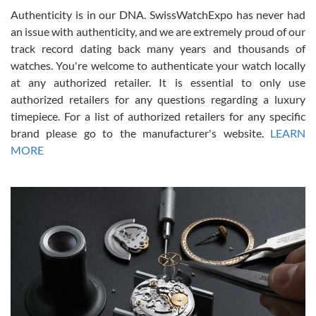
Authenticity is in our DNA. SwissWatchExpo has never had
an issue with authenticity, and we are extremely proud of our
track record dating back many years and thousands of
watches. You're welcome to authenticate your watch locally
at any authorized retailer. It is essential to only use
Russ D
authorized retailers for any questions regarding a luxury
7/30/2026
timepiece. For a list of authorized retailers for any specific
brand please go to the manufacturer's website.
LEARN
Amazing selection, competitive prices, great overall experience.
David R. was fantastic to work with. Patient and understanding.
MORE
This was my first watch and experience with them but won’t be my
last. Thank you!
Gregory Girshin
7/29/2026
I am using Swiss Watch Expo for several years now, and can’t be