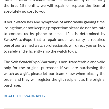
the first 18 months, we will repair or replace the item at
absolutely no cost to you.
If your watch has any symptoms of abnormally gaining time,
Roberto Alomar
losing time, or not keeping proper time please do not hesitate
7/26/2026
to contact us by phone or email. If it is determined by
Great watch, will purchase many after the amazing experience! I
SwissWatchExpo that a repair under warranty is required
am.on.my second cartier watch, tank large!
one of our trained watch professionals will direct you on how
to safely and efficiently ship the watch to us.
The SwissWatchExpo Warranty is non-transferable and valid
only for the original purchaser. If you are purchasing the
watch as a gift, please let our team know when placing the
Mac L.
order, and they will register the gift recipient as the original
7/24/2026
purchaser.
After 5 transactions including two outright purchases, two trade-ins
on a purchase (3rd watch) and a return for reimbursement, they
READ FULL WARRANTY
have exceeded my expectations. The watches were packaged,
delivered quickly and the quality of the watches were all as
represented and actually better than I had expected. I returned one
based on my personal preference and they facilitated that with no