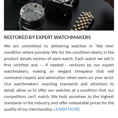
happier with the quality of their service! The experience with
purchases is always seamless, stress free, fast, reliable and
courteous. It applies to selling, trade in and buying watches alike.
You can buy with confidence from Swiss Watch Expo!
RESTORED BY EXPERT WATCHMAKERS
We are committed to delivering watches in 'like new'
condition where possible. We list the condition clearly in the
David Pigg
7/28/2026
product details section of each watch. Each watch we sell is
first certified and — if needed - restored by our expert
This was my first experience dealing with SWE as I had been looking
for an Omega Seamaster for a while and found the perfect one. It
watchmakers, making an elegant timepiece that will
was labeled as used but it seems the previous owner must have
command respect and admiration when worn on your wrist.
been a collector as it was unworn seemingly. Not a scratch on it. It
was basically brand new. And I got it for nearly half off what a new
Our watchmakers’ exacting standards and attention to
model would be. I definitely have plans to buy more luxury watches
from SWE.
detail, allow us to offer our watches at a condition that our
competitors can’t match. We hold ourselves to the highest
standards in the industry, and offer unbeatable prices for the
quality of our merchandise.
LEARN MORE