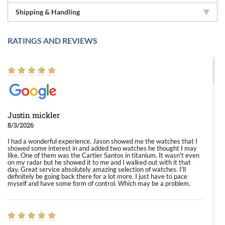
Shipping & Handling
RATINGS AND REVIEWS
Justin mickler
8/3/2026
I had a wonderful experience. Jason showed me the watches that I
showed some interest in and added two watches he thought I may
like. One of them was the Cartier Santos in titanium. It wasn't even
on my radar but he showed it to me and I walked out with it that
day. Great service absolutely amazing selection of watches. I'll
definitely be going back there for a lot more. I just have to pace
myself and have some form of control. Which may be a problem.