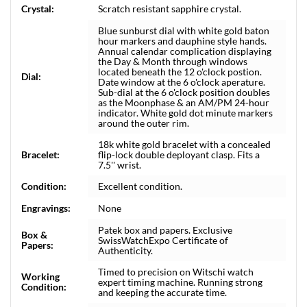
Crystal:
Scratch resistant sapphire crystal.
Blue sunburst dial with white gold baton
hour markers and dauphine style hands.
Annual calendar complication displaying
the Day & Month through windows
located beneath the 12 o'clock postion.
Dial:
Date window at the 6 o'clock aperature.
Sub-dial at the 6 o'clock position doubles
as the Moonphase & an AM/PM 24-hour
indicator. White gold dot minute markers
around the outer rim.
18k white gold bracelet with a concealed
Bracelet:
flip-lock double deployant clasp. Fits a
7.5'' wrist.
Condition:
Excellent condition.
Engravings:
None
Patek box and papers. Exclusive
Box &
SwissWatchExpo Certificate of
Papers:
Authenticity.
Timed to precision on Witschi watch
Working
expert timing machine. Running strong
Condition:
and keeping the accurate time.