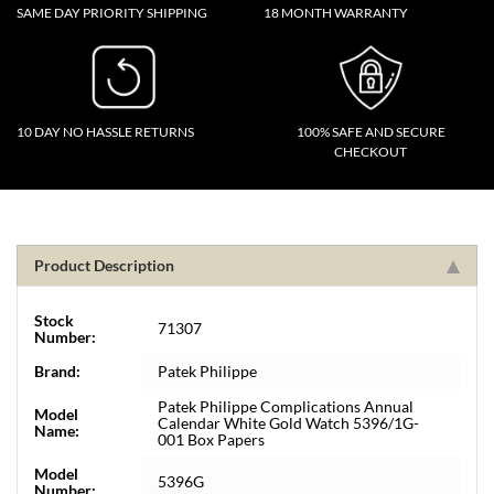
SAME DAY PRIORITY SHIPPING
18 MONTH WARRANTY
10 DAY NO HASSLE RETURNS
100% SAFE AND SECURE
CHECKOUT
Product Description
Stock
71307
Number:
Brand:
Patek Philippe
Patek Philippe Complications Annual
Model
Calendar White Gold Watch 5396/1G-
Name:
001 Box Papers
Model
5396G
Number: