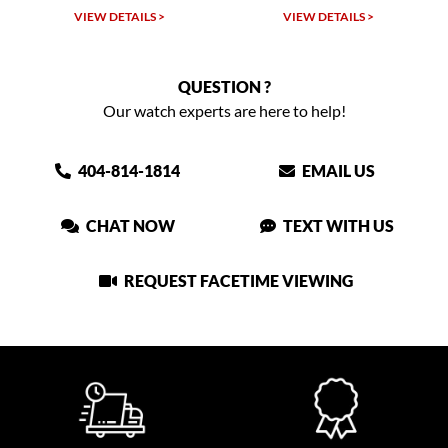
VIEW DETAILS >
VIEW DETAILS >
QUESTION ?
Our watch experts are here to help!
404-814-1814
EMAIL US
CHAT NOW
TEXT WITH US
REQUEST FACETIME VIEWING