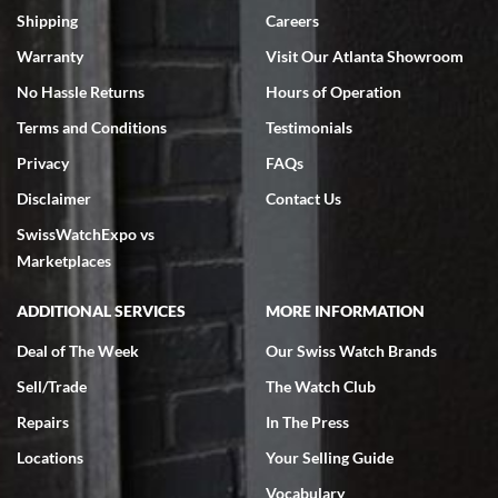
inventory, makes buying and selling easy. Full marks!
Shipping
Careers
Warranty
Visit Our Atlanta Showroom
No Hassle Returns
Hours of Operation
Terms and Conditions
Testimonials
Privacy
FAQs
Jeffrey Sewell
Disclaimer
Contact Us
7/18/2026
SwissWatchExpo vs
excellent - I received my Submariner as expected... your staff was
very helpful.
Marketplaces
ADDITIONAL SERVICES
MORE INFORMATION
Deal of The Week
Our Swiss Watch Brands
Sell/Trade
The Watch Club
Rick Miller
7/18/2026
Repairs
In The Press
I've bought multiple watches from SWE, every time a great
Locations
Your Selling Guide
experience. Most recently I bought a Patek Philippe I've been
wanting for 20 years. After wearing it a couple of days a mechanical
Vocabulary