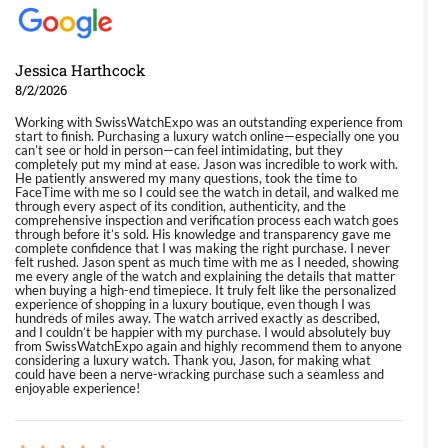
Jessica Harthcock
8/2/2026
Working with SwissWatchExpo was an outstanding experience from
start to finish. Purchasing a luxury watch online—especially one you
can’t see or hold in person—can feel intimidating, but they
completely put my mind at ease. Jason was incredible to work with.
He patiently answered my many questions, took the time to
FaceTime with me so I could see the watch in detail, and walked me
through every aspect of its condition, authenticity, and the
comprehensive inspection and verification process each watch goes
through before it’s sold. His knowledge and transparency gave me
complete confidence that I was making the right purchase. I never
felt rushed. Jason spent as much time with me as I needed, showing
me every angle of the watch and explaining the details that matter
when buying a high-end timepiece. It truly felt like the personalized
experience of shopping in a luxury boutique, even though I was
hundreds of miles away. The watch arrived exactly as described,
and I couldn’t be happier with my purchase. I would absolutely buy
from SwissWatchExpo again and highly recommend them to anyone
considering a luxury watch. Thank you, Jason, for making what
could have been a nerve-wracking purchase such a seamless and
enjoyable experience!