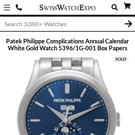
Patek Philippe Complications Annual Calendar
White Gold Watch 5396/1G-001 Box Papers
SOLD