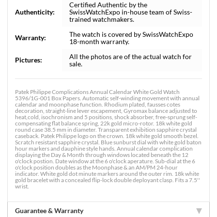
Certified Authentic by the
Authenticity:
SwissWatchExpo in-house team of Swiss-
trained watchmakers.
The watch is covered by SwissWatchExpo
Warranty:
18-month warranty.
All the photos are of the actual watch for
Pictures:
sale.
Patek Philippe Complications Annual Calendar White Gold Watch
5396/1G-001 Box Papers. Automatic self-winding movement with annual
calendar and moonphase function. Rhodium plated, fausses cotes
decoration, straight-line lever escapement, Gyromax balance adjusted to
heat,cold, isochronism and 5 positions, shock absorber, free-sprung self-
compensating flat balance spring, 22k gold micro-rotor. 18k white gold
round case 38.5 mm in diameter. Transparent exhibition sapphire crystal
caseback. Patek Philippe logo on the crown. 18k white gold smooth bezel.
Scratch resistant sapphire crystal. Blue sunburst dial with white gold baton
hour markers and dauphine style hands. Annual calendar complication
displaying the Day & Month through windows located beneath the 12
o'clock postion. Date window at the 6 o'clock aperature. Sub-dial at the 6
o'clock position doubles as the Moonphase & an AM/PM 24-hour
indicator. White gold dot minute markers around the outer rim. 18k white
gold bracelet with a concealed flip-lock double deployant clasp. Fits a 7.5''
wrist.
Guarantee & Warranty