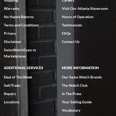
Shipping
Careers
Warranty
Visit Our Atlanta Showroom
No Hassle Returns
Hours of Operation
Terms and Conditions
Testimonials
Privacy
FAQs
Jeffrey Sewell
Disclaimer
Contact Us
7/18/2026
SwissWatchExpo vs
excellent - I received my Submariner as expected... your staff was
very helpful.
Marketplaces
ADDITIONAL SERVICES
MORE INFORMATION
Deal of The Week
Our Swiss Watch Brands
Sell/Trade
The Watch Club
Rick Miller
7/18/2026
Repairs
In The Press
I've bought multiple watches from SWE, every time a great
Locations
Your Selling Guide
experience. Most recently I bought a Patek Philippe I've been
wanting for 20 years. After wearing it a couple of days a mechanical
Vocabulary
issue emerged. I contacted SWE. we did some remote diagnostics
and they asked me to ship the watch back to them for diagnosis and