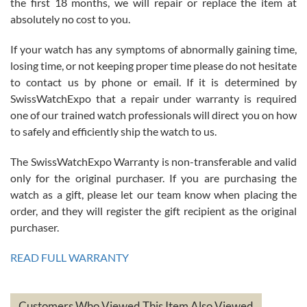
the first 18 months, we will repair or replace the item at
absolutely no cost to you.
If your watch has any symptoms of abnormally gaining time,
Roberto Alomar
losing time, or not keeping proper time please do not hesitate
7/26/2026
to contact us by phone or email. If it is determined by
Great watch, will purchase many after the amazing experience! I
SwissWatchExpo that a repair under warranty is required
am.on.my second cartier watch, tank large!
one of our trained watch professionals will direct you on how
to safely and efficiently ship the watch to us.
The SwissWatchExpo Warranty is non-transferable and valid
only for the original purchaser. If you are purchasing the
watch as a gift, please let our team know when placing the
Mac L.
order, and they will register the gift recipient as the original
7/24/2026
purchaser.
After 5 transactions including two outright purchases, two trade-ins
on a purchase (3rd watch) and a return for reimbursement, they
READ FULL WARRANTY
have exceeded my expectations. The watches were packaged,
delivered quickly and the quality of the watches were all as
represented and actually better than I had expected. I returned one
based on my personal preference and they facilitated that with no
questions asked. I had the money back in the bank the following day.
Customers Who Viewed This Item Also Viewed