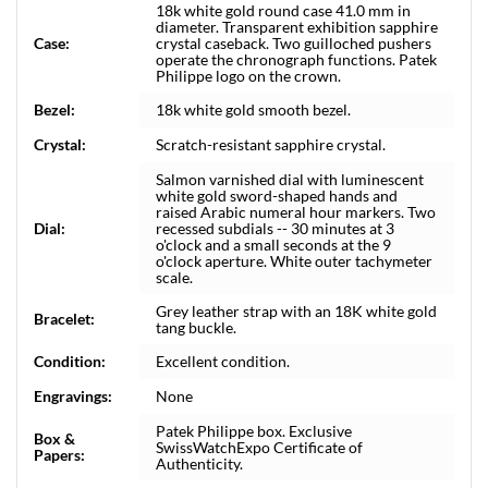
18k white gold round case 41.0 mm in
diameter. Transparent exhibition sapphire
Case:
crystal caseback. Two guilloched pushers
operate the chronograph functions. Patek
Philippe logo on the crown.
Bezel:
18k white gold smooth bezel.
Crystal:
Scratch-resistant sapphire crystal.
Salmon varnished dial with luminescent
white gold sword-shaped hands and
raised Arabic numeral hour markers. Two
Dial:
recessed subdials -- 30 minutes at 3
o'clock and a small seconds at the 9
o'clock aperture. White outer tachymeter
scale.
Grey leather strap with an 18K white gold
Bracelet:
tang buckle.
Condition:
Excellent condition.
Engravings:
None
Patek Philippe box. Exclusive
Box &
SwissWatchExpo Certificate of
Papers:
Authenticity.