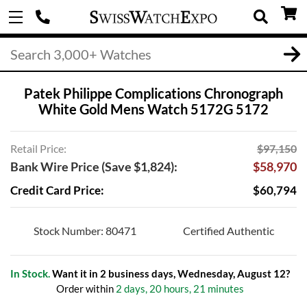
Patek Philippe Complications Chronograph
White Gold Mens Watch 5172G 5172
Retail Price:
$97,150
Bank Wire Price (Save $1,824):
$58,970
Credit Card Price:
$60,794
Stock Number: 80471
Certified Authentic
In Stock.
Want it in 2 business days, Wednesday, August 12?
Order within
2 days, 20 hours, 21 minutes