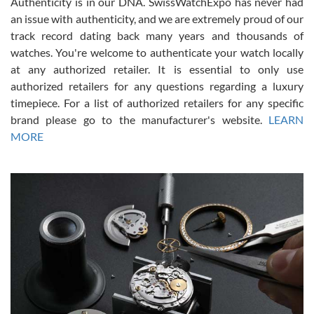
Authenticity is in our DNA. SwissWatchExpo has never had
an issue with authenticity, and we are extremely proud of our
track record dating back many years and thousands of
watches. You're welcome to authenticate your watch locally
at any authorized retailer. It is essential to only use
Russ D
authorized retailers for any questions regarding a luxury
7/30/2026
timepiece. For a list of authorized retailers for any specific
brand please go to the manufacturer's website.
LEARN
Amazing selection, competitive prices, great overall experience.
David R. was fantastic to work with. Patient and understanding.
MORE
This was my first watch and experience with them but won’t be my
last. Thank you!
Gregory Girshin
7/29/2026
I am using Swiss Watch Expo for several years now, and can’t be
happier with the quality of their service! The experience with