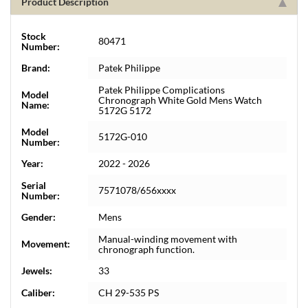
Product Description
Stock
80471
Number:
Brand:
Patek Philippe
Patek Philippe Complications
Model
Chronograph White Gold Mens Watch
Name:
5172G 5172
Model
5172G-010
Number:
Year:
2022 - 2026
Serial
7571078/656xxxx
Number:
Gender:
Mens
Manual-winding movement with
Movement:
chronograph function.
Jewels:
33
Caliber:
CH 29-535 PS