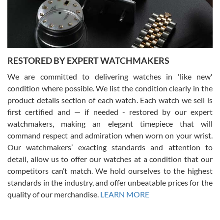
purchases is always seamless, stress free, fast, reliable and
courteous. It applies to selling, trade in and buying watches alike.
You can buy with confidence from Swiss Watch Expo!
RESTORED BY EXPERT WATCHMAKERS
We are committed to delivering watches in 'like new'
condition where possible. We list the condition clearly in the
David Pigg
7/28/2026
product details section of each watch. Each watch we sell is
first certified and — if needed - restored by our expert
This was my first experience dealing with SWE as I had been looking
for an Omega Seamaster for a while and found the perfect one. It
watchmakers, making an elegant timepiece that will
was labeled as used but it seems the previous owner must have
command respect and admiration when worn on your wrist.
been a collector as it was unworn seemingly. Not a scratch on it. It
was basically brand new. And I got it for nearly half off what a new
Our watchmakers’ exacting standards and attention to
model would be. I definitely have plans to buy more luxury watches
from SWE.
detail, allow us to offer our watches at a condition that our
competitors can’t match. We hold ourselves to the highest
standards in the industry, and offer unbeatable prices for the
quality of our merchandise.
LEARN MORE