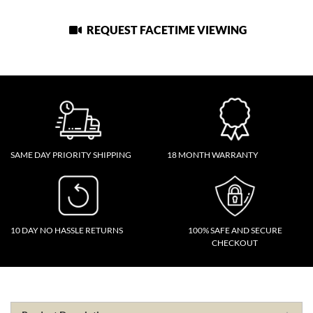
REQUEST FACETIME VIEWING
SAME DAY PRIORITY SHIPPING
18 MONTH WARRANTY
10 DAY NO HASSLE RETURNS
100% SAFE AND SECURE
CHECKOUT