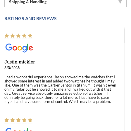
Shipping & Handling
RATINGS AND REVIEWS
Justin mickler
8/3/2026
I had a wonderful experience. Jason showed me the watches that I
showed some interest in and added two watches he thought I may
like. One of them was the Cartier Santos in titanium. It wasn't even
on my radar but he showed it to me and I walked out with it that
day. Great service absolutely amazing selection of watches. I'll
definitely be going back there for a lot more. I just have to pace
myself and have some form of control. Which may be a problem.