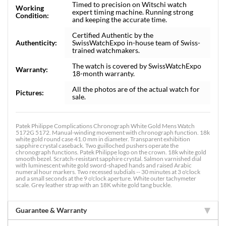
Timed to precision on Witschi watch
Working
expert timing machine. Running strong
Condition:
and keeping the accurate time.
Certified Authentic by the
Authenticity:
SwissWatchExpo in-house team of Swiss-
trained watchmakers.
The watch is covered by SwissWatchExpo
Warranty:
18-month warranty.
All the photos are of the actual watch for
Pictures:
sale.
Patek Philippe Complications Chronograph White Gold Mens Watch
5172G 5172. Manual-winding movement with chronograph function. 18k
white gold round case 41.0 mm in diameter. Transparent exhibition
sapphire crystal caseback. Two guilloched pushers operate the
chronograph functions. Patek Philippe logo on the crown. 18k white gold
smooth bezel. Scratch-resistant sapphire crystal. Salmon varnished dial
with luminescent white gold sword-shaped hands and raised Arabic
numeral hour markers. Two recessed subdials -- 30 minutes at 3 o'clock
and a small seconds at the 9 o'clock aperture. White outer tachymeter
scale. Grey leather strap with an 18K white gold tang buckle.
Guarantee & Warranty