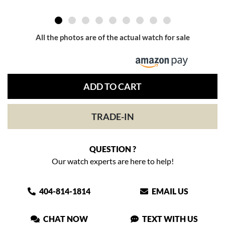
All the photos are of the actual watch for sale
ADD TO CART
TRADE-IN
QUESTION ?
Our watch experts are here to help!
404-814-1814
EMAIL US
CHAT NOW
TEXT WITH US