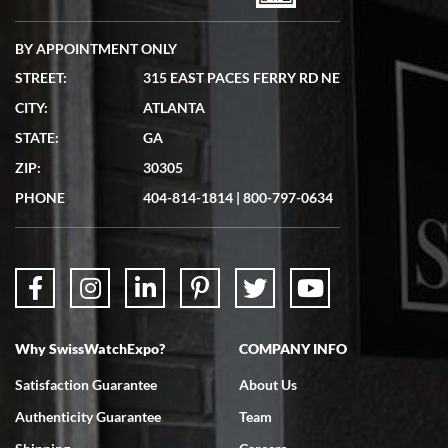
BY APPOINTMENT ONLY
STREET:
315 EAST PACES FERRY RD NE
CITY:
ATLANTA
Matthew Mckeon
STATE:
GA
7/19/2026
ZIP:
30305
Great experience. Josh (hope I got that right) was very helpful and
showed me the watch I was interested in via text link. All my
PHONE
404-814-1814
|
800-797-0634
questions were answered. The watch came quickly and well
packaged. Watch looks brand new. Very happy with my purchase.
Why SwissWatchExpo?
COMPANY INFO
Bruce L. Castor, Jr.
Satisfaction Guarantee
About Us
7/18/2026
Authenticity Guarantee
Team
Swiss Watch Expo is terrific to work with: responsive, great
inventory, makes buying and selling easy. Full marks!