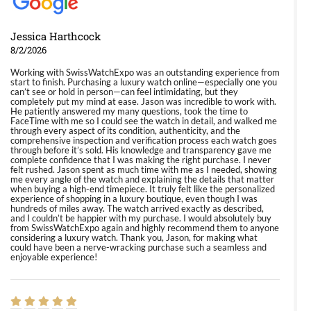
Jessica Harthcock
8/2/2026
Working with SwissWatchExpo was an outstanding experience from
start to finish. Purchasing a luxury watch online—especially one you
can’t see or hold in person—can feel intimidating, but they
completely put my mind at ease. Jason was incredible to work with.
He patiently answered my many questions, took the time to
FaceTime with me so I could see the watch in detail, and walked me
through every aspect of its condition, authenticity, and the
comprehensive inspection and verification process each watch goes
through before it’s sold. His knowledge and transparency gave me
complete confidence that I was making the right purchase. I never
felt rushed. Jason spent as much time with me as I needed, showing
me every angle of the watch and explaining the details that matter
when buying a high-end timepiece. It truly felt like the personalized
experience of shopping in a luxury boutique, even though I was
hundreds of miles away. The watch arrived exactly as described,
and I couldn’t be happier with my purchase. I would absolutely buy
from SwissWatchExpo again and highly recommend them to anyone
considering a luxury watch. Thank you, Jason, for making what
could have been a nerve-wracking purchase such a seamless and
enjoyable experience!