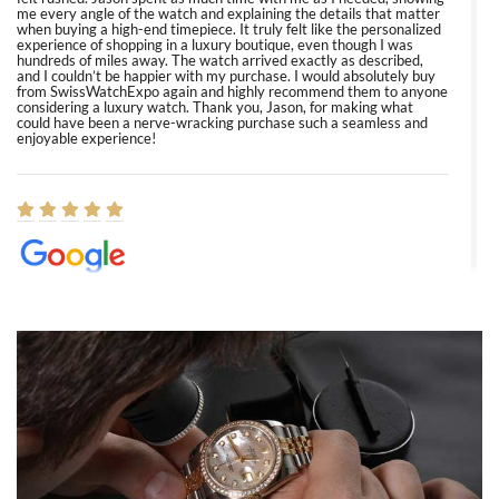
me every angle of the watch and explaining the details that matter
when buying a high-end timepiece. It truly felt like the personalized
experience of shopping in a luxury boutique, even though I was
hundreds of miles away. The watch arrived exactly as described,
and I couldn’t be happier with my purchase. I would absolutely buy
from SwissWatchExpo again and highly recommend them to anyone
considering a luxury watch. Thank you, Jason, for making what
could have been a nerve-wracking purchase such a seamless and
enjoyable experience!
Elizabeth Barnett
8/1/2026
Easy, smooth, experience! Showed up without an appointment
(remember to make an appointment if you're going in peraon) but
Joshua was kind enough to assist me and helped me find exactly
what I was looking for! I was in and out in under 30 minutes with a
beautiful watch for my husband that he loved. Will be back shopping
for myself soon!