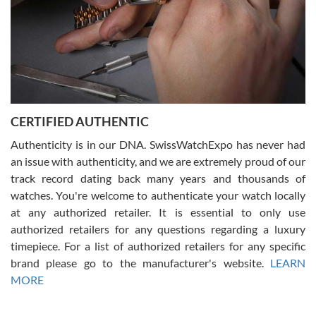
Rossy Ureña
7/30/2026
Jason was great, very helpful and professional. Answered all my
CERTIFIED AUTHENTIC
questions and the item was just like the photo and the video call.
Authenticity is in our DNA. SwissWatchExpo has never had
an issue with authenticity, and we are extremely proud of our
track record dating back many years and thousands of
watches. You're welcome to authenticate your watch locally
at any authorized retailer. It is essential to only use
Russ D
authorized retailers for any questions regarding a luxury
7/30/2026
timepiece. For a list of authorized retailers for any specific
brand please go to the manufacturer's website.
LEARN
Amazing selection, competitive prices, great overall experience.
David R. was fantastic to work with. Patient and understanding.
MORE
This was my first watch and experience with them but won’t be my
last. Thank you!