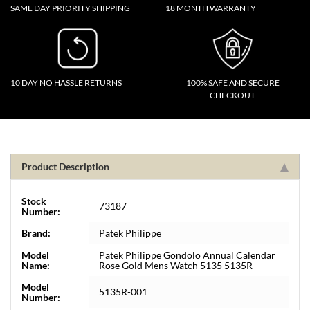
SAME DAY PRIORITY SHIPPING
18 MONTH WARRANTY
10 DAY NO HASSLE RETURNS
100% SAFE AND SECURE
CHECKOUT
Product Description
Stock
73187
Number:
Brand:
Patek Philippe
Model
Patek Philippe Gondolo Annual Calendar
Name:
Rose Gold Mens Watch 5135 5135R
Model
5135R-001
Number: