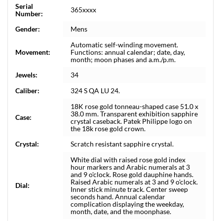
Serial
365xxxx
Number:
Gender:
Mens
Automatic self-winding movement.
Movement:
Functions: annual calendar; date, day,
month; moon phases and a.m./p.m.
Jewels:
34
Caliber:
324 S QA LU 24.
18K rose gold tonneau-shaped case 51.0 x
38.0 mm. Transparent exhibition sapphire
Case:
crystal caseback. Patek Philippe logo on
the 18k rose gold crown.
Crystal:
Scratch resistant sapphire crystal.
White dial with raised rose gold index
hour markers and Arabic numerals at 3
and 9 o'clock. Rose gold dauphine hands.
Raised Arabic numerals at 3 and 9 o'clock.
Dial:
Inner stick minute track. Center sweep
seconds hand. Annual calendar
complication displaying the weekday,
month, date, and the moonphase.