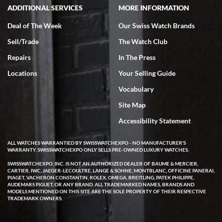
ADDITIONAL SERVICES
MORE INFORMATION
Deal of The Week
Our Swiss Watch Brands
Sell/Trade
The Watch Club
Rick Miller
7/18/2026
Repairs
In The Press
I've bought multiple watches from SWE, every time a great
Locations
Your Selling Guide
experience. Most recently I bought a Patek Philippe I've been
wanting for 20 years. After wearing it a couple of days a mechanical
Vocabulary
issue emerged. I contacted SWE. we did some remote diagnostics
and they asked me to ship the watch back to them for diagnosis and
Site Map
repair if needed. That process and testing to validate only took a
few days and now the watch has been shipped back to me. Exquisite
customer service from start to finish, highly recommend SWE!
Accessibility Statement
ALL WATCHES WARRANTIED BY SWISSWATCHEXPO - NO MANUFACTURER'S
WARRANTY. SWISSWATCHEXPO ONLY SELLS PRE-OWNED LUXURY WATCHES.
SWISSWATCHEXPO, INC. IS NOT AN AUTHORIZED DEALER OF BAUME & MERCIER,
CARTIER, IWC, JAEGER-LECOULTRE, LANGE & SOHNE, MONTBLANC, OFFICINE PANERAI,
PIAGET, VACHERON CONSTANTIN, ROLEX, OMEGA, BREITLING, PATEK PHILIPPE,
AUDEMARS PIGUET, OR ANY BRAND. ALL TRADEMARKED NAMES, BRANDS AND
MODELS MENTIONED ON THIS SITE ARE THE SOLE PROPERTY OF THEIR RESPECTIVE
W T
TRADEMARK OWNERS.
7/17/2026
I purchased a beautiful Omega Seamaster Planet Ocean watch on