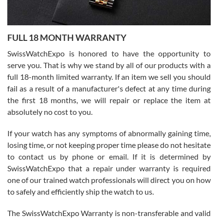
Ronak Patel
7/27/2026
FULL 18 MONTH WARRANTY
Worked with Jason and from day one had an amazing experience.
Never felt pressured to buy something, and appreciated his
SwissWatchExpo is honored to have the opportunity to
knowledge. We discussed several watches over several week
before I finalized my watch. Would definitely recommend working
serve you. That is why we stand by all of our products with a
with Jason, and Swiss watch Expo. I will be a repeat customer.
full 18-month limited warranty. If an item we sell you should
fail as a result of a manufacturer's defect at any time during
the first 18 months, we will repair or replace the item at
absolutely no cost to you.
If your watch has any symptoms of abnormally gaining time,
Roberto Alomar
losing time, or not keeping proper time please do not hesitate
7/26/2026
to contact us by phone or email. If it is determined by
Great watch, will purchase many after the amazing experience! I
SwissWatchExpo that a repair under warranty is required
am.on.my second cartier watch, tank large!
one of our trained watch professionals will direct you on how
to safely and efficiently ship the watch to us.
The SwissWatchExpo Warranty is non-transferable and valid