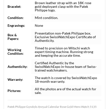
Brown leather strap with an 18K rose
Bracelet:
gold deployant clasp with the Patek
Philippe logo.
Condition:
Mint condition.
Engravings:
None
Presentation non-Patek Philippe box.
Box &
Exclusive SwissWatchExpo Certificate of
Papers:
Authenticity.
Timed to precision on Witschi watch
Working
expert timing machine. Running strong
Condition:
and keeping the accurate time.
Certified Authentic by the
Authenticity:
SwissWatchExpo in-house team of Swiss-
trained watchmakers.
The watch is covered by SwissWatchExpo
Warranty:
18-month warranty.
All the photos are of the actual watch for
Pictures:
sale.
Patek Philippe Gondolo Annual Calendar Rose Gold Mens Watch 5135