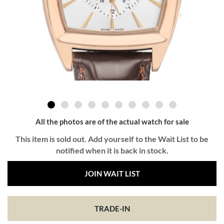
All the photos are of the actual watch for sale
This item is sold out. Add yourself to the Wait List to be
notified when it is back in stock.
JOIN WAIT LIST
TRADE-IN