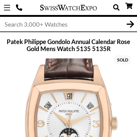
Patek Philippe Gondolo Annual Calendar Rose
Gold Mens Watch 5135 5135R
SOLD