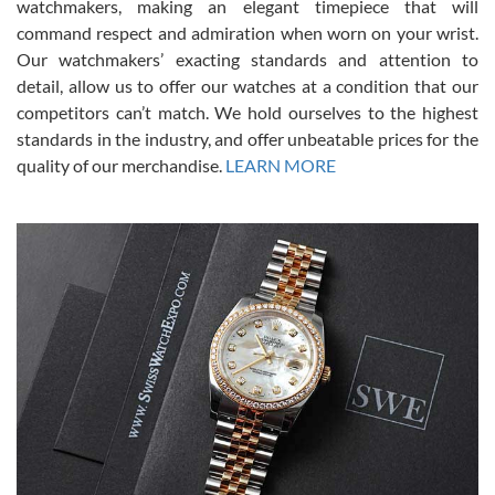
for an Omega Seamaster for a while and found the perfect one. It
watchmakers, making an elegant timepiece that will
was labeled as used but it seems the previous owner must have
command respect and admiration when worn on your wrist.
been a collector as it was unworn seemingly. Not a scratch on it. It
was basically brand new. And I got it for nearly half off what a new
Our watchmakers’ exacting standards and attention to
model would be. I definitely have plans to buy more luxury watches
from SWE.
detail, allow us to offer our watches at a condition that our
competitors can’t match. We hold ourselves to the highest
standards in the industry, and offer unbeatable prices for the
quality of our merchandise.
LEARN MORE
Alessandro Rossi
Lemeni
7/27/2026
I bought a great watch that I had been wanting for a long ttime.
Flawless and very professional experience. I will surely hope to be
able to buy again from them.