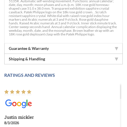
5135R. Automatic self-winding movement. Functions: annual calendar;
date, day, month; moon phases and a.m./p.m. 18K rose gold tonneau-
shaped case 51.0 x 38.0 mm. Transparent exhibition sapphire crystal
caseback. Patek Philippe logo on the 18k rose gold crown. . Scratch
resistant sapphire crystal. White dial with raised rose gold index hour
markers and Arabic numerals at 3 and 9 o'clock. Rose gold dauphine
hands. Raised Arabic numerals at 3 and 9 o'clock. Inner stick minute track.
Center sweep seconds hand. Annual calendar complication displaying the
weekday, month, date, and the moonphase. Brown leather strap with an
18K rose gold deployant clasp with the Patek Philippe logo.
Guarantee & Warranty
Shipping & Handling
RATINGS AND REVIEWS
Justin mickler
8/3/2026