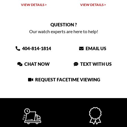
VIEW DETAILS >
VIEW DETAILS >
VIEW
QUESTION ?
Our watch experts are here to help!
404-814-1814
EMAIL US
CHAT NOW
TEXT WITH US
REQUEST FACETIME VIEWING