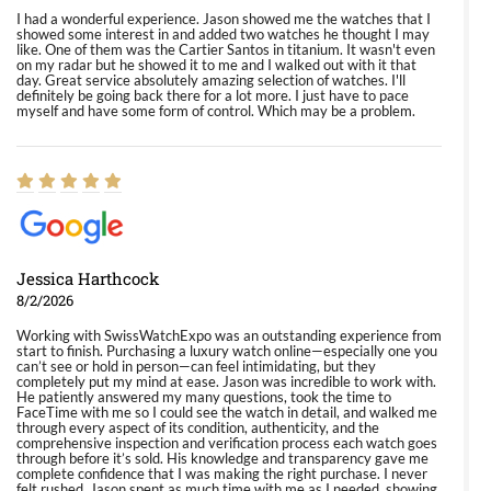
I had a wonderful experience. Jason showed me the watches that I
showed some interest in and added two watches he thought I may
like. One of them was the Cartier Santos in titanium. It wasn't even
on my radar but he showed it to me and I walked out with it that
day. Great service absolutely amazing selection of watches. I'll
definitely be going back there for a lot more. I just have to pace
myself and have some form of control. Which may be a problem.
Jessica Harthcock
8/2/2026
Working with SwissWatchExpo was an outstanding experience from
start to finish. Purchasing a luxury watch online—especially one you
can’t see or hold in person—can feel intimidating, but they
completely put my mind at ease. Jason was incredible to work with.
He patiently answered my many questions, took the time to
FaceTime with me so I could see the watch in detail, and walked me
through every aspect of its condition, authenticity, and the
comprehensive inspection and verification process each watch goes
through before it’s sold. His knowledge and transparency gave me
complete confidence that I was making the right purchase. I never
felt rushed. Jason spent as much time with me as I needed, showing