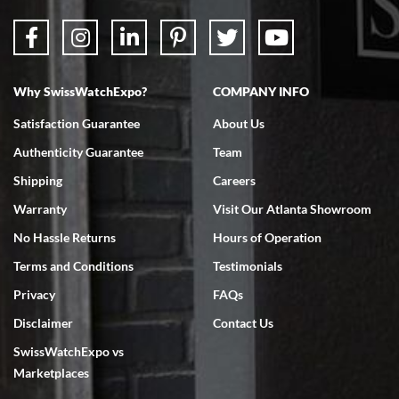
Why SwissWatchExpo?
COMPANY INFO
Bruce L. Castor, Jr.
Satisfaction Guarantee
About Us
7/18/2026
Authenticity Guarantee
Team
Swiss Watch Expo is terrific to work with: responsive, great
inventory, makes buying and selling easy. Full marks!
Shipping
Careers
Warranty
Visit Our Atlanta Showroom
No Hassle Returns
Hours of Operation
Terms and Conditions
Testimonials
Privacy
FAQs
Jeffrey Sewell
Disclaimer
Contact Us
7/18/2026
SwissWatchExpo vs
excellent - I received my Submariner as expected... your staff was
very helpful.
Marketplaces