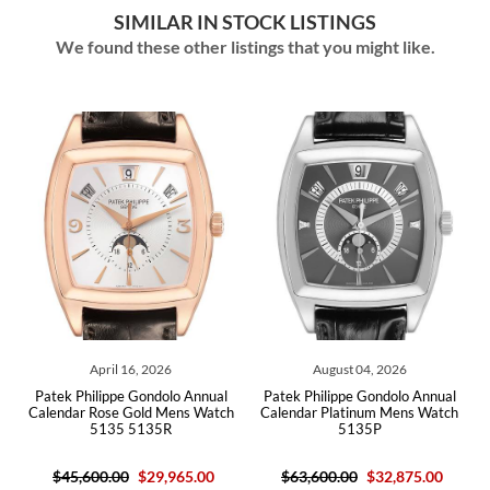
SIMILAR IN STOCK LISTINGS
We found these other listings that you might like.
April 16, 2026
August 04, 2026
Augu
Philippe Gondolo Annual
Patek Philippe Gondolo Annual
Patek Philipp
r Rose Gold Mens Watch
Calendar Platinum Mens Watch
Silver Dia
5135 5135R
5135P
511
,600.00
$29,965.00
$63,600.00
$32,875.00
$18,900