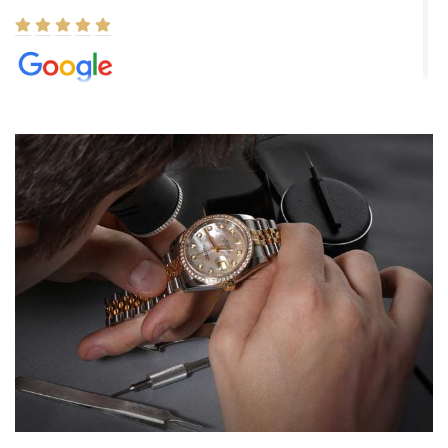
Elizabeth Barnett
8/1/2026
Easy, smooth, experience! Showed up without an appointment
(remember to make an appointment if you're going in peraon) but
Joshua was kind enough to assist me and helped me find exactly
what I was looking for! I was in and out in under 30 minutes with a
beautiful watch for my husband that he loved. Will be back shopping
for myself soon!
Rossy Ureña
7/30/2026
Jason was great, very helpful and professional. Answered all my