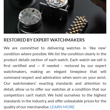
I am using Swiss Watch Expo for several years now, and can’t be
happier with the quality of their service! The experience with
purchases is always seamless, stress free, fast, reliable and
courteous. It applies to selling, trade in and buying watches alike.
You can buy with confidence from Swiss Watch Expo!
RESTORED BY EXPERT WATCHMAKERS
We are committed to delivering watches in 'like new'
condition where possible. We list the condition clearly in the
David Pigg
7/28/2026
product details section of each watch. Each watch we sell is
first certified and — if needed - restored by our expert
This was my first experience dealing with SWE as I had been looking
for an Omega Seamaster for a while and found the perfect one. It
watchmakers, making an elegant timepiece that will
was labeled as used but it seems the previous owner must have
command respect and admiration when worn on your wrist.
been a collector as it was unworn seemingly. Not a scratch on it. It
was basically brand new. And I got it for nearly half off what a new
Our watchmakers’ exacting standards and attention to
model would be. I definitely have plans to buy more luxury watches
from SWE.
detail, allow us to offer our watches at a condition that our
competitors can’t match. We hold ourselves to the highest
standards in the industry, and offer unbeatable prices for the
quality of our merchandise.
LEARN MORE