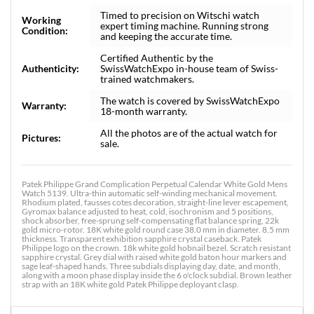
Timed to precision on Witschi watch
Working
expert timing machine. Running strong
Condition:
and keeping the accurate time.
Certified Authentic by the
Authenticity:
SwissWatchExpo in-house team of Swiss-
trained watchmakers.
The watch is covered by SwissWatchExpo
Warranty:
18-month warranty.
All the photos are of the actual watch for
Pictures:
sale.
Patek Philippe Grand Complication Perpetual Calendar White Gold Mens
Watch 5139. Ultra-thin automatic self-winding mechanical movement.
Rhodium plated, fausses cotes decoration, straight-line lever escapement,
Gyromax balance adjusted to heat, cold, isochronism and 5 positions,
shock absorber, free-sprung self-compensating flat balance spring, 22k
gold micro-rotor. 18K white gold round case 38.0 mm in diameter. 8.5 mm
thickness. Transparent exhibition sapphire crystal caseback. Patek
Philippe logo on the crown. 18k white gold hobnail bezel. Scratch resistant
sapphire crystal. Grey dial with raised white gold baton hour markers and
sage leaf-shaped hands. Three subdials displaying day, date, and month,
along with a moon phase display inside the 6 o'clock subdial. Brown leather
strap with an 18K white gold Patek Philippe deployant clasp.