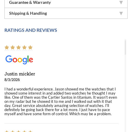
Guarantee & Warranty
Shipping & Handling
RATINGS AND REVIEWS
Justin mickler
8/3/2026
I had a wonderful experience. Jason showed me the watches that I
showed some interest in and added two watches he thought I may
like. One of them was the Cartier Santos in titanium. It wasn't even
on my radar but he showed it to me and I walked out with it that
day. Great service absolutely amazing selection of watches. I'll
definitely be going back there for a lot more. I just have to pace
myself and have some form of control. Which may be a problem.