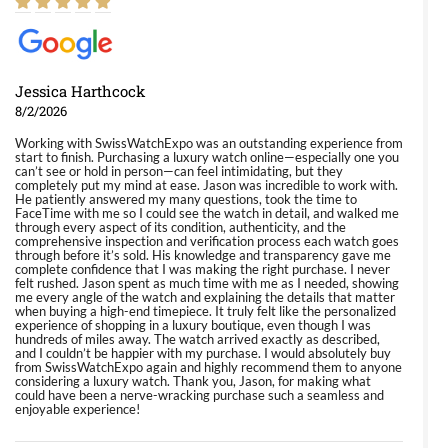
Jessica Harthcock
8/2/2026
Working with SwissWatchExpo was an outstanding experience from
start to finish. Purchasing a luxury watch online—especially one you
can’t see or hold in person—can feel intimidating, but they
completely put my mind at ease. Jason was incredible to work with.
He patiently answered my many questions, took the time to
FaceTime with me so I could see the watch in detail, and walked me
through every aspect of its condition, authenticity, and the
comprehensive inspection and verification process each watch goes
through before it’s sold. His knowledge and transparency gave me
complete confidence that I was making the right purchase. I never
felt rushed. Jason spent as much time with me as I needed, showing
me every angle of the watch and explaining the details that matter
when buying a high-end timepiece. It truly felt like the personalized
experience of shopping in a luxury boutique, even though I was
hundreds of miles away. The watch arrived exactly as described,
and I couldn’t be happier with my purchase. I would absolutely buy
from SwissWatchExpo again and highly recommend them to anyone
considering a luxury watch. Thank you, Jason, for making what
could have been a nerve-wracking purchase such a seamless and
enjoyable experience!