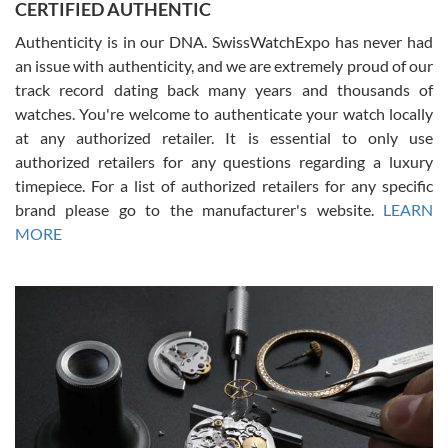
CERTIFIED AUTHENTIC
questions and the item was just like the photo and the video call.
Authenticity is in our DNA. SwissWatchExpo has never had
an issue with authenticity, and we are extremely proud of our
track record dating back many years and thousands of
watches. You're welcome to authenticate your watch locally
at any authorized retailer. It is essential to only use
Russ D
authorized retailers for any questions regarding a luxury
7/30/2026
timepiece. For a list of authorized retailers for any specific
brand please go to the manufacturer's website.
LEARN
Amazing selection, competitive prices, great overall experience.
David R. was fantastic to work with. Patient and understanding.
MORE
This was my first watch and experience with them but won’t be my
last. Thank you!
Gregory Girshin
7/29/2026