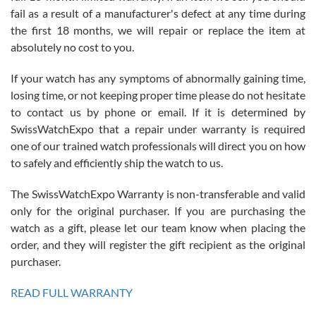
fail as a result of a manufacturer's defect at any time during
the first 18 months, we will repair or replace the item at
absolutely no cost to you.
If your watch has any symptoms of abnormally gaining time,
Roberto Alomar
losing time, or not keeping proper time please do not hesitate
7/26/2026
to contact us by phone or email. If it is determined by
Great watch, will purchase many after the amazing experience! I
SwissWatchExpo that a repair under warranty is required
am.on.my second cartier watch, tank large!
one of our trained watch professionals will direct you on how
to safely and efficiently ship the watch to us.
The SwissWatchExpo Warranty is non-transferable and valid
only for the original purchaser. If you are purchasing the
watch as a gift, please let our team know when placing the
Mac L.
order, and they will register the gift recipient as the original
7/24/2026
purchaser.
After 5 transactions including two outright purchases, two trade-ins
on a purchase (3rd watch) and a return for reimbursement, they
READ FULL WARRANTY
have exceeded my expectations. The watches were packaged,
delivered quickly and the quality of the watches were all as