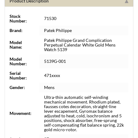
Product Description
Stock
71530
Number:
Brand:
Patek Philippe
Patek Philippe Grand Complication
Model
Perpetual Calendar White Gold Mens
Name:
Watch 5139
Model
5139G-001
Number:
Serial
471xxxx
Number:
Gender:
Mens
Ultra-thin automatic self-winding
mechanical movement. Rhodium plated,
fausses cotes decoration, straight-line
lever escapement, Gyromax balance
Movement:
adjusted to heat, cold, isochronism and 5
positions, shock absorber, free-sprung
self-compensating flat balance spring, 22k
gold micro-rotor.