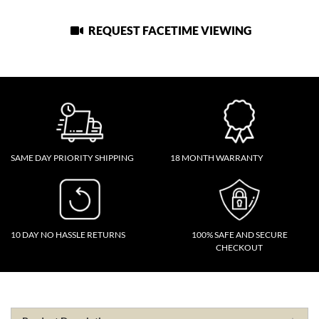
REQUEST FACETIME VIEWING
SAME DAY PRIORITY SHIPPING
18 MONTH WARRANTY
10 DAY NO HASSLE RETURNS
100% SAFE AND SECURE
CHECKOUT