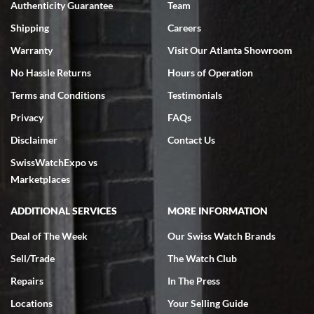
Authenticity Guarantee
Team
Swiss Watch Expo is terrific to work with: responsive, great
inventory, makes buying and selling easy. Full marks!
Shipping
Careers
Warranty
Visit Our Atlanta Showroom
No Hassle Returns
Hours of Operation
Terms and Conditions
Testimonials
Privacy
FAQs
Jeffrey Sewell
Disclaimer
Contact Us
7/18/2026
SwissWatchExpo vs
excellent - I received my Submariner as expected... your staff was
very helpful.
Marketplaces
ADDITIONAL SERVICES
MORE INFORMATION
Deal of The Week
Our Swiss Watch Brands
Sell/Trade
The Watch Club
Rick Miller
7/18/2026
Repairs
In The Press
I've bought multiple watches from SWE, every time a great
Locations
Your Selling Guide
experience. Most recently I bought a Patek Philippe I've been