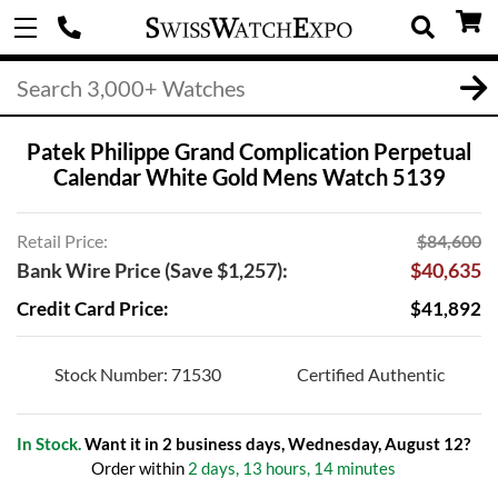
Patek Philippe Grand Complication Perpetual
Calendar White Gold Mens Watch 5139
Retail Price:
$84,600
Bank Wire Price (Save $1,257):
$40,635
Credit Card Price:
$41,892
Stock Number: 71530
Certified Authentic
In Stock.
Want it in 2 business days, Wednesday, August 12?
Order within
2 days, 13 hours, 14 minutes