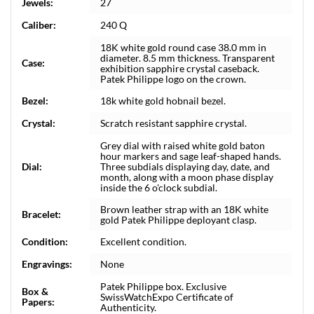
Jewels:
27
Caliber:
240 Q
18K white gold round case 38.0 mm in
diameter. 8.5 mm thickness. Transparent
Case:
exhibition sapphire crystal caseback.
Patek Philippe logo on the crown.
Bezel:
18k white gold hobnail bezel.
Crystal:
Scratch resistant sapphire crystal.
Grey dial with raised white gold baton
hour markers and sage leaf-shaped hands.
Dial:
Three subdials displaying day, date, and
month, along with a moon phase display
inside the 6 o'clock subdial.
Brown leather strap with an 18K white
Bracelet:
gold Patek Philippe deployant clasp.
Condition:
Excellent condition.
Engravings:
None
Patek Philippe box. Exclusive
Box &
SwissWatchExpo Certificate of
Papers:
Authenticity.