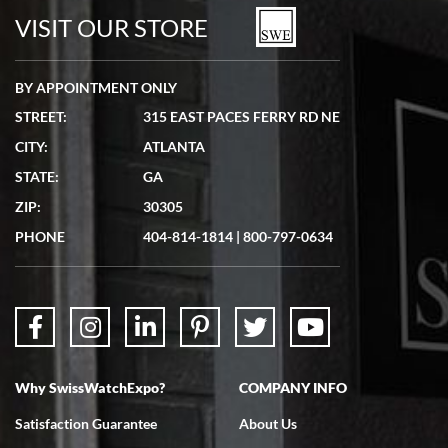
watches in excellent condition and transactions are smooth.
VISIT OUR STORE
BY APPOINTMENT ONLY
STREET:
315 EAST PACES FERRY RD NE
CITY:
ATLANTA
Matthew Mckeon
STATE:
GA
7/19/2026
ZIP:
30305
Great experience. Josh (hope I got that right) was very helpful and
showed me the watch I was interested in via text link. All my
PHONE
404-814-1814
|
800-797-0634
questions were answered. The watch came quickly and well
packaged. Watch looks brand new. Very happy with my purchase.
Why SwissWatchExpo?
COMPANY INFO
Bruce L. Castor, Jr.
Satisfaction Guarantee
About Us
7/18/2026