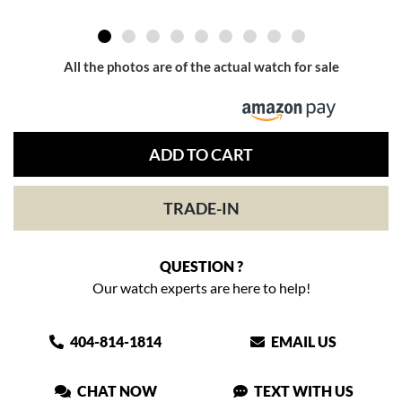
All the photos are of the actual watch for sale
ADD TO CART
TRADE-IN
QUESTION ?
Our watch experts are here to help!
404-814-1814
EMAIL US
CHAT NOW
TEXT WITH US