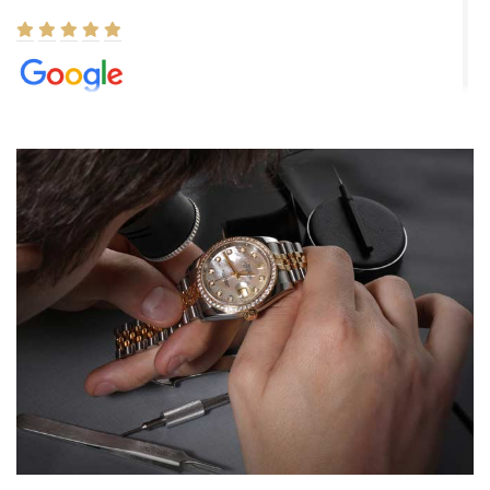
Elizabeth Barnett
8/1/2026
Easy, smooth, experience! Showed up without an appointment
(remember to make an appointment if you're going in peraon) but
Joshua was kind enough to assist me and helped me find exactly
what I was looking for! I was in and out in under 30 minutes with a
beautiful watch for my husband that he loved. Will be back shopping
for myself soon!
Rossy Ureña
7/30/2026
Jason was great, very helpful and professional. Answered all my