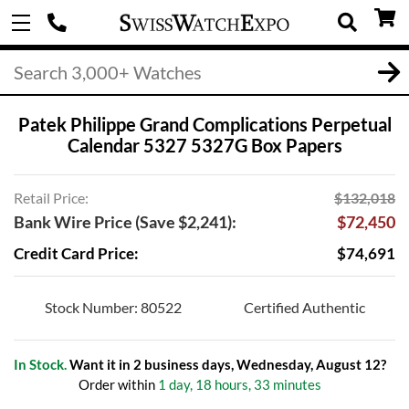
Patek Philippe Grand Complications Perpetual
Calendar 5327 5327G Box Papers
Retail Price:
$132,018
Bank Wire Price (Save $2,241):
$72,450
Credit Card Price:
$74,691
Stock Number: 80522
Certified Authentic
In Stock.
Want it in 2 business days, Wednesday, August 12?
Order within
1 day, 18 hours, 33 minutes