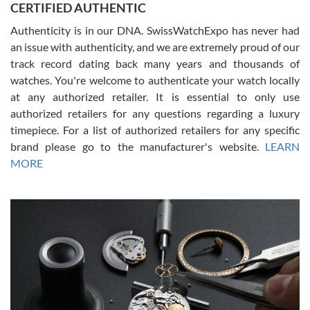
CERTIFIED AUTHENTIC
questions and the item was just like the photo and the video call.
Authenticity is in our DNA. SwissWatchExpo has never had
an issue with authenticity, and we are extremely proud of our
track record dating back many years and thousands of
watches. You're welcome to authenticate your watch locally
at any authorized retailer. It is essential to only use
Russ D
authorized retailers for any questions regarding a luxury
7/30/2026
timepiece. For a list of authorized retailers for any specific
brand please go to the manufacturer's website.
LEARN
Amazing selection, competitive prices, great overall experience.
David R. was fantastic to work with. Patient and understanding.
MORE
This was my first watch and experience with them but won’t be my
last. Thank you!
Gregory Girshin
7/29/2026