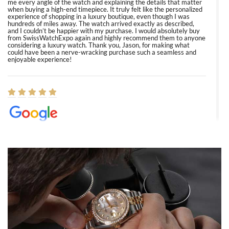
me every angle of the watch and explaining the details that matter
when buying a high-end timepiece. It truly felt like the personalized
experience of shopping in a luxury boutique, even though I was
hundreds of miles away. The watch arrived exactly as described,
and I couldn’t be happier with my purchase. I would absolutely buy
from SwissWatchExpo again and highly recommend them to anyone
considering a luxury watch. Thank you, Jason, for making what
could have been a nerve-wracking purchase such a seamless and
enjoyable experience!
Elizabeth Barnett
8/1/2026
Easy, smooth, experience! Showed up without an appointment
(remember to make an appointment if you're going in peraon) but
Joshua was kind enough to assist me and helped me find exactly
what I was looking for! I was in and out in under 30 minutes with a
beautiful watch for my husband that he loved. Will be back shopping
for myself soon!