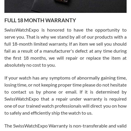
Ronak Patel
7/27/2026
FULL 18 MONTH WARRANTY
Worked with Jason and from day one had an amazing experience.
Never felt pressured to buy something, and appreciated his
SwissWatchExpo is honored to have the opportunity to
knowledge. We discussed several watches over several week
before I finalized my watch. Would definitely recommend working
serve you. That is why we stand by all of our products with a
with Jason, and Swiss watch Expo. I will be a repeat customer.
full 18-month limited warranty. If an item we sell you should
fail as a result of a manufacturer's defect at any time during
the first 18 months, we will repair or replace the item at
absolutely no cost to you.
If your watch has any symptoms of abnormally gaining time,
Roberto Alomar
losing time, or not keeping proper time please do not hesitate
7/26/2026
to contact us by phone or email. If it is determined by
Great watch, will purchase many after the amazing experience! I
SwissWatchExpo that a repair under warranty is required
am.on.my second cartier watch, tank large!
one of our trained watch professionals will direct you on how
to safely and efficiently ship the watch to us.
The SwissWatchExpo Warranty is non-transferable and valid