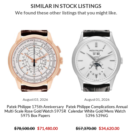
SIMILAR IN STOCK LISTINGS
We found these other listings that you might like.
August 03, 2026
August 01, 2026
r
Patek Philippe 175th Anniversary
Patek Philippe Complications Annual
G
Multi-Scale Rose Gold Watch 5975R
Calendar White Gold Mens Watch
5975 Box Papers
5396 5396G
$78,500.00
$71,480.00
$57,370.00
$34,620.00