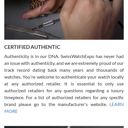
Rossy Ureña
7/30/2026
Jason was great, very helpful and professional. Answered all my
CERTIFIED AUTHENTIC
questions and the item was just like the photo and the video call.
Authenticity is in our DNA. SwissWatchExpo has never had
an issue with authenticity, and we are extremely proud of our
track record dating back many years and thousands of
watches. You're welcome to authenticate your watch locally
at any authorized retailer. It is essential to only use
Russ D
authorized retailers for any questions regarding a luxury
7/30/2026
timepiece. For a list of authorized retailers for any specific
brand please go to the manufacturer's website.
LEARN
Amazing selection, competitive prices, great overall experience.
David R. was fantastic to work with. Patient and understanding.
MORE
This was my first watch and experience with them but won’t be my
last. Thank you!