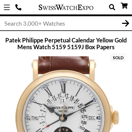
Patek Philippe Perpetual Calendar Yellow Gold
Mens Watch 5159 5159J Box Papers
SOLD