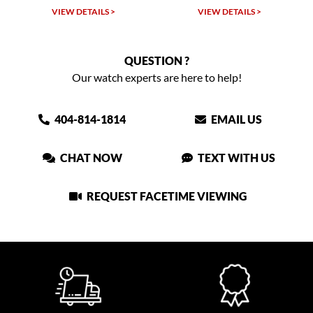
VIEW DETAILS >
VIEW DETAILS >
QUESTION ?
Our watch experts are here to help!
404-814-1814
EMAIL US
CHAT NOW
TEXT WITH US
REQUEST FACETIME VIEWING