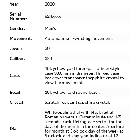
Year:
2020
Serial
624xxxx
Number:
Gender:
Men's
Movement:
Automatic self-winding movement.
Jewels:
30
Caliber:
324
18k yellow gold three-part officer-style
case 38.0 mm in diameter. Hinged case
Case:
back over transparent sapphire crystal to
view the movement.
Bezel:
18k yellow gold round bezel.
Crystal:
Scratch resistant sapphire crystal.
White opaline dial with black radial
Roman numerals. Outer minute and 1/5
seconds track. Retrograde sector for the
days of the month in the center. Aperture
Dial:
for month at 3 o'clock, day of the week at
9 o'clock, and leap year indicator at 12