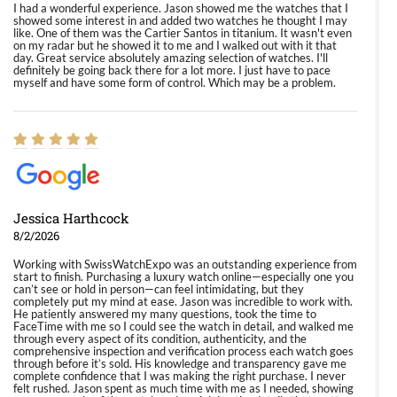
I had a wonderful experience. Jason showed me the watches that I
showed some interest in and added two watches he thought I may
like. One of them was the Cartier Santos in titanium. It wasn't even
on my radar but he showed it to me and I walked out with it that
day. Great service absolutely amazing selection of watches. I'll
definitely be going back there for a lot more. I just have to pace
myself and have some form of control. Which may be a problem.
Jessica Harthcock
8/2/2026
Working with SwissWatchExpo was an outstanding experience from
start to finish. Purchasing a luxury watch online—especially one you
can’t see or hold in person—can feel intimidating, but they
completely put my mind at ease. Jason was incredible to work with.
He patiently answered my many questions, took the time to
FaceTime with me so I could see the watch in detail, and walked me
through every aspect of its condition, authenticity, and the
comprehensive inspection and verification process each watch goes
through before it’s sold. His knowledge and transparency gave me
complete confidence that I was making the right purchase. I never
felt rushed. Jason spent as much time with me as I needed, showing