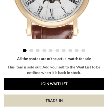
All the photos are of the actual watch for sale
This item is sold out. Add yourself to the Wait List to be
notified when it is back in stock.
JOIN WAIT LIST
TRADE-IN