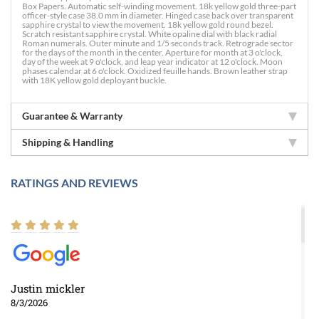
Box Papers. Automatic self-winding movement. 18k yellow gold three-part
officer-style case 38.0 mm in diameter. Hinged case back over transparent
sapphire crystal to view the movement. 18k yellow gold round bezel.
Scratch resistant sapphire crystal. White opaline dial with black radial
Roman numerals. Outer minute and 1/5 seconds track. Retrograde sector
for the days of the month in the center. Aperture for month at 3 o'clock,
day of the week at 9 o'clock, and leap year indicator at 12 o'clock. Moon
phases calendar at 6 o'clock. Oxidized feuille hands. Brown leather strap
with 18K yellow gold deployant buckle.
Guarantee & Warranty
Shipping & Handling
RATINGS AND REVIEWS
Justin mickler
8/3/2026