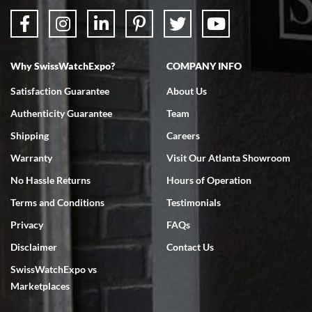
Why SwissWatchExpo?
COMPANY INFO
Bruce L. Castor, Jr.
Satisfaction Guarantee
About Us
7/18/2026
Authenticity Guarantee
Team
Swiss Watch Expo is terrific to work with: responsive, great
inventory, makes buying and selling easy. Full marks!
Shipping
Careers
Warranty
Visit Our Atlanta Showroom
No Hassle Returns
Hours of Operation
Terms and Conditions
Testimonials
Privacy
FAQs
Jeffrey Sewell
Disclaimer
Contact Us
7/18/2026
SwissWatchExpo vs
excellent - I received my Submariner as expected... your staff was
very helpful.
Marketplaces