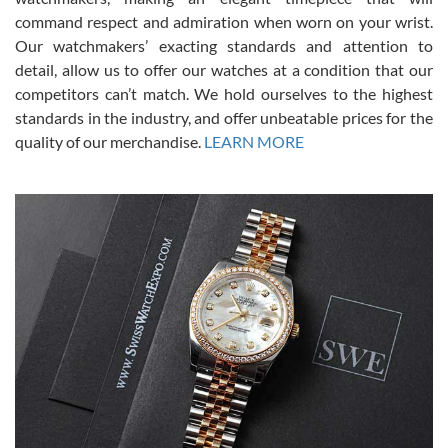
was labeled as used but it seems the previous owner must have
command respect and admiration when worn on your wrist.
been a collector as it was unworn seemingly. Not a scratch on it. It
was basically brand new. And I got it for nearly half off what a new
Our watchmakers’ exacting standards and attention to
model would be. I definitely have plans to buy more luxury watches
from SWE.
detail, allow us to offer our watches at a condition that our
competitors can’t match. We hold ourselves to the highest
standards in the industry, and offer unbeatable prices for the
quality of our merchandise.
LEARN MORE
Alessandro Rossi
Lemeni
7/27/2026
I bought a great watch that I had been wanting for a long ttime.
Flawless and very professional experience. I will surely hope to be
able to buy again from them.