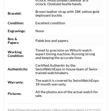
o'clock. Moon phases calendar at 6
o'clock. Oxidized feuille hands.
Brown leather strap with 18K yellow gold
Bracelet:
deployant buckle.
Condition:
Excellent condition
Engravings:
None
Box &
Patek box and papers.
Papers:
Timed to precision on Witschi watch
Working
expert timing machine. Running strong
Condition:
and keeping the accurate time.
Certified Authentic by the
Authenticity:
SwissWatchExpo in-house team of Swiss-
trained watchmakers.
The watch is covered by SwissWatchExpo
Warranty:
18-month warranty.
All the photos are of the actual watch for
Pictures:
sale.
Patek Philippe Perpetual Calendar Yellow Gold Mens Watch 5159 5159J