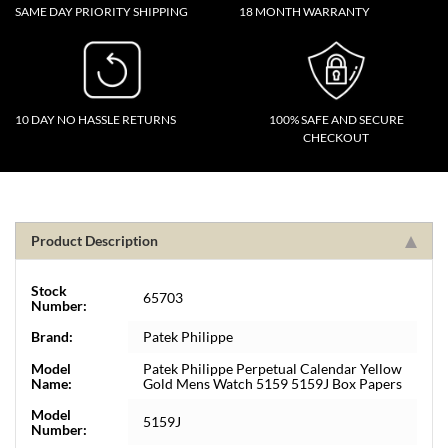
SAME DAY PRIORITY SHIPPING
18 MONTH WARRANTY
10 DAY NO HASSLE RETURNS
100% SAFE AND SECURE
CHECKOUT
Product Description
Stock
65703
Number:
Brand:
Patek Philippe
Model
Patek Philippe Perpetual Calendar Yellow
Name:
Gold Mens Watch 5159 5159J Box Papers
Model
5159J
Number: