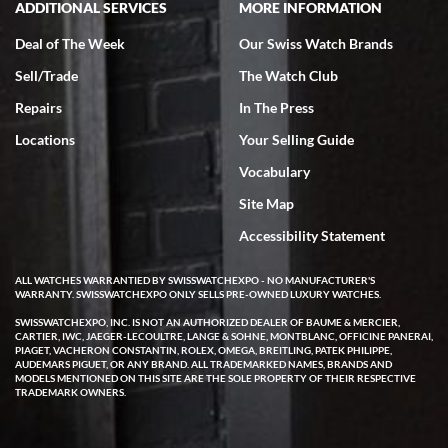
ADDITIONAL SERVICES
MORE INFORMATION
Deal of The Week
Our Swiss Watch Brands
Sell/Trade
The Watch Club
Rick Miller
7/18/2026
Repairs
In The Press
I've bought multiple watches from SWE, every time a great
Locations
Your Selling Guide
experience. Most recently I bought a Patek Philippe I've been
wanting for 20 years. After wearing it a couple of days a mechanical
Vocabulary
issue emerged. I contacted SWE. we did some remote diagnostics
and they asked me to ship the watch back to them for diagnosis and
Site Map
repair if needed. That process and testing to validate only took a
few days and now the watch has been shipped back to me. Exquisite
customer service from start to finish, highly recommend SWE!
Accessibility Statement
ALL WATCHES WARRANTIED BY SWISSWATCHEXPO - NO MANUFACTURER'S
WARRANTY. SWISSWATCHEXPO ONLY SELLS PRE-OWNED LUXURY WATCHES.
SWISSWATCHEXPO, INC. IS NOT AN AUTHORIZED DEALER OF BAUME & MERCIER,
CARTIER, IWC, JAEGER-LECOULTRE, LANGE & SOHNE, MONTBLANC, OFFICINE PANERAI,
PIAGET, VACHERON CONSTANTIN, ROLEX, OMEGA, BREITLING, PATEK PHILIPPE,
AUDEMARS PIGUET, OR ANY BRAND. ALL TRADEMARKED NAMES, BRANDS AND
MODELS MENTIONED ON THIS SITE ARE THE SOLE PROPERTY OF THEIR RESPECTIVE
W T
TRADEMARK OWNERS.
7/17/2026
I purchased a beautiful Omega Seamaster Planet Ocean watch on