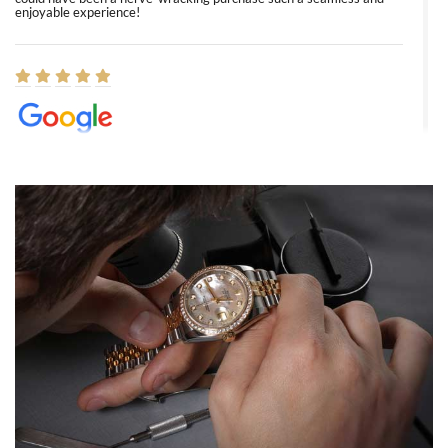
enjoyable experience!
Elizabeth Barnett
8/1/2026
Easy, smooth, experience! Showed up without an appointment
(remember to make an appointment if you're going in peraon) but
Joshua was kind enough to assist me and helped me find exactly
what I was looking for! I was in and out in under 30 minutes with a
beautiful watch for my husband that he loved. Will be back shopping
for myself soon!
Rossy Ureña