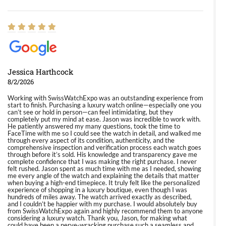
Jessica Harthcock
8/2/2026
Working with SwissWatchExpo was an outstanding experience from
start to finish. Purchasing a luxury watch online—especially one you
can’t see or hold in person—can feel intimidating, but they
completely put my mind at ease. Jason was incredible to work with.
He patiently answered my many questions, took the time to
FaceTime with me so I could see the watch in detail, and walked me
through every aspect of its condition, authenticity, and the
comprehensive inspection and verification process each watch goes
through before it’s sold. His knowledge and transparency gave me
complete confidence that I was making the right purchase. I never
felt rushed. Jason spent as much time with me as I needed, showing
me every angle of the watch and explaining the details that matter
when buying a high-end timepiece. It truly felt like the personalized
experience of shopping in a luxury boutique, even though I was
hundreds of miles away. The watch arrived exactly as described,
and I couldn’t be happier with my purchase. I would absolutely buy
from SwissWatchExpo again and highly recommend them to anyone
considering a luxury watch. Thank you, Jason, for making what
could have been a nerve-wracking purchase such a seamless and