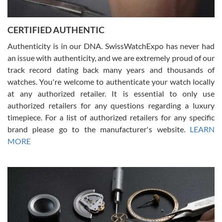
7/30/2026
Jason was great, very helpful and professional. Answered all my
CERTIFIED AUTHENTIC
questions and the item was just like the photo and the video call.
Authenticity is in our DNA. SwissWatchExpo has never had
an issue with authenticity, and we are extremely proud of our
track record dating back many years and thousands of
watches. You're welcome to authenticate your watch locally
at any authorized retailer. It is essential to only use
Russ D
authorized retailers for any questions regarding a luxury
7/30/2026
timepiece. For a list of authorized retailers for any specific
brand please go to the manufacturer's website.
LEARN
Amazing selection, competitive prices, great overall experience.
David R. was fantastic to work with. Patient and understanding.
MORE
This was my first watch and experience with them but won’t be my
last. Thank you!