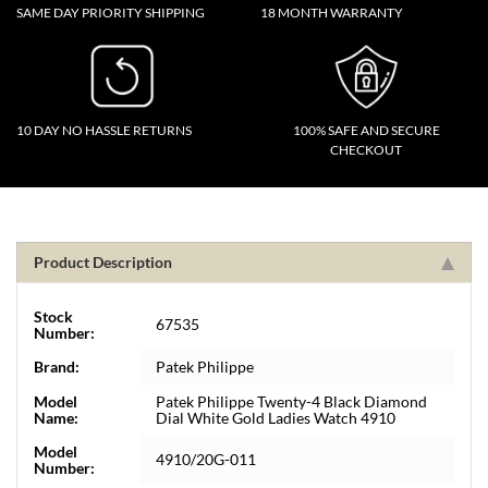
SAME DAY PRIORITY SHIPPING
18 MONTH WARRANTY
10 DAY NO HASSLE RETURNS
100% SAFE AND SECURE
CHECKOUT
Product Description
Stock
67535
Number:
Brand:
Patek Philippe
Model
Patek Philippe Twenty-4 Black Diamond
Name:
Dial White Gold Ladies Watch 4910
Model
4910/20G-011
Number: