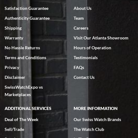
Bruce L. Castor, Jr.
Satisfaction Guarantee
About Us
7/18/2026
Authenticity Guarantee
Team
Swiss Watch Expo is terrific to work with: responsive, great
inventory, makes buying and selling easy. Full marks!
Shipping
Careers
Warranty
Visit Our Atlanta Showroom
No Hassle Returns
Hours of Operation
Terms and Conditions
Testimonials
Privacy
FAQs
Jeffrey Sewell
Disclaimer
Contact Us
7/18/2026
SwissWatchExpo vs
excellent - I received my Submariner as expected... your staff was
very helpful.
Marketplaces
ADDITIONAL SERVICES
MORE INFORMATION
Deal of The Week
Our Swiss Watch Brands
Sell/Trade
The Watch Club
Rick Miller
7/18/2026