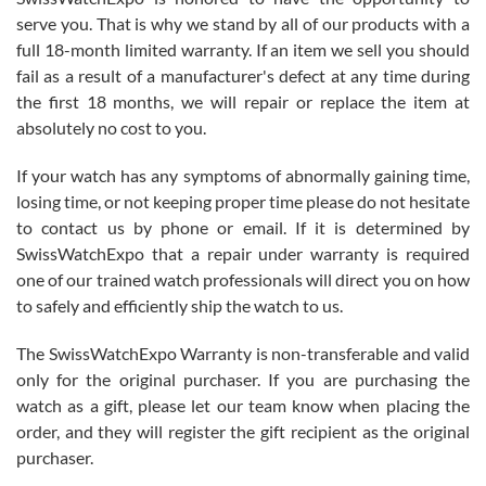
before I finalized my watch. Would definitely recommend working
serve you. That is why we stand by all of our products with a
with Jason, and Swiss watch Expo. I will be a repeat customer.
full 18-month limited warranty. If an item we sell you should
fail as a result of a manufacturer's defect at any time during
the first 18 months, we will repair or replace the item at
absolutely no cost to you.
If your watch has any symptoms of abnormally gaining time,
Roberto Alomar
losing time, or not keeping proper time please do not hesitate
7/26/2026
to contact us by phone or email. If it is determined by
Great watch, will purchase many after the amazing experience! I
SwissWatchExpo that a repair under warranty is required
am.on.my second cartier watch, tank large!
one of our trained watch professionals will direct you on how
to safely and efficiently ship the watch to us.
The SwissWatchExpo Warranty is non-transferable and valid
only for the original purchaser. If you are purchasing the
watch as a gift, please let our team know when placing the
Mac L.
order, and they will register the gift recipient as the original
7/24/2026
purchaser.