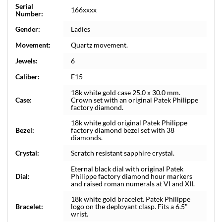
Serial
166xxxx
Number:
Gender:
Ladies
Movement:
Quartz movement.
Jewels:
6
Caliber:
E15
18k white gold case 25.0 x 30.0 mm.
Case:
Crown set with an original Patek Philippe
factory diamond.
18k white gold original Patek Philippe
Bezel:
factory diamond bezel set with 38
diamonds.
Crystal:
Scratch resistant sapphire crystal.
Eternal black dial with original Patek
Dial:
Philippe factory diamond hour markers
and raised roman numerals at VI and XII.
18k white gold bracelet. Patek Philippe
Bracelet:
logo on the deployant clasp. Fits a 6.5"
wrist.