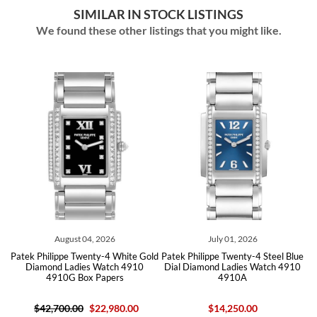
SIMILAR IN STOCK LISTINGS
We found these other listings that you might like.
August 04, 2026
July 01, 2026
ld
Patek Philippe Twenty-4 White Gold
Patek Philippe Twenty-4 Steel Blue
P
Diamond Ladies Watch 4910
Dial Diamond Ladies Watch 4910
4910G Box Papers
4910A
$42,700.00
$22,980.00
$14,250.00