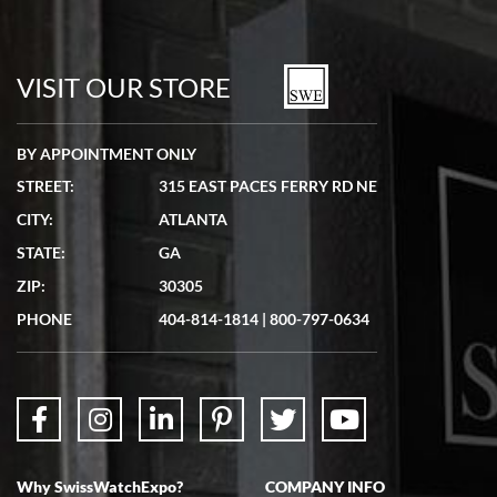
Bill Kruvant
7/19/2026
watches in excellent condition and transactions are smooth.
VISIT OUR STORE
BY APPOINTMENT ONLY
STREET:
315 EAST PACES FERRY RD NE
CITY:
ATLANTA
Matthew Mckeon
STATE:
GA
7/19/2026
ZIP:
30305
Great experience. Josh (hope I got that right) was very helpful and
showed me the watch I was interested in via text link. All my
PHONE
404-814-1814
|
800-797-0634
questions were answered. The watch came quickly and well
packaged. Watch looks brand new. Very happy with my purchase.
Why SwissWatchExpo?
COMPANY INFO