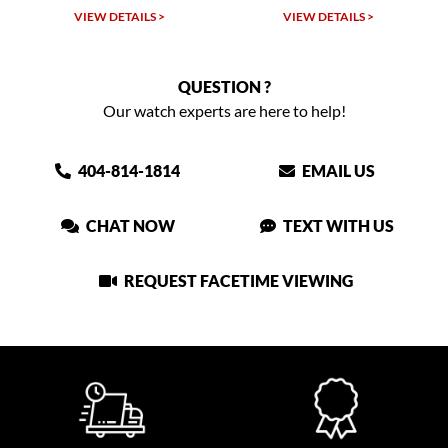
VIEW DETAILS >
VIEW DETAILS >
QUESTION ?
Our watch experts are here to help!
404-814-1814
EMAIL US
CHAT NOW
TEXT WITH US
REQUEST FACETIME VIEWING