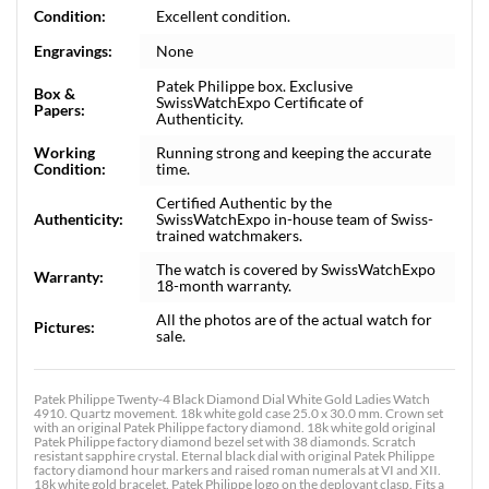
Condition:
Excellent condition.
Engravings:
None
Patek Philippe box. Exclusive
Box &
SwissWatchExpo Certificate of
Papers:
Authenticity.
Working
Running strong and keeping the accurate
Condition:
time.
Certified Authentic by the
Authenticity:
SwissWatchExpo in-house team of Swiss-
trained watchmakers.
The watch is covered by SwissWatchExpo
Warranty:
18-month warranty.
All the photos are of the actual watch for
Pictures:
sale.
Patek Philippe Twenty-4 Black Diamond Dial White Gold Ladies Watch
4910. Quartz movement. 18k white gold case 25.0 x 30.0 mm. Crown set
with an original Patek Philippe factory diamond. 18k white gold original
Patek Philippe factory diamond bezel set with 38 diamonds. Scratch
resistant sapphire crystal. Eternal black dial with original Patek Philippe
factory diamond hour markers and raised roman numerals at VI and XII.
18k white gold bracelet. Patek Philippe logo on the deployant clasp. Fits a