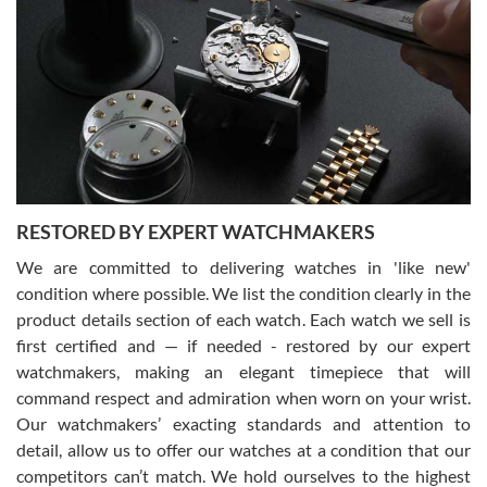
Gregory Girshin
7/29/2026
I am using Swiss Watch Expo for several years now, and can’t be
happier with the quality of their service! The experience with
purchases is always seamless, stress free, fast, reliable and
courteous. It applies to selling, trade in and buying watches alike.
You can buy with confidence from Swiss Watch Expo!
RESTORED BY EXPERT WATCHMAKERS
We are committed to delivering watches in 'like new'
condition where possible. We list the condition clearly in the
David Pigg
7/28/2026
product details section of each watch. Each watch we sell is
first certified and — if needed - restored by our expert
This was my first experience dealing with SWE as I had been looking
for an Omega Seamaster for a while and found the perfect one. It
watchmakers, making an elegant timepiece that will
was labeled as used but it seems the previous owner must have
command respect and admiration when worn on your wrist.
been a collector as it was unworn seemingly. Not a scratch on it. It
was basically brand new. And I got it for nearly half off what a new
Our watchmakers’ exacting standards and attention to
model would be. I definitely have plans to buy more luxury watches
from SWE.
detail, allow us to offer our watches at a condition that our
competitors can’t match. We hold ourselves to the highest