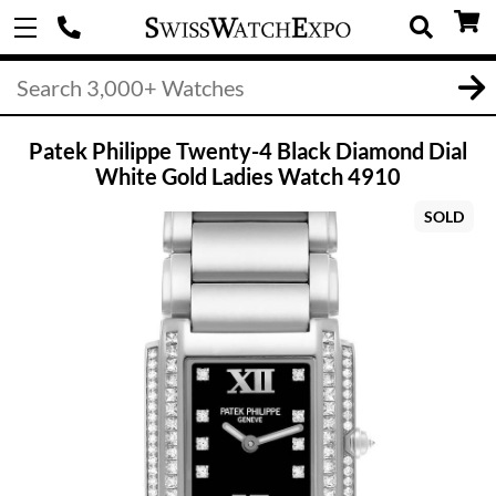
Patek Philippe Twenty-4 Black Diamond Dial
White Gold Ladies Watch 4910
SOLD