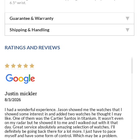
6.5" wrist.
Guarantee & Warranty
Shipping & Handling
RATINGS AND REVIEWS
Justin mickler
8/3/2026
I had a wonderful experience. Jason showed me the watches that I
showed some interest in and added two watches he thought I may
like. One of them was the Cartier Santos in titanium. It wasn't even
on my radar but he showed it to me and I walked out with it that
day. Great service absolutely amazing selection of watches. I'll
definitely be going back there for a lot more. I just have to pace
myself and have some form of control. Which may be a problem.