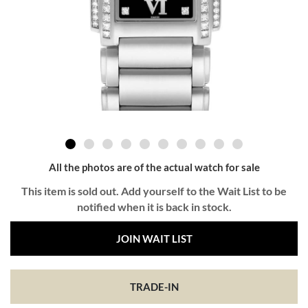
All the photos are of the actual watch for sale
This item is sold out. Add yourself to the Wait List to be
notified when it is back in stock.
JOIN WAIT LIST
TRADE-IN