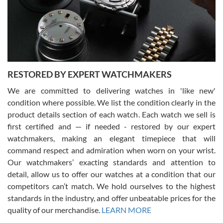
happier with the quality of their service! The experience with
purchases is always seamless, stress free, fast, reliable and
courteous. It applies to selling, trade in and buying watches alike.
You can buy with confidence from Swiss Watch Expo!
RESTORED BY EXPERT WATCHMAKERS
We are committed to delivering watches in 'like new'
condition where possible. We list the condition clearly in the
David Pigg
7/28/2026
product details section of each watch. Each watch we sell is
first certified and — if needed - restored by our expert
This was my first experience dealing with SWE as I had been looking
for an Omega Seamaster for a while and found the perfect one. It
watchmakers, making an elegant timepiece that will
was labeled as used but it seems the previous owner must have
command respect and admiration when worn on your wrist.
been a collector as it was unworn seemingly. Not a scratch on it. It
was basically brand new. And I got it for nearly half off what a new
Our watchmakers’ exacting standards and attention to
model would be. I definitely have plans to buy more luxury watches
from SWE.
detail, allow us to offer our watches at a condition that our
competitors can’t match. We hold ourselves to the highest
standards in the industry, and offer unbeatable prices for the
quality of our merchandise.
LEARN MORE