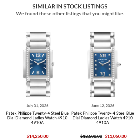
SIMILAR IN STOCK LISTINGS
We found these other listings that you might like.
July 01, 2026
June 12, 2026
ue
Patek Philippe Twenty-4 Steel Blue
Patek Philippe Twenty-4 Steel Blue
P
10
Dial Diamond Ladies Watch 4910
Dial Diamond Ladies Watch 4910
D
4910A
4910A
$14,250.00
$12,500.00
$11,050.00