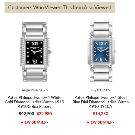
based on my personal preference and they facilitated that with no
questions asked. I had the money back in the bank the following day.
Customers Who Viewed This Item Also Viewed
The the variety and prices are top of the industry. I have purchased
from both new retailers and other preowned sellers. so know I can
recommend SWE highly.
Roberto A.
7/23/2026
Great company, very professional and attractive to detail. Will
purchase many more watches in the near future!!!
August 04, 2026
July 01, 2026
Patek Philippe Twenty-4 White
Patek Philippe Twenty-4 Steel
Gold Diamond Ladies Watch 4910
Blue Dial Diamond Ladies Watch
4910G Box Papers
4910 4910A
$42,700
$22,980
$14,250
Michael Dorval
VIEW DETAILS >
VIEW DETAILS >
7/23/2026