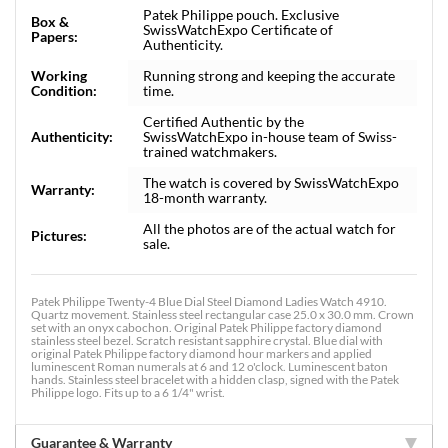
Patek Philippe pouch. Exclusive
Box &
SwissWatchExpo Certificate of
Papers:
Authenticity.
Working
Running strong and keeping the accurate
Condition:
time.
Certified Authentic by the
Authenticity:
SwissWatchExpo in-house team of Swiss-
trained watchmakers.
The watch is covered by SwissWatchExpo
Warranty:
18-month warranty.
All the photos are of the actual watch for
Pictures:
sale.
Patek Philippe Twenty-4 Blue Dial Steel Diamond Ladies Watch 4910.
Quartz movement. Stainless steel rectangular case 25.0 x 30.0 mm. Crown
set with an onyx cabochon. Original Patek Philippe factory diamond
stainless steel bezel. Scratch resistant sapphire crystal. Blue dial with
original Patek Philippe factory diamond hour markers and applied
luminescent Roman numerals at 6 and 12 o'clock. Luminescent baton
hands. Stainless steel bracelet with a hidden clasp, signed with the Patek
Philippe logo. Fits up to a 6 1/4" wrist.
Guarantee & Warranty