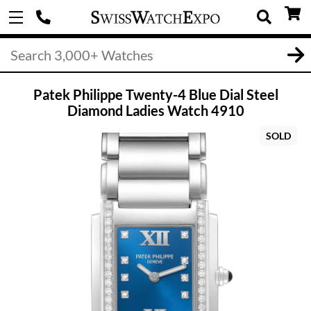
Patek Philippe Twenty-4 Blue Dial Steel
Diamond Ladies Watch 4910
SOLD