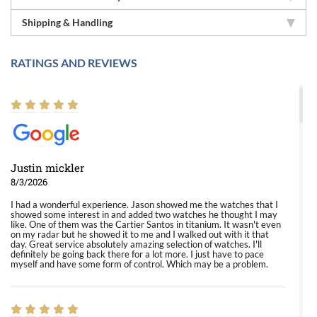
Shipping & Handling
RATINGS AND REVIEWS
Justin mickler
8/3/2026
I had a wonderful experience. Jason showed me the watches that I
showed some interest in and added two watches he thought I may
like. One of them was the Cartier Santos in titanium. It wasn't even
on my radar but he showed it to me and I walked out with it that
day. Great service absolutely amazing selection of watches. I'll
definitely be going back there for a lot more. I just have to pace
myself and have some form of control. Which may be a problem.