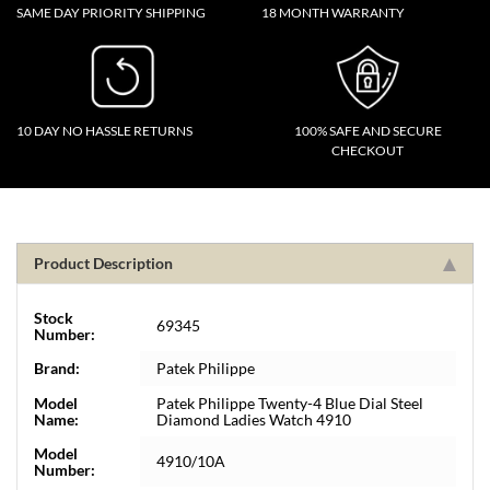
SAME DAY PRIORITY SHIPPING
18 MONTH WARRANTY
10 DAY NO HASSLE RETURNS
100% SAFE AND SECURE
CHECKOUT
Product Description
Stock
69345
Number:
Brand:
Patek Philippe
Model
Patek Philippe Twenty-4 Blue Dial Steel
Name:
Diamond Ladies Watch 4910
Model
4910/10A
Number: