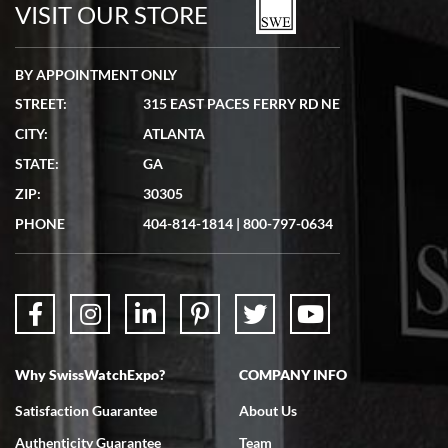
watches in excellent condition and transactions are smooth.
VISIT OUR STORE
BY APPOINTMENT ONLY
STREET:
315 EAST PACES FERRY RD NE
CITY:
ATLANTA
Matthew Mckeon
STATE:
GA
7/19/2026
ZIP:
30305
Great experience. Josh (hope I got that right) was very helpful and
showed me the watch I was interested in via text link. All my
PHONE
404-814-1814
|
800-797-0634
questions were answered. The watch came quickly and well
packaged. Watch looks brand new. Very happy with my purchase.
Why SwissWatchExpo?
COMPANY INFO
Bruce L. Castor, Jr.
Satisfaction Guarantee
About Us
7/18/2026
Authenticity Guarantee
Team