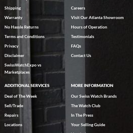
Swiss Watch Expo is terrific to work with: responsive, great
inventory, makes buying and selling easy. Full marks!
Shipping
Careers
Warranty
Visit Our Atlanta Showroom
No Hassle Returns
Hours of Operation
Terms and Conditions
Testimonials
Privacy
FAQs
Jeffrey Sewell
Disclaimer
Contact Us
7/18/2026
SwissWatchExpo vs
excellent - I received my Submariner as expected... your staff was
very helpful.
Marketplaces
ADDITIONAL SERVICES
MORE INFORMATION
Deal of The Week
Our Swiss Watch Brands
Sell/Trade
The Watch Club
Rick Miller
7/18/2026
Repairs
In The Press
I've bought multiple watches from SWE, every time a great
Locations
Your Selling Guide
experience. Most recently I bought a Patek Philippe I've been
wanting for 20 years. After wearing it a couple of days a mechanical