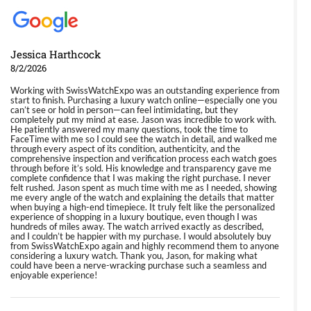
Jessica Harthcock
8/2/2026
Working with SwissWatchExpo was an outstanding experience from
start to finish. Purchasing a luxury watch online—especially one you
can’t see or hold in person—can feel intimidating, but they
completely put my mind at ease. Jason was incredible to work with.
He patiently answered my many questions, took the time to
FaceTime with me so I could see the watch in detail, and walked me
through every aspect of its condition, authenticity, and the
comprehensive inspection and verification process each watch goes
through before it’s sold. His knowledge and transparency gave me
complete confidence that I was making the right purchase. I never
felt rushed. Jason spent as much time with me as I needed, showing
me every angle of the watch and explaining the details that matter
when buying a high-end timepiece. It truly felt like the personalized
experience of shopping in a luxury boutique, even though I was
hundreds of miles away. The watch arrived exactly as described,
and I couldn’t be happier with my purchase. I would absolutely buy
from SwissWatchExpo again and highly recommend them to anyone
considering a luxury watch. Thank you, Jason, for making what
could have been a nerve-wracking purchase such a seamless and
enjoyable experience!