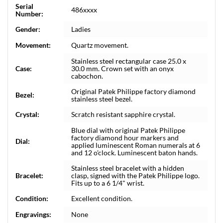
Serial
486xxxx
Number:
Gender:
Ladies
Movement:
Quartz movement.
Stainless steel rectangular case 25.0 x
Case:
30.0 mm. Crown set with an onyx
cabochon.
Original Patek Philippe factory diamond
Bezel:
stainless steel bezel.
Crystal:
Scratch resistant sapphire crystal.
Blue dial with original Patek Philippe
factory diamond hour markers and
Dial:
applied luminescent Roman numerals at 6
and 12 o'clock. Luminescent baton hands.
Stainless steel bracelet with a hidden
Bracelet:
clasp, signed with the Patek Philippe logo.
Fits up to a 6 1/4" wrist.
Condition:
Excellent condition.
Engravings:
None