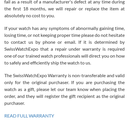
fail as a result of a manufacturer's defect at any time during
the first 18 months, we will repair or replace the item at
absolutely no cost to you.
If your watch has any symptoms of abnormally gaining time,
Roberto Alomar
losing time, or not keeping proper time please do not hesitate
7/26/2026
to contact us by phone or email. If it is determined by
Great watch, will purchase many after the amazing experience! I
SwissWatchExpo that a repair under warranty is required
am.on.my second cartier watch, tank large!
one of our trained watch professionals will direct you on how
to safely and efficiently ship the watch to us.
The SwissWatchExpo Warranty is non-transferable and valid
only for the original purchaser. If you are purchasing the
watch as a gift, please let our team know when placing the
Mac L.
order, and they will register the gift recipient as the original
7/24/2026
purchaser.
After 5 transactions including two outright purchases, two trade-ins
on a purchase (3rd watch) and a return for reimbursement, they
READ FULL WARRANTY
have exceeded my expectations. The watches were packaged,
delivered quickly and the quality of the watches were all as
represented and actually better than I had expected. I returned one