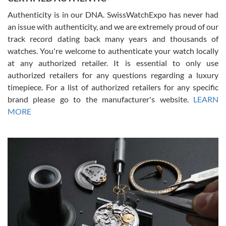
Authenticity is in our DNA. SwissWatchExpo has never had
an issue with authenticity, and we are extremely proud of our
track record dating back many years and thousands of
watches. You're welcome to authenticate your watch locally
at any authorized retailer. It is essential to only use
Russ D
authorized retailers for any questions regarding a luxury
7/30/2026
timepiece. For a list of authorized retailers for any specific
brand please go to the manufacturer's website.
LEARN
Amazing selection, competitive prices, great overall experience.
David R. was fantastic to work with. Patient and understanding.
MORE
This was my first watch and experience with them but won’t be my
last. Thank you!
Gregory Girshin
7/29/2026
I am using Swiss Watch Expo for several years now, and can’t be