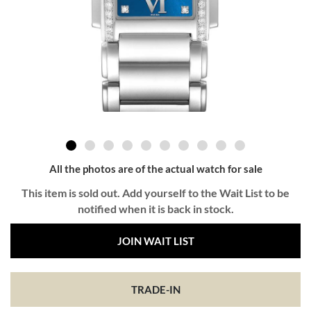
All the photos are of the actual watch for sale
This item is sold out. Add yourself to the Wait List to be
notified when it is back in stock.
JOIN WAIT LIST
TRADE-IN