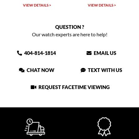
VIEW DETAILS >
VIEW DETAILS >
QUESTION ?
Our watch experts are here to help!
404-814-1814
EMAIL US
CHAT NOW
TEXT WITH US
REQUEST FACETIME VIEWING