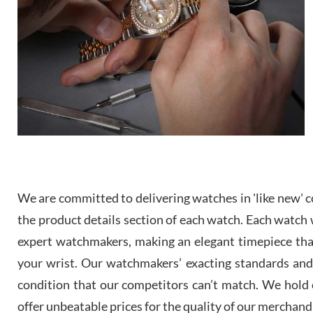
We are committed to delivering watches in 'like new' co
the product details section of each watch. Each watch we
expert watchmakers, making an elegant timepiece th
your wrist. Our watchmakers’ exacting standards and a
condition that our competitors can’t match. We hold o
offer unbeatable prices for the quality of our merchand