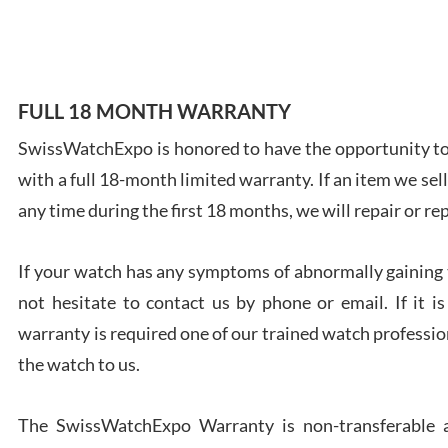
FULL 18 MONTH WARRANTY
Ales
SwissWatchExpo is honored to have the opportunity to 
Ross
7/27
with a full 18-month limited warranty. If an item we sell
any time during the first 18 months, we will repair or re
If your watch has any symptoms of abnormally gaining t
not hesitate to contact us by phone or email. If it
Rona
warranty is required one of our trained watch profession
7/27
the watch to us.
The SwissWatchExpo Warranty is non-transferable an