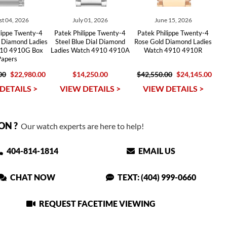
t 04, 2026
July 01, 2026
June 15, 2026
lippe Twenty-4
Patek Philippe Twenty-4
Patek Philippe Twenty-4
 Diamond Ladies
Steel Blue Dial Diamond
Rose Gold Diamond Ladies
10 4910G Box
Ladies Watch 4910 4910A
Watch 4910 4910R
Papers
00
$22,980.00
$14,250.00
$42,550.00
$24,145.00
DETAILS >
VIEW DETAILS >
VIEW DETAILS >
ON ?
Our watch experts are here to help!
404-814-1814
EMAIL US
CHAT NOW
TEXT: (404) 999-0660
REQUEST FACETIME VIEWING