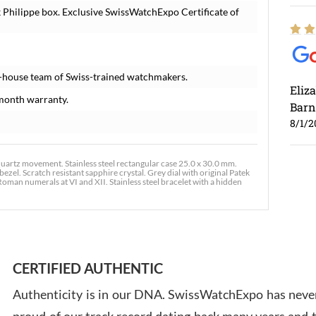
 Philippe box. Exclusive SwissWatchExpo Certificate of
-house team of Swiss-trained watchmakers.
Eliz
month warranty.
Barn
8/1/2
artz movement. Stainless steel rectangular case 25.0 x 30.0 mm.
ezel. Scratch resistant sapphire crystal. Grey dial with original Patek
an numerals at VI and XII. Stainless steel bracelet with a hidden
Ross
7/30
CERTIFIED AUTHENTIC
Authenticity is in our DNA. SwissWatchExpo has never