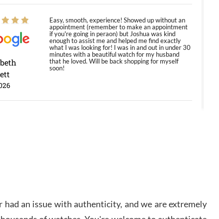
Easy, smooth, experience! Showed up without an
appointment (remember to make an appointment
if you're going in peraon) but Joshua was kind
enough to assist me and helped me find exactly
what I was looking for! I was in and out in under 30
minutes with a beautiful watch for my husband
abeth
that he loved. Will be back shopping for myself
soon!
ett
026
Jason was great, very helpful and professional.
Answered all my questions and the item was just
like the photo and the video call.
y Ureña
/2026
Amazing selection, competitive prices, great
 had an issue with authenticity, and we are extremely
overall experience. David R. was fantastic to work
with. Patient and understanding. This was my first