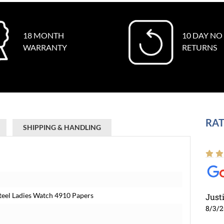
18 MONTH
10 DAY NO
WARRANTY
RETURNS
RAT
SHIPPING & HANDLING
teel Ladies Watch 4910 Papers
Just
8/3/