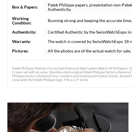
Patek Philippe papers, presentation non-Patek
Box & Papers:
Authenticity.
Working
Running strong and keeping the accurate time.
Condition:
Authenticity:
Certified Authentic by the SwissWatchExpo in
Warranty:
The watch is covered by SwissWatchExpo 18-
Pictures:
All the photos are of the actual watch for sale.
Patek Philippe Twenty-4 Grey Dial Diamond Steel Ladies Watch 4910 Papers. Qu
Crown set with an onyx. Stainless steel original Patek Philippe factory diamond b
Philippe factory diamond hour markers and luminescent baton hands. Raised Rom
clasp with the Patek Philippe logo. Fits a 6.5" wrist.