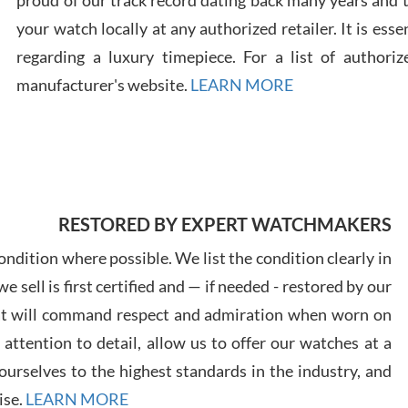
proud of our track record dating back many years and
your watch locally at any authorized retailer. It is ess
Russ
regarding a luxury timepiece. For a list of authoriz
7/30
manufacturer's website.
LEARN MORE
Greg
RESTORED BY EXPERT WATCHMAKERS
7/29
ndition where possible. We list the condition clearly in
 sell is first certified and — if needed - restored by our
at will command respect and admiration when worn on
ttention to detail, allow us to offer our watches at a
Davi
urselves to the highest standards in the industry, and
7/28
ise.
LEARN MORE