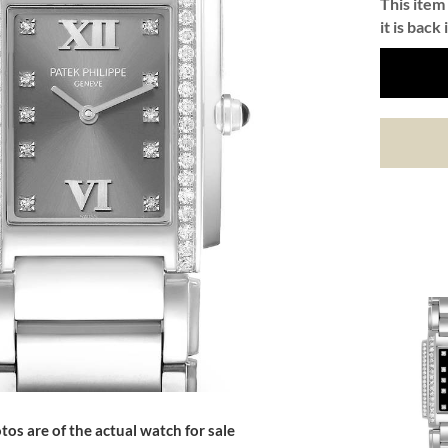
This item 
it is back 
tos are of the actual watch for sale