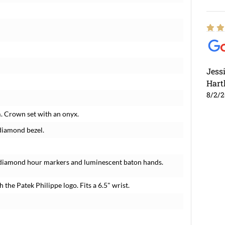
Jess
Hart
8/2/
m. Crown set with an onyx.
 diamond bezel.
ry diamond hour markers and luminescent baton hands.
h the Patek Philippe logo. Fits a 6.5" wrist.