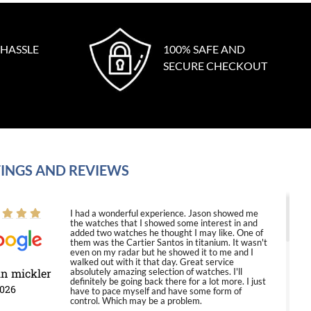
 HASSLE
100% SAFE AND
SECURE CHECKOUT
INGS AND REVIEWS
I had a wonderful experience. Jason showed me
the watches that I showed some interest in and
added two watches he thought I may like. One of
them was the Cartier Santos in titanium. It wasn't
even on my radar but he showed it to me and I
walked out with it that day. Great service
in mickler
absolutely amazing selection of watches. I'll
definitely be going back there for a lot more. I just
2026
have to pace myself and have some form of
control. Which may be a problem.