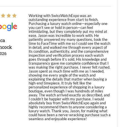
Working with SwissWatchExpo was an
outstanding experience from start to finish.
Purchasing a luxury watch online—especially one
you can’t see or hold in person—can feel
intimidating, but they completely put my mind at
ease. Jason was incredible to work with. He
ica
patiently answered my many questions, took the
time to FaceTime with me so I could see the watch
hcock
in detail, and walked me through every aspect of
its condition, authenticity, and the comprehensive
2026
inspection and verification process each watch
goes through before it’s sold. His knowledge and
transparency gave me complete confidence that I
was making the right purchase. I never felt rushed.
Jason spent as much time with me as I needed,
showing me every angle of the watch and
explaining the details that matter when buying a
high-end timepiece. It truly felt like the
personalized experience of shopping in a luxury
boutique, even though I was hundreds of miles
away. The watch arrived exactly as described, and
I couldn’t be happier with my purchase. I would
absolutely buy from SwissWatchExpo again and
highly recommend them to anyone considering a
luxury watch. Thank you, Jason, for making what
could have been a nerve-wracking purchase such a
seamless and enjoyable experience!