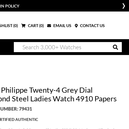
RN POLICY
HLIST (
0
)
CART (
0
)
EMAIL US
CONTACT US
 Philippe Twenty-4 Grey Dial
nd Steel Ladies Watch 4910 Papers
UMBER: 79431
RTIFIED AUTHENTIC