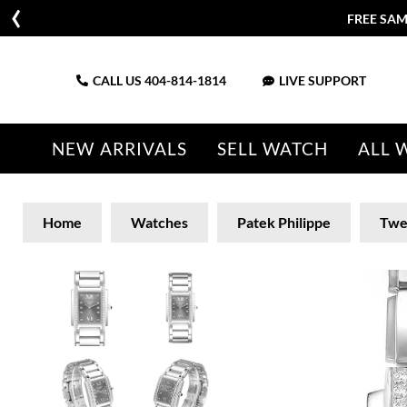
FREE SAM
CALL US
404-814-1814
LIVE SUPPORT
NEW ARRIVALS
SELL WATCH
ALL 
Home
Watches
Patek Philippe
Twe