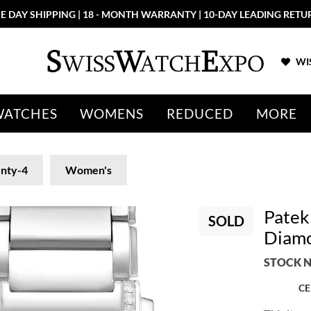
E DAY SHIPPING | 18 - MONTH WARRANTY | 10-DAY LEADING RETU
WIS
WATCHES
WOMENS
REDUCED
MORE
nty-4
Women's
Patek
SOLD
Diamo
STOCK N
CE