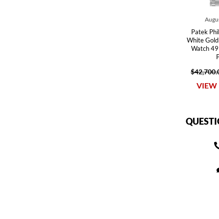
Augus
Patek Phi
White Gold
Watch 49
$42,700.
VIEW 
QUESTI