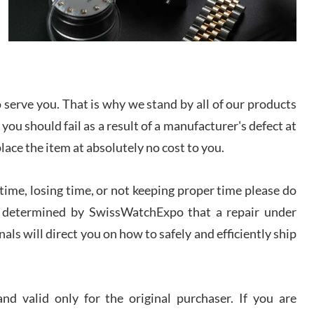
I bought a great watch that I had been wanting for
a long ttime. Flawless and very professional
experience. I will surely hope to be able to buy
again from them.
sandro
serve you. That is why we stand by all of our products
i Lemeni
/2026
 you should fail as a result of a manufacturer's defect at
place the item at absolutely no cost to you.
Worked with Jason and from day one had an
amazing experience. Never felt pressured to buy
something, and appreciated his knowledge. We
ime, losing time, or not keeping proper time please do
discussed several watches over several week
before I finalized my watch. Would definitely
 is determined by SwissWatchExpo that a repair under
recommend working with Jason, and Swiss watch
k Patel
Expo. I will be a repeat customer.
als will direct you on how to safely and efficiently ship
/2026
Great watch, will purchase many after the amazing
d valid only for the original purchaser. If you are
experience! I am.on.my second cartier watch, tank
large!