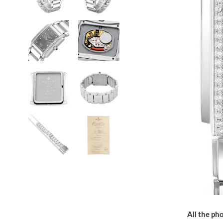
All the pho