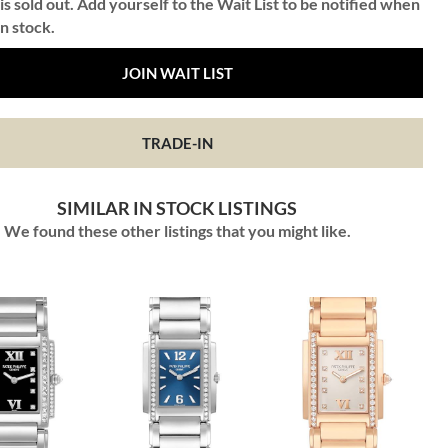
is sold out. Add yourself to the Wait List to be notified when
in stock.
JOIN WAIT LIST
TRADE-IN
SIMILAR IN STOCK LISTINGS
We found these other listings that you might like.