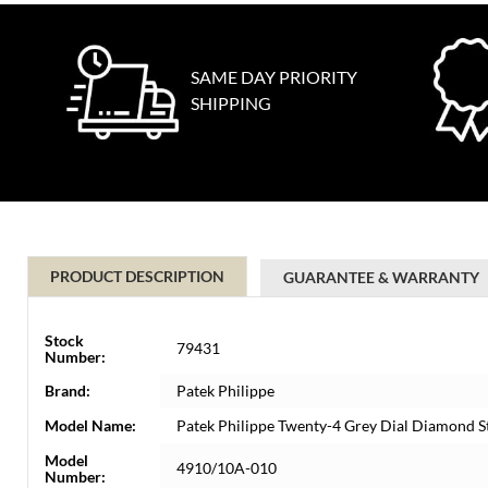
SAME DAY PRIORITY
SHIPPING
PRODUCT DESCRIPTION
GUARANTEE & WARRANTY
Stock
79431
Number:
Brand:
Patek Philippe
Model Name:
Patek Philippe Twenty-4 Grey Dial Diamond S
Model
4910/10A-010
Number: