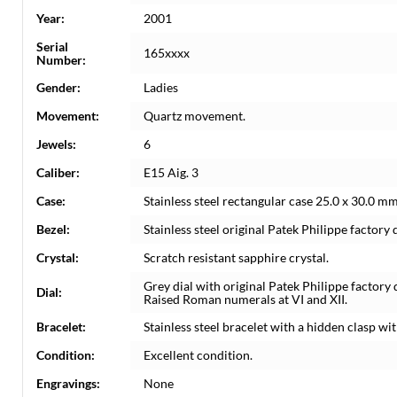
Year:
2001
Serial
165xxxx
Number:
Gender:
Ladies
Movement:
Quartz movement.
Jewels:
6
Caliber:
E15 Aig. 3
Case:
Stainless steel rectangular case 25.0 x 30.0 m
Bezel:
Stainless steel original Patek Philippe factory
Crystal:
Scratch resistant sapphire crystal.
Grey dial with original Patek Philippe facto
Dial:
Raised Roman numerals at VI and XII.
Bracelet:
Stainless steel bracelet with a hidden clasp wit
Condition:
Excellent condition.
Engravings:
None