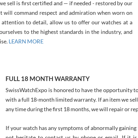
 sell is first certified and — if needed - restored by our
at will command respect and admiration when worn on
ttention to detail, allow us to offer our watches at a
urselves to the highest standards in the industry, and
Davi
ise.
LEARN MORE
7/28
FULL 18 MONTH WARRANTY
Ales
SwissWatchExpo is honored to have the opportunity to 
Ross
with a full 18-month limited warranty. If an item we sell
7/27
any time during the first 18 months, we will repair or re
If your watch has any symptoms of abnormally gaining t
not hesitate to contact us by phone or email. If it