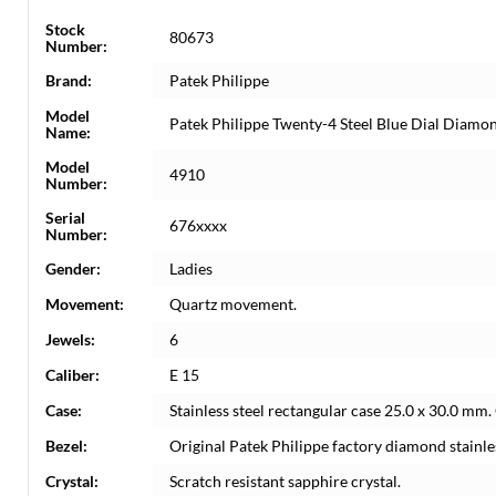
Stock
80673
Number:
Brand:
Patek Philippe
Model
Patek Philippe Twenty-4 Steel Blue Dial Diam
Name:
Model
4910
Number:
Serial
676xxxx
Number:
Gender:
Ladies
Movement:
Quartz movement.
Jewels:
6
Caliber:
E 15
Case:
Stainless steel rectangular case 25.0 x 30.0 mm
Bezel:
Original Patek Philippe factory diamond stainles
Crystal:
Scratch resistant sapphire crystal.