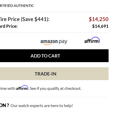
RTIFIED AUTHENTIC
re Price (Save $441):
$14,250
ard Price:
$14,691
ADD TO CART
TRADE-IN
Affirm
time with
. See if you qualify at checkout.
ON ?
Our watch experts are here to help!