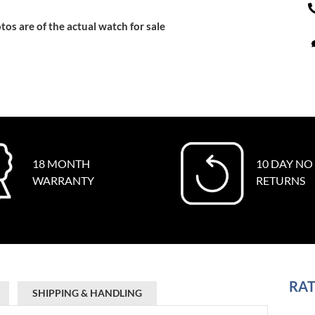
tos are of the actual watch for sale
18 MONTH
10 DAY NO
WARRANTY
RETURNS
RAT
SHIPPING & HANDLING