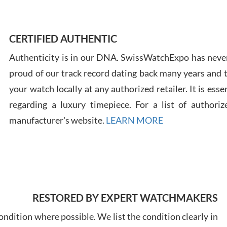
Ross
7/30
CERTIFIED AUTHENTIC
Authenticity is in our DNA. SwissWatchExpo has never
proud of our track record dating back many years and
your watch locally at any authorized retailer. It is ess
regarding a luxury timepiece. For a list of authoriz
Russ
7/30
manufacturer's website.
LEARN MORE
Greg
RESTORED BY EXPERT WATCHMAKERS
7/29
ndition where possible. We list the condition clearly in