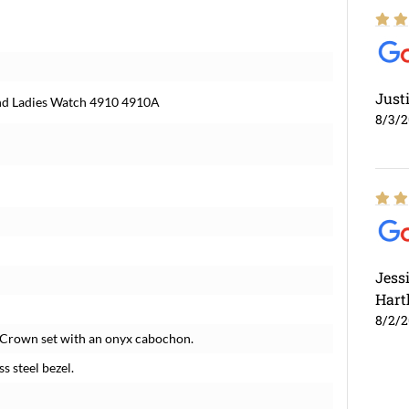
Just
ond Ladies Watch 4910 4910A
8/3/
Jess
Hart
8/2/
. Crown set with an onyx cabochon.
s steel bezel.