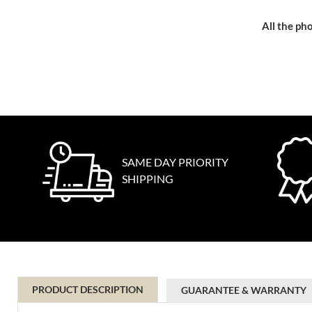
All the pho
SAME DAY PRIORITY
SHIPPING
PRODUCT DESCRIPTION
GUARANTEE & WARRANTY