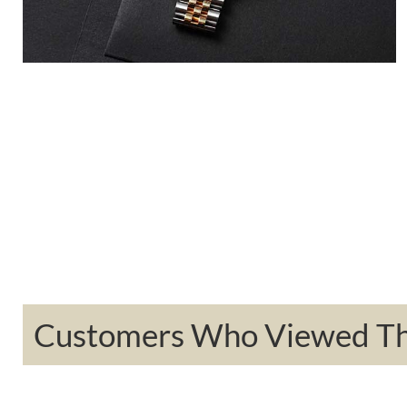
Customers Who Viewed Thi