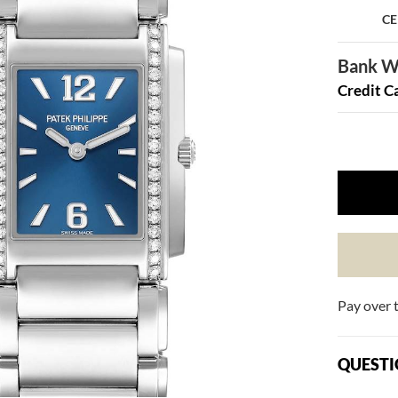
CE
Bank Wi
Credit C
Pay over 
QUESTI