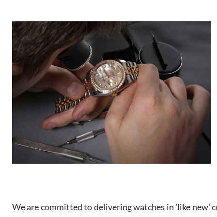
We are committed to delivering watches in 'like new' co