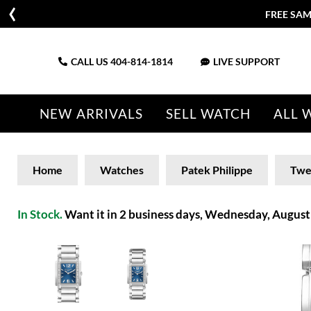
FREE SAM
CALL US
404-814-1814
LIVE SUPPORT
NEW ARRIVALS
SELL WATCH
ALL 
Home
Watches
Patek Philippe
Twe
In Stock.
Want it in 2 business days, Wednesday, August