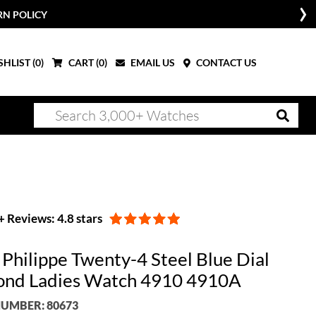
RN POLICY
HLIST (
0
)
CART (
0
)
EMAIL US
CONTACT US
 Reviews: 4.8 stars
 Philippe Twenty-4 Steel Blue Dial
nd Ladies Watch 4910 4910A
UMBER: 80673