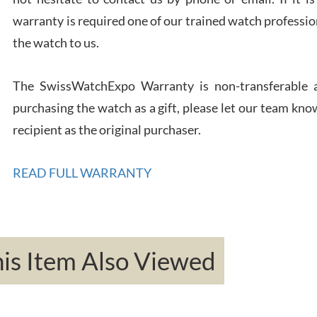
warranty is required one of our trained watch profession
Rona
the watch to us.
7/27
The SwissWatchExpo Warranty is non-transferable an
purchasing the watch as a gift, please let our team know
recipient as the original purchaser.
Robe
7/26
READ FULL WARRANTY
s Item Also Viewed
Mac 
7/24