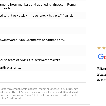
y diamond hour markers and applied luminescent Roman
n hands.
ed with the Patek Philippe logo. Fits a 6 3/4" wrist.
 SwissWatchExpo Certificate of Authenticity.
house team of Swiss-trained watchmakers.
onth warranty.
Eliz
Barn
8/1/2
artz movement. Stainless steel rectangular case 25.0 x 30.0 mm.
ess steel bezel. Scratch resistant sapphire crystal. Blue dial with
t Roman numerals at 6 and 12 o'clock. Luminescent baton hands.
its a 6 3/4" wrist.