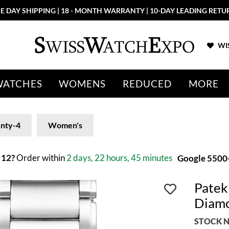
E DAY SHIPPING | 18 - MONTH WARRANTY | 10-DAY LEADING RETU
WIS
WATCHES
WOMENS
REDUCED
MORE
nty-4
Women's
 12?
Order within
2 days, 22 hours, 45 minutes
Google 5500+
Patek
Diamo
STOCK N