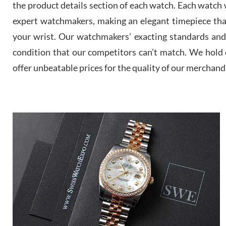
the product details section of each watch. Each watch we
expert watchmakers, making an elegant timepiece th
your wrist. Our watchmakers’ exacting standards and a
condition that our competitors can’t match. We hold o
offer unbeatable prices for the quality of our merchand