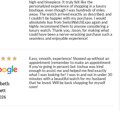
high-end timepiece. It truly felt like the
personalized experience of shopping in a luxury
boutique, even though I was hundreds of miles
away. The watch arrived exactly as described, and
I couldn’t be happier with my purchase. I would
absolutely buy from SwissWatchExpo again and
highly recommend them to anyone considering a
luxury watch. Thank you, Jason, for making what
could have been a nerve-wracking purchase such a
seamless and enjoyable experience!
Easy, smooth, experience! Showed up without an
appointment (remember to make an appointment
if you're going in peraon) but Joshua was kind
enough to assist me and helped me find exactly
what I was looking for! I was in and out in under 30
minutes with a beautiful watch for my husband
abeth
that he loved. Will be back shopping for myself
soon!
ett
026
Jason was great, very helpful and professional.
Answered all my questions and the item was just
like the photo and the video call.