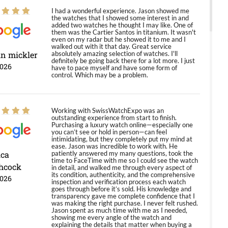
I had a wonderful experience. Jason showed me
the watches that I showed some interest in and
added two watches he thought I may like. One of
them was the Cartier Santos in titanium. It wasn't
even on my radar but he showed it to me and I
walked out with it that day. Great service
in mickler
absolutely amazing selection of watches. I'll
definitely be going back there for a lot more. I just
2026
have to pace myself and have some form of
control. Which may be a problem.
Working with SwissWatchExpo was an
outstanding experience from start to finish.
Purchasing a luxury watch online—especially one
you can’t see or hold in person—can feel
intimidating, but they completely put my mind at
ease. Jason was incredible to work with. He
ica
patiently answered my many questions, took the
time to FaceTime with me so I could see the watch
hcock
in detail, and walked me through every aspect of
its condition, authenticity, and the comprehensive
2026
inspection and verification process each watch
goes through before it’s sold. His knowledge and
transparency gave me complete confidence that I
was making the right purchase. I never felt rushed.
Jason spent as much time with me as I needed,
showing me every angle of the watch and
explaining the details that matter when buying a