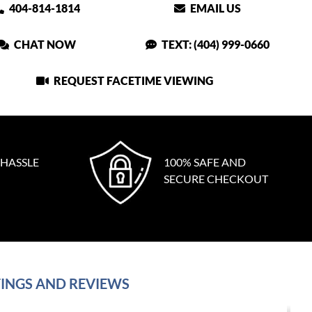
404-814-1814
EMAIL US
CHAT NOW
TEXT: (404) 999-0660
REQUEST FACETIME VIEWING
 HASSLE
100% SAFE AND
SECURE CHECKOUT
INGS AND REVIEWS