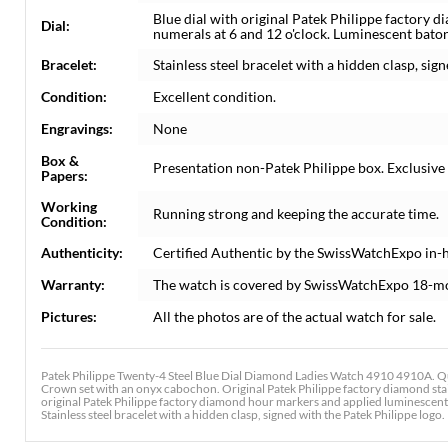
Blue dial with original Patek Philippe factor
Dial:
numerals at 6 and 12 o'clock. Luminescent bato
Bracelet:
Stainless steel bracelet with a hidden clasp, sign
Condition:
Excellent condition.
Engravings:
None
Box &
Presentation non-Patek Philippe box. Exclusive
Papers:
Working
Running strong and keeping the accurate time.
Condition:
Authenticity:
Certified Authentic by the SwissWatchExpo in-
Warranty:
The watch is covered by SwissWatchExpo 18-m
Pictures:
All the photos are of the actual watch for sale.
Patek Philippe Twenty-4 Steel Blue Dial Diamond Ladies Watch 4910 4910A. Qu
Crown set with an onyx cabochon. Original Patek Philippe factory diamond stainl
original Patek Philippe factory diamond hour markers and applied luminescen
Stainless steel bracelet with a hidden clasp, signed with the Patek Philippe logo. F