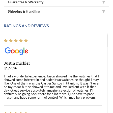
Guarantee & Warranty
Shipping & Handling
RATINGS AND REVIEWS
Justin mickler
8/3/2026
I had a wonderful experience. Jason showed me the watches that I
showed some interest in and added two watches he thought I may
like. One of them was the Cartier Santos in titanium. It wasn't even
on my radar but he showed it to me and I walked out with it that
day. Great service absolutely amazing selection of watches. I'll
definitely be going back there for a lot more. I just have to pace
myself and have some form of control. Which may be a problem.