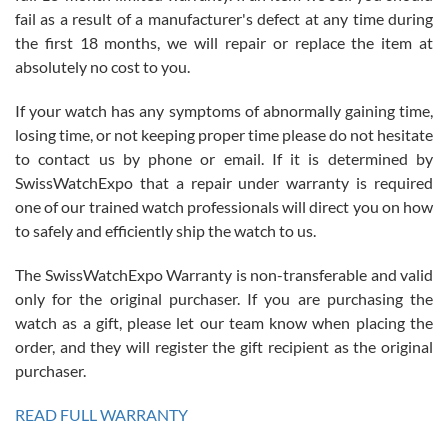
fail as a result of a manufacturer's defect at any time during
the first 18 months, we will repair or replace the item at
absolutely no cost to you.
If your watch has any symptoms of abnormally gaining time,
Roberto Alomar
losing time, or not keeping proper time please do not hesitate
7/26/2026
to contact us by phone or email. If it is determined by
Great watch, will purchase many after the amazing experience! I
SwissWatchExpo that a repair under warranty is required
am.on.my second cartier watch, tank large!
one of our trained watch professionals will direct you on how
to safely and efficiently ship the watch to us.
The SwissWatchExpo Warranty is non-transferable and valid
only for the original purchaser. If you are purchasing the
watch as a gift, please let our team know when placing the
Mac L.
order, and they will register the gift recipient as the original
7/24/2026
purchaser.
After 5 transactions including two outright purchases, two trade-ins
on a purchase (3rd watch) and a return for reimbursement, they
READ FULL WARRANTY
have exceeded my expectations. The watches were packaged,
delivered quickly and the quality of the watches were all as