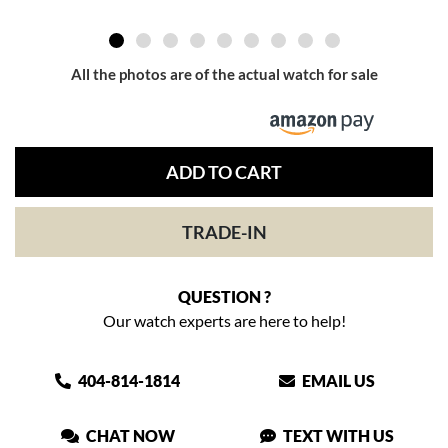
All the photos are of the actual watch for sale
ADD TO CART
TRADE-IN
QUESTION ?
Our watch experts are here to help!
404-814-1814
EMAIL US
CHAT NOW
TEXT WITH US