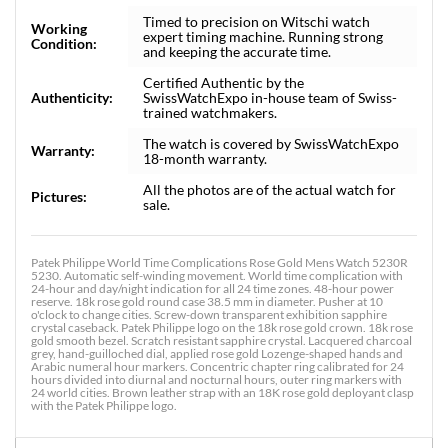
Timed to precision on Witschi watch
Working
expert timing machine. Running strong
Condition:
and keeping the accurate time.
Certified Authentic by the
Authenticity:
SwissWatchExpo in-house team of Swiss-
trained watchmakers.
The watch is covered by SwissWatchExpo
Warranty:
18-month warranty.
All the photos are of the actual watch for
Pictures:
sale.
Patek Philippe World Time Complications Rose Gold Mens Watch 5230R
5230. Automatic self-winding movement. World time complication with
24-hour and day/night indication for all 24 time zones. 48-hour power
reserve. 18k rose gold round case 38.5 mm in diameter. Pusher at 10
o'clock to change cities. Screw-down transparent exhibition sapphire
crystal caseback. Patek Philippe logo on the 18k rose gold crown. 18k rose
gold smooth bezel. Scratch resistant sapphire crystal. Lacquered charcoal
grey, hand-guilloched dial, applied rose gold Lozenge-shaped hands and
Arabic numeral hour markers. Concentric chapter ring calibrated for 24
hours divided into diurnal and nocturnal hours, outer ring markers with
24 world cities. Brown leather strap with an 18K rose gold deployant clasp
with the Patek Philippe logo.