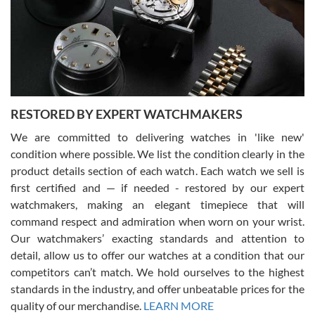
I am using Swiss Watch Expo for several years now, and can’t be
happier with the quality of their service! The experience with
purchases is always seamless, stress free, fast, reliable and
courteous. It applies to selling, trade in and buying watches alike.
You can buy with confidence from Swiss Watch Expo!
RESTORED BY EXPERT WATCHMAKERS
We are committed to delivering watches in 'like new'
condition where possible. We list the condition clearly in the
David Pigg
7/28/2026
product details section of each watch. Each watch we sell is
first certified and — if needed - restored by our expert
This was my first experience dealing with SWE as I had been looking
for an Omega Seamaster for a while and found the perfect one. It
watchmakers, making an elegant timepiece that will
was labeled as used but it seems the previous owner must have
command respect and admiration when worn on your wrist.
been a collector as it was unworn seemingly. Not a scratch on it. It
was basically brand new. And I got it for nearly half off what a new
Our watchmakers’ exacting standards and attention to
model would be. I definitely have plans to buy more luxury watches
from SWE.
detail, allow us to offer our watches at a condition that our
competitors can’t match. We hold ourselves to the highest
standards in the industry, and offer unbeatable prices for the
quality of our merchandise.
LEARN MORE