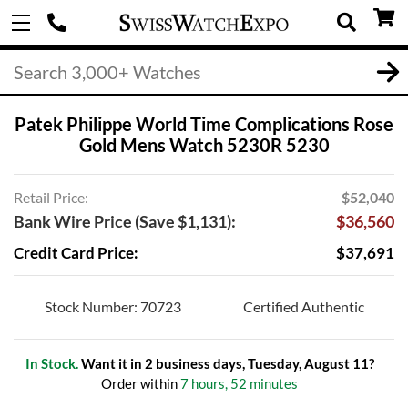
Patek Philippe World Time Complications Rose
Gold Mens Watch 5230R 5230
Retail Price:
$52,040
Bank Wire Price (Save $1,131):
$36,560
Credit Card Price:
$37,691
Stock Number: 70723
Certified Authentic
In Stock.
Want it in 2 business days, Tuesday, August 11?
Order within
7 hours, 52 minutes