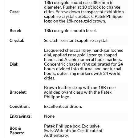
18k rose gold round case 38.5 mm in
diameter. Pusher at 10 o'clock to change
Case:
cities. Screw-down transparent exhibition
sapphire crystal caseback. Patek Philippe
logo on the 18k rose gold crown.
Bezel:
18k rose gold smooth bezel.
Crystal:
Scratch resistant sapphire crystal.
Lacquered charcoal grey, hand-guilloched
dial, applied rose gold Lozenge-shaped
hands and Arabic numeral hour markers.
Dial:
Concentric chapter ring calibrated for 24
hours divided into diurnal and nocturnal
hours, outer ring markers with 24 world
cities.
Brown leather strap with an 18K rose
Bracelet:
gold deployant clasp with the Patek
Philippe logo.
Condition:
Excellent condition.
Engravings:
None
Patek Philippe box. Exclusive
Box &
SwissWatchExpo Certificate of
Papers:
Authenticity.