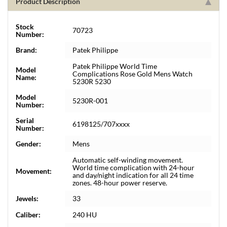
Product Description
Stock
70723
Number:
Brand:
Patek Philippe
Patek Philippe World Time
Model
Complications Rose Gold Mens Watch
Name:
5230R 5230
Model
5230R-001
Number:
Serial
6198125/707xxxx
Number:
Gender:
Mens
Automatic self-winding movement.
World time complication with 24-hour
Movement:
and day/night indication for all 24 time
zones. 48-hour power reserve.
Jewels:
33
Caliber:
240 HU