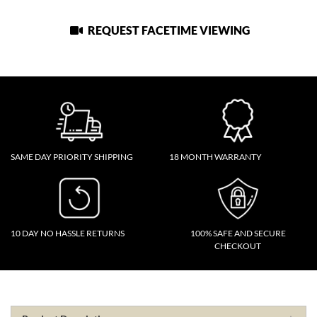
REQUEST FACETIME VIEWING
SAME DAY PRIORITY SHIPPING
18 MONTH WARRANTY
10 DAY NO HASSLE RETURNS
100% SAFE AND SECURE
CHECKOUT