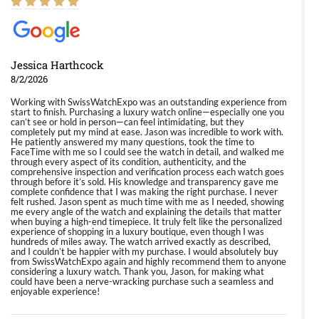
Jessica Harthcock
8/2/2026
Working with SwissWatchExpo was an outstanding experience from
start to finish. Purchasing a luxury watch online—especially one you
can’t see or hold in person—can feel intimidating, but they
completely put my mind at ease. Jason was incredible to work with.
He patiently answered my many questions, took the time to
FaceTime with me so I could see the watch in detail, and walked me
through every aspect of its condition, authenticity, and the
comprehensive inspection and verification process each watch goes
through before it’s sold. His knowledge and transparency gave me
complete confidence that I was making the right purchase. I never
felt rushed. Jason spent as much time with me as I needed, showing
me every angle of the watch and explaining the details that matter
when buying a high-end timepiece. It truly felt like the personalized
experience of shopping in a luxury boutique, even though I was
hundreds of miles away. The watch arrived exactly as described,
and I couldn’t be happier with my purchase. I would absolutely buy
from SwissWatchExpo again and highly recommend them to anyone
considering a luxury watch. Thank you, Jason, for making what
could have been a nerve-wracking purchase such a seamless and
enjoyable experience!