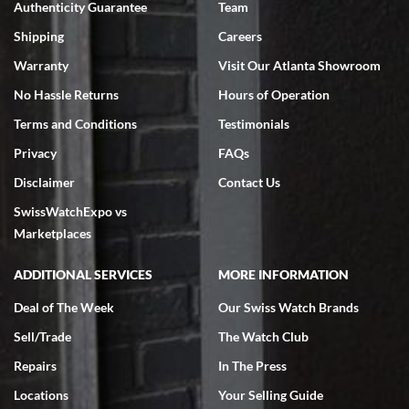
Authenticity Guarantee
Team
Swiss Watch Expo is terrific to work with: responsive, great
inventory, makes buying and selling easy. Full marks!
Shipping
Careers
Warranty
Visit Our Atlanta Showroom
No Hassle Returns
Hours of Operation
Terms and Conditions
Testimonials
Privacy
FAQs
Jeffrey Sewell
Disclaimer
Contact Us
7/18/2026
SwissWatchExpo vs
excellent - I received my Submariner as expected... your staff was
very helpful.
Marketplaces
ADDITIONAL SERVICES
MORE INFORMATION
Deal of The Week
Our Swiss Watch Brands
Sell/Trade
The Watch Club
Rick Miller
7/18/2026
Repairs
In The Press
I've bought multiple watches from SWE, every time a great
Locations
Your Selling Guide
experience. Most recently I bought a Patek Philippe I've been