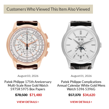
represented and actually better than I had expected. I returned one
based on my personal preference and they facilitated that with no
questions asked. I had the money back in the bank the following day.
Customers Who Viewed This Item Also Viewed
The the variety and prices are top of the industry. I have purchased
from both new retailers and other preowned sellers. so know I can
recommend SWE highly.
Roberto A.
7/23/2026
Great company, very professional and attractive to detail. Will
purchase many more watches in the near future!!!
August 03, 2026
August 01, 2026
Patek Philippe 175th Anniversary
Patek Philippe Complications
Multi-Scale Rose Gold Watch
Annual Calendar White Gold Mens
5975R 5975 Box Papers
Watch 5396 5396G
$78,500
$71,480
$57,370
$34,620
Michael Dorval
VIEW DETAILS >
VIEW DETAILS >
7/23/2026