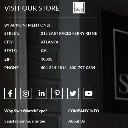
watches in excellent condition and transactions are smooth.
VISIT OUR STORE
BY APPOINTMENT ONLY
STREET:
315 EAST PACES FERRY RD NE
CITY:
ATLANTA
Matthew Mckeon
STATE:
GA
7/19/2026
ZIP:
30305
Great experience. Josh (hope I got that right) was very helpful and
showed me the watch I was interested in via text link. All my
PHONE
404-814-1814
|
800-797-0634
questions were answered. The watch came quickly and well
packaged. Watch looks brand new. Very happy with my purchase.
Why SwissWatchExpo?
COMPANY INFO
Bruce L. Castor, Jr.
Satisfaction Guarantee
About Us
7/18/2026