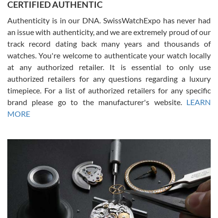
CERTIFIED AUTHENTIC
questions and the item was just like the photo and the video call.
Authenticity is in our DNA. SwissWatchExpo has never had
an issue with authenticity, and we are extremely proud of our
track record dating back many years and thousands of
watches. You're welcome to authenticate your watch locally
at any authorized retailer. It is essential to only use
Russ D
authorized retailers for any questions regarding a luxury
7/30/2026
timepiece. For a list of authorized retailers for any specific
brand please go to the manufacturer's website.
LEARN
Amazing selection, competitive prices, great overall experience.
David R. was fantastic to work with. Patient and understanding.
MORE
This was my first watch and experience with them but won’t be my
last. Thank you!
Gregory Girshin
7/29/2026