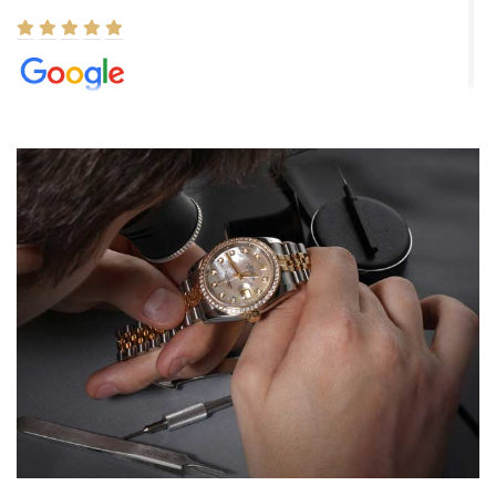
Elizabeth Barnett
8/1/2026
Easy, smooth, experience! Showed up without an appointment
(remember to make an appointment if you're going in peraon) but
Joshua was kind enough to assist me and helped me find exactly
what I was looking for! I was in and out in under 30 minutes with a
beautiful watch for my husband that he loved. Will be back shopping
for myself soon!
Rossy Ureña
7/30/2026
Jason was great, very helpful and professional. Answered all my