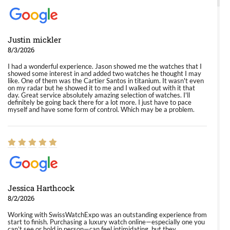
Justin mickler
8/3/2026
I had a wonderful experience. Jason showed me the watches that I
showed some interest in and added two watches he thought I may
like. One of them was the Cartier Santos in titanium. It wasn't even
on my radar but he showed it to me and I walked out with it that
day. Great service absolutely amazing selection of watches. I'll
definitely be going back there for a lot more. I just have to pace
myself and have some form of control. Which may be a problem.
Jessica Harthcock
8/2/2026
Working with SwissWatchExpo was an outstanding experience from
start to finish. Purchasing a luxury watch online—especially one you
can’t see or hold in person—can feel intimidating, but they