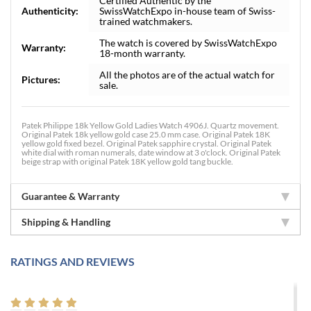
Certified Authentic by the
Authenticity:
SwissWatchExpo in-house team of Swiss-
trained watchmakers.
The watch is covered by SwissWatchExpo
Warranty:
18-month warranty.
All the photos are of the actual watch for
Pictures:
sale.
Patek Philippe 18k Yellow Gold Ladies Watch 4906J. Quartz movement.
Original Patek 18k yellow gold case 25.0 mm case. Original Patek 18K
yellow gold fixed bezel. Original Patek sapphire crystal. Original Patek
white dial with roman numerals, date window at 3 o'clock. Original Patek
beige strap with original Patek 18K yellow gold tang buckle.
Guarantee & Warranty
Shipping & Handling
RATINGS AND REVIEWS