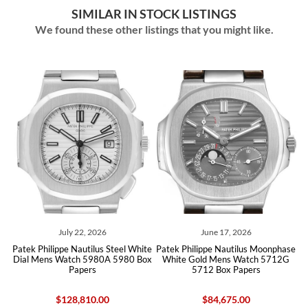
SIMILAR IN STOCK LISTINGS
We found these other listings that you might like.
July 22, 2026
June 17, 2026
Patek Philippe Nautilus Steel White
Patek Philippe Nautilus Moonphase
P
Dial Mens Watch 5980A 5980 Box
White Gold Mens Watch 5712G
Ca
Papers
5712 Box Papers
$128,810.00
$84,675.00