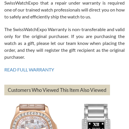
Great watch, will purchase many after the amazing experience! I
SwissWatchExpo that a repair under warranty is required
am.on.my second cartier watch, tank large!
one of our trained watch professionals will direct you on how
to safely and efficiently ship the watch to us.
The SwissWatchExpo Warranty is non-transferable and valid
only for the original purchaser. If you are purchasing the
watch as a gift, please let our team know when placing the
Mac L.
order, and they will register the gift recipient as the original
7/24/2026
purchaser.
After 5 transactions including two outright purchases, two trade-ins
on a purchase (3rd watch) and a return for reimbursement, they
READ FULL WARRANTY
have exceeded my expectations. The watches were packaged,
delivered quickly and the quality of the watches were all as
represented and actually better than I had expected. I returned one
based on my personal preference and they facilitated that with no
questions asked. I had the money back in the bank the following day.
Customers Who Viewed This Item Also Viewed
The the variety and prices are top of the industry. I have purchased
from both new retailers and other preowned sellers. so know I can
recommend SWE highly.