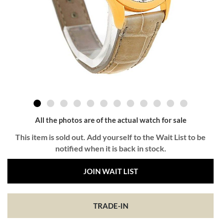
All the photos are of the actual watch for sale
This item is sold out. Add yourself to the Wait List to be
notified when it is back in stock.
JOIN WAIT LIST
TRADE-IN