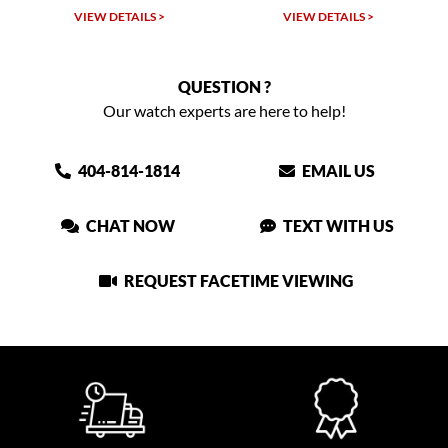
VIEW DETAILS >
VIEW DETAILS >
QUESTION ?
Our watch experts are here to help!
404-814-1814
EMAIL US
CHAT NOW
TEXT WITH US
REQUEST FACETIME VIEWING