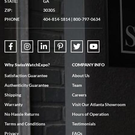
STATE:
GA
7/19/2026
ZIP:
30305
Great experience. Josh (hope I got that right) was very helpful and
showed me the watch I was interested in via text link. All my
PHONE
404-814-1814
|
800-797-0634
questions were answered. The watch came quickly and well
packaged. Watch looks brand new. Very happy with my purchase.
Why SwissWatchExpo?
COMPANY INFO
Bruce L. Castor, Jr.
Satisfaction Guarantee
About Us
7/18/2026
Authenticity Guarantee
Team
Swiss Watch Expo is terrific to work with: responsive, great
inventory, makes buying and selling easy. Full marks!
Shipping
Careers
Warranty
Visit Our Atlanta Showroom
No Hassle Returns
Hours of Operation
Terms and Conditions
Testimonials
Privacy
FAQs