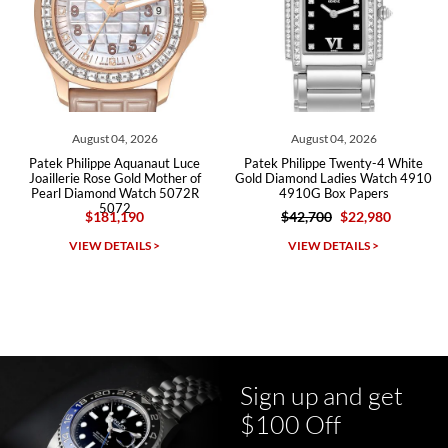
Roberto A.
7/23/2026
Great company, very professional and attractive to detail. Will
purchase many more watches in the near future!!!
August 04, 2026
August 04, 2026
ek Philippe Aquanaut Luce
Patek Philippe Twenty-4 White
Pate
illerie Rose Gold Mother of
Gold Diamond Ladies Watch 4910
Annual
arl Diamond Watch 5072R
4910G Box Papers
Diam
5072
$181,190
$42,700
$22,980
Michael Dorval
VIEW DETAILS >
VIEW DETAILS >
7/23/2026
Purchased a Rolex Daytona and I am very pleased with the
experience. Watch was accurately described and beautiful
Sign up and get
$100 Off