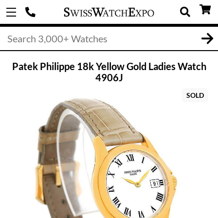
Patek Philippe 18k Yellow Gold Ladies Watch
4906J
SOLD