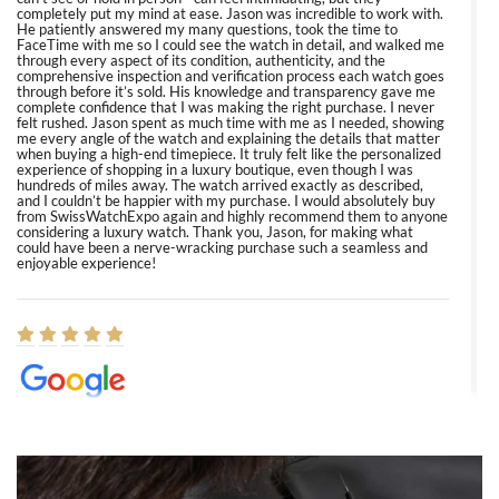
completely put my mind at ease. Jason was incredible to work with.
He patiently answered my many questions, took the time to
FaceTime with me so I could see the watch in detail, and walked me
through every aspect of its condition, authenticity, and the
comprehensive inspection and verification process each watch goes
through before it’s sold. His knowledge and transparency gave me
complete confidence that I was making the right purchase. I never
felt rushed. Jason spent as much time with me as I needed, showing
me every angle of the watch and explaining the details that matter
when buying a high-end timepiece. It truly felt like the personalized
experience of shopping in a luxury boutique, even though I was
hundreds of miles away. The watch arrived exactly as described,
and I couldn’t be happier with my purchase. I would absolutely buy
from SwissWatchExpo again and highly recommend them to anyone
considering a luxury watch. Thank you, Jason, for making what
could have been a nerve-wracking purchase such a seamless and
enjoyable experience!
Elizabeth Barnett
8/1/2026
Easy, smooth, experience! Showed up without an appointment