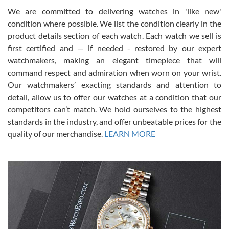
We are committed to delivering watches in 'like new'
condition where possible. We list the condition clearly in the
David Pigg
7/28/2026
product details section of each watch. Each watch we sell is
first certified and — if needed - restored by our expert
This was my first experience dealing with SWE as I had been looking
for an Omega Seamaster for a while and found the perfect one. It
watchmakers, making an elegant timepiece that will
was labeled as used but it seems the previous owner must have
command respect and admiration when worn on your wrist.
been a collector as it was unworn seemingly. Not a scratch on it. It
was basically brand new. And I got it for nearly half off what a new
Our watchmakers’ exacting standards and attention to
model would be. I definitely have plans to buy more luxury watches
from SWE.
detail, allow us to offer our watches at a condition that our
competitors can’t match. We hold ourselves to the highest
standards in the industry, and offer unbeatable prices for the
quality of our merchandise.
LEARN MORE
Alessandro Rossi
Lemeni
7/27/2026
I bought a great watch that I had been wanting for a long ttime.
Flawless and very professional experience. I will surely hope to be
able to buy again from them.