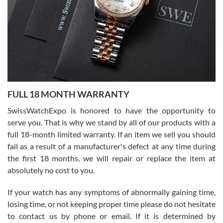
Ronak Patel
7/27/2026
FULL 18 MONTH WARRANTY
Worked with Jason and from day one had an amazing experience.
Never felt pressured to buy something, and appreciated his
SwissWatchExpo is honored to have the opportunity to
knowledge. We discussed several watches over several week
before I finalized my watch. Would definitely recommend working
serve you. That is why we stand by all of our products with a
with Jason, and Swiss watch Expo. I will be a repeat customer.
full 18-month limited warranty. If an item we sell you should
fail as a result of a manufacturer's defect at any time during
the first 18 months, we will repair or replace the item at
absolutely no cost to you.
If your watch has any symptoms of abnormally gaining time,
Roberto Alomar
losing time, or not keeping proper time please do not hesitate
7/26/2026
to contact us by phone or email. If it is determined by