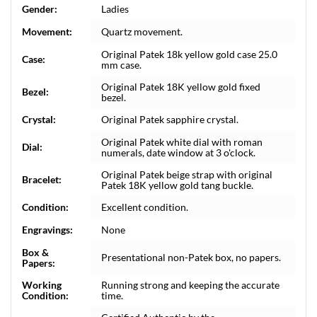
Gender:
Ladies
Movement:
Quartz movement.
Original Patek 18k yellow gold case 25.0
Case:
mm case.
Original Patek 18K yellow gold fixed
Bezel:
bezel.
Crystal:
Original Patek sapphire crystal.
Original Patek white dial with roman
Dial:
numerals, date window at 3 o'clock.
Original Patek beige strap with original
Bracelet:
Patek 18K yellow gold tang buckle.
Condition:
Excellent condition.
Engravings:
None
Box &
Presentational non-Patek box, no papers.
Papers:
Working
Running strong and keeping the accurate
Condition:
time.