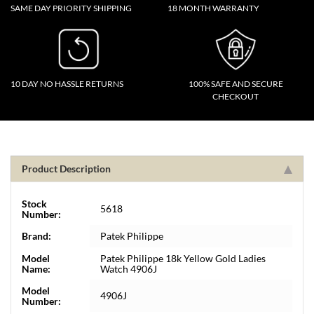
SAME DAY PRIORITY SHIPPING
18 MONTH WARRANTY
10 DAY NO HASSLE RETURNS
100% SAFE AND SECURE
CHECKOUT
Product Description
Stock
5618
Number:
Brand:
Patek Philippe
Model
Patek Philippe 18k Yellow Gold Ladies
Name:
Watch 4906J
Model
4906J
Number: