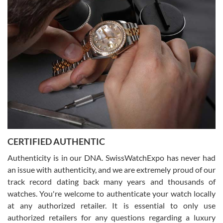
(remember to make an appointment if you're going in peraon) but
Joshua was kind enough to assist me and helped me find exactly
what I was looking for! I was in and out in under 30 minutes with a
beautiful watch for my husband that he loved. Will be back shopping
for myself soon!
Rossy Ureña
7/30/2026
Jason was great, very helpful and professional. Answered all my
CERTIFIED AUTHENTIC
questions and the item was just like the photo and the video call.
Authenticity is in our DNA. SwissWatchExpo has never had
an issue with authenticity, and we are extremely proud of our
track record dating back many years and thousands of
watches. You're welcome to authenticate your watch locally
at any authorized retailer. It is essential to only use
Russ D
authorized retailers for any questions regarding a luxury