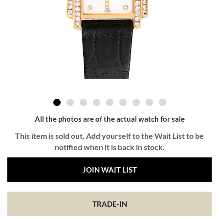
All the photos are of the actual watch for sale
This item is sold out. Add yourself to the Wait List to be
notified when it is back in stock.
JOIN WAIT LIST
TRADE-IN