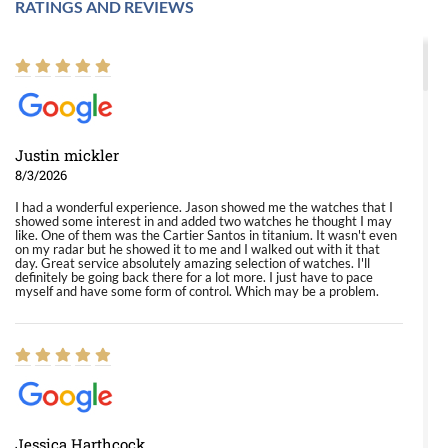
RATINGS AND REVIEWS
Justin mickler
8/3/2026
I had a wonderful experience. Jason showed me the watches that I
showed some interest in and added two watches he thought I may
like. One of them was the Cartier Santos in titanium. It wasn't even
on my radar but he showed it to me and I walked out with it that
day. Great service absolutely amazing selection of watches. I'll
definitely be going back there for a lot more. I just have to pace
myself and have some form of control. Which may be a problem.
Jessica Harthcock