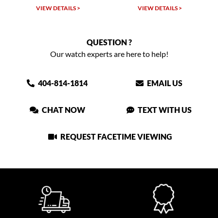
VIEW DETAILS >
VIEW DETAILS >
QUESTION ?
Our watch experts are here to help!
404-814-1814
EMAIL US
CHAT NOW
TEXT WITH US
REQUEST FACETIME VIEWING