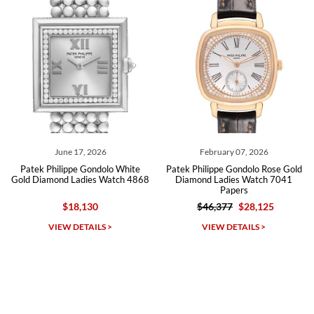
Roberto A.
7/23/2026
Great company, very professional and attractive to detail. Will
purchase many more watches in the near future!!!
June 17, 2026
February 07, 2026
Patek Philippe Gondolo White
Patek Philippe Gondolo Rose Gold
Gold Diamond Ladies Watch 4868
Diamond Ladies Watch 7041
Papers
$18,130
$46,377
$28,125
Michael Dorval
VIEW DETAILS >
VIEW DETAILS >
7/23/2026
Purchased a Rolex Daytona and I am very pleased with the
experience. Watch was accurately described and beautiful