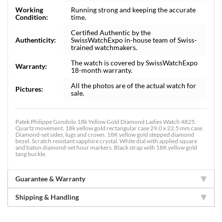
Working
Running strong and keeping the accurate
Condition:
time.
Certified Authentic by the
Authenticity:
SwissWatchExpo in-house team of Swiss-
trained watchmakers.
The watch is covered by SwissWatchExpo
Warranty:
18-month warranty.
All the photos are of the actual watch for
Pictures:
sale.
Patek Philippe Gondolo 18k Yellow Gold Diamond Ladies Watch 4825.
Quartz movement. 18k yellow gold rectangular case 29.0 x 22.5 mm case.
Diamond-set sides, lugs and crown. 18K yellow gold stepped diamond
bezel. Scratch resistant sapphire crystal. White dial with applied square
and baton diamond-set hour markers. Black strap with 18K yellow gold
tang buckle.
Guarantee & Warranty
Shipping & Handling