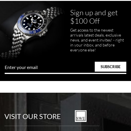
Sign up and get
$100 Off
pamela files
Get access to the newest
7/20/2026
arrivals latest deals, exclusive
news, and event invites! - right
Great FaceTime to preview watch and was easy to work w and
in your inbox, and before
product was great and better than expected!
everyone else!
Bill Kruvant
7/19/2026
watches in excellent condition and transactions are smooth.
VISIT OUR STORE