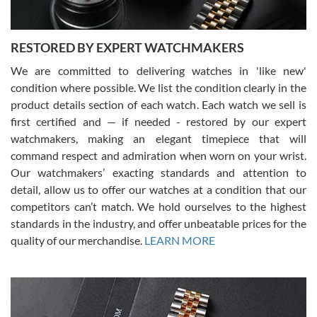
RESTORED BY EXPERT WATCHMAKERS
We are committed to delivering watches in 'like new'
condition where possible. We list the condition clearly in the
David Pigg
7/28/2026
product details section of each watch. Each watch we sell is
first certified and — if needed - restored by our expert
This was my first experience dealing with SWE as I had been looking
for an Omega Seamaster for a while and found the perfect one. It
watchmakers, making an elegant timepiece that will
was labeled as used but it seems the previous owner must have
command respect and admiration when worn on your wrist.
been a collector as it was unworn seemingly. Not a scratch on it. It
was basically brand new. And I got it for nearly half off what a new
Our watchmakers’ exacting standards and attention to
model would be. I definitely have plans to buy more luxury watches
from SWE.
detail, allow us to offer our watches at a condition that our
competitors can’t match. We hold ourselves to the highest
standards in the industry, and offer unbeatable prices for the
quality of our merchandise.
LEARN MORE
Alessandro Rossi
Lemeni