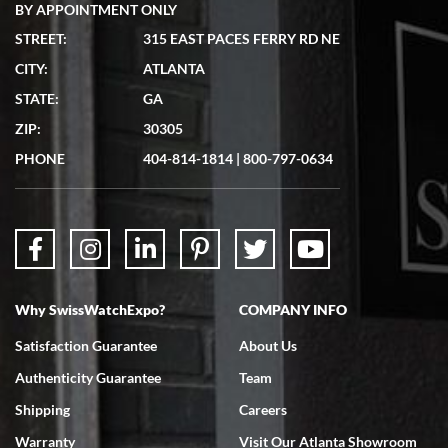
BY APPOINTMENT ONLY
STREET:
315 EAST PACES FERRY RD NE
CITY:
ATLANTA
Matthew Mckeon
7/19/2026
STATE:
GA
Great experience. Josh (hope I got that right) was very helpful and
ZIP:
30305
showed me the watch I was interested in via text link. All my
questions were answered. The watch came quickly and well
PHONE
404-814-1814
|
800-797-0634
packaged. Watch looks brand new. Very happy with my purchase.
Why SwissWatchExpo?
COMPANY INFO
Bruce L. Castor, Jr.
7/18/2026
Satisfaction Guarantee
About Us
Swiss Watch Expo is terrific to work with: responsive, great
Authenticity Guarantee
Team
inventory, makes buying and selling easy. Full marks!
Shipping
Careers
Warranty
Visit Our Atlanta Showroom