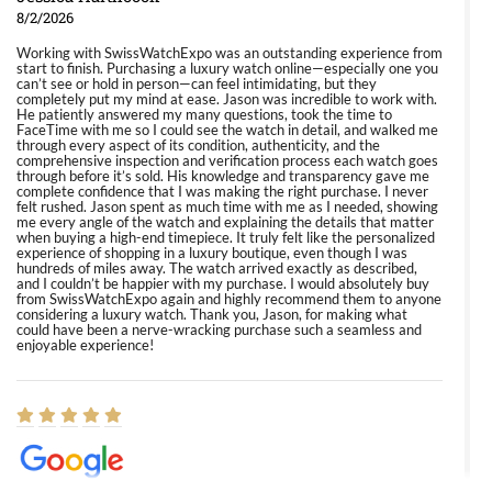
8/2/2026
Working with SwissWatchExpo was an outstanding experience from
start to finish. Purchasing a luxury watch online—especially one you
can’t see or hold in person—can feel intimidating, but they
completely put my mind at ease. Jason was incredible to work with.
He patiently answered my many questions, took the time to
FaceTime with me so I could see the watch in detail, and walked me
through every aspect of its condition, authenticity, and the
comprehensive inspection and verification process each watch goes
through before it’s sold. His knowledge and transparency gave me
complete confidence that I was making the right purchase. I never
felt rushed. Jason spent as much time with me as I needed, showing
me every angle of the watch and explaining the details that matter
when buying a high-end timepiece. It truly felt like the personalized
experience of shopping in a luxury boutique, even though I was
hundreds of miles away. The watch arrived exactly as described,
and I couldn’t be happier with my purchase. I would absolutely buy
from SwissWatchExpo again and highly recommend them to anyone
considering a luxury watch. Thank you, Jason, for making what
could have been a nerve-wracking purchase such a seamless and
enjoyable experience!