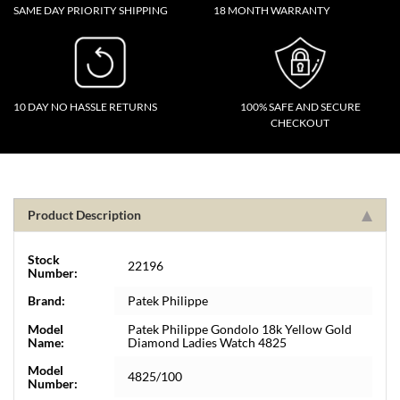
SAME DAY PRIORITY SHIPPING
18 MONTH WARRANTY
10 DAY NO HASSLE RETURNS
100% SAFE AND SECURE
CHECKOUT
Product Description
Stock
22196
Number:
Brand:
Patek Philippe
Model
Patek Philippe Gondolo 18k Yellow Gold
Name:
Diamond Ladies Watch 4825
Model
4825/100
Number: