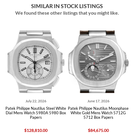
SIMILAR IN STOCK LISTINGS
We found these other listings that you might like.
July 22, 2026
June 17, 2026
ld
Patek Philippe Nautilus Steel White
Patek Philippe Nautilus Moonphase
P
Dial Mens Watch 5980A 5980 Box
White Gold Mens Watch 5712G
Papers
5712 Box Papers
$128,810.00
$84,675.00