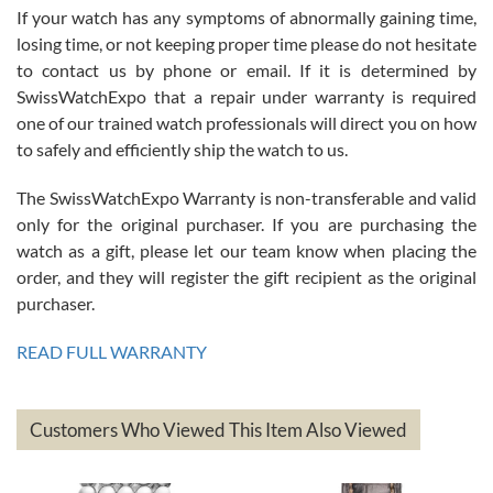
If your watch has any symptoms of abnormally gaining time,
Roberto Alomar
losing time, or not keeping proper time please do not hesitate
7/26/2026
to contact us by phone or email. If it is determined by
Great watch, will purchase many after the amazing experience! I
SwissWatchExpo that a repair under warranty is required
am.on.my second cartier watch, tank large!
one of our trained watch professionals will direct you on how
to safely and efficiently ship the watch to us.
The SwissWatchExpo Warranty is non-transferable and valid
only for the original purchaser. If you are purchasing the
watch as a gift, please let our team know when placing the
Mac L.
order, and they will register the gift recipient as the original
7/24/2026
purchaser.
After 5 transactions including two outright purchases, two trade-ins
on a purchase (3rd watch) and a return for reimbursement, they
READ FULL WARRANTY
have exceeded my expectations. The watches were packaged,
delivered quickly and the quality of the watches were all as
represented and actually better than I had expected. I returned one
based on my personal preference and they facilitated that with no
questions asked. I had the money back in the bank the following day.
Customers Who Viewed This Item Also Viewed
The the variety and prices are top of the industry. I have purchased
from both new retailers and other preowned sellers. so know I can
recommend SWE highly.