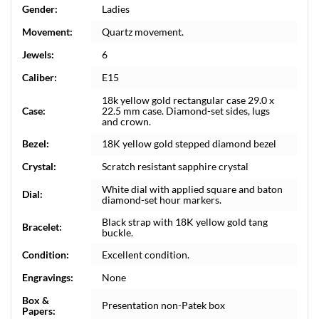
Gender:
Ladies
Movement:
Quartz movement.
Jewels:
6
Caliber:
E15
18k yellow gold rectangular case 29.0 x
Case:
22.5 mm case. Diamond-set sides, lugs
and crown.
Bezel:
18K yellow gold stepped diamond bezel
Crystal:
Scratch resistant sapphire crystal
White dial with applied square and baton
Dial:
diamond-set hour markers.
Black strap with 18K yellow gold tang
Bracelet:
buckle.
Condition:
Excellent condition.
Engravings:
None
Box &
Presentation non-Patek box
Papers: