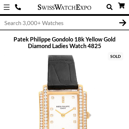
Patek Philippe Gondolo 18k Yellow Gold
Diamond Ladies Watch 4825
SOLD