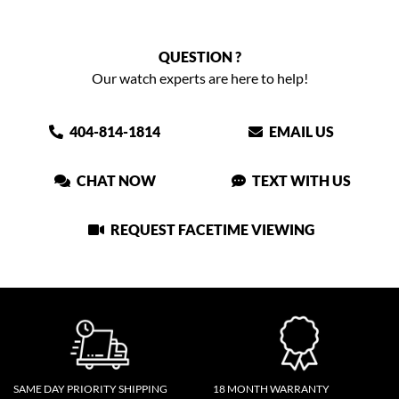
QUESTION ?
Our watch experts are here to help!
404-814-1814
EMAIL US
CHAT NOW
TEXT WITH US
REQUEST FACETIME VIEWING
SAME DAY PRIORITY SHIPPING
18 MONTH WARRANTY