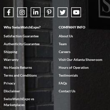
Why SwissWatchExpo?
COMPANY INFO
Bruce L. Castor, Jr.
Satisfaction Guarantee
About Us
7/18/2026
Authenticity Guarantee
Team
Swiss Watch Expo is terrific to work with: responsive, great
inventory, makes buying and selling easy. Full marks!
Shipping
Careers
Warranty
Visit Our Atlanta Showroom
No Hassle Returns
Hours of Operation
Terms and Conditions
Testimonials
Privacy
FAQs
Jeffrey Sewell
Disclaimer
Contact Us
7/18/2026
SwissWatchExpo vs
excellent - I received my Submariner as expected... your staff was
very helpful.
Marketplaces