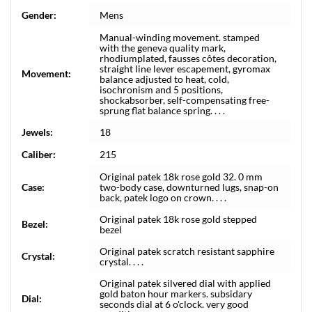
Gender:
Mens
Manual-winding movement. stamped
with the geneva quality mark,
rhodiumplated, fausses côtes decoration,
straight line lever escapement, gyromax
Movement:
balance adjusted to heat, cold,
isochronism and 5 positions,
shockabsorber, self-compensating free-
sprung flat balance spring. . . .
Jewels:
18
Caliber:
215
Original patek 18k rose gold 32. 0 mm
Case:
two-body case, downturned lugs, snap-on
back, patek logo on crown. . . .
Original patek 18k rose gold stepped
Bezel:
bezel
Original patek scratch resistant sapphire
Crystal:
crystal. . . .
Original patek silvered dial with applied
gold baton hour markers. subsidary
Dial:
seconds dial at 6 o'clock. very good