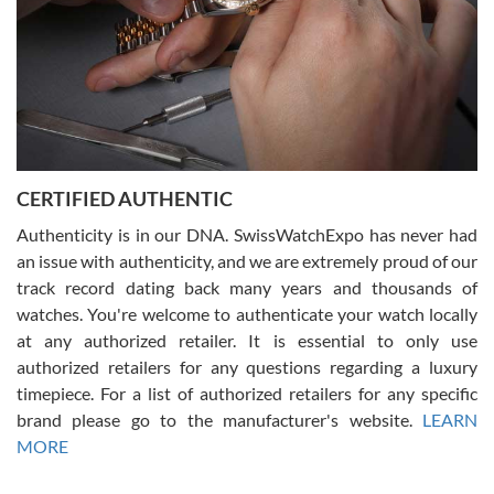
Rossy Ureña
7/30/2026
Jason was great, very helpful and professional. Answered all my
CERTIFIED AUTHENTIC
questions and the item was just like the photo and the video call.
Authenticity is in our DNA. SwissWatchExpo has never had
an issue with authenticity, and we are extremely proud of our
track record dating back many years and thousands of
watches. You're welcome to authenticate your watch locally
at any authorized retailer. It is essential to only use
Russ D
authorized retailers for any questions regarding a luxury
7/30/2026
timepiece. For a list of authorized retailers for any specific
brand please go to the manufacturer's website.
LEARN
Amazing selection, competitive prices, great overall experience.
David R. was fantastic to work with. Patient and understanding.
MORE
This was my first watch and experience with them but won’t be my
last. Thank you!