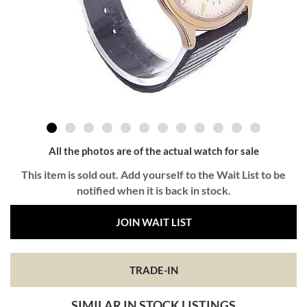
All the photos are of the actual watch for sale
This item is sold out. Add yourself to the Wait List to be
notified when it is back in stock.
JOIN WAIT LIST
TRADE-IN
SIMILAR IN STOCK LISTINGS