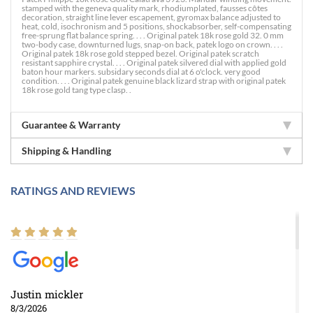
stamped with the geneva quality mark, rhodiumplated, fausses côtes
decoration, straight line lever escapement, gyromax balance adjusted to
heat, cold, isochronism and 5 positions, shockabsorber, self-compensating
free-sprung flat balance spring. . . . Original patek 18k rose gold 32. 0 mm
two-body case, downturned lugs, snap-on back, patek logo on crown. . . .
Original patek 18k rose gold stepped bezel. Original patek scratch
resistant sapphire crystal. . . . Original patek silvered dial with applied gold
baton hour markers. subsidary seconds dial at 6 o'clock. very good
condition. . . . Original patek genuine black lizard strap with original patek
18k rose gold tang type clasp. .
Guarantee & Warranty
Shipping & Handling
RATINGS AND REVIEWS
Justin mickler
8/3/2026