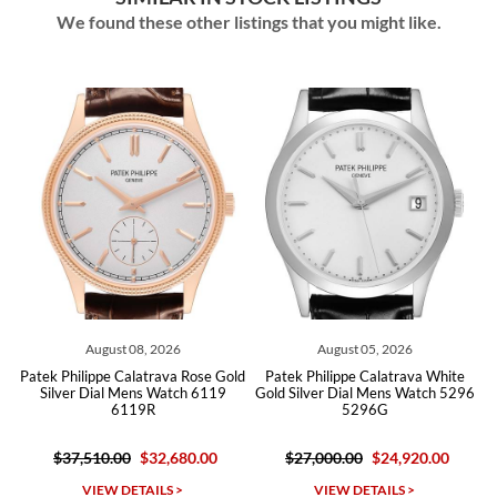
We found these other listings that you might like.
August 08, 2026
August 05, 2026
d
Patek Philippe Calatrava Rose Gold
Patek Philippe Calatrava White
Pat
Silver Dial Mens Watch 6119
Gold Silver Dial Mens Watch 5296
6119R
5296G
$37,510.00
$32,680.00
$27,000.00
$24,920.00
VIEW DETAILS >
VIEW DETAILS >