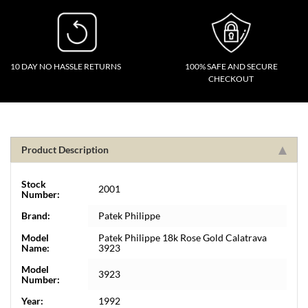
10 DAY NO HASSLE RETURNS
100% SAFE AND SECURE
CHECKOUT
Product Description
Stock
2001
Number:
Brand:
Patek Philippe
Model
Patek Philippe 18k Rose Gold Calatrava
Name:
3923
Model
3923
Number:
Year:
1992