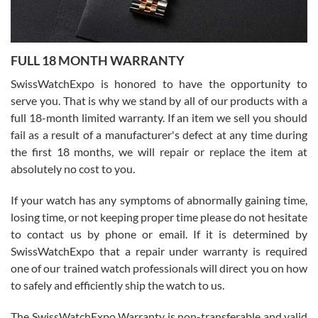
Ronak Patel
7/27/2026
FULL 18 MONTH WARRANTY
Worked with Jason and from day one had an amazing experience.
Never felt pressured to buy something, and appreciated his
SwissWatchExpo is honored to have the opportunity to
knowledge. We discussed several watches over several week
before I finalized my watch. Would definitely recommend working
serve you. That is why we stand by all of our products with a
with Jason, and Swiss watch Expo. I will be a repeat customer.
full 18-month limited warranty. If an item we sell you should
fail as a result of a manufacturer's defect at any time during
the first 18 months, we will repair or replace the item at
absolutely no cost to you.
If your watch has any symptoms of abnormally gaining time,
Roberto Alomar
losing time, or not keeping proper time please do not hesitate
7/26/2026
to contact us by phone or email. If it is determined by
Great watch, will purchase many after the amazing experience! I
SwissWatchExpo that a repair under warranty is required
am.on.my second cartier watch, tank large!
one of our trained watch professionals will direct you on how
to safely and efficiently ship the watch to us.
The SwissWatchExpo Warranty is non-transferable and valid