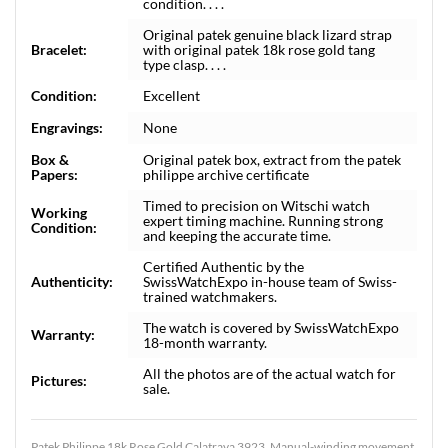
condition. . . .
Original patek genuine black lizard strap
Bracelet:
with original patek 18k rose gold tang
type clasp. . . .
Condition:
Excellent
Engravings:
None
Box &
Original patek box, extract from the patek
Papers:
philippe archive certificate
Timed to precision on Witschi watch
Working
expert timing machine. Running strong
Condition:
and keeping the accurate time.
Certified Authentic by the
Authenticity:
SwissWatchExpo in-house team of Swiss-
trained watchmakers.
The watch is covered by SwissWatchExpo
Warranty:
18-month warranty.
All the photos are of the actual watch for
Pictures:
sale.
Patek Philippe 18k Rose Gold Calatrava 3923. Manual-winding movement.