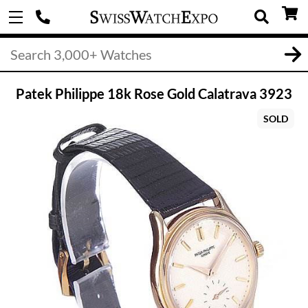
Patek Philippe 18k Rose Gold Calatrava 3923
SOLD