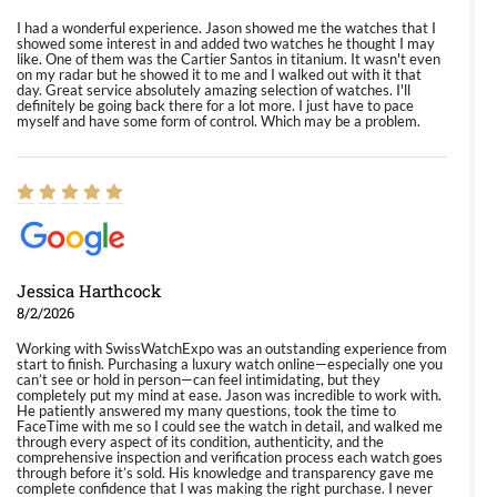
I had a wonderful experience. Jason showed me the watches that I
showed some interest in and added two watches he thought I may
like. One of them was the Cartier Santos in titanium. It wasn't even
on my radar but he showed it to me and I walked out with it that
day. Great service absolutely amazing selection of watches. I'll
definitely be going back there for a lot more. I just have to pace
myself and have some form of control. Which may be a problem.
Jessica Harthcock
8/2/2026
Working with SwissWatchExpo was an outstanding experience from
start to finish. Purchasing a luxury watch online—especially one you
can’t see or hold in person—can feel intimidating, but they
completely put my mind at ease. Jason was incredible to work with.
He patiently answered my many questions, took the time to
FaceTime with me so I could see the watch in detail, and walked me
through every aspect of its condition, authenticity, and the
comprehensive inspection and verification process each watch goes
through before it’s sold. His knowledge and transparency gave me
complete confidence that I was making the right purchase. I never