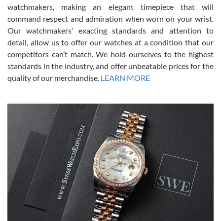
for an Omega Seamaster for a while and found the perfect one. It
watchmakers, making an elegant timepiece that will
was labeled as used but it seems the previous owner must have
command respect and admiration when worn on your wrist.
been a collector as it was unworn seemingly. Not a scratch on it. It
was basically brand new. And I got it for nearly half off what a new
Our watchmakers’ exacting standards and attention to
model would be. I definitely have plans to buy more luxury watches
from SWE.
detail, allow us to offer our watches at a condition that our
competitors can’t match. We hold ourselves to the highest
standards in the industry, and offer unbeatable prices for the
quality of our merchandise.
LEARN MORE
Alessandro Rossi
Lemeni
7/27/2026
I bought a great watch that I had been wanting for a long ttime.
Flawless and very professional experience. I will surely hope to be
able to buy again from them.