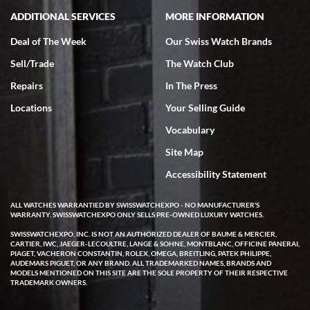
ADDITIONAL SERVICES
MORE INFORMATION
Deal of The Week
Our Swiss Watch Brands
Sell/Trade
The Watch Club
Rick Miller
7/18/2026
Repairs
In The Press
I've bought multiple watches from SWE, every time a great
Locations
Your Selling Guide
experience. Most recently I bought a Patek Philippe I've been
wanting for 20 years. After wearing it a couple of days a mechanical
Vocabulary
issue emerged. I contacted SWE. we did some remote diagnostics
and they asked me to ship the watch back to them for diagnosis and
Site Map
repair if needed. That process and testing to validate only took a
few days and now the watch has been shipped back to me. Exquisite
customer service from start to finish, highly recommend SWE!
Accessibility Statement
ALL WATCHES WARRANTIED BY SWISSWATCHEXPO - NO MANUFACTURER'S
WARRANTY. SWISSWATCHEXPO ONLY SELLS PRE-OWNED LUXURY WATCHES.
SWISSWATCHEXPO, INC. IS NOT AN AUTHORIZED DEALER OF BAUME & MERCIER,
CARTIER, IWC, JAEGER-LECOULTRE, LANGE & SOHNE, MONTBLANC, OFFICINE PANERAI,
PIAGET, VACHERON CONSTANTIN, ROLEX, OMEGA, BREITLING, PATEK PHILIPPE,
AUDEMARS PIGUET, OR ANY BRAND. ALL TRADEMARKED NAMES, BRANDS AND
MODELS MENTIONED ON THIS SITE ARE THE SOLE PROPERTY OF THEIR RESPECTIVE
W T
TRADEMARK OWNERS.
7/17/2026