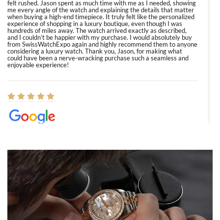
felt rushed. Jason spent as much time with me as I needed, showing
me every angle of the watch and explaining the details that matter
when buying a high-end timepiece. It truly felt like the personalized
experience of shopping in a luxury boutique, even though I was
hundreds of miles away. The watch arrived exactly as described,
and I couldn’t be happier with my purchase. I would absolutely buy
from SwissWatchExpo again and highly recommend them to anyone
considering a luxury watch. Thank you, Jason, for making what
could have been a nerve-wracking purchase such a seamless and
enjoyable experience!
Elizabeth Barnett
8/1/2026
Easy, smooth, experience! Showed up without an appointment
(remember to make an appointment if you're going in peraon) but
Joshua was kind enough to assist me and helped me find exactly
what I was looking for! I was in and out in under 30 minutes with a
beautiful watch for my husband that he loved. Will be back shopping
for myself soon!