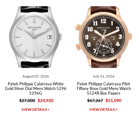
recommend SWE highly.
Roberto A.
7/23/2026
Great company, very professional and attractive to detail. Will
purchase many more watches in the near future!!!
July 31, 2026
July 31, 2026
va White
Patek Philippe Calatrava Pilot
Patek Philippe Calatrava
atch 5296
Tiffany Rose Gold Mens Watch
Gold Pilot Travel Time 
5524R Box Papers
5524 Box Papers
20
$67,267
$55,090
$67,267
$38,115
Michael Dorval
VIEW DETAILS >
VIEW DETAILS >
7/23/2026
Purchased a Rolex Daytona and I am very pleased with the
experience. Watch was accurately described and beautiful