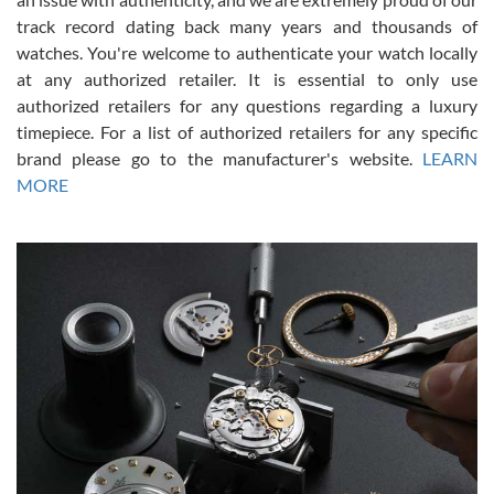
track record dating back many years and thousands of
watches. You're welcome to authenticate your watch locally
at any authorized retailer. It is essential to only use
Russ D
authorized retailers for any questions regarding a luxury
7/30/2026
timepiece. For a list of authorized retailers for any specific
brand please go to the manufacturer's website.
LEARN
Amazing selection, competitive prices, great overall experience.
David R. was fantastic to work with. Patient and understanding.
MORE
This was my first watch and experience with them but won’t be my
last. Thank you!
Gregory Girshin
7/29/2026
I am using Swiss Watch Expo for several years now, and can’t be
happier with the quality of their service! The experience with
purchases is always seamless, stress free, fast, reliable and
courteous. It applies to selling, trade in and buying watches alike.