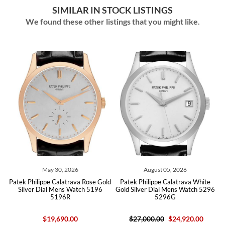
SIMILAR IN STOCK LISTINGS
We found these other listings that you might like.
, 2026
August 05, 2026
July 14, 202
latrava Rose Gold
Patek Philippe Calatrava White
Patek Philippe Calatra
ens Watch 5196
Gold Silver Dial Mens Watch 5296
Automatic Mens Wa
96R
5296G
5127R
90.00
$27,000.00
$24,920.00
$29,000.00
$22