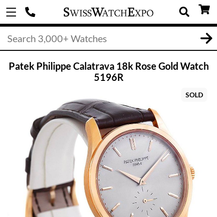
Patek Philippe Calatrava 18k Rose Gold Watch
5196R
SOLD