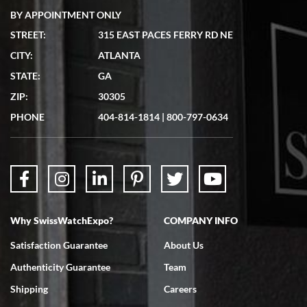
BY APPOINTMENT ONLY
STREET:
315 EAST PACES FERRY RD NE
CITY:
ATLANTA
Matthew Mckeon
STATE:
GA
7/19/2026
ZIP:
30305
Great experience. Josh (hope I got that right) was very helpful and
showed me the watch I was interested in via text link. All my
PHONE
404-814-1814
|
800-797-0634
questions were answered. The watch came quickly and well
packaged. Watch looks brand new. Very happy with my purchase.
Why SwissWatchExpo?
COMPANY INFO
Bruce L. Castor, Jr.
Satisfaction Guarantee
About Us
7/18/2026
Authenticity Guarantee
Team
Swiss Watch Expo is terrific to work with: responsive, great
inventory, makes buying and selling easy. Full marks!
Shipping
Careers