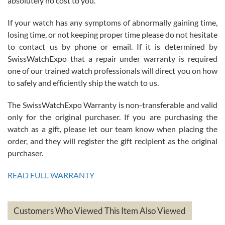
absolutely no cost to you.
If your watch has any symptoms of abnormally gaining time,
Roberto Alomar
losing time, or not keeping proper time please do not hesitate
7/26/2026
to contact us by phone or email. If it is determined by
Great watch, will purchase many after the amazing experience! I
SwissWatchExpo that a repair under warranty is required
am.on.my second cartier watch, tank large!
one of our trained watch professionals will direct you on how
to safely and efficiently ship the watch to us.
The SwissWatchExpo Warranty is non-transferable and valid
only for the original purchaser. If you are purchasing the
watch as a gift, please let our team know when placing the
Mac L.
order, and they will register the gift recipient as the original
7/24/2026
purchaser.
After 5 transactions including two outright purchases, two trade-ins
on a purchase (3rd watch) and a return for reimbursement, they
READ FULL WARRANTY
have exceeded my expectations. The watches were packaged,
delivered quickly and the quality of the watches were all as
represented and actually better than I had expected. I returned one
based on my personal preference and they facilitated that with no
questions asked. I had the money back in the bank the following day.
Customers Who Viewed This Item Also Viewed
The the variety and prices are top of the industry. I have purchased
from both new retailers and other preowned sellers. so know I can