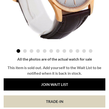
All the photos are of the actual watch for sale
This item is sold out. Add yourself to the Wait List to be
notified when it is back in stock.
JOIN WAIT LIST
TRADE-IN