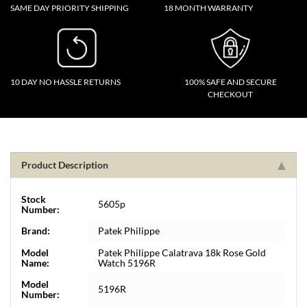
SAME DAY PRIORITY SHIPPING
18 MONTH WARRANTY
10 DAY NO HASSLE RETURNS
100% SAFE AND SECURE
CHECKOUT
Product Description
Stock
5605p
Number:
Brand:
Patek Philippe
Model
Patek Philippe Calatrava 18k Rose Gold
Name:
Watch 5196R
Model
5196R
Number: