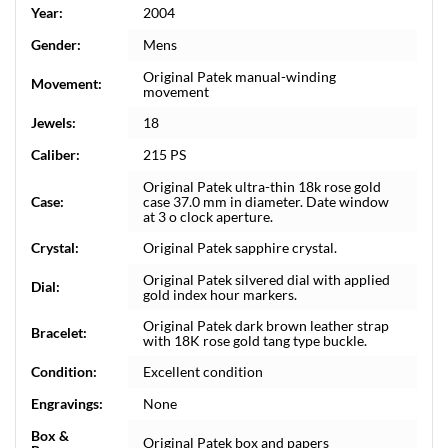
Year:
2004
Gender:
Mens
Original Patek manual-winding
Movement:
movement
Jewels:
18
Caliber:
215 PS
Original Patek ultra-thin 18k rose gold
Case:
case 37.0 mm in diameter. Date window
at 3 o clock aperture.
Crystal:
Original Patek sapphire crystal.
Original Patek silvered dial with applied
Dial:
gold index hour markers.
Original Patek dark brown leather strap
Bracelet:
with 18K rose gold tang type buckle.
Condition:
Excellent condition
Engravings:
None
Box &
Original Patek box and papers