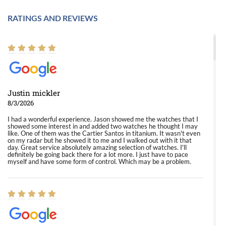
RATINGS AND REVIEWS
Justin mickler
8/3/2026
I had a wonderful experience. Jason showed me the watches that I
showed some interest in and added two watches he thought I may
like. One of them was the Cartier Santos in titanium. It wasn't even
on my radar but he showed it to me and I walked out with it that
day. Great service absolutely amazing selection of watches. I'll
definitely be going back there for a lot more. I just have to pace
myself and have some form of control. Which may be a problem.