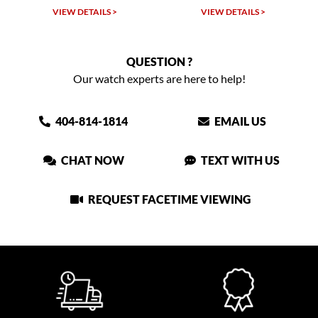
TAILS >
VIEW DETAILS >
VIEW DETAIL
QUESTION ?
Our watch experts are here to help!
404-814-1814
EMAIL US
CHAT NOW
TEXT WITH US
REQUEST FACETIME VIEWING