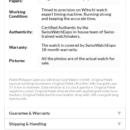
Papers:
Timed to precision on Witschi watch
Working
expert timing machine. Running strong
Condition:
and keeping the accurate time.
Certified Authentic by the
Authenticity:
SwissWatchExpo in-house team of Swiss-
trained watchmakers.
The watch is covered by SwissWatchExpo
Warranty:
18-month warranty.
All the photos are of the actual watch for
Pictures:
sale.
Patek Philippe Calatrava 18k Rose Gold Watch 5196R. Original Patek
manual-winding movement. Original Patek ultra-thin 18k rose gold case
37.0 mm in diameter. Date window at 3 o clock aperture. Original Patek
sapphire crystal. Original Patek silvered dial with applied gold index hour
markers. Original Patek dark brown leather strap with 18K rose gold tang
type buckle.
Guarantee & Warranty
Shipping & Handling