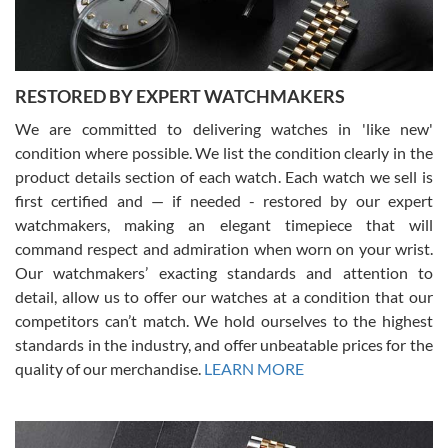
You can buy with confidence from Swiss Watch Expo!
RESTORED BY EXPERT WATCHMAKERS
We are committed to delivering watches in 'like new'
condition where possible. We list the condition clearly in the
David Pigg
7/28/2026
product details section of each watch. Each watch we sell is
first certified and — if needed - restored by our expert
This was my first experience dealing with SWE as I had been looking
for an Omega Seamaster for a while and found the perfect one. It
watchmakers, making an elegant timepiece that will
was labeled as used but it seems the previous owner must have
command respect and admiration when worn on your wrist.
been a collector as it was unworn seemingly. Not a scratch on it. It
was basically brand new. And I got it for nearly half off what a new
Our watchmakers’ exacting standards and attention to
model would be. I definitely have plans to buy more luxury watches
from SWE.
detail, allow us to offer our watches at a condition that our
competitors can’t match. We hold ourselves to the highest
standards in the industry, and offer unbeatable prices for the
quality of our merchandise.
LEARN MORE
Alessandro Rossi