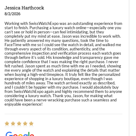
Jessica Harthcock
8/2/2026
Working with SwissWatchExpo was an outstanding experience from
start to finish. Purchasing a luxury watch online—especially one you
can’t see or hold in person—can feel intimidating, but they
completely put my mind at ease. Jason was incredible to work with.
He patiently answered my many questions, took the time to
FaceTime with me so I could see the watch in detail, and walked me
through every aspect of its condition, authenticity, and the
comprehensive inspection and verification process each watch goes
through before it’s sold. His knowledge and transparency gave me
complete confidence that I was making the right purchase. I never
felt rushed. Jason spent as much time with me as I needed, showing
me every angle of the watch and explaining the details that matter
when buying a high-end timepiece. It truly felt like the personalized
experience of shopping in a luxury boutique, even though I was
hundreds of miles away. The watch arrived exactly as described,
and I couldn’t be happier with my purchase. I would absolutely buy
from SwissWatchExpo again and highly recommend them to anyone
considering a luxury watch. Thank you, Jason, for making what
could have been a nerve-wracking purchase such a seamless and
enjoyable experience!