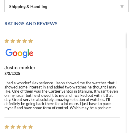
Shipping & Handling
RATINGS AND REVIEWS
Justin mickler
8/3/2026
I had a wonderful experience. Jason showed me the watches that I
showed some interest in and added two watches he thought I may
like. One of them was the Cartier Santos in titanium. It wasn't even
on my radar but he showed it to me and I walked out with it that
day. Great service absolutely amazing selection of watches. I'll
definitely be going back there for a lot more. I just have to pace
myself and have some form of control. Which may be a problem.