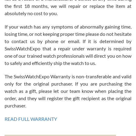
the first 18 months, we will repair or replace the item at
absolutely no cost to you.
If your watch has any symptoms of abnormally gaining time,
Roberto Alomar
losing time, or not keeping proper time please do not hesitate
7/26/2026
to contact us by phone or email. If it is determined by
Great watch, will purchase many after the amazing experience! I
SwissWatchExpo that a repair under warranty is required
am.on.my second cartier watch, tank large!
one of our trained watch professionals will direct you on how
to safely and efficiently ship the watch to us.
The SwissWatchExpo Warranty is non-transferable and valid
only for the original purchaser. If you are purchasing the
watch as a gift, please let our team know when placing the
Mac L.
order, and they will register the gift recipient as the original
7/24/2026
purchaser.
After 5 transactions including two outright purchases, two trade-ins
on a purchase (3rd watch) and a return for reimbursement, they
READ FULL WARRANTY
have exceeded my expectations. The watches were packaged,
delivered quickly and the quality of the watches were all as
represented and actually better than I had expected. I returned one
based on my personal preference and they facilitated that with no