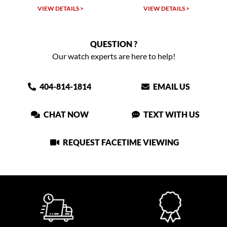
TAILS >
VIEW DETAILS >
VIEW DETAIL
QUESTION ?
Our watch experts are here to help!
404-814-1814
EMAIL US
CHAT NOW
TEXT WITH US
REQUEST FACETIME VIEWING