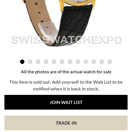
All the photos are of the actual watch for sale
This item is sold out. Add yourself to the Wait List to be
notified when it is back in stock.
JOIN WAIT LIST
TRADE-IN