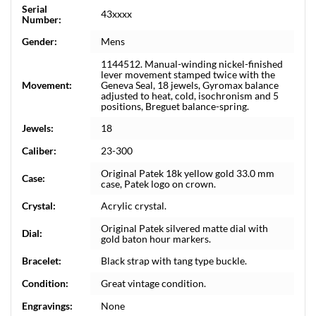
Serial
43xxxx
Number:
Gender:
Mens
1144512. Manual-winding nickel-finished
lever movement stamped twice with the
Movement:
Geneva Seal, 18 jewels, Gyromax balance
adjusted to heat, cold, isochronism and 5
positions, Breguet balance-spring.
Jewels:
18
Caliber:
23-300
Original Patek 18k yellow gold 33.0 mm
Case:
case, Patek logo on crown.
Crystal:
Acrylic crystal.
Original Patek silvered matte dial with
Dial:
gold baton hour markers.
Bracelet:
Black strap with tang type buckle.
Condition:
Great vintage condition.
Engravings:
None