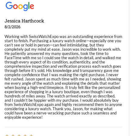
Jessica Harthcock
8/2/2026
Working with SwissWatchExpo was an outstanding experience from
start to finish. Purchasing a luxury watch online—especially one you
can’t see or hold in person—can feel intimidating, but they
completely put my mind at ease. Jason was incredible to work with.
He patiently answered my many questions, took the time to
FaceTime with me so I could see the watch in detail, and walked me
through every aspect of its condition, authenticity, and the
comprehensive inspection and verification process each watch goes
through before it’s sold. His knowledge and transparency gave me
complete confidence that I was making the right purchase. I never
felt rushed. Jason spent as much time with me as I needed, showing
me every angle of the watch and explaining the details that matter
when buying a high-end timepiece. It truly felt like the personalized
experience of shopping in a luxury boutique, even though I was
hundreds of miles away. The watch arrived exactly as described,
and I couldn’t be happier with my purchase. I would absolutely buy
from SwissWatchExpo again and highly recommend them to anyone
considering a luxury watch. Thank you, Jason, for making what
could have been a nerve-wracking purchase such a seamless and
enjoyable experience!