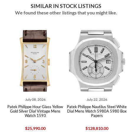
SIMILAR IN STOCK LISTINGS
We found these other listings that you might like.
8, 2026
July 22, 2026
June 17, 20
our Glass Yellow
Patek Philippe Nautilus Steel White
Patek Philippe Nautil
al Vintage Mens
Dial Mens Watch 5980A 5980 Box
White Gold Mens Wa
 1593
Papers
5712 Box Pap
90.00
$128,810.00
$84,675.0