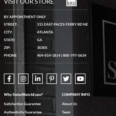
VISIT OUR STORE
BY APPOINTMENT ONLY
STREET:
315 EAST PACES FERRY RD NE
CITY:
ATLANTA
Matthew Mckeon
STATE:
GA
7/19/2026
ZIP:
30305
Great experience. Josh (hope I got that right) was very helpful and
showed me the watch I was interested in via text link. All my
PHONE
404-814-1814
|
800-797-0634
questions were answered. The watch came quickly and well
packaged. Watch looks brand new. Very happy with my purchase.
Why SwissWatchExpo?
COMPANY INFO
Bruce L. Castor, Jr.
Satisfaction Guarantee
About Us
7/18/2026
Authenticity Guarantee
Team
Swiss Watch Expo is terrific to work with: responsive, great