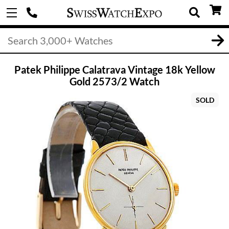
Patek Philippe Calatrava Vintage 18k Yellow
Gold 2573/2 Watch
SOLD