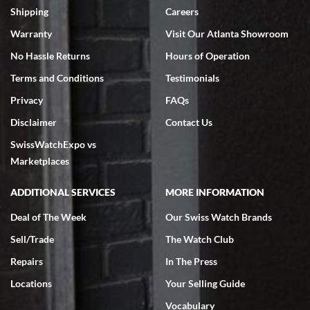
inventory, makes buying and selling easy. Full marks!
Shipping
Careers
Warranty
Visit Our Atlanta Showroom
No Hassle Returns
Hours of Operation
Terms and Conditions
Testimonials
Privacy
FAQs
Jeffrey Sewell
Disclaimer
Contact Us
7/18/2026
SwissWatchExpo vs
excellent - I received my Submariner as expected... your staff was
very helpful.
Marketplaces
ADDITIONAL SERVICES
MORE INFORMATION
Deal of The Week
Our Swiss Watch Brands
Sell/Trade
The Watch Club
Rick Miller
7/18/2026
Repairs
In The Press
I've bought multiple watches from SWE, every time a great
Locations
Your Selling Guide
experience. Most recently I bought a Patek Philippe I've been
wanting for 20 years. After wearing it a couple of days a mechanical
Vocabulary
issue emerged. I contacted SWE. we did some remote diagnostics