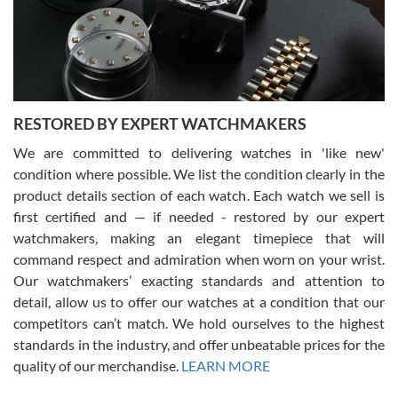
happier with the quality of their service! The experience with
purchases is always seamless, stress free, fast, reliable and
courteous. It applies to selling, trade in and buying watches alike.
You can buy with confidence from Swiss Watch Expo!
RESTORED BY EXPERT WATCHMAKERS
We are committed to delivering watches in 'like new'
condition where possible. We list the condition clearly in the
David Pigg
7/28/2026
product details section of each watch. Each watch we sell is
first certified and — if needed - restored by our expert
This was my first experience dealing with SWE as I had been looking
for an Omega Seamaster for a while and found the perfect one. It
watchmakers, making an elegant timepiece that will
was labeled as used but it seems the previous owner must have
command respect and admiration when worn on your wrist.
been a collector as it was unworn seemingly. Not a scratch on it. It
was basically brand new. And I got it for nearly half off what a new
Our watchmakers’ exacting standards and attention to
model would be. I definitely have plans to buy more luxury watches
from SWE.
detail, allow us to offer our watches at a condition that our
competitors can’t match. We hold ourselves to the highest
standards in the industry, and offer unbeatable prices for the
quality of our merchandise.
LEARN MORE