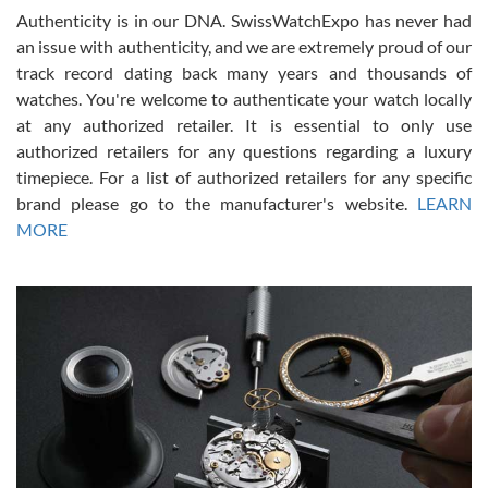
Authenticity is in our DNA. SwissWatchExpo has never had
an issue with authenticity, and we are extremely proud of our
track record dating back many years and thousands of
watches. You're welcome to authenticate your watch locally
at any authorized retailer. It is essential to only use
Russ D
authorized retailers for any questions regarding a luxury
7/30/2026
timepiece. For a list of authorized retailers for any specific
brand please go to the manufacturer's website.
LEARN
Amazing selection, competitive prices, great overall experience.
David R. was fantastic to work with. Patient and understanding.
MORE
This was my first watch and experience with them but won’t be my
last. Thank you!
Gregory Girshin
7/29/2026
I am using Swiss Watch Expo for several years now, and can’t be