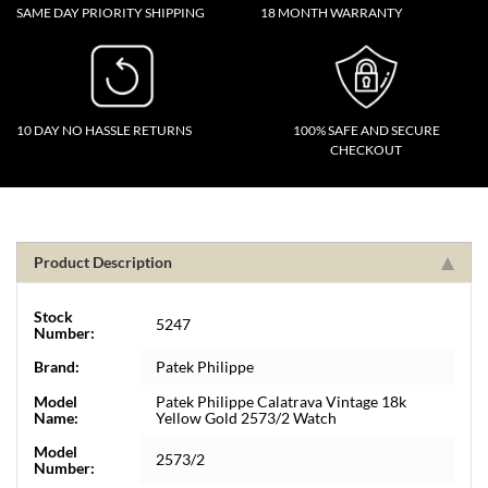
SAME DAY PRIORITY SHIPPING
18 MONTH WARRANTY
10 DAY NO HASSLE RETURNS
100% SAFE AND SECURE
CHECKOUT
Product Description
Stock
5247
Number:
Brand:
Patek Philippe
Model
Patek Philippe Calatrava Vintage 18k
Name:
Yellow Gold 2573/2 Watch
Model
2573/2
Number: