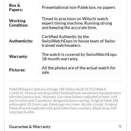
Box &
Presentational non-Patek box, no papers
Papers:
Timed to precision on Witschi watch
Working
expert timing machine. Running strong
Condition:
and keeping the accurate time.
Certified Authentic by the
Authenticity:
SwissWatchExpo in-house team of Swiss-
trained watchmakers.
The watch is covered by SwissWatchExpo
Warranty:
18-month warranty.
All the photos are of the actual watch for
Pictures:
sale.
Patek Philippe Calatrava Vintage 18k Yellow Gold 2573/2 Watch.
1144512. Manual-winding nickel-finished lever movement stamped twice
with the Geneva Seal, 18 jewels, Gyromax balance adjusted to heat, cold,
isochronism and 5 positions, Breguet balance-spring. Original Patek 18k
yellow gold 33.0 mm case, Patek logo on crown. Acrylic crystal. Original
Patek silvered matte dial with gold baton hour markers. Black strap with
tang type buckle.
Guarantee & Warranty