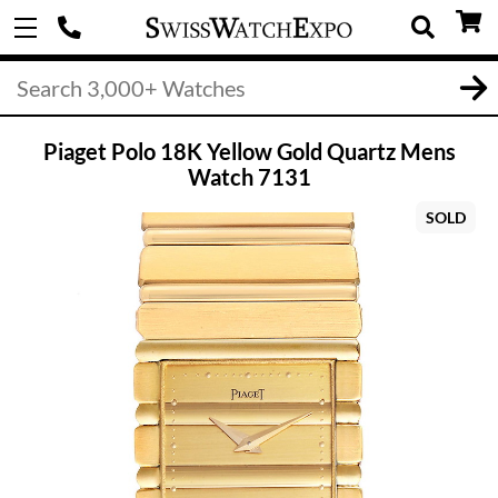
Piaget Polo 18K Yellow Gold Quartz Mens
Watch 7131
SOLD