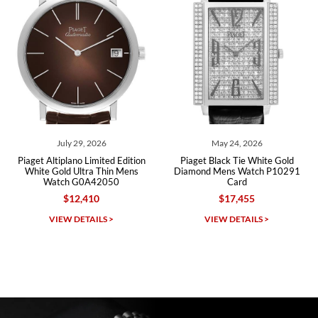
Roberto A.
7/23/2026
Great company, very professional and attractive to detail. Will
purchase many more watches in the near future!!!
May 24, 2026
March 26, 2026
 Edition
Piaget Black Tie White Gold
Piaget Altiplano White Gold
n Mens
Diamond Mens Watch P10291
Dial Ultra Thin Mens W
0
Card
P10178
$17,455
$12,605
Michael Dorval
VIEW DETAILS >
VIEW DETAILS >
7/23/2026
Purchased a Rolex Daytona and I am very pleased with the
experience. Watch was accurately described and beautiful