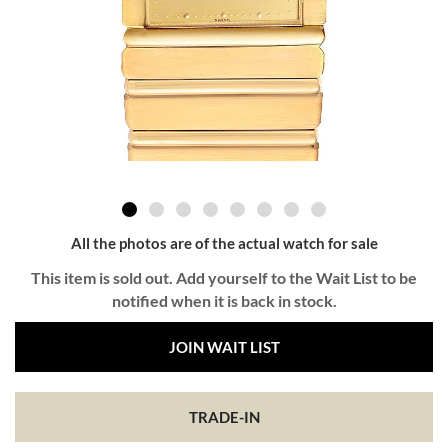
All the photos are of the actual watch for sale
This item is sold out. Add yourself to the Wait List to be
notified when it is back in stock.
JOIN WAIT LIST
TRADE-IN