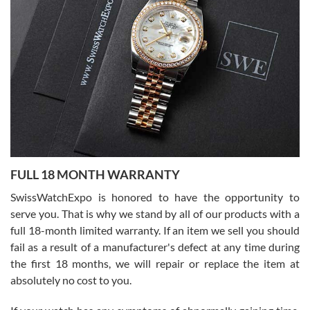
I bought a great watch that I had been wanting for a long ttime.
Flawless and very professional experience. I will surely hope to be
able to buy again from them.
Ronak Patel
7/27/2026
FULL 18 MONTH WARRANTY
Worked with Jason and from day one had an amazing experience.
Never felt pressured to buy something, and appreciated his
SwissWatchExpo is honored to have the opportunity to
knowledge. We discussed several watches over several week
before I finalized my watch. Would definitely recommend working
serve you. That is why we stand by all of our products with a
with Jason, and Swiss watch Expo. I will be a repeat customer.
full 18-month limited warranty. If an item we sell you should
fail as a result of a manufacturer's defect at any time during
the first 18 months, we will repair or replace the item at
absolutely no cost to you.