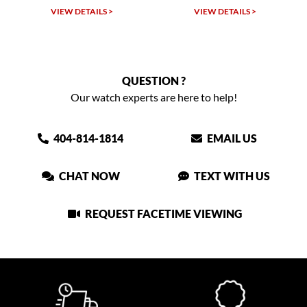
TAILS >
VIEW DETAILS >
VIEW DETAIL
QUESTION ?
Our watch experts are here to help!
404-814-1814
EMAIL US
CHAT NOW
TEXT WITH US
REQUEST FACETIME VIEWING