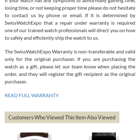
If your watch has any symptoms of abnormally gaining time,
Roberto Alomar
losing time, or not keeping proper time please do not hesitate
7/26/2026
to contact us by phone or email. If it is determined by
Great watch, will purchase many after the amazing experience! I
SwissWatchExpo that a repair under warranty is required
am.on.my second cartier watch, tank large!
one of our trained watch professionals will direct you on how
to safely and efficiently ship the watch to us.
The SwissWatchExpo Warranty is non-transferable and valid
only for the original purchaser. If you are purchasing the
watch as a gift, please let our team know when placing the
Mac L.
order, and they will register the gift recipient as the original
7/24/2026
purchaser.
After 5 transactions including two outright purchases, two trade-ins
on a purchase (3rd watch) and a return for reimbursement, they
READ FULL WARRANTY
have exceeded my expectations. The watches were packaged,
delivered quickly and the quality of the watches were all as
represented and actually better than I had expected. I returned one
based on my personal preference and they facilitated that with no
questions asked. I had the money back in the bank the following day.
Customers Who Viewed This Item Also Viewed
The the variety and prices are top of the industry. I have purchased
from both new retailers and other preowned sellers. so know I can
recommend SWE highly.