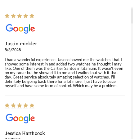
Justin mickler
8/3/2026
I had a wonderful experience. Jason showed me the watches that I
showed some interest in and added two watches he thought I may
like. One of them was the Cartier Santos in titanium. It wasn't even
on my radar but he showed it to me and I walked out with it that
day. Great service absolutely amazing selection of watches. I'll
definitely be going back there for a lot more. I just have to pace
myself and have some form of control. Which may be a problem.
Jessica Harthcock