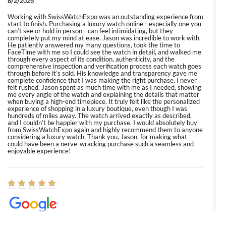
8/2/2026
Working with SwissWatchExpo was an outstanding experience from
start to finish. Purchasing a luxury watch online—especially one you
can’t see or hold in person—can feel intimidating, but they
completely put my mind at ease. Jason was incredible to work with.
He patiently answered my many questions, took the time to
FaceTime with me so I could see the watch in detail, and walked me
through every aspect of its condition, authenticity, and the
comprehensive inspection and verification process each watch goes
through before it’s sold. His knowledge and transparency gave me
complete confidence that I was making the right purchase. I never
felt rushed. Jason spent as much time with me as I needed, showing
me every angle of the watch and explaining the details that matter
when buying a high-end timepiece. It truly felt like the personalized
experience of shopping in a luxury boutique, even though I was
hundreds of miles away. The watch arrived exactly as described,
and I couldn’t be happier with my purchase. I would absolutely buy
from SwissWatchExpo again and highly recommend them to anyone
considering a luxury watch. Thank you, Jason, for making what
could have been a nerve-wracking purchase such a seamless and
enjoyable experience!