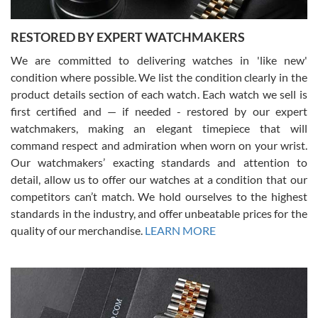
RESTORED BY EXPERT WATCHMAKERS
We are committed to delivering watches in 'like new'
condition where possible. We list the condition clearly in the
David Pigg
7/28/2026
product details section of each watch. Each watch we sell is
first certified and — if needed - restored by our expert
This was my first experience dealing with SWE as I had been looking
for an Omega Seamaster for a while and found the perfect one. It
watchmakers, making an elegant timepiece that will
was labeled as used but it seems the previous owner must have
command respect and admiration when worn on your wrist.
been a collector as it was unworn seemingly. Not a scratch on it. It
was basically brand new. And I got it for nearly half off what a new
Our watchmakers’ exacting standards and attention to
model would be. I definitely have plans to buy more luxury watches
from SWE.
detail, allow us to offer our watches at a condition that our
competitors can’t match. We hold ourselves to the highest
standards in the industry, and offer unbeatable prices for the
quality of our merchandise.
LEARN MORE
Alessandro Rossi
Lemeni
7/27/2026