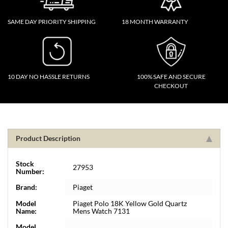
SAME DAY PRIORITY SHIPPING
18 MONTH WARRANTY
10 DAY NO HASSLE RETURNS
100% SAFE AND SECURE
CHECKOUT
Product Description
Stock
27953
Number:
Brand:
Piaget
Model
Piaget Polo 18K Yellow Gold Quartz
Name:
Mens Watch 7131
Model