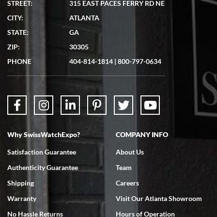
STREET:
315 EAST PACES FERRY RD NE
CITY:
ATLANTA
Matthew Mckeon
STATE:
GA
7/19/2026
ZIP:
30305
Great experience. Josh (hope I got that right) was very helpful and
showed me the watch I was interested in via text link. All my
PHONE
404-814-1814
|
800-797-0634
questions were answered. The watch came quickly and well
packaged. Watch looks brand new. Very happy with my purchase.
Why SwissWatchExpo?
COMPANY INFO
Bruce L. Castor, Jr.
Satisfaction Guarantee
About Us
7/18/2026
Authenticity Guarantee
Team
Swiss Watch Expo is terrific to work with: responsive, great
inventory, makes buying and selling easy. Full marks!
Shipping
Careers
Warranty
Visit Our Atlanta Showroom
No Hassle Returns
Hours of Operation