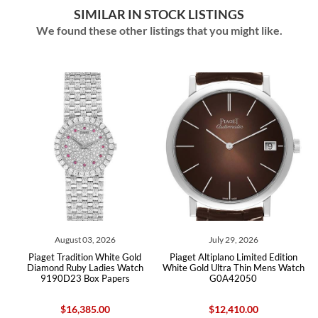
SIMILAR IN STOCK LISTINGS
We found these other listings that you might like.
03, 2026
July 29, 2026
May 24, 202
ion White Gold
Piaget Altiplano Limited Edition
Piaget Black Tie W
 Ladies Watch
White Gold Ultra Thin Mens Watch
Diamond Mens Watch 
ox Papers
G0A42050
85.00
$12,410.00
$17,455.0