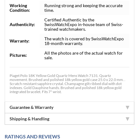
Working
Running strong and keeping the accurate
Condition:
time.
Certified Authentic by the
Authenticity:
SwissWatchExpo in-house team of Swiss-
trained watchmakers.
The watch is covered by SwissWatchExpo
Warranty:
18-month warranty.
All the photos are of the actual watch for
Pictures:
sale.
Piaget Polo 18K Yellow Gold Quartz Mens Watch 7131. Quartz
movement. Brushed and polished 18k yellow gold case 25.0 x 22.0 mm. .
Scratch resistant sapphire crystal. Champagne gilt ribbed dial with dot
indexes. Gold Dauphine hands. Brushed and polished 18k yellow gold
integrated bracelet. Fits 7" wrist.
Guarantee & Warranty
Shipping & Handling
RATINGS AND REVIEWS