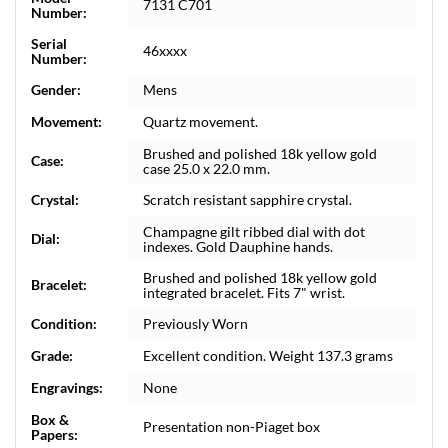
7131 C701
Number:
Serial
46xxxx
Number:
Gender:
Mens
Movement:
Quartz movement.
Brushed and polished 18k yellow gold
Case:
case 25.0 x 22.0 mm.
Crystal:
Scratch resistant sapphire crystal.
Champagne gilt ribbed dial with dot
Dial:
indexes. Gold Dauphine hands.
Brushed and polished 18k yellow gold
Bracelet:
integrated bracelet. Fits 7" wrist.
Condition:
Previously Worn
Grade:
Excellent condition. Weight 137.3 grams
Engravings:
None
Box &
Presentation non-Piaget box
Papers: