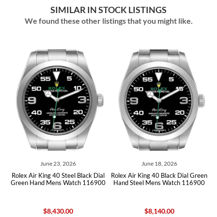
SIMILAR IN STOCK LISTINGS
We found these other listings that you might like.
June 23, 2026
June 18, 2026
Jun
r King 40 Steel Black Dial
Rolex Air King 40 Black Dial Green
Rolex Air Kin
and Mens Watch 116900
Hand Steel Mens Watch 116900
Green Hand 
$8,430.00
$8,140.00
$8