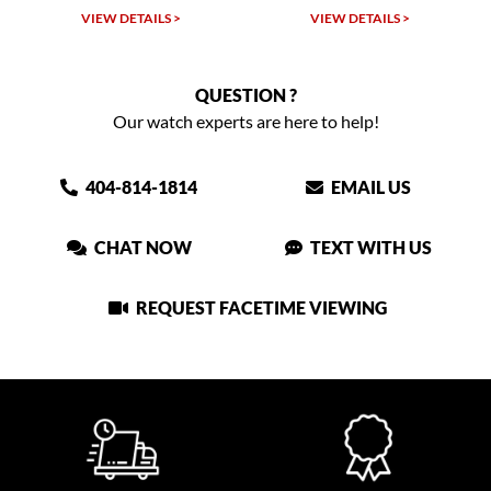
VIEW DETAILS >
VIEW DETAILS >
VIEW
QUESTION ?
Our watch experts are here to help!
404-814-1814
EMAIL US
CHAT NOW
TEXT WITH US
REQUEST FACETIME VIEWING