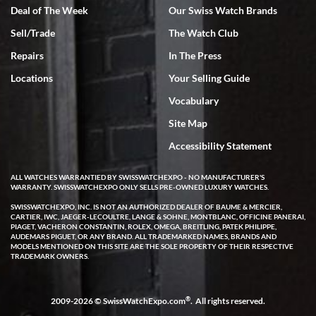
Deal of The Week
Our Swiss Watch Brands
Sell/Trade
The Watch Club
Rick Miller
7/18/2026
Repairs
In The Press
I've bought multiple watches from SWE, every time a great
Locations
Your Selling Guide
experience. Most recently I bought a Patek Philippe I've been
wanting for 20 years. After wearing it a couple of days a mechanical
Vocabulary
issue emerged. I contacted SWE. we did some remote diagnostics
and they asked me to ship the watch back to them for diagnosis and
Site Map
repair if needed. That process and testing to validate only took a
few days and now the watch has been shipped back to me. Exquisite
customer service from start to finish, highly recommend SWE!
Accessibility Statement
ALL WATCHES WARRANTIED BY SWISSWATCHEXPO - NO MANUFACTURER'S
WARRANTY. SWISSWATCHEXPO ONLY SELLS PRE-OWNED LUXURY WATCHES.
SWISSWATCHEXPO, INC. IS NOT AN AUTHORIZED DEALER OF BAUME & MERCIER,
CARTIER, IWC, JAEGER-LECOULTRE, LANGE & SOHNE, MONTBLANC, OFFICINE PANERAI,
PIAGET, VACHERON CONSTANTIN, ROLEX, OMEGA, BREITLING, PATEK PHILIPPE,
AUDEMARS PIGUET, OR ANY BRAND. ALL TRADEMARKED NAMES, BRANDS AND
MODELS MENTIONED ON THIS SITE ARE THE SOLE PROPERTY OF THEIR RESPECTIVE
W T
TRADEMARK OWNERS.
7/17/2026
I purchased a beautiful Omega Seamaster Planet Ocean watch on
the orange rubber strap. The watch is stunning and the experience
®
2009-2026 © SwissWatchExpo.com
. All rights reserved.
with Swiss Watch Expo was just as beautiful. Fast, attentive, helpful,