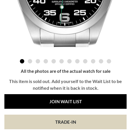
All the photos are of the actual watch for sale
This item is sold out. Add yourself to the Wait List to be
notified when it is back in stock.
JOIN WAIT LIST
TRADE-IN