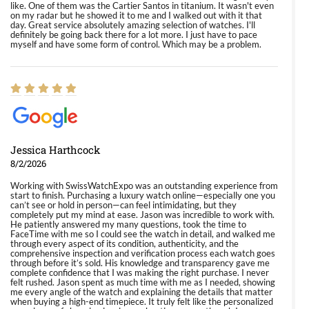
like. One of them was the Cartier Santos in titanium. It wasn't even
on my radar but he showed it to me and I walked out with it that
day. Great service absolutely amazing selection of watches. I'll
definitely be going back there for a lot more. I just have to pace
myself and have some form of control. Which may be a problem.
Jessica Harthcock
8/2/2026
Working with SwissWatchExpo was an outstanding experience from
start to finish. Purchasing a luxury watch online—especially one you
can’t see or hold in person—can feel intimidating, but they
completely put my mind at ease. Jason was incredible to work with.
He patiently answered my many questions, took the time to
FaceTime with me so I could see the watch in detail, and walked me
through every aspect of its condition, authenticity, and the
comprehensive inspection and verification process each watch goes
through before it’s sold. His knowledge and transparency gave me
complete confidence that I was making the right purchase. I never
felt rushed. Jason spent as much time with me as I needed, showing
me every angle of the watch and explaining the details that matter
when buying a high-end timepiece. It truly felt like the personalized