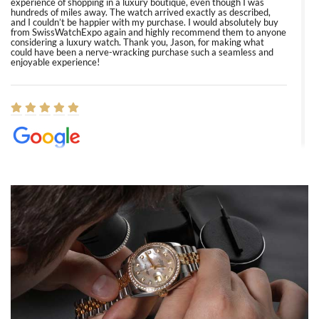
experience of shopping in a luxury boutique, even though I was
hundreds of miles away. The watch arrived exactly as described,
and I couldn’t be happier with my purchase. I would absolutely buy
from SwissWatchExpo again and highly recommend them to anyone
considering a luxury watch. Thank you, Jason, for making what
could have been a nerve-wracking purchase such a seamless and
enjoyable experience!
Elizabeth Barnett
8/1/2026
Easy, smooth, experience! Showed up without an appointment
(remember to make an appointment if you're going in peraon) but
Joshua was kind enough to assist me and helped me find exactly
what I was looking for! I was in and out in under 30 minutes with a
beautiful watch for my husband that he loved. Will be back shopping
for myself soon!