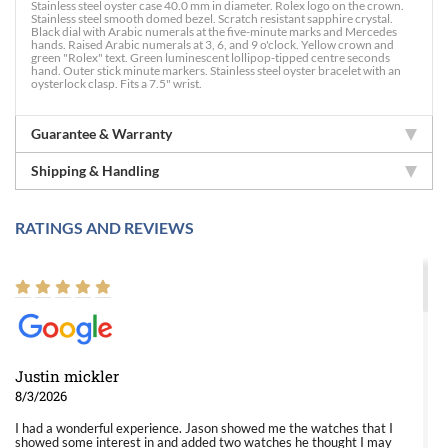
Stainless steel oyster case 40.0 mm in diameter. Rolex logo on the crown.
Stainless steel smooth domed bezel. Scratch resistant sapphire crystal.
Black dial with Arabic numerals at the five-minute marks and Mercedes
hands. Raised Arabic numerals at 3, 6, and 9 o'clock. Yellow crown and
green "Rolex" text. Green luminescent lollipop-tipped centre seconds
hand. Outer stick minute markers. Stainless steel oyster bracelet with an
oysterlock clasp. Fits a 7.5" wrist.
Guarantee & Warranty
Shipping & Handling
RATINGS AND REVIEWS
Justin mickler
8/3/2026
I had a wonderful experience. Jason showed me the watches that I
showed some interest in and added two watches he thought I may