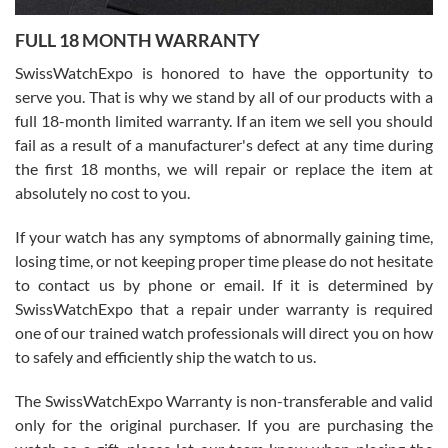
7/27/2026
FULL 18 MONTH WARRANTY
Worked with Jason and from day one had an amazing experience.
Never felt pressured to buy something, and appreciated his
SwissWatchExpo is honored to have the opportunity to
knowledge. We discussed several watches over several week
before I finalized my watch. Would definitely recommend working
serve you. That is why we stand by all of our products with a
with Jason, and Swiss watch Expo. I will be a repeat customer.
full 18-month limited warranty. If an item we sell you should
fail as a result of a manufacturer's defect at any time during
the first 18 months, we will repair or replace the item at
absolutely no cost to you.
If your watch has any symptoms of abnormally gaining time,
Roberto Alomar
losing time, or not keeping proper time please do not hesitate
7/26/2026
to contact us by phone or email. If it is determined by
Great watch, will purchase many after the amazing experience! I
SwissWatchExpo that a repair under warranty is required
am.on.my second cartier watch, tank large!
one of our trained watch professionals will direct you on how
to safely and efficiently ship the watch to us.
The SwissWatchExpo Warranty is non-transferable and valid
only for the original purchaser. If you are purchasing the