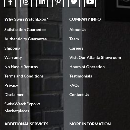
Why SwissWatchExpo?
COMPANY INFO
Bruce L. Castor, Jr.
Satisfaction Guarantee
About Us
7/18/2026
Authenticity Guarantee
Team
Swiss Watch Expo is terrific to work with: responsive, great
inventory, makes buying and selling easy. Full marks!
Shipping
Careers
Warranty
Visit Our Atlanta Showroom
No Hassle Returns
Hours of Operation
Terms and Conditions
Testimonials
Privacy
FAQs
Jeffrey Sewell
Disclaimer
Contact Us
7/18/2026
SwissWatchExpo vs
excellent - I received my Submariner as expected... your staff was
very helpful.
Marketplaces
ADDITIONAL SERVICES
MORE INFORMATION