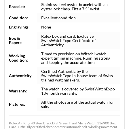
Stainless steel oyster bracelet with an
Bracelet:
oysterlock clasp. Fits a 7.5" wrist.
Condition:
Excellent condition.
Engravings:
None
Rolex box and card. Exclusive
Box &
SwissWatchExpo Certificate of
Papers:
Authenticity.
Timed to precision on Witschi watch
Working
expert timing machine. Running strong
Condition:
and keeping the accurate time.
Certified Authentic by the
Authenticity:
SwissWatchExpo in-house team of Swiss-
trained watchmakers.
The watch is covered by SwissWatchExpo
Warranty:
18-month warranty.
All the photos are of the actual watch for
Pictures:
sale.
Rolex Air King 40 Steel Black Dial Green Hand Mens Watch 116900 Box
Card. Officially certified chronometer automatic self-winding movement.