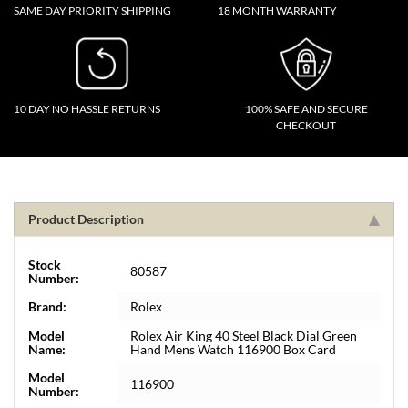
SAME DAY PRIORITY SHIPPING
18 MONTH WARRANTY
10 DAY NO HASSLE RETURNS
100% SAFE AND SECURE
CHECKOUT
Product Description
Stock
80587
Number:
Brand:
Rolex
Model
Rolex Air King 40 Steel Black Dial Green
Name:
Hand Mens Watch 116900 Box Card
Model
116900
Number: