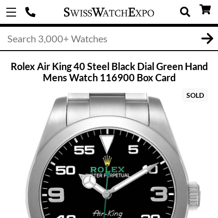
Rolex Air King 40 Steel Black Dial Green Hand
Mens Watch 116900 Box Card
SOLD