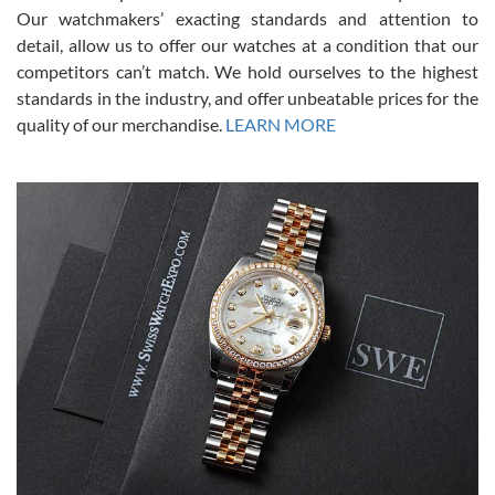
was basically brand new. And I got it for nearly half off what a new
Our watchmakers’ exacting standards and attention to
model would be. I definitely have plans to buy more luxury watches
from SWE.
detail, allow us to offer our watches at a condition that our
competitors can’t match. We hold ourselves to the highest
standards in the industry, and offer unbeatable prices for the
quality of our merchandise.
LEARN MORE
Alessandro Rossi
Lemeni
7/27/2026
I bought a great watch that I had been wanting for a long ttime.
Flawless and very professional experience. I will surely hope to be
able to buy again from them.
Ronak Patel