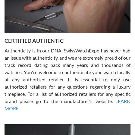
Rossy Ureña
7/30/2026
Jason was great, very helpful and professional. Answered all my
CERTIFIED AUTHENTIC
questions and the item was just like the photo and the video call.
Authenticity is in our DNA. SwissWatchExpo has never had
an issue with authenticity, and we are extremely proud of our
track record dating back many years and thousands of
watches. You're welcome to authenticate your watch locally
at any authorized retailer. It is essential to only use
Russ D
authorized retailers for any questions regarding a luxury
7/30/2026
timepiece. For a list of authorized retailers for any specific
brand please go to the manufacturer's website.
LEARN
Amazing selection, competitive prices, great overall experience.
David R. was fantastic to work with. Patient and understanding.
MORE
This was my first watch and experience with them but won’t be my
last. Thank you!