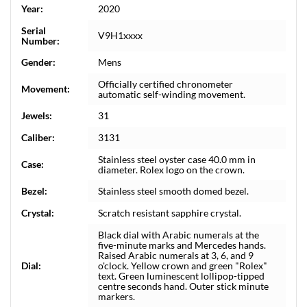
Year:
2020
Serial
V9H1xxxx
Number:
Gender:
Mens
Officially certified chronometer
Movement:
automatic self-winding movement.
Jewels:
31
Caliber:
3131
Stainless steel oyster case 40.0 mm in
Case:
diameter. Rolex logo on the crown.
Bezel:
Stainless steel smooth domed bezel.
Crystal:
Scratch resistant sapphire crystal.
Black dial with Arabic numerals at the
five-minute marks and Mercedes hands.
Raised Arabic numerals at 3, 6, and 9
Dial:
o'clock. Yellow crown and green "Rolex"
text. Green luminescent lollipop-tipped
centre seconds hand. Outer stick minute
markers.