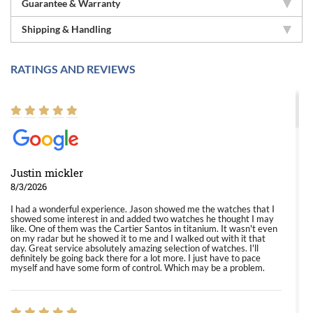
Guarantee & Warranty
Shipping & Handling
RATINGS AND REVIEWS
Justin mickler
8/3/2026
I had a wonderful experience. Jason showed me the watches that I
showed some interest in and added two watches he thought I may
like. One of them was the Cartier Santos in titanium. It wasn't even
on my radar but he showed it to me and I walked out with it that
day. Great service absolutely amazing selection of watches. I'll
definitely be going back there for a lot more. I just have to pace
myself and have some form of control. Which may be a problem.