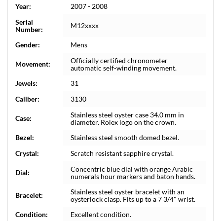
Year:
2007 - 2008
Serial
M12xxxx
Number:
Gender:
Mens
Officially certified chronometer
Movement:
automatic self-winding movement.
Jewels:
31
Caliber:
3130
Stainless steel oyster case 34.0 mm in
Case:
diameter. Rolex logo on the crown.
Bezel:
Stainless steel smooth domed bezel.
Crystal:
Scratch resistant sapphire crystal.
Concentric blue dial with orange Arabic
Dial:
numerals hour markers and baton hands.
Stainless steel oyster bracelet with an
Bracelet:
oysterlock clasp. Fits up to a 7 3/4" wrist.
Condition:
Excellent condition.