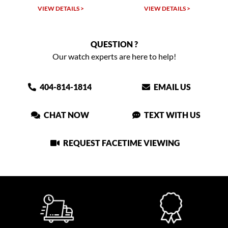
VIEW DETAILS >
VIEW DETAILS >
QUESTION ?
Our watch experts are here to help!
404-814-1814
EMAIL US
CHAT NOW
TEXT WITH US
REQUEST FACETIME VIEWING