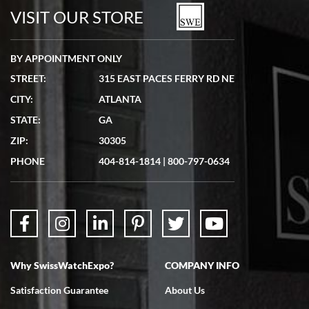
watches in excellent condition and transactions are smooth.
VISIT OUR STORE
BY APPOINTMENT ONLY
STREET:
315 EAST PACES FERRY RD NE
CITY:
ATLANTA
Matthew Mckeon
STATE:
GA
7/19/2026
ZIP:
30305
Great experience. Josh (hope I got that right) was very helpful and
showed me the watch I was interested in via text link. All my
PHONE
404-814-1814
|
800-797-0634
questions were answered. The watch came quickly and well
packaged. Watch looks brand new. Very happy with my purchase.
Why SwissWatchExpo?
COMPANY INFO
Bruce L. Castor, Jr.
Satisfaction Guarantee
About Us
7/18/2026