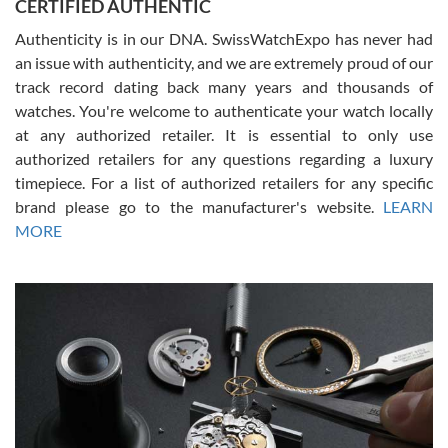
CERTIFIED AUTHENTIC
questions and the item was just like the photo and the video call.
Authenticity is in our DNA. SwissWatchExpo has never had
an issue with authenticity, and we are extremely proud of our
track record dating back many years and thousands of
watches. You're welcome to authenticate your watch locally
at any authorized retailer. It is essential to only use
Russ D
authorized retailers for any questions regarding a luxury
7/30/2026
timepiece. For a list of authorized retailers for any specific
brand please go to the manufacturer's website.
LEARN
Amazing selection, competitive prices, great overall experience.
David R. was fantastic to work with. Patient and understanding.
MORE
This was my first watch and experience with them but won’t be my
last. Thank you!
Gregory Girshin
7/29/2026