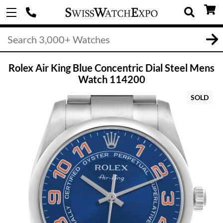
Rolex Air King Blue Concentric Dial Steel Mens
Watch 114200
SOLD