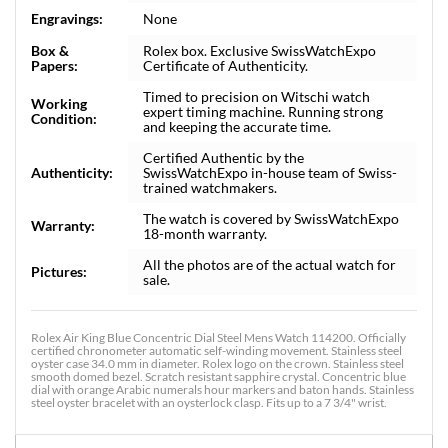
Engravings:
None
Box &
Rolex box. Exclusive SwissWatchExpo
Papers:
Certificate of Authenticity.
Timed to precision on Witschi watch
Working
expert timing machine. Running strong
Condition:
and keeping the accurate time.
Certified Authentic by the
Authenticity:
SwissWatchExpo in-house team of Swiss-
trained watchmakers.
The watch is covered by SwissWatchExpo
Warranty:
18-month warranty.
All the photos are of the actual watch for
Pictures:
sale.
Rolex Air King Blue Concentric Dial Steel Mens Watch 114200. Officially
certified chronometer automatic self-winding movement. Stainless steel
oyster case 34.0 mm in diameter. Rolex logo on the crown. Stainless steel
smooth domed bezel. Scratch resistant sapphire crystal. Concentric blue
dial with orange Arabic numerals hour markers and baton hands. Stainless
steel oyster bracelet with an oysterlock clasp. Fits up to a 7 3/4" wrist.