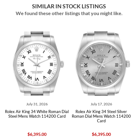
SIMILAR IN STOCK LISTINGS
We found these other listings that you might like.
July 31, 2026
July 17, 2026
x Air King 34 White Roman Dial
Rolex Air King 34 Steel Silver
Rolex Air
eel Mens Watch 114200 Card
Roman Dial Mens Watch 114200
Mens W
Card
$6,395.00
$6,395.00