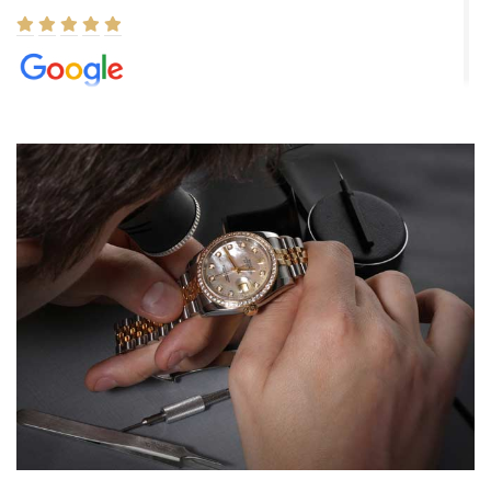
Elizabeth Barnett
8/1/2026
Easy, smooth, experience! Showed up without an appointment
(remember to make an appointment if you're going in peraon) but
Joshua was kind enough to assist me and helped me find exactly
what I was looking for! I was in and out in under 30 minutes with a
beautiful watch for my husband that he loved. Will be back shopping
for myself soon!
Rossy Ureña
7/30/2026
Jason was great, very helpful and professional. Answered all my