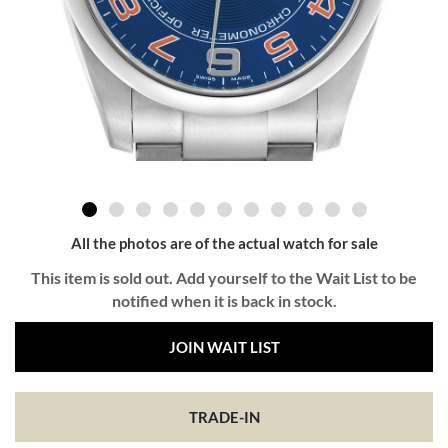
All the photos are of the actual watch for sale
This item is sold out. Add yourself to the Wait List to be
notified when it is back in stock.
JOIN WAIT LIST
TRADE-IN