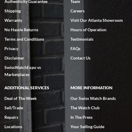
Authenticity Guarantee
Team
Swiss Watch Expo is terrific to work with: responsive, great
inventory, makes buying and selling easy. Full marks!
Shipping
Careers
Warranty
Visit Our Atlanta Showroom
No Hassle Returns
Hours of Operation
Terms and Conditions
Testimonials
Privacy
FAQs
Jeffrey Sewell
Disclaimer
Contact Us
7/18/2026
SwissWatchExpo vs
excellent - I received my Submariner as expected... your staff was
very helpful.
Marketplaces
ADDITIONAL SERVICES
MORE INFORMATION
Deal of The Week
Our Swiss Watch Brands
Sell/Trade
The Watch Club
Rick Miller
7/18/2026
Repairs
In The Press
I've bought multiple watches from SWE, every time a great
Locations
Your Selling Guide
experience. Most recently I bought a Patek Philippe I've been