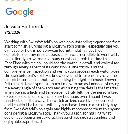
Jessica Harthcock
8/2/2026
Working with SwissWatchExpo was an outstanding experience from
start to finish. Purchasing a luxury watch online—especially one you
can’t see or hold in person—can feel intimidating, but they
completely put my mind at ease. Jason was incredible to work with.
He patiently answered my many questions, took the time to
FaceTime with me so I could see the watch in detail, and walked me
through every aspect of its condition, authenticity, and the
comprehensive inspection and verification process each watch goes
through before it’s sold. His knowledge and transparency gave me
complete confidence that I was making the right purchase. I never
felt rushed. Jason spent as much time with me as I needed, showing
me every angle of the watch and explaining the details that matter
when buying a high-end timepiece. It truly felt like the personalized
experience of shopping in a luxury boutique, even though I was
hundreds of miles away. The watch arrived exactly as described,
and I couldn’t be happier with my purchase. I would absolutely buy
from SwissWatchExpo again and highly recommend them to anyone
considering a luxury watch. Thank you, Jason, for making what
could have been a nerve-wracking purchase such a seamless and
enjoyable experience!