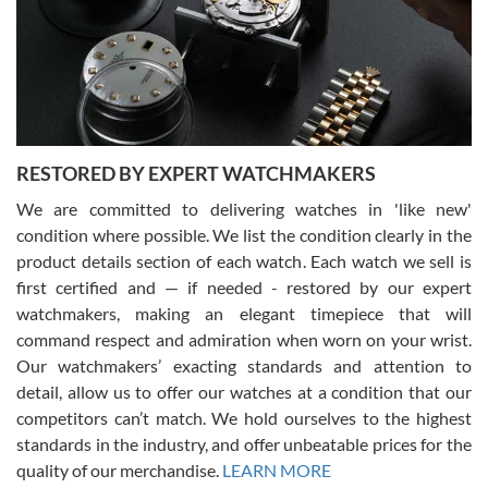
I am using Swiss Watch Expo for several years now, and can’t be
happier with the quality of their service! The experience with
purchases is always seamless, stress free, fast, reliable and
courteous. It applies to selling, trade in and buying watches alike.
You can buy with confidence from Swiss Watch Expo!
RESTORED BY EXPERT WATCHMAKERS
We are committed to delivering watches in 'like new'
condition where possible. We list the condition clearly in the
David Pigg
7/28/2026
product details section of each watch. Each watch we sell is
first certified and — if needed - restored by our expert
This was my first experience dealing with SWE as I had been looking
for an Omega Seamaster for a while and found the perfect one. It
watchmakers, making an elegant timepiece that will
was labeled as used but it seems the previous owner must have
command respect and admiration when worn on your wrist.
been a collector as it was unworn seemingly. Not a scratch on it. It
was basically brand new. And I got it for nearly half off what a new
Our watchmakers’ exacting standards and attention to
model would be. I definitely have plans to buy more luxury watches
from SWE.
detail, allow us to offer our watches at a condition that our
competitors can’t match. We hold ourselves to the highest
standards in the industry, and offer unbeatable prices for the
quality of our merchandise.
LEARN MORE