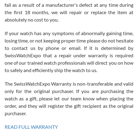
fail as a result of a manufacturer's defect at any time during
the first 18 months, we will repair or replace the item at
absolutely no cost to you.
If your watch has any symptoms of abnormally gaining time,
Roberto Alomar
losing time, or not keeping proper time please do not hesitate
7/26/2026
to contact us by phone or email. If it is determined by
Great watch, will purchase many after the amazing experience! I
SwissWatchExpo that a repair under warranty is required
am.on.my second cartier watch, tank large!
one of our trained watch professionals will direct you on how
to safely and efficiently ship the watch to us.
The SwissWatchExpo Warranty is non-transferable and valid
only for the original purchaser. If you are purchasing the
watch as a gift, please let our team know when placing the
Mac L.
order, and they will register the gift recipient as the original
7/24/2026
purchaser.
After 5 transactions including two outright purchases, two trade-ins
on a purchase (3rd watch) and a return for reimbursement, they
READ FULL WARRANTY
have exceeded my expectations. The watches were packaged,
delivered quickly and the quality of the watches were all as