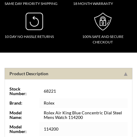
SAME DAY PRIORITY SHIPPING
18 MONTH WARRANTY
10 DAY NO HASSLE RETURNS
100% SAFE AND SECURE
CHECKOUT
Product Description
Stock
68221
Number:
Brand:
Rolex
Model
Rolex Air King Blue Concentric Dial Steel
Name:
Mens Watch 114200
Model
114200
Number: