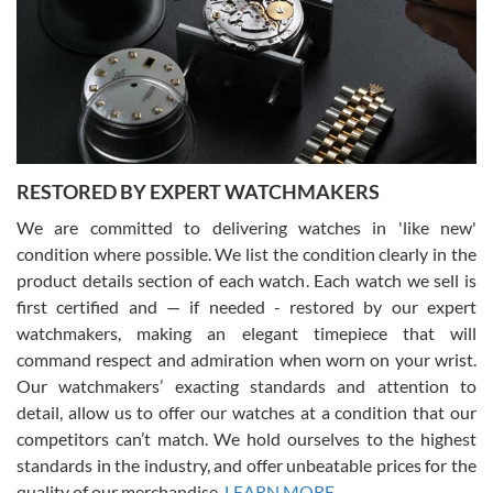
I am using Swiss Watch Expo for several years now, and can’t be
happier with the quality of their service! The experience with
purchases is always seamless, stress free, fast, reliable and
courteous. It applies to selling, trade in and buying watches alike.
You can buy with confidence from Swiss Watch Expo!
RESTORED BY EXPERT WATCHMAKERS
We are committed to delivering watches in 'like new'
condition where possible. We list the condition clearly in the
David Pigg
7/28/2026
product details section of each watch. Each watch we sell is
first certified and — if needed - restored by our expert
This was my first experience dealing with SWE as I had been looking
for an Omega Seamaster for a while and found the perfect one. It
watchmakers, making an elegant timepiece that will
was labeled as used but it seems the previous owner must have
command respect and admiration when worn on your wrist.
been a collector as it was unworn seemingly. Not a scratch on it. It
was basically brand new. And I got it for nearly half off what a new
Our watchmakers’ exacting standards and attention to
model would be. I definitely have plans to buy more luxury watches
from SWE.
detail, allow us to offer our watches at a condition that our
competitors can’t match. We hold ourselves to the highest
standards in the industry, and offer unbeatable prices for the
quality of our merchandise.
LEARN MORE