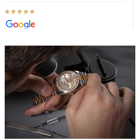
Elizabeth Barnett
8/1/2026
Easy, smooth, experience! Showed up without an appointment
(remember to make an appointment if you're going in peraon) but
Joshua was kind enough to assist me and helped me find exactly
what I was looking for! I was in and out in under 30 minutes with a
beautiful watch for my husband that he loved. Will be back shopping
for myself soon!
Rossy Ureña
7/30/2026