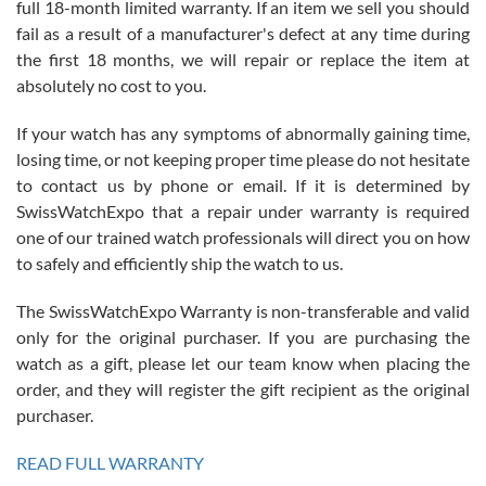
full 18-month limited warranty. If an item we sell you should
fail as a result of a manufacturer's defect at any time during
the first 18 months, we will repair or replace the item at
absolutely no cost to you.
If your watch has any symptoms of abnormally gaining time,
Roberto Alomar
losing time, or not keeping proper time please do not hesitate
7/26/2026
to contact us by phone or email. If it is determined by
Great watch, will purchase many after the amazing experience! I
SwissWatchExpo that a repair under warranty is required
am.on.my second cartier watch, tank large!
one of our trained watch professionals will direct you on how
to safely and efficiently ship the watch to us.
The SwissWatchExpo Warranty is non-transferable and valid
only for the original purchaser. If you are purchasing the
watch as a gift, please let our team know when placing the
Mac L.
order, and they will register the gift recipient as the original
7/24/2026
purchaser.
After 5 transactions including two outright purchases, two trade-ins
on a purchase (3rd watch) and a return for reimbursement, they
READ FULL WARRANTY
have exceeded my expectations. The watches were packaged,