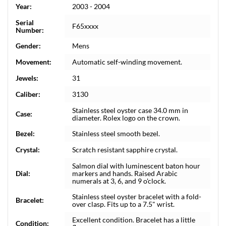
Year:
2003 - 2004
Serial
F65xxxx
Number:
Gender:
Mens
Movement:
Automatic self-winding movement.
Jewels:
31
Caliber:
3130
Stainless steel oyster case 34.0 mm in
Case:
diameter. Rolex logo on the crown.
Bezel:
Stainless steel smooth bezel.
Crystal:
Scratch resistant sapphire crystal.
Salmon dial with luminescent baton hour
Dial:
markers and hands. Raised Arabic
numerals at 3, 6, and 9 o'clock.
Stainless steel oyster bracelet with a fold-
Bracelet:
over clasp. Fits up to a 7.5" wrist.
Excellent condition. Bracelet has a little
Condition: