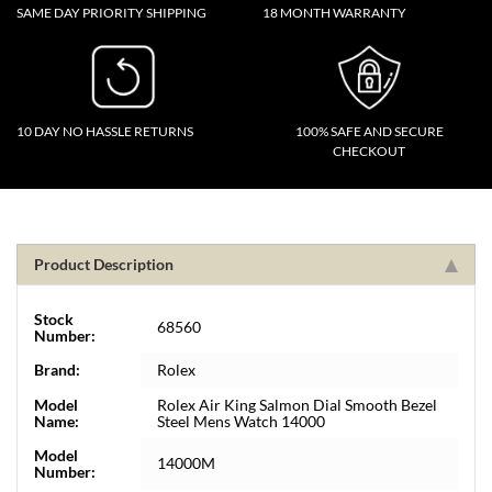
SAME DAY PRIORITY SHIPPING
18 MONTH WARRANTY
10 DAY NO HASSLE RETURNS
100% SAFE AND SECURE
CHECKOUT
Product Description
Stock
68560
Number:
Brand:
Rolex
Model
Rolex Air King Salmon Dial Smooth Bezel
Name:
Steel Mens Watch 14000
Model
14000M
Number: