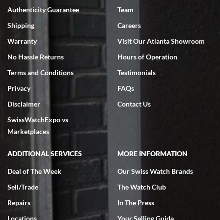
Authenticity Guarantee
Team
Swiss Watch Expo is terrific to work with: responsive, great
inventory, makes buying and selling easy. Full marks!
Shipping
Careers
Warranty
Visit Our Atlanta Showroom
No Hassle Returns
Hours of Operation
Terms and Conditions
Testimonials
Privacy
FAQs
Jeffrey Sewell
Disclaimer
Contact Us
7/18/2026
SwissWatchExpo vs
excellent - I received my Submariner as expected... your staff was
very helpful.
Marketplaces
ADDITIONAL SERVICES
MORE INFORMATION
Deal of The Week
Our Swiss Watch Brands
Sell/Trade
The Watch Club
Rick Miller
7/18/2026
Repairs
In The Press
I've bought multiple watches from SWE, every time a great
Locations
Your Selling Guide