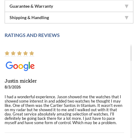
Guarantee & Warranty
Shipping & Handling
RATINGS AND REVIEWS
Justin mickler
8/3/2026
I had a wonderful experience. Jason showed me the watches that I
showed some interest in and added two watches he thought I may
like. One of them was the Cartier Santos in titanium. It wasn't even
on my radar but he showed it to me and I walked out with it that
day. Great service absolutely amazing selection of watches. I'll
definitely be going back there for a lot more. I just have to pace
myself and have some form of control. Which may be a problem.