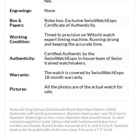
flex.
Engravings:
None
Box &
Rolex box. Exclusive SwissWatchExpo
Papers:
Certificate of Authenticity.
Timed to precision on Witschi watch
Working
expert timing machine. Running strong
Condition:
and keeping the accurate time.
Certified Authentic by the
Authenticity:
SwissWatchExpo in-house team of Swiss-
trained watchmakers.
The watch is covered by SwissWatchExpo
Warranty:
18-month warranty.
All the photos are of the actual watch for
Pictures:
sale.
Rolex Air King Salmon Dial Smooth Bezel Steel Mens Watch 14000.
Automatic self-winding movement. Stainless steel oyster case 34.0 mm in
diameter. Rolex logo on the crown. Stainless steel smooth bezel. Scratch
resistant sapphire crystal. Salmon dial with luminescent baton hour
markers and hands. Raised Arabic numerals at 3, 6, and 9 o'clock. Stainless
steel oyster bracelet with a fold-over clasp. Fits up to a 7.5" wrist.