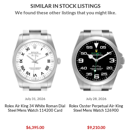
SIMILAR IN STOCK LISTINGS
We found these other listings that you might like.
July 31, 2026
July 28, 2026
Jul
 King 34 White Roman Dial
Rolex Oyster Perpetual Air-King
Rolex Oyster
Mens Watch 114200 Card
Steel Mens Watch 126900
Steel Mens
$6,395.00
$9,210.00
$9