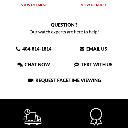
VIEW DETAILS >
VIEW DETAILS >
VIEW
QUESTION ?
Our watch experts are here to help!
404-814-1814
EMAIL US
CHAT NOW
TEXT WITH US
REQUEST FACETIME VIEWING