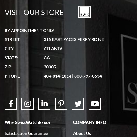
watches in excellent condition and transactions are smooth.
VISIT OUR STORE
BY APPOINTMENT ONLY
STREET:
315 EAST PACES FERRY RD NE
CITY:
ATLANTA
Matthew Mckeon
STATE:
GA
7/19/2026
ZIP:
30305
Great experience. Josh (hope I got that right) was very helpful and
showed me the watch I was interested in via text link. All my
PHONE
404-814-1814
|
800-797-0634
questions were answered. The watch came quickly and well
packaged. Watch looks brand new. Very happy with my purchase.
Why SwissWatchExpo?
COMPANY INFO
Bruce L. Castor, Jr.
Satisfaction Guarantee
About Us
7/18/2026