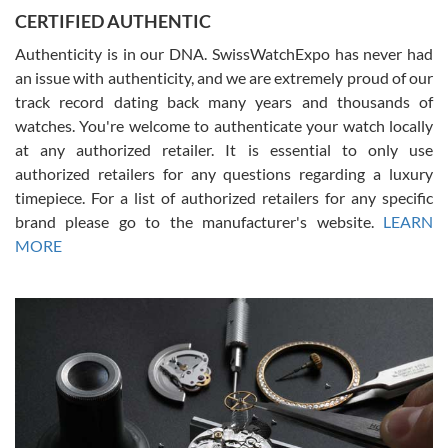
Jason was great, very helpful and professional. Answered all my
CERTIFIED AUTHENTIC
questions and the item was just like the photo and the video call.
Authenticity is in our DNA. SwissWatchExpo has never had
an issue with authenticity, and we are extremely proud of our
track record dating back many years and thousands of
watches. You're welcome to authenticate your watch locally
at any authorized retailer. It is essential to only use
Russ D
authorized retailers for any questions regarding a luxury
7/30/2026
timepiece. For a list of authorized retailers for any specific
brand please go to the manufacturer's website.
LEARN
Amazing selection, competitive prices, great overall experience.
David R. was fantastic to work with. Patient and understanding.
MORE
This was my first watch and experience with them but won’t be my
last. Thank you!
Gregory Girshin
7/29/2026