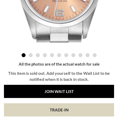
All the photos are of the actual watch for sale
This item is sold out. Add yourself to the Wait List to be
notified when it is back in stock.
JOIN WAIT LIST
TRADE-IN