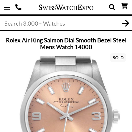
Rolex Air King Salmon Dial Smooth Bezel Steel
Mens Watch 14000
SOLD