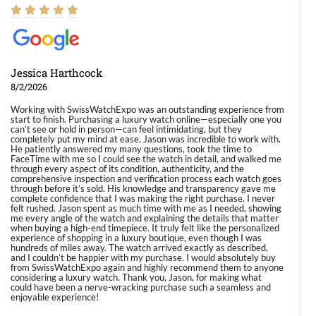
Jessica Harthcock
8/2/2026
Working with SwissWatchExpo was an outstanding experience from
start to finish. Purchasing a luxury watch online—especially one you
can’t see or hold in person—can feel intimidating, but they
completely put my mind at ease. Jason was incredible to work with.
He patiently answered my many questions, took the time to
FaceTime with me so I could see the watch in detail, and walked me
through every aspect of its condition, authenticity, and the
comprehensive inspection and verification process each watch goes
through before it’s sold. His knowledge and transparency gave me
complete confidence that I was making the right purchase. I never
felt rushed. Jason spent as much time with me as I needed, showing
me every angle of the watch and explaining the details that matter
when buying a high-end timepiece. It truly felt like the personalized
experience of shopping in a luxury boutique, even though I was
hundreds of miles away. The watch arrived exactly as described,
and I couldn’t be happier with my purchase. I would absolutely buy
from SwissWatchExpo again and highly recommend them to anyone
considering a luxury watch. Thank you, Jason, for making what
could have been a nerve-wracking purchase such a seamless and
enjoyable experience!