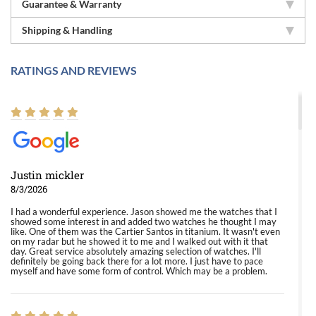
Guarantee & Warranty
Shipping & Handling
RATINGS AND REVIEWS
Justin mickler
8/3/2026
I had a wonderful experience. Jason showed me the watches that I
showed some interest in and added two watches he thought I may
like. One of them was the Cartier Santos in titanium. It wasn't even
on my radar but he showed it to me and I walked out with it that
day. Great service absolutely amazing selection of watches. I'll
definitely be going back there for a lot more. I just have to pace
myself and have some form of control. Which may be a problem.