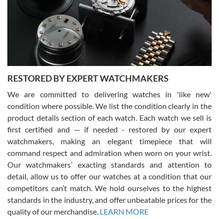
I am using Swiss Watch Expo for several years now, and can’t be
happier with the quality of their service! The experience with
purchases is always seamless, stress free, fast, reliable and
courteous. It applies to selling, trade in and buying watches alike.
You can buy with confidence from Swiss Watch Expo!
RESTORED BY EXPERT WATCHMAKERS
We are committed to delivering watches in 'like new'
condition where possible. We list the condition clearly in the
David Pigg
7/28/2026
product details section of each watch. Each watch we sell is
first certified and — if needed - restored by our expert
This was my first experience dealing with SWE as I had been looking
for an Omega Seamaster for a while and found the perfect one. It
watchmakers, making an elegant timepiece that will
was labeled as used but it seems the previous owner must have
command respect and admiration when worn on your wrist.
been a collector as it was unworn seemingly. Not a scratch on it. It
was basically brand new. And I got it for nearly half off what a new
Our watchmakers’ exacting standards and attention to
model would be. I definitely have plans to buy more luxury watches
from SWE.
detail, allow us to offer our watches at a condition that our
competitors can’t match. We hold ourselves to the highest
standards in the industry, and offer unbeatable prices for the
quality of our merchandise.
LEARN MORE