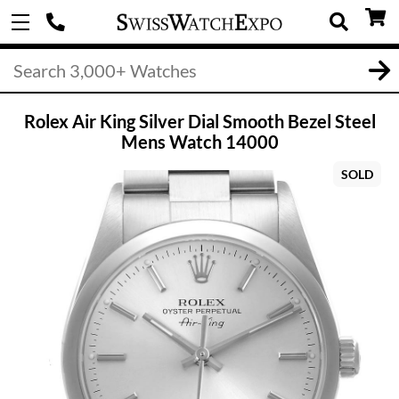
Rolex Air King Silver Dial Smooth Bezel Steel
Mens Watch 14000
SOLD