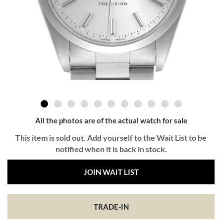
All the photos are of the actual watch for sale
This item is sold out. Add yourself to the Wait List to be
notified when it is back in stock.
JOIN WAIT LIST
TRADE-IN