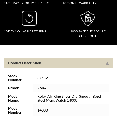
SAME DAY PRIORITY SHIPPING
18 MONTH WARRANTY
10 DAY NO HASSLE RETURNS
100% SAFE AND SECURE
CHECKOUT
Product Description
Stock
67452
Number:
Brand:
Rolex
Model
Rolex Air King Silver Dial Smooth Bezel
Name:
Steel Mens Watch 14000
Model
14000
Number: