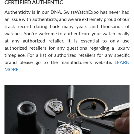
CERTIFIED AUTHENTIC
questions and the item was just like the photo and the video call.
Authenticity is in our DNA. SwissWatchExpo has never had
an issue with authenticity, and we are extremely proud of our
track record dating back many years and thousands of
watches. You're welcome to authenticate your watch locally
at any authorized retailer. It is essential to only use
Russ D
authorized retailers for any questions regarding a luxury
7/30/2026
timepiece. For a list of authorized retailers for any specific
brand please go to the manufacturer's website.
LEARN
Amazing selection, competitive prices, great overall experience.
David R. was fantastic to work with. Patient and understanding.
MORE
This was my first watch and experience with them but won’t be my
last. Thank you!
Gregory Girshin
7/29/2026