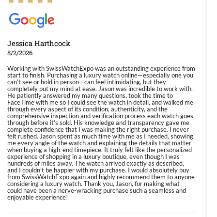
Jessica Harthcock
8/2/2026
Working with SwissWatchExpo was an outstanding experience from
start to finish. Purchasing a luxury watch online—especially one you
can’t see or hold in person—can feel intimidating, but they
completely put my mind at ease. Jason was incredible to work with.
He patiently answered my many questions, took the time to
FaceTime with me so I could see the watch in detail, and walked me
through every aspect of its condition, authenticity, and the
comprehensive inspection and verification process each watch goes
through before it’s sold. His knowledge and transparency gave me
complete confidence that I was making the right purchase. I never
felt rushed. Jason spent as much time with me as I needed, showing
me every angle of the watch and explaining the details that matter
when buying a high-end timepiece. It truly felt like the personalized
experience of shopping in a luxury boutique, even though I was
hundreds of miles away. The watch arrived exactly as described,
and I couldn’t be happier with my purchase. I would absolutely buy
from SwissWatchExpo again and highly recommend them to anyone
considering a luxury watch. Thank you, Jason, for making what
could have been a nerve-wracking purchase such a seamless and
enjoyable experience!