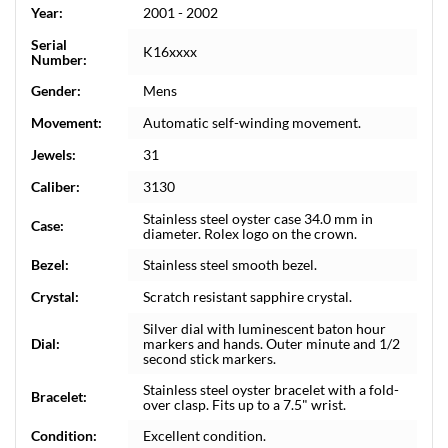
Year:
2001 - 2002
Serial
K16xxxx
Number:
Gender:
Mens
Movement:
Automatic self-winding movement.
Jewels:
31
Caliber:
3130
Stainless steel oyster case 34.0 mm in
Case:
diameter. Rolex logo on the crown.
Bezel:
Stainless steel smooth bezel.
Crystal:
Scratch resistant sapphire crystal.
Silver dial with luminescent baton hour
Dial:
markers and hands. Outer minute and 1/2
second stick markers.
Stainless steel oyster bracelet with a fold-
Bracelet:
over clasp. Fits up to a 7.5" wrist.
Condition:
Excellent condition.