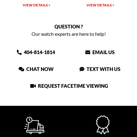
VIEW DETAILS >
VIEW DETAILS >
QUESTION ?
Our watch experts are here to help!
404-814-1814
EMAIL US
CHAT NOW
TEXT WITH US
REQUEST FACETIME VIEWING