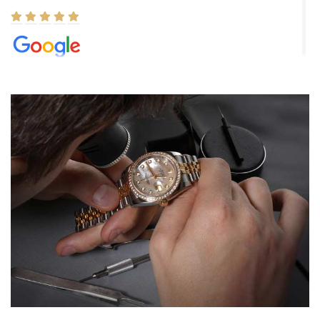
Elizabeth Barnett
8/1/2026
Easy, smooth, experience! Showed up without an appointment
(remember to make an appointment if you're going in peraon) but
Joshua was kind enough to assist me and helped me find exactly
what I was looking for! I was in and out in under 30 minutes with a
beautiful watch for my husband that he loved. Will be back shopping
for myself soon!
Rossy Ureña
7/30/2026
Jason was great, very helpful and professional. Answered all my