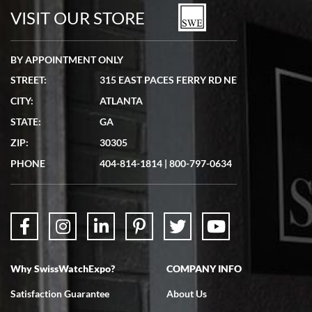
watches in excellent condition and transactions are smooth.
VISIT OUR STORE
BY APPOINTMENT ONLY
STREET:
315 EAST PACES FERRY RD NE
CITY:
ATLANTA
Matthew Mckeon
STATE:
GA
7/19/2026
ZIP:
30305
Great experience. Josh (hope I got that right) was very helpful and
showed me the watch I was interested in via text link. All my
PHONE
404-814-1814
|
800-797-0634
questions were answered. The watch came quickly and well
packaged. Watch looks brand new. Very happy with my purchase.
Why SwissWatchExpo?
COMPANY INFO
Bruce L. Castor, Jr.
Satisfaction Guarantee
About Us
7/18/2026