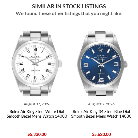
SIMILAR IN STOCK LISTINGS
We found these other listings that you might like.
August 07, 2026
August 07, 2026
lex Air King Steel White Dial
Rolex Air King 34 Steel Blue Dial
Rolex A
oth Bezel Mens Watch 14000
Smooth Bezel Mens Watch 14000
Roman D
$5,330.00
$5,620.00