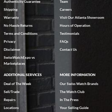
Authenticity Guarantee
Team
Swiss Watch Expo is terrific to work with: responsive, great
inventory, makes buying and selling easy. Full marks!
Shipping
Careers
Warranty
Visit Our Atlanta Showroom
No Hassle Returns
Hours of Operation
Terms and Conditions
Testimonials
Privacy
FAQs
Jeffrey Sewell
Disclaimer
Contact Us
7/18/2026
SwissWatchExpo vs
excellent - I received my Submariner as expected... your staff was
very helpful.
Marketplaces
ADDITIONAL SERVICES
MORE INFORMATION
Deal of The Week
Our Swiss Watch Brands
Sell/Trade
The Watch Club
Rick Miller
7/18/2026
Repairs
In The Press
I've bought multiple watches from SWE, every time a great
Locations
Your Selling Guide
experience. Most recently I bought a Patek Philippe I've been