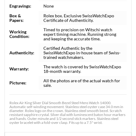
Engravings:
None
Box &
Rolex box. Exclusive SwissWatchExpo
Papers:
Certificate of Authenticity.
Timed to precision on Witschi watch
Working
expert timing machine. Running strong
Condition:
and keeping the accurate time.
Certified Authentic by the
Authenticity:
SwissWatchExpo in-house team of Swiss-
trained watchmakers.
The watch is covered by SwissWatchExpo
Warranty:
18-month warranty.
All the photos are of the actual watch for
Pictures:
sale.
Rolex Air King Silver Dial Smooth Bezel Steel Mens Watch 14000.
Automatic self-winding movement. Stainless steel oyster case 34.0 mm in
diameter. Rolex logo on the crown. Stainless steel smooth bezel. Scratch
resistant sapphire crystal. Silver dial with luminescent baton hour markers
and hands. Outer minute and 1/2 second stick markers. Stainless steel
oyster bracelet with a fold-over clasp. Fits up to a 7.5" wrist.