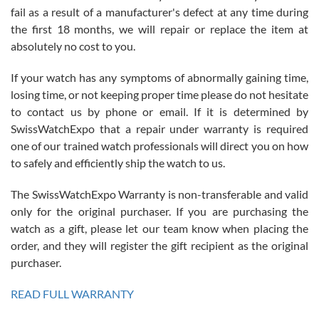
fail as a result of a manufacturer's defect at any time during
the first 18 months, we will repair or replace the item at
absolutely no cost to you.
If your watch has any symptoms of abnormally gaining time,
Roberto Alomar
losing time, or not keeping proper time please do not hesitate
7/26/2026
to contact us by phone or email. If it is determined by
Great watch, will purchase many after the amazing experience! I
SwissWatchExpo that a repair under warranty is required
am.on.my second cartier watch, tank large!
one of our trained watch professionals will direct you on how
to safely and efficiently ship the watch to us.
The SwissWatchExpo Warranty is non-transferable and valid
only for the original purchaser. If you are purchasing the
watch as a gift, please let our team know when placing the
Mac L.
order, and they will register the gift recipient as the original
7/24/2026
purchaser.
After 5 transactions including two outright purchases, two trade-ins
on a purchase (3rd watch) and a return for reimbursement, they
READ FULL WARRANTY
have exceeded my expectations. The watches were packaged,
delivered quickly and the quality of the watches were all as