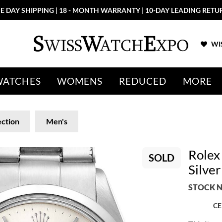
E DAY SHIPPING | 18 - MONTH WARRANTY | 10-DAY LEADING RETU
WIS
WATCHES
WOMENS
REDUCED
MORE
ection
Men's
Rolex 
SOLD
Silve
STOCK N
CE