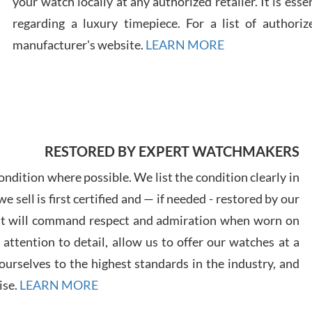
your watch locally at any authorized retailer. It is ess
regarding a luxury timepiece. For a list of authoriz
Russ
manufacturer's website.
LEARN MORE
7/30
RESTORED BY EXPERT WATCHMAKERS
Greg
7/29
ndition where possible. We list the condition clearly in
 sell is first certified and — if needed - restored by our
at will command respect and admiration when worn on
ttention to detail, allow us to offer our watches at a
urselves to the highest standards in the industry, and
Davi
ise.
LEARN MORE
7/28