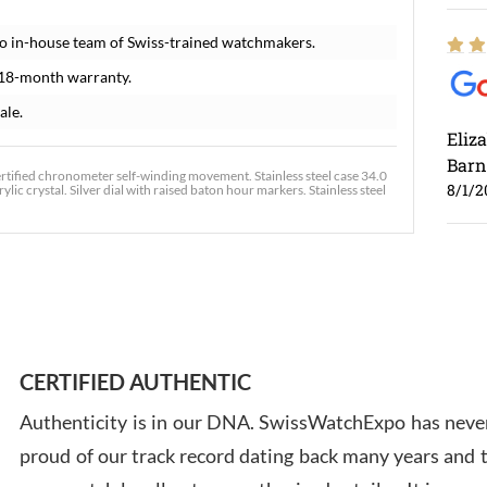
o in-house team of Swiss-trained watchmakers.
 18-month warranty.
ale.
Eliz
Barn
certified chronometer self-winding movement. Stainless steel case 34.0
8/1/2
ic crystal. Silver dial with raised baton hour markers. Stainless steel
Ross
7/30
CERTIFIED AUTHENTIC
Authenticity is in our DNA. SwissWatchExpo has never
proud of our track record dating back many years and