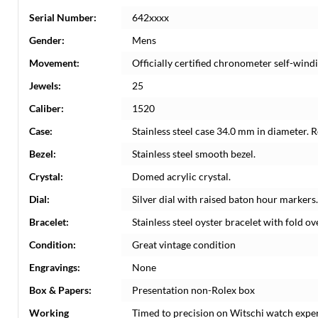
Serial Number:
642xxxx
Gender:
Mens
Movement:
Officially certified chronometer self-win
Jewels:
25
Caliber:
1520
Case:
Stainless steel case 34.0 mm in diameter. 
Bezel:
Stainless steel smooth bezel.
Crystal:
Domed acrylic crystal.
Dial:
Silver dial with raised baton hour markers.
Bracelet:
Stainless steel oyster bracelet with fold over
Condition:
Great vintage condition
Engravings:
None
Box & Papers:
Presentation non-Rolex box
Working
Timed to precision on Witschi watch expe