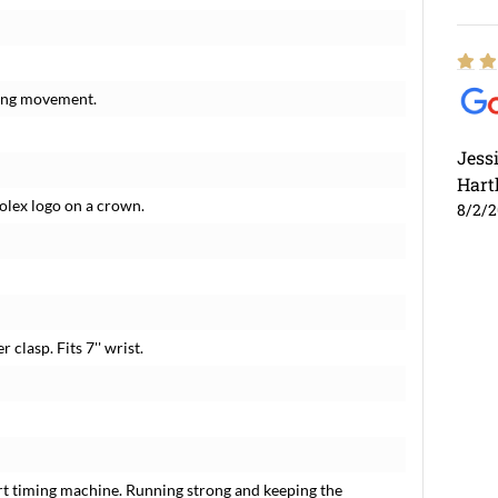
ding movement.
Jess
Hart
Rolex logo on a crown.
8/2/
 clasp. Fits 7'' wrist.
rt timing machine. Running strong and keeping the