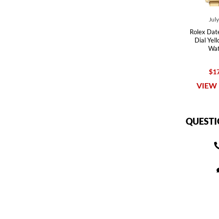
Jul
Rolex Date
Dial Yel
Wat
$17
VIEW 
QUESTI