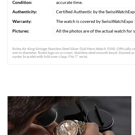
Condition:
accurate time.
Authenticity:
Certified Authentic by the SwissWatchExp
Warranty:
The watch is covered by SwissWatchExpo
Pictures:
All the photos are of the actual watch for s
Rolex Air King Vintage Stainless Steel Silver Dial Mens Watch 5500. Officially 
mm in diameter. Rolex logo on a crown. Stainless steel smooth bezel. Domed acryl
oyster bracelet with fold over clasp. Fits 7'' wrist.