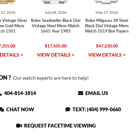
y 22, 2026
July 08, 2026
May 27, 2026
 Vintage Silver
Rolex Seadweller Black Dial
Rolex Milgauss 38 Steel
low Gold Mens
Vintage Steel Mens Watch
Black Dial Vintage Mens
ch 1501
1665 Year 1983
Watch 1019 Box Papers
,355.00
$17,505.00
$47,230.00
DETAILS >
VIEW DETAILS >
VIEW DETAILS >
ON ?
Our watch experts are here to help!
404-814-1814
EMAIL US
CHAT NOW
TEXT: (404) 999-0660
REQUEST FACETIME VIEWING