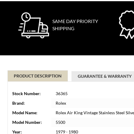
SAME DAY PRIORITY
SHIPPING
PRODUCT DESCRIPTION
GUARANTEE & WARRANTY
Stock Number:
36365
Brand:
Rolex
Model Name:
Rolex Air King Vintage Stainless Steel Si
Model Number:
5500
Year:
1979 - 1980