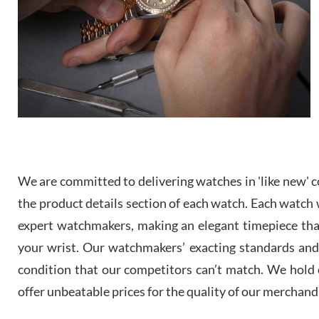
We are committed to delivering watches in 'like new' co
the product details section of each watch. Each watch we
expert watchmakers, making an elegant timepiece th
your wrist. Our watchmakers’ exacting standards and a
condition that our competitors can’t match. We hold o
offer unbeatable prices for the quality of our merchand