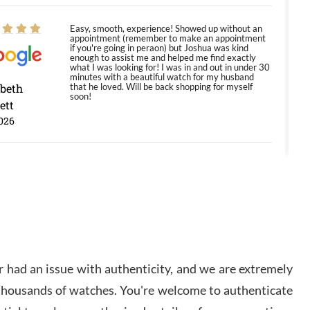
Easy, smooth, experience! Showed up without an
appointment (remember to make an appointment
if you're going in peraon) but Joshua was kind
enough to assist me and helped me find exactly
what I was looking for! I was in and out in under 30
minutes with a beautiful watch for my husband
abeth
that he loved. Will be back shopping for myself
soon!
ett
026
Jason was great, very helpful and professional.
Answered all my questions and the item was just
like the photo and the video call.
y Ureña
/2026
 had an issue with authenticity, and we are extremely
Amazing selection, competitive prices, great
 thousands of watches. You're welcome to authenticate
overall experience. David R. was fantastic to work
with. Patient and understanding. This was my first