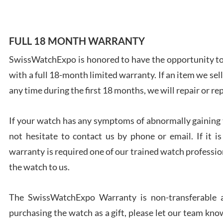
FULL 18 MONTH WARRANTY
SwissWatchExpo is honored to have the opportunity to 
Ales
with a full 18-month limited warranty. If an item we sell
Ross
7/27
any time during the first 18 months, we will repair or re
If your watch has any symptoms of abnormally gaining t
not hesitate to contact us by phone or email. If it
warranty is required one of our trained watch profession
Rona
the watch to us.
7/27
The SwissWatchExpo Warranty is non-transferable an
purchasing the watch as a gift, please let our team know