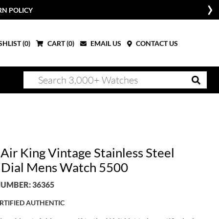
RN POLICY
HLIST (
0
)
CART (
0
)
EMAIL US
CONTACT US
Air King Vintage Stainless Steel
r Dial Mens Watch 5500
UMBER: 36365
RTIFIED AUTHENTIC