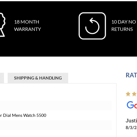
18 MONTH
10 DAY NO
WARRANTY
RETURNS
RAT
SHIPPING & HANDLING
lver Dial Mens Watch 5500
Just
8/3/