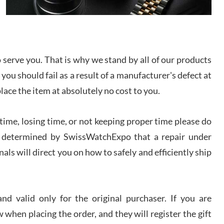
I bought a great watch that I had been wanting for
a long ttime. Flawless and very professional
experience. I will surely hope to be able to buy
again from them.
serve you. That is why we stand by all of our products
sandro
 you should fail as a result of a manufacturer's defect at
i Lemeni
/2026
place the item at absolutely no cost to you.
ime, losing time, or not keeping proper time please do
Worked with Jason and from day one had an
amazing experience. Never felt pressured to buy
something, and appreciated his knowledge. We
 is determined by SwissWatchExpo that a repair under
discussed several watches over several week
before I finalized my watch. Would definitely
als will direct you on how to safely and efficiently ship
recommend working with Jason, and Swiss watch
k Patel
Expo. I will be a repeat customer.
/2026
d valid only for the original purchaser. If you are
Great watch, will purchase many after the amazing
 when placing the order, and they will register the gift
experience! I am.on.my second cartier watch, tank
large!