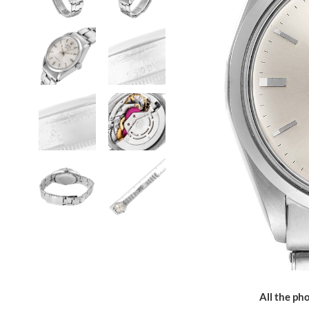
All the pho