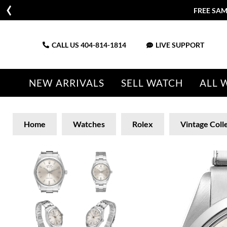
FREE SAM
CALL US
404-814-1814
LIVE SUPPORT
NEW ARRIVALS
SELL WATCH
ALL 
Home
Watches
Rolex
Vintage Coll