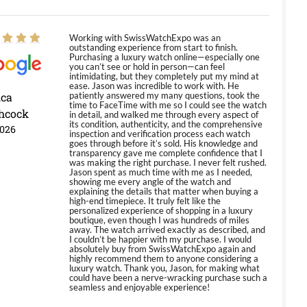
Working with SwissWatchExpo was an
outstanding experience from start to finish.
Purchasing a luxury watch online—especially one
you can’t see or hold in person—can feel
intimidating, but they completely put my mind at
ease. Jason was incredible to work with. He
ica
patiently answered my many questions, took the
time to FaceTime with me so I could see the watch
hcock
in detail, and walked me through every aspect of
its condition, authenticity, and the comprehensive
2026
inspection and verification process each watch
goes through before it’s sold. His knowledge and
transparency gave me complete confidence that I
was making the right purchase. I never felt rushed.
Jason spent as much time with me as I needed,
showing me every angle of the watch and
explaining the details that matter when buying a
high-end timepiece. It truly felt like the
personalized experience of shopping in a luxury
boutique, even though I was hundreds of miles
away. The watch arrived exactly as described, and
I couldn’t be happier with my purchase. I would
absolutely buy from SwissWatchExpo again and
highly recommend them to anyone considering a
luxury watch. Thank you, Jason, for making what
could have been a nerve-wracking purchase such a
seamless and enjoyable experience!