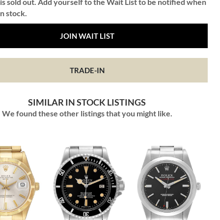
is sold out. Add yourself to the Wait List to be notified when
in stock.
JOIN WAIT LIST
TRADE-IN
SIMILAR IN STOCK LISTINGS
We found these other listings that you might like.