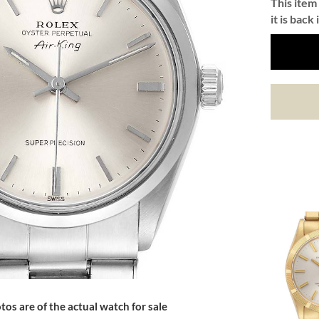
This item 
it is back 
tos are of the actual watch for sale