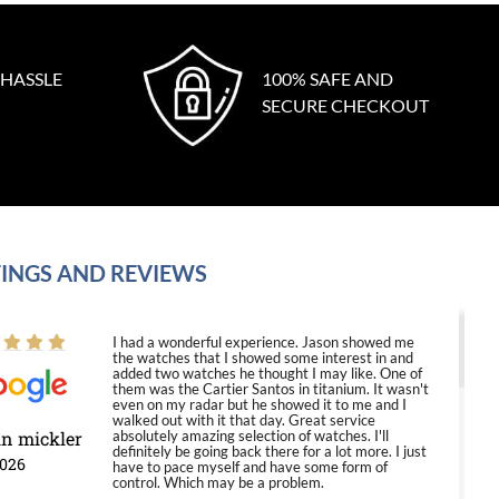
 HASSLE
100% SAFE AND
SECURE CHECKOUT
INGS AND REVIEWS
I had a wonderful experience. Jason showed me
the watches that I showed some interest in and
added two watches he thought I may like. One of
them was the Cartier Santos in titanium. It wasn't
even on my radar but he showed it to me and I
walked out with it that day. Great service
in mickler
absolutely amazing selection of watches. I'll
definitely be going back there for a lot more. I just
2026
have to pace myself and have some form of
control. Which may be a problem.