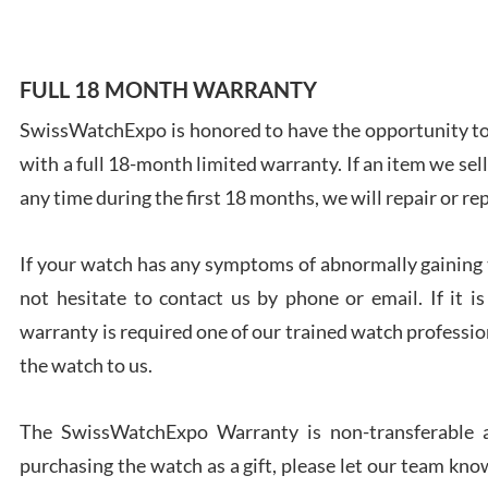
FULL 18 MONTH WARRANTY
SwissWatchExpo is honored to have the opportunity to 
Ales
with a full 18-month limited warranty. If an item we sell
Ross
7/27
any time during the first 18 months, we will repair or re
If your watch has any symptoms of abnormally gaining t
not hesitate to contact us by phone or email. If it
warranty is required one of our trained watch profession
Rona
the watch to us.
7/27
The SwissWatchExpo Warranty is non-transferable an
purchasing the watch as a gift, please let our team know