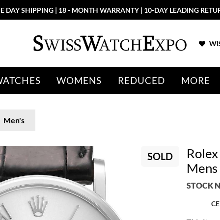
E DAY SHIPPING | 18 - MONTH WARRANTY | 10-DAY LEADING RETU
WIS
WATCHES
WOMENS
REDUCED
MORE
Men's
Rolex 
SOLD
Mens
STOCK N
CE