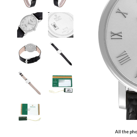
All the pho