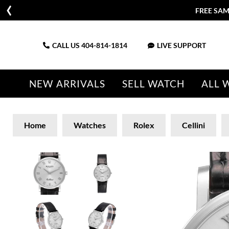
FREE SAM
CALL US
404-814-1814
LIVE SUPPORT
NEW ARRIVALS
SELL WATCH
ALL 
Home
Watches
Rolex
Cellini