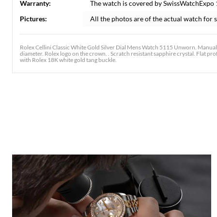
Warranty:
The watch is covered by SwissWatchExpo
Pictures:
All the photos are of the actual watch for s
Rolex Cellini Classic White Gold Silver Dial Mens Watch 5115 Unworn. Manual
diameter. Rolex logo on the crown. . Scratch resistant sapphire crystal. Flat pr
with Rolex 18K white gold tang buckle.