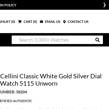
RN POLICY
HLIST (
0
)
CART (
0
)
EMAIL US
CONTACT US
Cellini Classic White Gold Silver Dial
 Watch 5115 Unworn
UMBER: 58204
RTIFIED AUTHENTIC