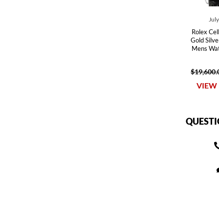
Jul
Rolex Cel
Gold Silv
Mens Wat
$19,600.
VIEW 
QUESTI