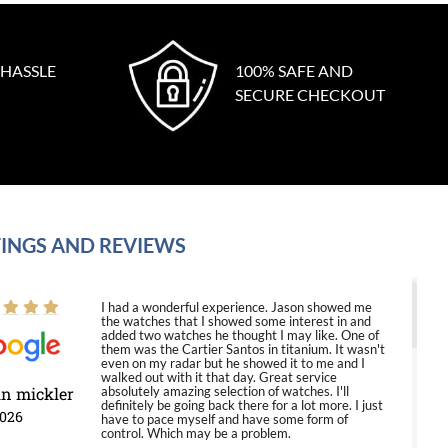
 HASSLE
100% SAFE AND
SECURE CHECKOUT
INGS AND REVIEWS
I had a wonderful experience. Jason showed me
the watches that I showed some interest in and
added two watches he thought I may like. One of
them was the Cartier Santos in titanium. It wasn't
even on my radar but he showed it to me and I
walked out with it that day. Great service
in mickler
absolutely amazing selection of watches. I'll
definitely be going back there for a lot more. I just
2026
have to pace myself and have some form of
control. Which may be a problem.