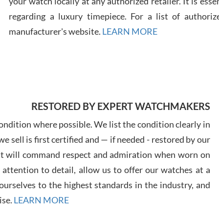
your watch locally at any authorized retailer. It is ess
regarding a luxury timepiece. For a list of authoriz
Russ
manufacturer's website.
LEARN MORE
7/30
RESTORED BY EXPERT WATCHMAKERS
Greg
7/29
ndition where possible. We list the condition clearly in
 sell is first certified and — if needed - restored by our
at will command respect and admiration when worn on
ttention to detail, allow us to offer our watches at a
urselves to the highest standards in the industry, and
Davi
ise.
LEARN MORE
7/28