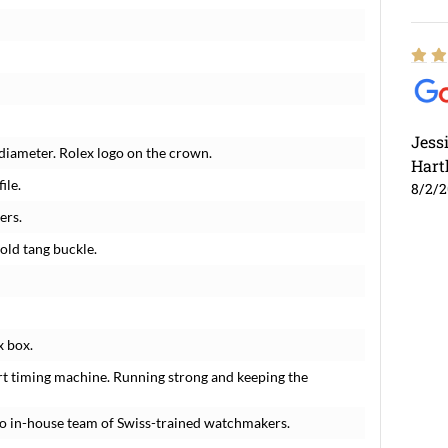
Jess
diameter. Rolex logo on the crown.
Hart
ile.
8/2/
ers.
old tang buckle.
x box.
rt timing machine. Running strong and keeping the
o in-house team of Swiss-trained watchmakers.