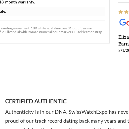
 18-month warranty.
ale.
 winding movement. 18K white gold slim case 31.8 x 5.5 mm in
ofile. Silver dial with Roman numeral hour markers. Black leather strap
Eliz
Barn
8/1/2
Ross
7/30
CERTIFIED AUTHENTIC
Authenticity is in our DNA. SwissWatchExpo has never
proud of our track record dating back many years and