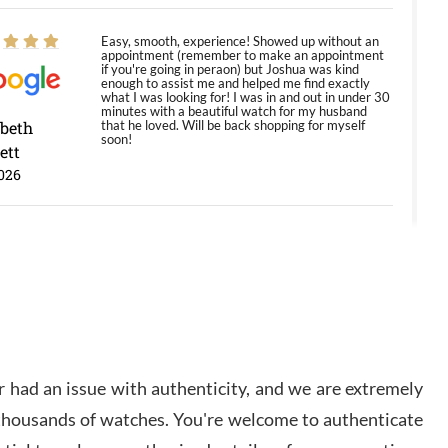
Easy, smooth, experience! Showed up without an
appointment (remember to make an appointment
if you're going in peraon) but Joshua was kind
enough to assist me and helped me find exactly
what I was looking for! I was in and out in under 30
minutes with a beautiful watch for my husband
abeth
that he loved. Will be back shopping for myself
soon!
ett
026
Jason was great, very helpful and professional.
Answered all my questions and the item was just
like the photo and the video call.
y Ureña
/2026
 had an issue with authenticity, and we are extremely
Amazing selection, competitive prices, great
 thousands of watches. You're welcome to authenticate
overall experience. David R. was fantastic to work
with. Patient and understanding. This was my first