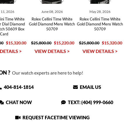
y 11, 2026
June 08, 2026
May 28, 2026
lini Time White
Rolex Cellini Time White
Rolex Cellini Time White
er Dial Diamond
Gold Diamond Mens Watch
Gold Diamond Mens Watch
ch 50609 Box
50709
50709
Card
00
$15,320.00
$25,800.00
$15,220.00
$25,800.00
$15,320.00
DETAILS >
VIEW DETAILS >
VIEW DETAILS >
ON ?
Our watch experts are here to help!
404-814-1814
EMAIL US
CHAT NOW
TEXT: (404) 999-0660
REQUEST FACETIME VIEWING