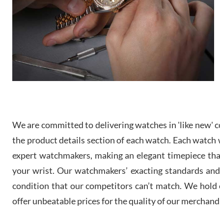
We are committed to delivering watches in 'like new' co
the product details section of each watch. Each watch we
expert watchmakers, making an elegant timepiece th
your wrist. Our watchmakers’ exacting standards and a
condition that our competitors can’t match. We hold o
offer unbeatable prices for the quality of our merchand