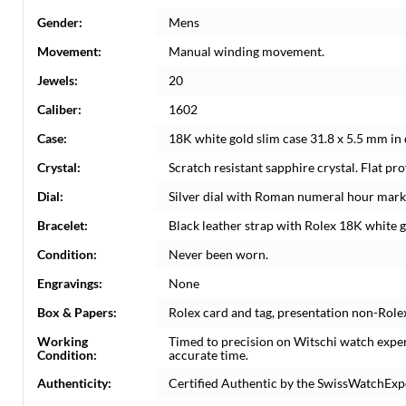
Gender:
Mens
Movement:
Manual winding movement.
Jewels:
20
Caliber:
1602
Case:
18K white gold slim case 31.8 x 5.5 mm in 
Crystal:
Scratch resistant sapphire crystal. Flat prof
Dial:
Silver dial with Roman numeral hour mark
Bracelet:
Black leather strap with Rolex 18K white g
Condition:
Never been worn.
Engravings:
None
Box & Papers:
Rolex card and tag, presentation non-Role
Working
Timed to precision on Witschi watch expe
Condition:
accurate time.
Authenticity:
Certified Authentic by the SwissWatchExp