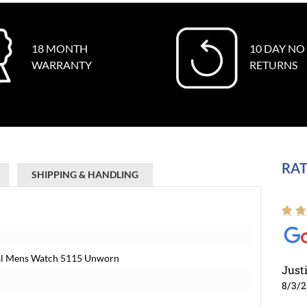
18 MONTH
10 DAY NO
WARRANTY
RETURNS
RAT
SHIPPING & HANDLING
Dial Mens Watch 5115 Unworn
Just
8/3/