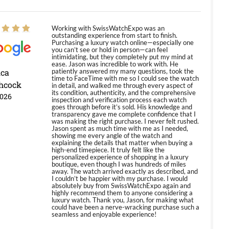
Working with SwissWatchExpo was an
outstanding experience from start to finish.
Purchasing a luxury watch online—especially one
you can’t see or hold in person—can feel
intimidating, but they completely put my mind at
ease. Jason was incredible to work with. He
ica
patiently answered my many questions, took the
time to FaceTime with me so I could see the watch
hcock
in detail, and walked me through every aspect of
its condition, authenticity, and the comprehensive
2026
inspection and verification process each watch
goes through before it’s sold. His knowledge and
transparency gave me complete confidence that I
was making the right purchase. I never felt rushed.
Jason spent as much time with me as I needed,
showing me every angle of the watch and
explaining the details that matter when buying a
high-end timepiece. It truly felt like the
personalized experience of shopping in a luxury
boutique, even though I was hundreds of miles
away. The watch arrived exactly as described, and
I couldn’t be happier with my purchase. I would
absolutely buy from SwissWatchExpo again and
highly recommend them to anyone considering a
luxury watch. Thank you, Jason, for making what
could have been a nerve-wracking purchase such a
seamless and enjoyable experience!