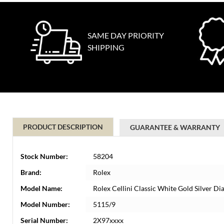
SAME DAY PRIORITY
SHIPPING
PRODUCT DESCRIPTION
GUARANTEE & WARRANTY
Stock Number:
58204
Brand:
Rolex
Model Name:
Rolex Cellini Classic White Gold Silver 
Model Number:
5115/9
Serial Number:
2X97xxxx