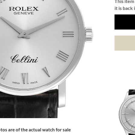
This item 
it is back 
tos are of the actual watch for sale