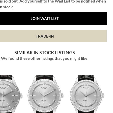
is sold out. Add yourself to the Wait List to be notified when
in stock.
JOIN WAIT LIST
TRADE-IN
SIMILAR IN STOCK LISTINGS
We found these other listings that you might like.