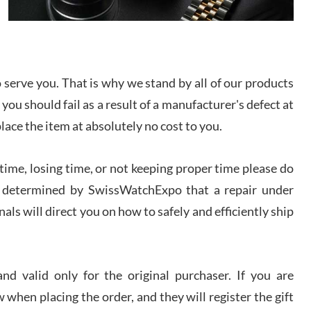
I bought a great watch that I had been wanting for
a long ttime. Flawless and very professional
experience. I will surely hope to be able to buy
again from them.
serve you. That is why we stand by all of our products
sandro
 you should fail as a result of a manufacturer's defect at
i Lemeni
/2026
place the item at absolutely no cost to you.
ime, losing time, or not keeping proper time please do
Worked with Jason and from day one had an
amazing experience. Never felt pressured to buy
something, and appreciated his knowledge. We
 is determined by SwissWatchExpo that a repair under
discussed several watches over several week
before I finalized my watch. Would definitely
als will direct you on how to safely and efficiently ship
recommend working with Jason, and Swiss watch
k Patel
Expo. I will be a repeat customer.
/2026
d valid only for the original purchaser. If you are
Great watch, will purchase many after the amazing
 when placing the order, and they will register the gift
experience! I am.on.my second cartier watch, tank
large!