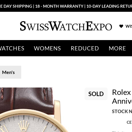
E DAY SHIPPING | 18 - MONTH WARRANTY | 10-DAY LEADING RETU
WIS
WATCHES
WOMENS
REDUCED
MORE
Men's
Rolex 
SOLD
Anniv
STOCK N
CE