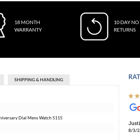
18 MONTH
10 DAY NO
WARRANTY
RETURNS
RAT
SHIPPING & HANDLING
Anniversary Dial Mens Watch 5115
Just
8/3/