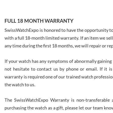
FULL 18 MONTH WARRANTY
SwissWatchExpo is honored to have the opportunity to 
Ales
with a full 18-month limited warranty. If an item we sell
Ross
7/27
any time during the first 18 months, we will repair or re
If your watch has any symptoms of abnormally gaining t
not hesitate to contact us by phone or email. If it
warranty is required one of our trained watch profession
Rona
the watch to us.
7/27
The SwissWatchExpo Warranty is non-transferable an
purchasing the watch as a gift, please let our team know