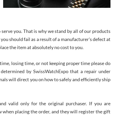
I bought a great watch that I had been wanting for
a long ttime. Flawless and very professional
experience. I will surely hope to be able to buy
again from them.
serve you. That is why we stand by all of our products
sandro
 you should fail as a result of a manufacturer's defect at
i Lemeni
/2026
place the item at absolutely no cost to you.
ime, losing time, or not keeping proper time please do
Worked with Jason and from day one had an
amazing experience. Never felt pressured to buy
something, and appreciated his knowledge. We
 is determined by SwissWatchExpo that a repair under
discussed several watches over several week
before I finalized my watch. Would definitely
als will direct you on how to safely and efficiently ship
recommend working with Jason, and Swiss watch
k Patel
Expo. I will be a repeat customer.
/2026
d valid only for the original purchaser. If you are
Great watch, will purchase many after the amazing
 when placing the order, and they will register the gift
experience! I am.on.my second cartier watch, tank
large!