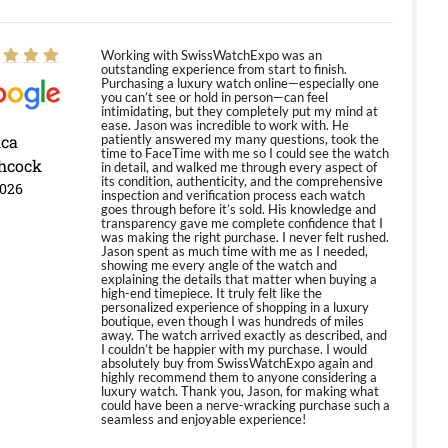
Working with SwissWatchExpo was an
outstanding experience from start to finish.
Purchasing a luxury watch online—especially one
you can’t see or hold in person—can feel
intimidating, but they completely put my mind at
ease. Jason was incredible to work with. He
ica
patiently answered my many questions, took the
time to FaceTime with me so I could see the watch
hcock
in detail, and walked me through every aspect of
its condition, authenticity, and the comprehensive
2026
inspection and verification process each watch
goes through before it’s sold. His knowledge and
transparency gave me complete confidence that I
was making the right purchase. I never felt rushed.
Jason spent as much time with me as I needed,
showing me every angle of the watch and
explaining the details that matter when buying a
high-end timepiece. It truly felt like the
personalized experience of shopping in a luxury
boutique, even though I was hundreds of miles
away. The watch arrived exactly as described, and
I couldn’t be happier with my purchase. I would
absolutely buy from SwissWatchExpo again and
highly recommend them to anyone considering a
luxury watch. Thank you, Jason, for making what
could have been a nerve-wracking purchase such a
seamless and enjoyable experience!