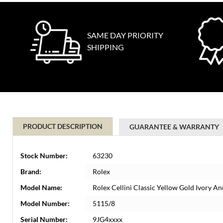
SAME DAY PRIORITY
SHIPPING
PRODUCT DESCRIPTION
GUARANTEE & WARRANTY
Stock Number:
63230
Brand:
Rolex
Model Name:
Rolex Cellini Classic Yellow Gold Ivory 
Model Number:
5115/8
Serial Number:
9JG4xxxx