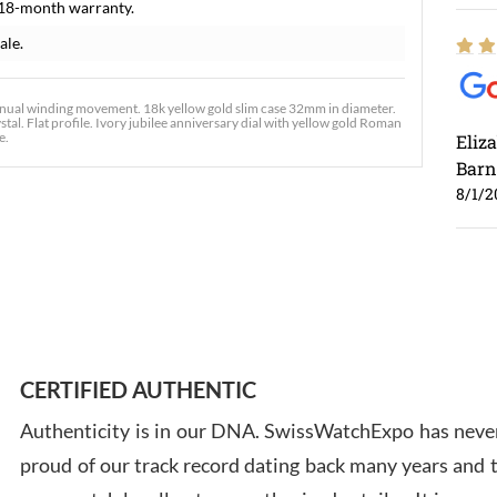
 18-month warranty.
ale.
anual winding movement. 18k yellow gold slim case 32mm in diameter.
tal. Flat profile. Ivory jubilee anniversary dial with yellow gold Roman
e.
Eliz
Barn
8/1/2
Ross
7/30
CERTIFIED AUTHENTIC
Authenticity is in our DNA. SwissWatchExpo has never
proud of our track record dating back many years and