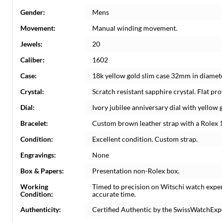
Gender:
Mens
Movement:
Manual winding movement.
Jewels:
20
Caliber:
1602
Case:
18k yellow gold slim case 32mm in diamete
Crystal:
Scratch resistant sapphire crystal. Flat prof
Dial:
Ivory jubilee anniversary dial with yello
Bracelet:
Custom brown leather strap with a Rolex 1
Condition:
Excellent condition. Custom strap.
Engravings:
None
Box & Papers:
Presentation non-Rolex box.
Working
Timed to precision on Witschi watch expe
Condition:
accurate time.
Authenticity:
Certified Authentic by the SwissWatchExp