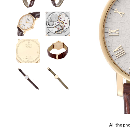
All the pho