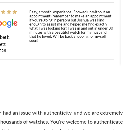
Easy, smooth, experience! Showed up without an
appointment (remember to make an appointment
if you're going in peraon) but Joshua was kind
enough to assist me and helped me find exactly
what I was looking for! I was in and out in under 30
minutes with a beautiful watch for my husband
abeth
that he loved. Will be back shopping for myself
soon!
ett
026
Jason was great, very helpful and professional.
Answered all my questions and the item was just
like the photo and the video call.
y Ureña
/2026
 had an issue with authenticity, and we are extremely
Amazing selection, competitive prices, great
 thousands of watches. You're welcome to authenticate
overall experience. David R. was fantastic to work
with. Patient and understanding. This was my first