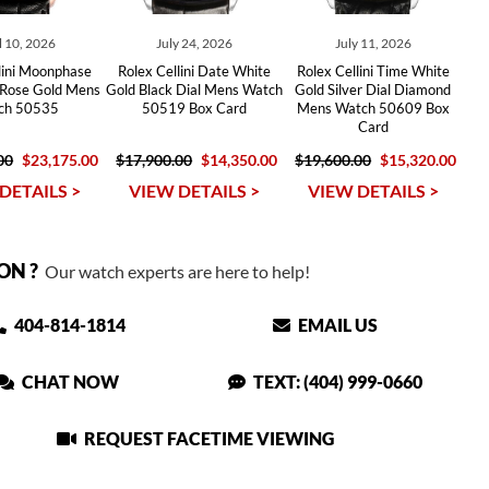
l 10, 2026
July 24, 2026
July 11, 2026
lini Moonphase
Rolex Cellini Date White
Rolex Cellini Time White
 Rose Gold Mens
Gold Black Dial Mens Watch
Gold Silver Dial Diamond
ch 50535
50519 Box Card
Mens Watch 50609 Box
Card
00
$23,175.00
$17,900.00
$14,350.00
$19,600.00
$15,320.00
DETAILS >
VIEW DETAILS >
VIEW DETAILS >
ON ?
Our watch experts are here to help!
404-814-1814
EMAIL US
CHAT NOW
TEXT: (404) 999-0660
REQUEST FACETIME VIEWING