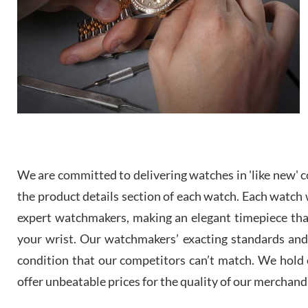
We are committed to delivering watches in 'like new' co
the product details section of each watch. Each watch we
expert watchmakers, making an elegant timepiece th
your wrist. Our watchmakers’ exacting standards and a
condition that our competitors can’t match. We hold o
offer unbeatable prices for the quality of our merchand