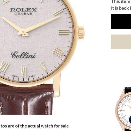
This item 
it is back 
tos are of the actual watch for sale