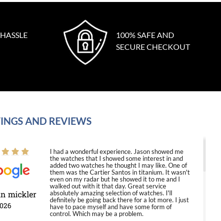
 HASSLE
100% SAFE AND
SECURE CHECKOUT
INGS AND REVIEWS
I had a wonderful experience. Jason showed me
the watches that I showed some interest in and
added two watches he thought I may like. One of
them was the Cartier Santos in titanium. It wasn't
even on my radar but he showed it to me and I
walked out with it that day. Great service
in mickler
absolutely amazing selection of watches. I'll
definitely be going back there for a lot more. I just
2026
have to pace myself and have some form of
control. Which may be a problem.