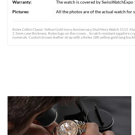
Warranty:
The watch is covered by SwissWatchExpo
Pictures:
All the photos are of the actual watch for s
Rolex Cellini Classic Yellow Gold Ivory Anniversary Dial Mens Watch 5115. M
5.5mm case thickness. Rolex logo on the crown. . Scratch resistant sapphire crys
numerals. Custom brown leather strap with a Rolex 18K yellow gold tang buckl