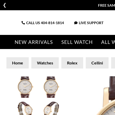
FREE SAM
CALL US
404-814-1814
LIVE SUPPORT
NEW ARRIVALS
SELL WATCH
ALL 
Home
Watches
Rolex
Cellini