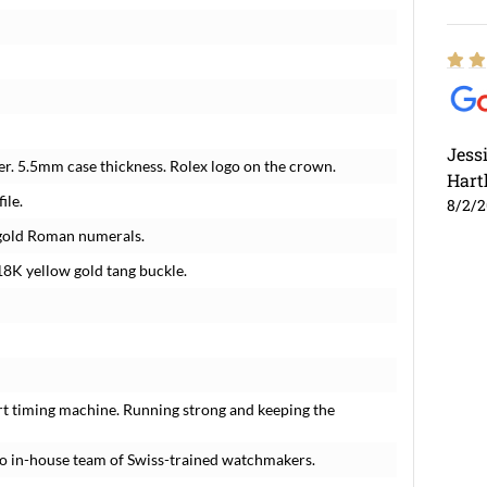
Jess
r. 5.5mm case thickness. Rolex logo on the crown.
Hart
ile.
8/2/
w gold Roman numerals.
8K yellow gold tang buckle.
rt timing machine. Running strong and keeping the
o in-house team of Swiss-trained watchmakers.