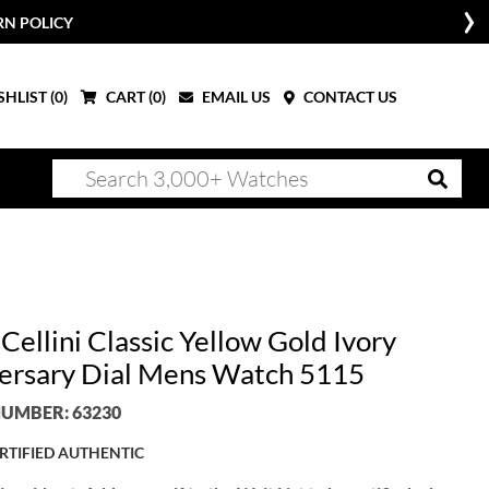
RN POLICY
HLIST (
0
)
CART (
0
)
EMAIL US
CONTACT US
Cellini Classic Yellow Gold Ivory
ersary Dial Mens Watch 5115
UMBER: 63230
RTIFIED AUTHENTIC