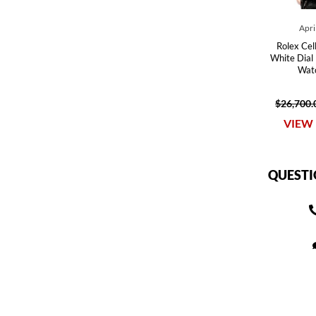
Apri
Rolex Cel
White Dial
Wat
$26,700.
VIEW 
QUESTI