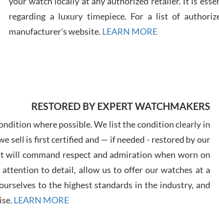
your watch locally at any authorized retailer. It is ess
regarding a luxury timepiece. For a list of authoriz
Russ
manufacturer's website.
LEARN MORE
7/30
RESTORED BY EXPERT WATCHMAKERS
Greg
7/29
ndition where possible. We list the condition clearly in
 sell is first certified and — if needed - restored by our
at will command respect and admiration when worn on
ttention to detail, allow us to offer our watches at a
urselves to the highest standards in the industry, and
Davi
ise.
LEARN MORE
7/28