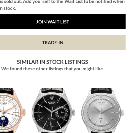
is sold out. Add yourself to the Wait List to be notified when
in stock.
JOIN WAIT LIST
TRADE-IN
SIMILAR IN STOCK LISTINGS
We found these other listings that you might like.