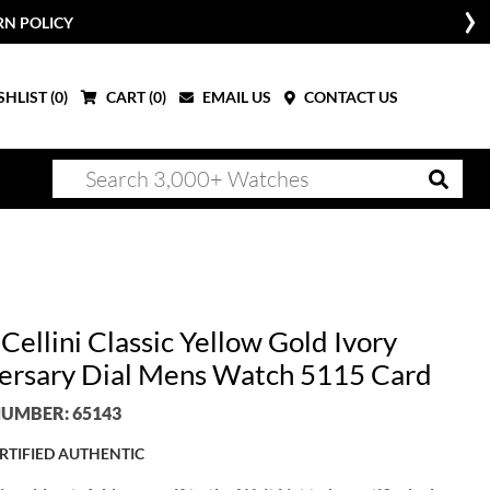
RN POLICY
HLIST (
0
)
CART (
0
)
EMAIL US
CONTACT US
Cellini Classic Yellow Gold Ivory
ersary Dial Mens Watch 5115 Card
UMBER: 65143
RTIFIED AUTHENTIC