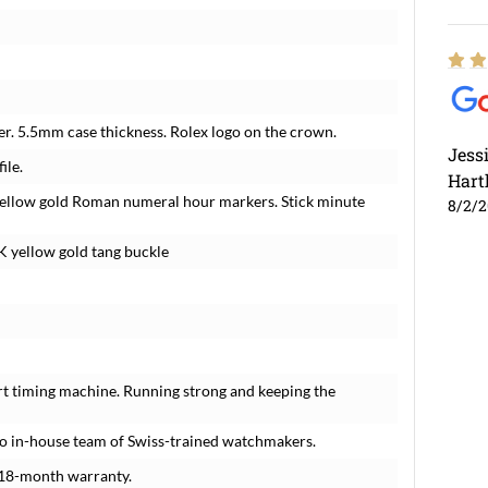
r. 5.5mm case thickness. Rolex logo on the crown.
Jess
ile.
Hart
d yellow gold Roman numeral hour markers. Stick minute
8/2/
K yellow gold tang buckle
rt timing machine. Running strong and keeping the
o in-house team of Swiss-trained watchmakers.
 18-month warranty.