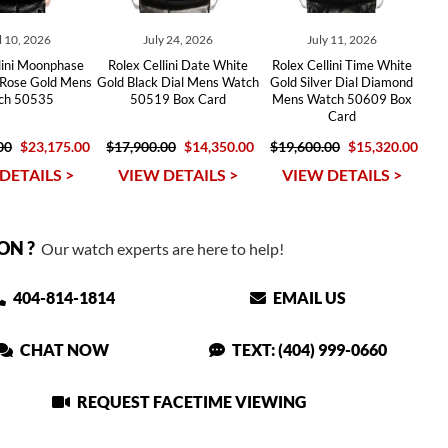
l 10, 2026
July 24, 2026
July 11, 2026
lini Moonphase
Rolex Cellini Date White
Rolex Cellini Time White
 Rose Gold Mens
Gold Black Dial Mens Watch
Gold Silver Dial Diamond
ch 50535
50519 Box Card
Mens Watch 50609 Box
Card
00
$23,175.00
$17,900.00
$14,350.00
$19,600.00
$15,320.00
DETAILS >
VIEW DETAILS >
VIEW DETAILS >
ON ?
Our watch experts are here to help!
404-814-1814
EMAIL US
CHAT NOW
TEXT: (404) 999-0660
REQUEST FACETIME VIEWING