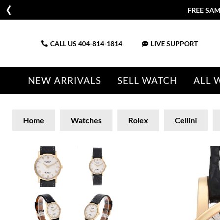
FREE SAM
CALL US
404-814-1814
LIVE SUPPORT
NEW ARRIVALS
SELL WATCH
ALL 
Home
Watches
Rolex
Cellini