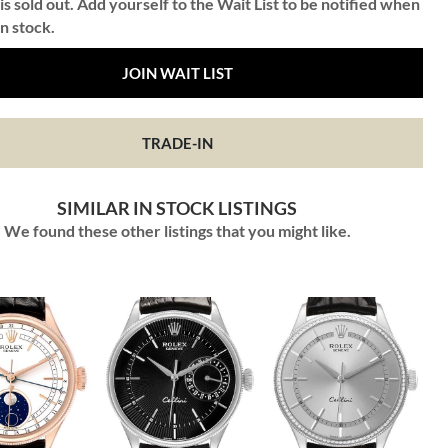
is sold out. Add yourself to the Wait List to be notified when
in stock.
JOIN WAIT LIST
TRADE-IN
SIMILAR IN STOCK LISTINGS
We found these other listings that you might like.