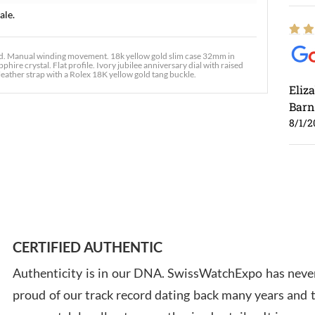
ale.
rd. Manual winding movement. 18k yellow gold slim case 32mm in
hire crystal. Flat profile. Ivory jubilee anniversary dial with raised
ather strap with a Rolex 18K yellow gold tang buckle.
Eliz
Barn
8/1/2
Ross
7/30
CERTIFIED AUTHENTIC
Authenticity is in our DNA. SwissWatchExpo has never
proud of our track record dating back many years and