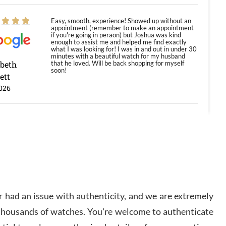
Easy, smooth, experience! Showed up without an
appointment (remember to make an appointment
if you're going in peraon) but Joshua was kind
enough to assist me and helped me find exactly
what I was looking for! I was in and out in under 30
minutes with a beautiful watch for my husband
abeth
that he loved. Will be back shopping for myself
soon!
ett
026
Jason was great, very helpful and professional.
Answered all my questions and the item was just
like the photo and the video call.
y Ureña
/2026
 had an issue with authenticity, and we are extremely
Amazing selection, competitive prices, great
 thousands of watches. You're welcome to authenticate
overall experience. David R. was fantastic to work
with. Patient and understanding. This was my first