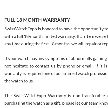
FULL 18 MONTH WARRANTY
SwissWatchExpo is honored to have the opportunity to 
Ales
with a full 18-month limited warranty. If an item we sell
Ross
7/27
any time during the first 18 months, we will repair or re
If your watch has any symptoms of abnormally gaining t
not hesitate to contact us by phone or email. If it
warranty is required one of our trained watch profession
Rona
the watch to us.
7/27
The SwissWatchExpo Warranty is non-transferable an
purchasing the watch as a gift, please let our team know