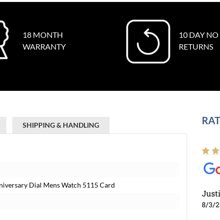
18 MONTH
10 DAY NO
WARRANTY
RETURNS
RAT
SHIPPING & HANDLING
Anniversary Dial Mens Watch 5115 Card
Just
8/3/