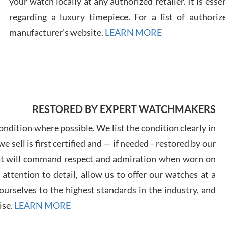
your watch locally at any authorized retailer. It is ess
regarding a luxury timepiece. For a list of authoriz
Russ
manufacturer's website.
LEARN MORE
7/30
RESTORED BY EXPERT WATCHMAKERS
Greg
7/29
ndition where possible. We list the condition clearly in
 sell is first certified and — if needed - restored by our
at will command respect and admiration when worn on
ttention to detail, allow us to offer our watches at a
urselves to the highest standards in the industry, and
Davi
ise.
LEARN MORE
7/28