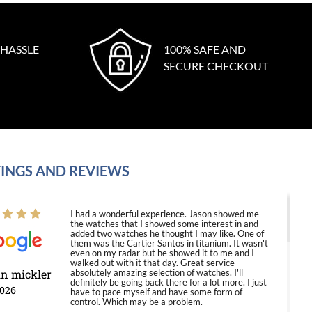
 HASSLE
100% SAFE AND
SECURE CHECKOUT
INGS AND REVIEWS
I had a wonderful experience. Jason showed me
the watches that I showed some interest in and
added two watches he thought I may like. One of
them was the Cartier Santos in titanium. It wasn't
even on my radar but he showed it to me and I
walked out with it that day. Great service
in mickler
absolutely amazing selection of watches. I'll
definitely be going back there for a lot more. I just
2026
have to pace myself and have some form of
control. Which may be a problem.