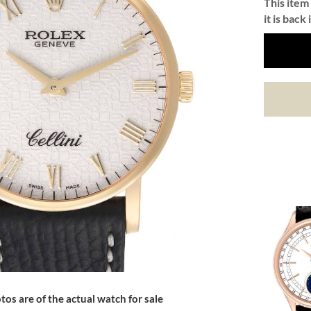
This item 
it is back 
tos are of the actual watch for sale