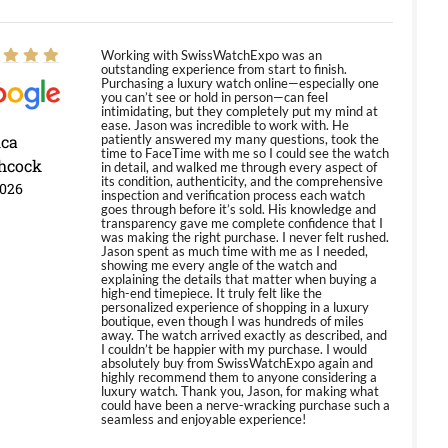
Working with SwissWatchExpo was an
outstanding experience from start to finish.
Purchasing a luxury watch online—especially one
you can’t see or hold in person—can feel
intimidating, but they completely put my mind at
ease. Jason was incredible to work with. He
ica
patiently answered my many questions, took the
time to FaceTime with me so I could see the watch
hcock
in detail, and walked me through every aspect of
its condition, authenticity, and the comprehensive
2026
inspection and verification process each watch
goes through before it’s sold. His knowledge and
transparency gave me complete confidence that I
was making the right purchase. I never felt rushed.
Jason spent as much time with me as I needed,
showing me every angle of the watch and
explaining the details that matter when buying a
high-end timepiece. It truly felt like the
personalized experience of shopping in a luxury
boutique, even though I was hundreds of miles
away. The watch arrived exactly as described, and
I couldn’t be happier with my purchase. I would
absolutely buy from SwissWatchExpo again and
highly recommend them to anyone considering a
luxury watch. Thank you, Jason, for making what
could have been a nerve-wracking purchase such a
seamless and enjoyable experience!