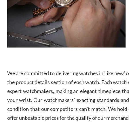
We are committed to delivering watches in 'like new' co
the product details section of each watch. Each watch we
expert watchmakers, making an elegant timepiece th
your wrist. Our watchmakers’ exacting standards and a
condition that our competitors can’t match. We hold o
offer unbeatable prices for the quality of our merchand