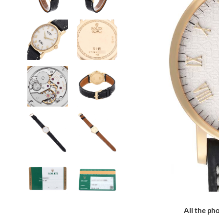
All the pho