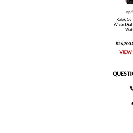
Apri
Rolex Cel
White Dial
Wat
$26,700.
VIEW 
QUESTI