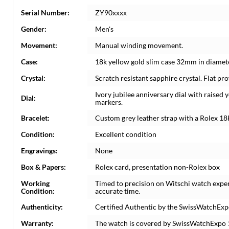
Serial Number:
ZY90xxxx
Gender:
Men's
Movement:
Manual winding movement.
Case:
18k yellow gold slim case 32mm in diamete
Crystal:
Scratch resistant sapphire crystal. Flat prof
Ivory jubilee anniversary dial with raise
Dial:
markers.
Bracelet:
Custom grey leather strap with a Rolex 18
Condition:
Excellent condition
Engravings:
None
Box & Papers:
Rolex card, presentation non-Rolex box
Working
Timed to precision on Witschi watch expe
Condition:
accurate time.
Authenticity:
Certified Authentic by the SwissWatchExp
Warranty:
The watch is covered by SwissWatchExpo