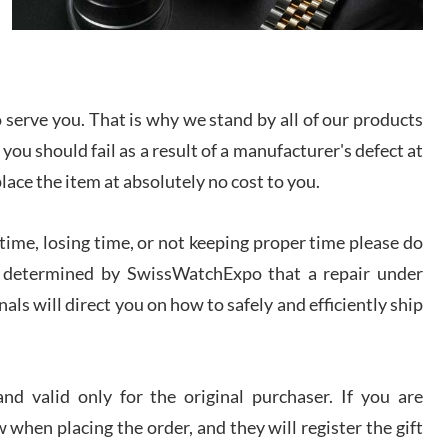
I bought a great watch that I had been wanting for
a long ttime. Flawless and very professional
experience. I will surely hope to be able to buy
again from them.
serve you. That is why we stand by all of our products
sandro
 you should fail as a result of a manufacturer's defect at
i Lemeni
/2026
place the item at absolutely no cost to you.
ime, losing time, or not keeping proper time please do
Worked with Jason and from day one had an
amazing experience. Never felt pressured to buy
something, and appreciated his knowledge. We
 is determined by SwissWatchExpo that a repair under
discussed several watches over several week
before I finalized my watch. Would definitely
als will direct you on how to safely and efficiently ship
recommend working with Jason, and Swiss watch
k Patel
Expo. I will be a repeat customer.
/2026
d valid only for the original purchaser. If you are
Great watch, will purchase many after the amazing
 when placing the order, and they will register the gift
experience! I am.on.my second cartier watch, tank
large!