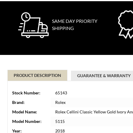
SAME DAY PRIORITY
SHIPPING
PRODUCT DESCRIPTION
GUARANTEE & WARRANTY
Stock Number:
65143
Brand:
Rolex
Model Name:
Rolex Cellini Classic Yellow Gold Ivory 
Model Number:
5115
Year:
2018