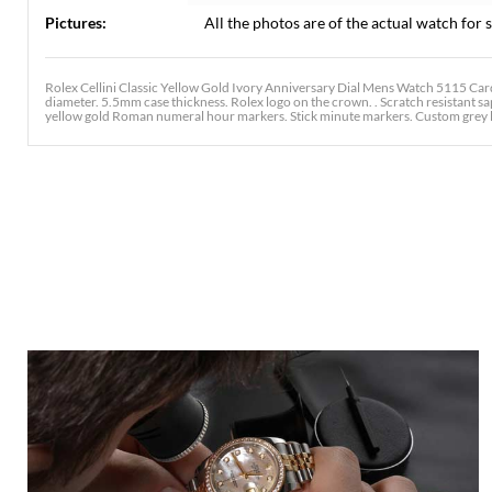
Pictures:
All the photos are of the actual watch for s
Rolex Cellini Classic Yellow Gold Ivory Anniversary Dial Mens Watch 5115 Ca
diameter. 5.5mm case thickness. Rolex logo on the crown. . Scratch resistant sapp
yellow gold Roman numeral hour markers. Stick minute markers. Custom grey le