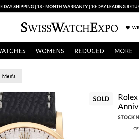
E DAY SHIPPING | 18 - MONTH WARRANTY | 10-DAY LEADING RETU
WIS
WATCHES
WOMENS
REDUCED
MORE
Men's
Rolex 
SOLD
Anniv
STOCK N
CE