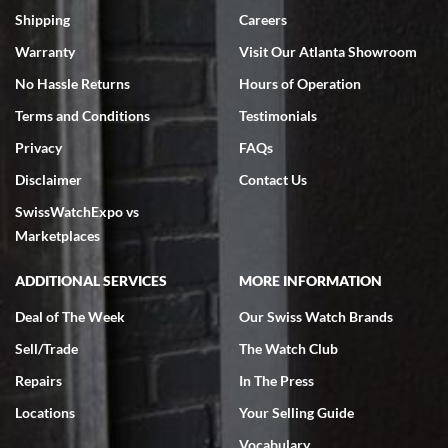
inventory, makes buying and selling easy. Full marks!
Shipping
Careers
Warranty
Visit Our Atlanta Showroom
No Hassle Returns
Hours of Operation
Terms and Conditions
Testimonials
Privacy
FAQs
Jeffrey Sewell
Disclaimer
Contact Us
7/18/2026
SwissWatchExpo vs
excellent - I received my Submariner as expected... your staff was
very helpful.
Marketplaces
ADDITIONAL SERVICES
MORE INFORMATION
Deal of The Week
Our Swiss Watch Brands
Sell/Trade
The Watch Club
Rick Miller
7/18/2026
Repairs
In The Press
I've bought multiple watches from SWE, every time a great
Locations
Your Selling Guide
experience. Most recently I bought a Patek Philippe I've been
wanting for 20 years. After wearing it a couple of days a mechanical
Vocabulary