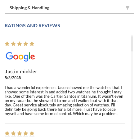
Shipping & Handling
RATINGS AND REVIEWS
Justin mickler
8/3/2026
I had a wonderful experience. Jason showed me the watches that I
showed some interest in and added two watches he thought I may
like. One of them was the Cartier Santos in titanium. It wasn't even
on my radar but he showed it to me and I walked out with it that
day. Great service absolutely amazing selection of watches. I'll
definitely be going back there for a lot more. I just have to pace
myself and have some form of control. Which may be a problem.