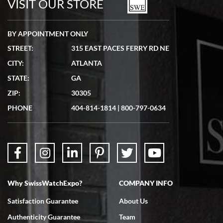
VISIT OUR STORE
BY APPOINTMENT ONLY
STREET:
315 EAST PACES FERRY RD NE
CITY:
ATLANTA
Matthew Mckeon
STATE:
GA
7/19/2026
ZIP:
30305
Great experience. Josh (hope I got that right) was very helpful and
showed me the watch I was interested in via text link. All my
PHONE
404-814-1814
|
800-797-0634
questions were answered. The watch came quickly and well
packaged. Watch looks brand new. Very happy with my purchase.
Why SwissWatchExpo?
COMPANY INFO
Bruce L. Castor, Jr.
Satisfaction Guarantee
About Us
7/18/2026
Authenticity Guarantee
Team
Swiss Watch Expo is terrific to work with: responsive, great