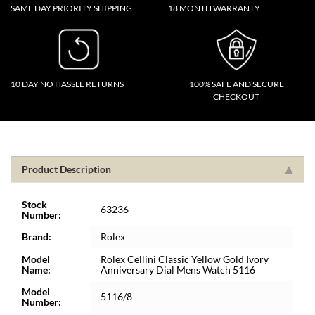
SAME DAY PRIORITY SHIPPING
18 MONTH WARRANTY
10 DAY NO HASSLE RETURNS
100% SAFE AND SECURE
CHECKOUT
Product Description
Stock
63236
Number:
Brand:
Rolex
Model
Rolex Cellini Classic Yellow Gold Ivory
Name:
Anniversary Dial Mens Watch 5116
Model
5116/8
Number: