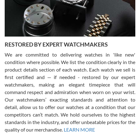
happier with the quality of their service! The experience with
purchases is always seamless, stress free, fast, reliable and
courteous. It applies to selling, trade in and buying watches alike.
You can buy with confidence from Swiss Watch Expo!
RESTORED BY EXPERT WATCHMAKERS
We are committed to delivering watches in 'like new'
condition where possible. We list the condition clearly in the
David Pigg
7/28/2026
product details section of each watch. Each watch we sell is
first certified and — if needed - restored by our expert
This was my first experience dealing with SWE as I had been looking
for an Omega Seamaster for a while and found the perfect one. It
watchmakers, making an elegant timepiece that will
was labeled as used but it seems the previous owner must have
command respect and admiration when worn on your wrist.
been a collector as it was unworn seemingly. Not a scratch on it. It
was basically brand new. And I got it for nearly half off what a new
Our watchmakers’ exacting standards and attention to
model would be. I definitely have plans to buy more luxury watches
from SWE.
detail, allow us to offer our watches at a condition that our
competitors can’t match. We hold ourselves to the highest
standards in the industry, and offer unbeatable prices for the
quality of our merchandise.
LEARN MORE