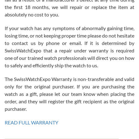
the first 18 months, we will repair or replace the item at
absolutely no cost to you.
If your watch has any symptoms of abnormally gaining time,
Roberto Alomar
losing time, or not keeping proper time please do not hesitate
7/26/2026
to contact us by phone or email. If it is determined by
Great watch, will purchase many after the amazing experience! I
SwissWatchExpo that a repair under warranty is required
am.on.my second cartier watch, tank large!
one of our trained watch professionals will direct you on how
to safely and efficiently ship the watch to us.
The SwissWatchExpo Warranty is non-transferable and valid
only for the original purchaser. If you are purchasing the
watch as a gift, please let our team know when placing the
Mac L.
order, and they will register the gift recipient as the original
7/24/2026
purchaser.
After 5 transactions including two outright purchases, two trade-ins
on a purchase (3rd watch) and a return for reimbursement, they
READ FULL WARRANTY
have exceeded my expectations. The watches were packaged,
delivered quickly and the quality of the watches were all as
represented and actually better than I had expected. I returned one