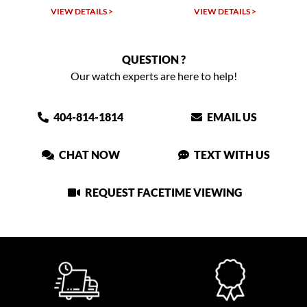
VIEW DETAILS >
VIEW DETAILS >
QUESTION ?
Our watch experts are here to help!
404-814-1814
EMAIL US
CHAT NOW
TEXT WITH US
REQUEST FACETIME VIEWING