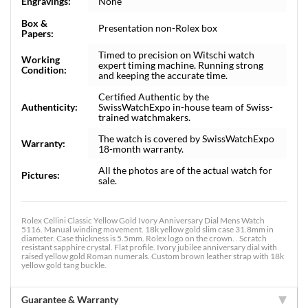
Engravings:
None
Box &
Presentation non-Rolex box
Papers:
Timed to precision on Witschi watch
Working
expert timing machine. Running strong
Condition:
and keeping the accurate time.
Certified Authentic by the
Authenticity:
SwissWatchExpo in-house team of Swiss-
trained watchmakers.
The watch is covered by SwissWatchExpo
Warranty:
18-month warranty.
All the photos are of the actual watch for
Pictures:
sale.
Rolex Cellini Classic Yellow Gold Ivory Anniversary Dial Mens Watch
5116. Manual winding movement. 18k yellow gold slim case 31.8mm in
diameter. Case thickness is 5.5mm. Rolex logo on the crown. . Scratch
resistant sapphire crystal. Flat profile. Ivory jubilee anniversary dial with
raised yellow gold Roman numerals. Custom brown leather strap with 18k
yellow gold tang buckle.
Guarantee & Warranty