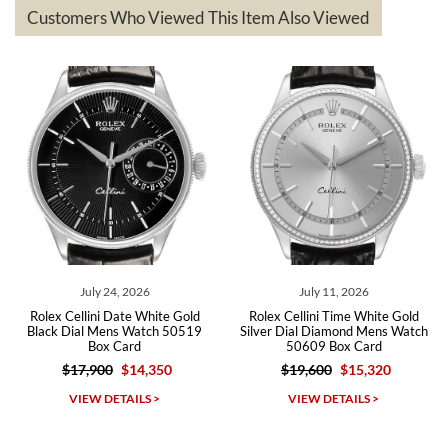
based on my personal preference and they facilitated that with no
questions asked. I had the money back in the bank the following day.
Customers Who Viewed This Item Also Viewed
The the variety and prices are top of the industry. I have purchased
from both new retailers and other preowned sellers. so know I can
recommend SWE highly.
Roberto A.
7/23/2026
Great company, very professional and attractive to detail. Will
purchase many more watches in the near future!!!
July 24, 2026
July 11, 2026
Rolex Cellini Date White Gold
Rolex Cellini Time White Gold
Black Dial Mens Watch 50519
Silver Dial Diamond Mens Watch
Box Card
50609 Box Card
$17,900
$14,350
$19,600
$15,320
Michael Dorval
VIEW DETAILS >
VIEW DETAILS >
7/23/2026