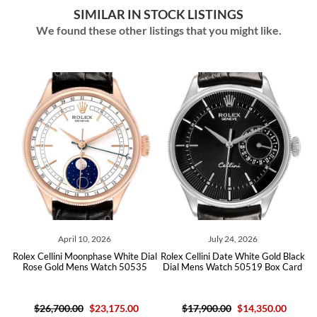
SIMILAR IN STOCK LISTINGS
We found these other listings that you might like.
April 10, 2026
July 24, 2026
ver
Rolex Cellini Moonphase White Dial
Rolex Cellini Date White Gold Black
Ro
09
Rose Gold Mens Watch 50535
Dial Mens Watch 50519 Box Card
D
$26,700.00
$23,175.00
$17,900.00
$14,350.00