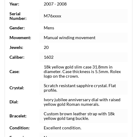
Year:
2007 - 2008
Serial
M76xxxx
Number:
Gender:
Mens
Movement:
Manual winding movement
Jewels:
20
Caliber:
1602
18k yellow gold slim case 31.8mm in
Case:
diameter. Case thickness is 5.5mm. Rolex
logo on the crown.
Scratch resistant sapphire crystal. Flat
Crystal:
profile.
Ivory jubilee anniversary dial with raised
Dial:
yellow gold Roman numerals.
Custom brown leather strap with 18k
Bracelet:
yellow gold tang buckle.
Condition:
Excellent condition.