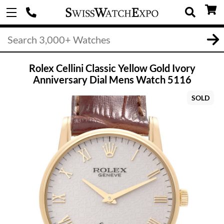
Rolex Cellini Classic Yellow Gold Ivory
Anniversary Dial Mens Watch 5116
SOLD