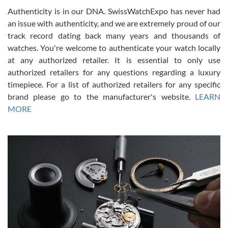
Authenticity is in our DNA. SwissWatchExpo has never had
an issue with authenticity, and we are extremely proud of our
track record dating back many years and thousands of
watches. You're welcome to authenticate your watch locally
at any authorized retailer. It is essential to only use
Russ D
authorized retailers for any questions regarding a luxury
7/30/2026
timepiece. For a list of authorized retailers for any specific
brand please go to the manufacturer's website.
LEARN
Amazing selection, competitive prices, great overall experience.
David R. was fantastic to work with. Patient and understanding.
MORE
This was my first watch and experience with them but won’t be my
last. Thank you!
Gregory Girshin
7/29/2026
I am using Swiss Watch Expo for several years now, and can’t be