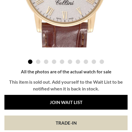
All the photos are of the actual watch for sale
This item is sold out. Add yourself to the Wait List to be
notified when it is back in stock.
JOIN WAIT LIST
TRADE-IN