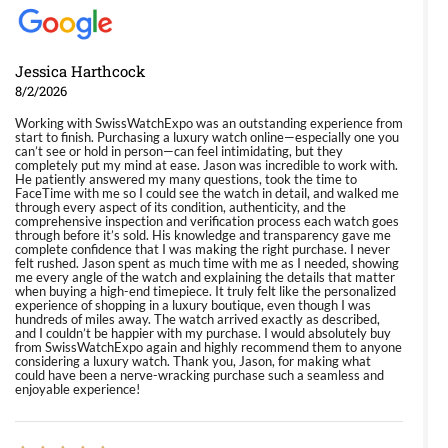
Jessica Harthcock
8/2/2026
Working with SwissWatchExpo was an outstanding experience from
start to finish. Purchasing a luxury watch online—especially one you
can’t see or hold in person—can feel intimidating, but they
completely put my mind at ease. Jason was incredible to work with.
He patiently answered my many questions, took the time to
FaceTime with me so I could see the watch in detail, and walked me
through every aspect of its condition, authenticity, and the
comprehensive inspection and verification process each watch goes
through before it’s sold. His knowledge and transparency gave me
complete confidence that I was making the right purchase. I never
felt rushed. Jason spent as much time with me as I needed, showing
me every angle of the watch and explaining the details that matter
when buying a high-end timepiece. It truly felt like the personalized
experience of shopping in a luxury boutique, even though I was
hundreds of miles away. The watch arrived exactly as described,
and I couldn’t be happier with my purchase. I would absolutely buy
from SwissWatchExpo again and highly recommend them to anyone
considering a luxury watch. Thank you, Jason, for making what
could have been a nerve-wracking purchase such a seamless and
enjoyable experience!