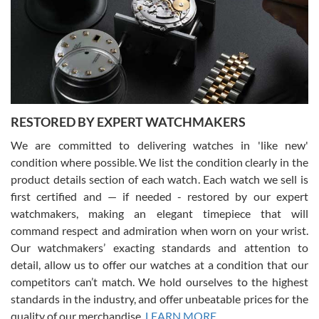
I am using Swiss Watch Expo for several years now, and can’t be
happier with the quality of their service! The experience with
purchases is always seamless, stress free, fast, reliable and
courteous. It applies to selling, trade in and buying watches alike.
You can buy with confidence from Swiss Watch Expo!
RESTORED BY EXPERT WATCHMAKERS
We are committed to delivering watches in 'like new'
condition where possible. We list the condition clearly in the
David Pigg
7/28/2026
product details section of each watch. Each watch we sell is
first certified and — if needed - restored by our expert
This was my first experience dealing with SWE as I had been looking
for an Omega Seamaster for a while and found the perfect one. It
watchmakers, making an elegant timepiece that will
was labeled as used but it seems the previous owner must have
command respect and admiration when worn on your wrist.
been a collector as it was unworn seemingly. Not a scratch on it. It
was basically brand new. And I got it for nearly half off what a new
Our watchmakers’ exacting standards and attention to
model would be. I definitely have plans to buy more luxury watches
from SWE.
detail, allow us to offer our watches at a condition that our
competitors can’t match. We hold ourselves to the highest
standards in the industry, and offer unbeatable prices for the
quality of our merchandise.
LEARN MORE