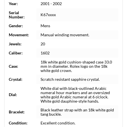
Year:
2001 - 2002
Serial
K67xxxx
Number:
Gender:
Mens
Movement:
Manual winding movement.
Jewels:
20
Caliber:
1602
18k white gold cushion-shaped case 33.0
Case:
mm in diameter. Rolex logo on the 18k
white gold crown.
Crystal:
Scratch resistant sapphire crystal.
White dial with black-outlined Arabic
numeral hour markers and an oversized
Dial:
white gold Arabic numeral at 6 o'clock.
White gold dauphine-style hands.
Black leather strap with an 18k white gold
Bracelet:
tang buckle.
Condition:
Excellent condition.