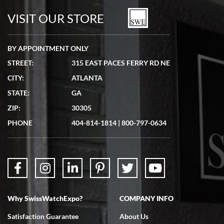
watches in excellent condition and transactions are smooth.
VISIT OUR STORE
BY APPOINTMENT ONLY
STREET:
315 EAST PACES FERRY RD NE
CITY:
ATLANTA
Matthew Mckeon
STATE:
GA
7/19/2026
ZIP:
30305
Great experience. Josh (hope I got that right) was very helpful and
showed me the watch I was interested in via text link. All my
PHONE
404-814-1814
|
800-797-0634
questions were answered. The watch came quickly and well
packaged. Watch looks brand new. Very happy with my purchase.
Why SwissWatchExpo?
COMPANY INFO
Bruce L. Castor, Jr.
Satisfaction Guarantee
About Us
7/18/2026