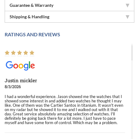
Guarantee & Warranty
Shipping & Handling
RATINGS AND REVIEWS
Justin mickler
8/3/2026
I had a wonderful experience. Jason showed me the watches that I
showed some interest in and added two watches he thought I may
like. One of them was the Cartier Santos in titanium. It wasn't even
on my radar but he showed it to me and I walked out with it that
day. Great service absolutely amazing selection of watches. I'll
definitely be going back there for a lot more. I just have to pace
myself and have some form of control. Which may be a problem.