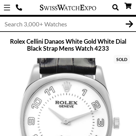
Rolex Cellini Danaos White Gold White Dial
Black Strap Mens Watch 4233
SOLD