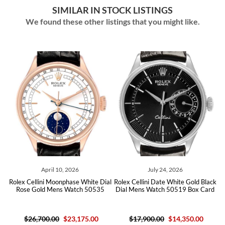
SIMILAR IN STOCK LISTINGS
We found these other listings that you might like.
April 10, 2026
July 24, 2026
ver
Rolex Cellini Moonphase White Dial
Rolex Cellini Date White Gold Black
Ro
09
Rose Gold Mens Watch 50535
Dial Mens Watch 50519 Box Card
D
$26,700.00
$23,175.00
$17,900.00
$14,350.00