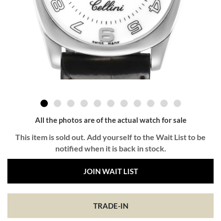
All the photos are of the actual watch for sale
This item is sold out. Add yourself to the Wait List to be
notified when it is back in stock.
JOIN WAIT LIST
TRADE-IN