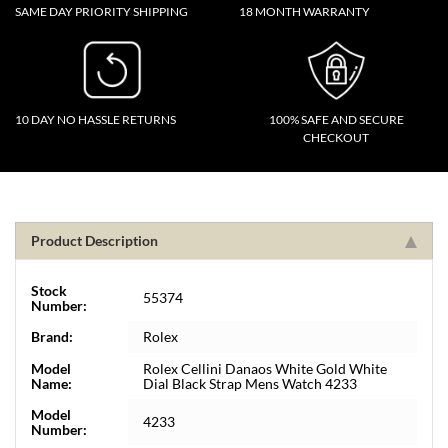
SAME DAY PRIORITY SHIPPING
18 MONTH WARRANTY
10 DAY NO HASSLE RETURNS
100% SAFE AND SECURE
CHECKOUT
Product Description
Stock
55374
Number:
Brand:
Rolex
Model
Rolex Cellini Danaos White Gold White
Name:
Dial Black Strap Mens Watch 4233
Model
4233
Number: