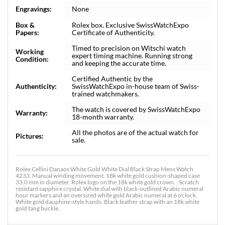
Engravings:
None
Box &
Rolex box. Exclusive SwissWatchExpo
Papers:
Certificate of Authenticity.
Timed to precision on Witschi watch
Working
expert timing machine. Running strong
Condition:
and keeping the accurate time.
Certified Authentic by the
Authenticity:
SwissWatchExpo in-house team of Swiss-
trained watchmakers.
The watch is covered by SwissWatchExpo
Warranty:
18-month warranty.
All the photos are of the actual watch for
Pictures:
sale.
Rolex Cellini Danaos White Gold White Dial Black Strap Mens Watch
4233. Manual winding movement. 18k white gold cushion-shaped case
33.0 mm in diameter. Rolex logo on the 18k white gold crown. . Scratch
resistant sapphire crystal. White dial with black-outlined Arabic numeral
hour markers and an oversized white gold Arabic numeral at 6 o'clock.
White gold dauphine-style hands. Black leather strap with an 18k white
gold tang buckle.