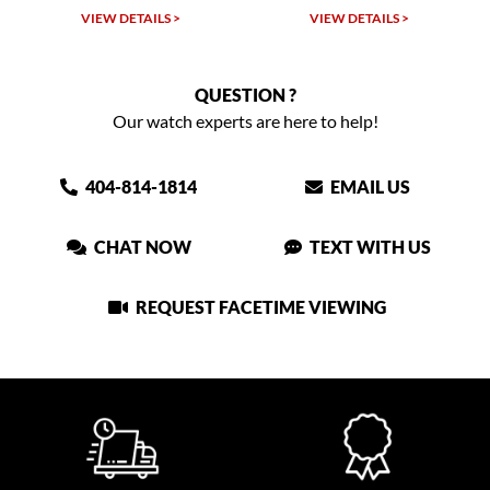
VIEW DETAILS >
VIEW DETAILS >
QUESTION ?
Our watch experts are here to help!
404-814-1814
EMAIL US
CHAT NOW
TEXT WITH US
REQUEST FACETIME VIEWING