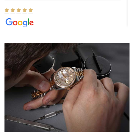
Elizabeth Barnett
8/1/2026
Easy, smooth, experience! Showed up without an appointment
(remember to make an appointment if you're going in peraon) but
Joshua was kind enough to assist me and helped me find exactly
what I was looking for! I was in and out in under 30 minutes with a
beautiful watch for my husband that he loved. Will be back shopping
for myself soon!
Rossy Ureña
7/30/2026