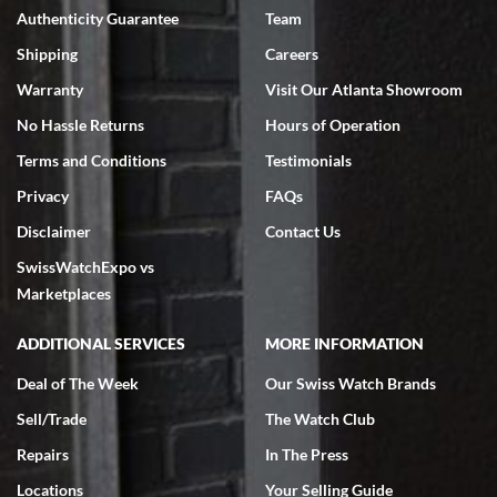
Authenticity Guarantee
Team
Swiss Watch Expo is terrific to work with: responsive, great
inventory, makes buying and selling easy. Full marks!
Shipping
Careers
Warranty
Visit Our Atlanta Showroom
No Hassle Returns
Hours of Operation
Terms and Conditions
Testimonials
Privacy
FAQs
Jeffrey Sewell
Disclaimer
Contact Us
7/18/2026
SwissWatchExpo vs
excellent - I received my Submariner as expected... your staff was
very helpful.
Marketplaces
ADDITIONAL SERVICES
MORE INFORMATION
Deal of The Week
Our Swiss Watch Brands
Sell/Trade
The Watch Club
Rick Miller
7/18/2026
Repairs
In The Press
I've bought multiple watches from SWE, every time a great
Locations
Your Selling Guide