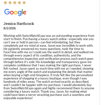
Jessica Harthcock
8/2/2026
Working with SwissWatchExpo was an outstanding experience from
start to finish. Purchasing a luxury watch online—especially one you
can’t see or hold in person—can feel intimidating, but they
completely put my mind at ease. Jason was incredible to work with.
He patiently answered my many questions, took the time to
FaceTime with me so I could see the watch in detail, and walked me
through every aspect of its condition, authenticity, and the
comprehensive inspection and verification process each watch goes
through before it’s sold. His knowledge and transparency gave me
complete confidence that I was making the right purchase. I never
felt rushed. Jason spent as much time with me as I needed, showing
me every angle of the watch and explaining the details that matter
when buying a high-end timepiece. It truly felt like the personalized
experience of shopping in a luxury boutique, even though I was
hundreds of miles away. The watch arrived exactly as described,
and I couldn’t be happier with my purchase. I would absolutely buy
from SwissWatchExpo again and highly recommend them to anyone
considering a luxury watch. Thank you, Jason, for making what
could have been a nerve-wracking purchase such a seamless and
enjoyable experience!