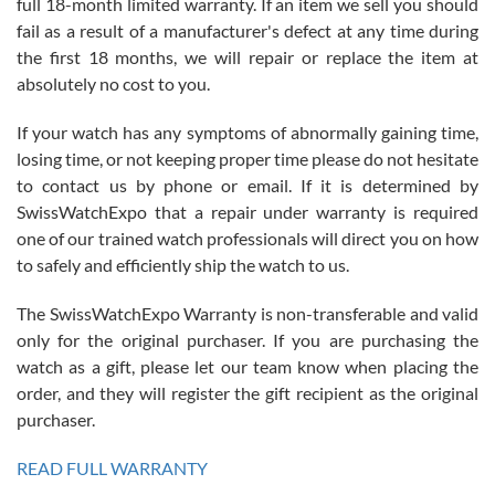
full 18-month limited warranty. If an item we sell you should
fail as a result of a manufacturer's defect at any time during
the first 18 months, we will repair or replace the item at
absolutely no cost to you.
If your watch has any symptoms of abnormally gaining time,
Roberto Alomar
losing time, or not keeping proper time please do not hesitate
7/26/2026
to contact us by phone or email. If it is determined by
Great watch, will purchase many after the amazing experience! I
SwissWatchExpo that a repair under warranty is required
am.on.my second cartier watch, tank large!
one of our trained watch professionals will direct you on how
to safely and efficiently ship the watch to us.
The SwissWatchExpo Warranty is non-transferable and valid
only for the original purchaser. If you are purchasing the
watch as a gift, please let our team know when placing the
Mac L.
order, and they will register the gift recipient as the original
7/24/2026
purchaser.
After 5 transactions including two outright purchases, two trade-ins
on a purchase (3rd watch) and a return for reimbursement, they
READ FULL WARRANTY
have exceeded my expectations. The watches were packaged,