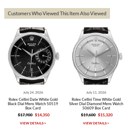
delivered quickly and the quality of the watches were all as
represented and actually better than I had expected. I returned one
based on my personal preference and they facilitated that with no
questions asked. I had the money back in the bank the following day.
Customers Who Viewed This Item Also Viewed
The the variety and prices are top of the industry. I have purchased
from both new retailers and other preowned sellers. so know I can
recommend SWE highly.
Roberto A.
7/23/2026
Great company, very professional and attractive to detail. Will
purchase many more watches in the near future!!!
July 24, 2026
July 11, 2026
Rolex Cellini Date White Gold
Rolex Cellini Time White Gold
Black Dial Mens Watch 50519
Silver Dial Diamond Mens Watch
Box Card
50609 Box Card
$17,900
$14,350
$19,600
$15,320
Michael Dorval
VIEW DETAILS >
VIEW DETAILS >