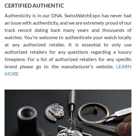
Jason was great, very helpful and professional. Answered all my
CERTIFIED AUTHENTIC
questions and the item was just like the photo and the video call.
Authenticity is in our DNA. SwissWatchExpo has never had
an issue with authenticity, and we are extremely proud of our
track record dating back many years and thousands of
watches. You're welcome to authenticate your watch locally
at any authorized retailer. It is essential to only use
Russ D
authorized retailers for any questions regarding a luxury
7/30/2026
timepiece. For a list of authorized retailers for any specific
brand please go to the manufacturer's website.
LEARN
Amazing selection, competitive prices, great overall experience.
David R. was fantastic to work with. Patient and understanding.
MORE
This was my first watch and experience with them but won’t be my
last. Thank you!
Gregory Girshin
7/29/2026