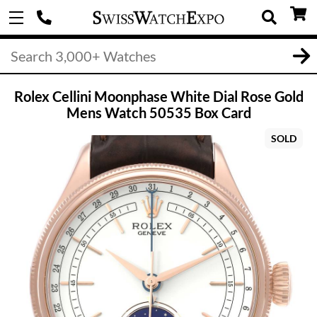
Rolex Cellini Moonphase White Dial Rose Gold
Mens Watch 50535 Box Card
SOLD