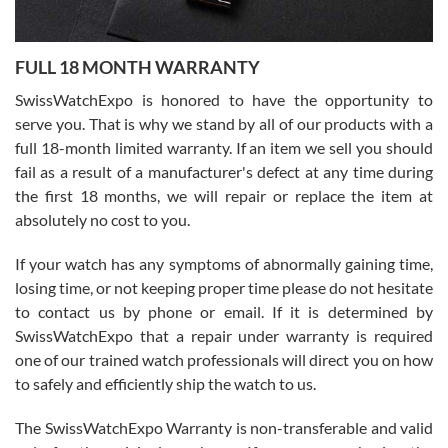
Ronak Patel
7/27/2026
FULL 18 MONTH WARRANTY
Worked with Jason and from day one had an amazing experience.
Never felt pressured to buy something, and appreciated his
SwissWatchExpo is honored to have the opportunity to
knowledge. We discussed several watches over several week
before I finalized my watch. Would definitely recommend working
serve you. That is why we stand by all of our products with a
with Jason, and Swiss watch Expo. I will be a repeat customer.
full 18-month limited warranty. If an item we sell you should
fail as a result of a manufacturer's defect at any time during
the first 18 months, we will repair or replace the item at
absolutely no cost to you.
If your watch has any symptoms of abnormally gaining time,
Roberto Alomar
losing time, or not keeping proper time please do not hesitate
7/26/2026
to contact us by phone or email. If it is determined by
Great watch, will purchase many after the amazing experience! I
SwissWatchExpo that a repair under warranty is required
am.on.my second cartier watch, tank large!
one of our trained watch professionals will direct you on how
to safely and efficiently ship the watch to us.
The SwissWatchExpo Warranty is non-transferable and valid