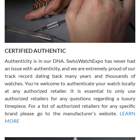
Rossy Ureña
7/30/2026
Jason was great, very helpful and professional. Answered all my
CERTIFIED AUTHENTIC
questions and the item was just like the photo and the video call.
Authenticity is in our DNA. SwissWatchExpo has never had
an issue with authenticity, and we are extremely proud of our
track record dating back many years and thousands of
watches. You're welcome to authenticate your watch locally
at any authorized retailer. It is essential to only use
Russ D
authorized retailers for any questions regarding a luxury
7/30/2026
timepiece. For a list of authorized retailers for any specific
brand please go to the manufacturer's website.
LEARN
Amazing selection, competitive prices, great overall experience.
David R. was fantastic to work with. Patient and understanding.
MORE
This was my first watch and experience with them but won’t be my
last. Thank you!