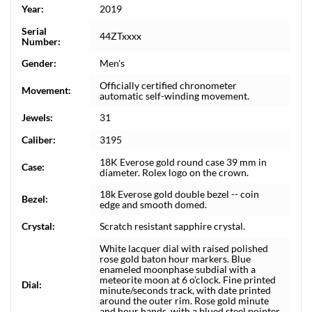
Year:
2019
Serial
44ZTxxxx
Number:
Gender:
Men's
Officially certified chronometer
Movement:
automatic self-winding movement.
Jewels:
31
Caliber:
3195
18K Everose gold round case 39 mm in
Case:
diameter. Rolex logo on the crown.
18k Everose gold double bezel -- coin
Bezel:
edge and smooth domed.
Crystal:
Scratch resistant sapphire crystal.
White lacquer dial with raised polished
rose gold baton hour markers. Blue
enameled moonphase subdial with a
meteorite moon at 6 o’clock. Fine printed
Dial:
minute/seconds track, with date printed
around the outer rim. Rose gold minute
and hour hands, with a blued steel pointer