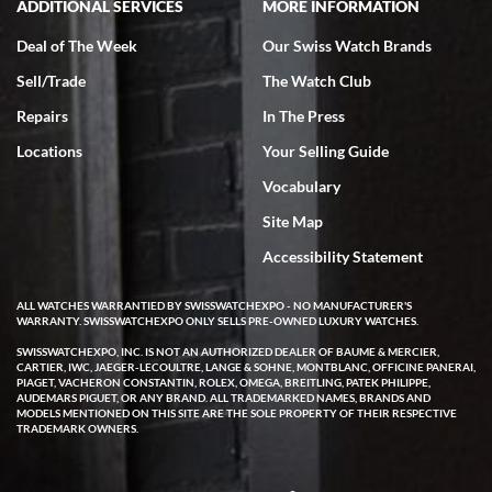
ADDITIONAL SERVICES
MORE INFORMATION
Deal of The Week
Our Swiss Watch Brands
Sell/Trade
The Watch Club
Rick Miller
7/18/2026
Repairs
In The Press
I've bought multiple watches from SWE, every time a great
Locations
Your Selling Guide
experience. Most recently I bought a Patek Philippe I've been
wanting for 20 years. After wearing it a couple of days a mechanical
Vocabulary
issue emerged. I contacted SWE. we did some remote diagnostics
and they asked me to ship the watch back to them for diagnosis and
Site Map
repair if needed. That process and testing to validate only took a
few days and now the watch has been shipped back to me. Exquisite
customer service from start to finish, highly recommend SWE!
Accessibility Statement
ALL WATCHES WARRANTIED BY SWISSWATCHEXPO - NO MANUFACTURER'S
WARRANTY. SWISSWATCHEXPO ONLY SELLS PRE-OWNED LUXURY WATCHES.
SWISSWATCHEXPO, INC. IS NOT AN AUTHORIZED DEALER OF BAUME & MERCIER,
CARTIER, IWC, JAEGER-LECOULTRE, LANGE & SOHNE, MONTBLANC, OFFICINE PANERAI,
PIAGET, VACHERON CONSTANTIN, ROLEX, OMEGA, BREITLING, PATEK PHILIPPE,
AUDEMARS PIGUET, OR ANY BRAND. ALL TRADEMARKED NAMES, BRANDS AND
MODELS MENTIONED ON THIS SITE ARE THE SOLE PROPERTY OF THEIR RESPECTIVE
W T
TRADEMARK OWNERS.
7/17/2026
I purchased a beautiful Omega Seamaster Planet Ocean watch on