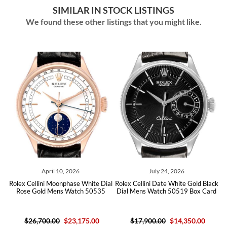
SIMILAR IN STOCK LISTINGS
We found these other listings that you might like.
April 10, 2026
July 24, 2026
Jul
lini Moonphase White Dial
Rolex Cellini Date White Gold Black
Rolex Cellini 
old Mens Watch 50535
Dial Mens Watch 50519 Box Card
Dial Diamon
B
,700.00
$23,175.00
$17,900.00
$14,350.00
$19,600