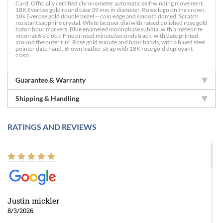
Card. Officially certified chronometer automatic self-winding movement.
18K Everose gold round case 39 mm in diameter. Rolex logo on the crown.
18k Everose gold double bezel -- coin edge and smooth domed. Scratch
resistant sapphire crystal. White lacquer dial with raised polished rose gold
baton hour markers. Blue enameled moonphase subdial with a meteorite
moon at 6 o’clock. Fine printed minute/seconds track, with date printed
around the outer rim. Rose gold minute and hour hands, with a blued steel
pointer date hand. Brown leather strap with 18K rose gold deployant
clasp.
Guarantee & Warranty
Shipping & Handling
RATINGS AND REVIEWS
Justin mickler
8/3/2026