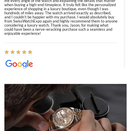
me every angle of the watch and explaining the details that matter
when buying a high-end timepiece. It truly felt like the personalized
experience of shopping in a luxury boutique, even though I was
hundreds of miles away. The watch arrived exactly as described,
and I couldn’t be happier with my purchase. I would absolutely buy
from SwissWatchExpo again and highly recommend them to anyone
considering a luxury watch. Thank you, Jason, for making what
could have been a nerve-wracking purchase such a seamless and
enjoyable experience!
Elizabeth Barnett
8/1/2026
Easy, smooth, experience! Showed up without an appointment
(remember to make an appointment if you're going in peraon) but
Joshua was kind enough to assist me and helped me find exactly
what I was looking for! I was in and out in under 30 minutes with a
beautiful watch for my husband that he loved. Will be back shopping
for myself soon!