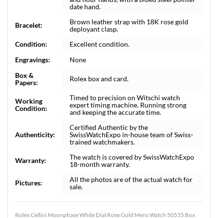
date hand.
Brown leather strap with 18K rose gold
Bracelet:
deployant clasp.
Condition:
Excellent condition.
Engravings:
None
Box &
Rolex box and card.
Papers:
Timed to precision on Witschi watch
Working
expert timing machine. Running strong
Condition:
and keeping the accurate time.
Certified Authentic by the
Authenticity:
SwissWatchExpo in-house team of Swiss-
trained watchmakers.
The watch is covered by SwissWatchExpo
Warranty:
18-month warranty.
All the photos are of the actual watch for
Pictures:
sale.
Rolex Cellini Moonphase White Dial Rose Gold Mens Watch 50535 Box