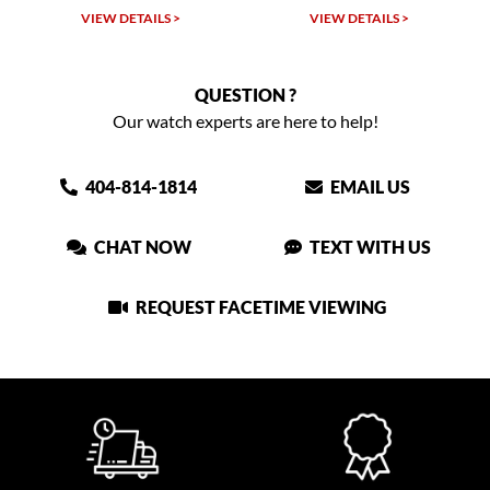
VIEW DETAILS >
VIEW DETAILS >
VIEW
QUESTION ?
Our watch experts are here to help!
404-814-1814
EMAIL US
CHAT NOW
TEXT WITH US
REQUEST FACETIME VIEWING