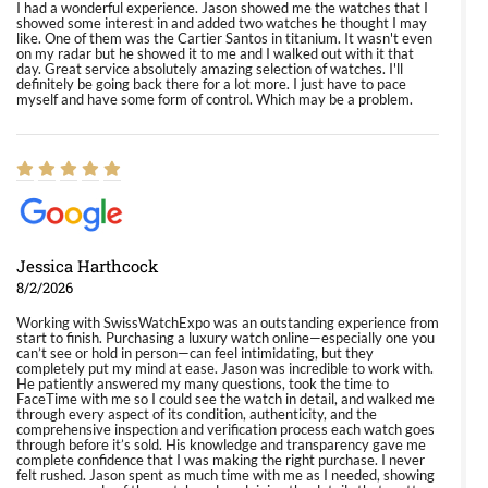
I had a wonderful experience. Jason showed me the watches that I
showed some interest in and added two watches he thought I may
like. One of them was the Cartier Santos in titanium. It wasn't even
on my radar but he showed it to me and I walked out with it that
day. Great service absolutely amazing selection of watches. I'll
definitely be going back there for a lot more. I just have to pace
myself and have some form of control. Which may be a problem.
Jessica Harthcock
8/2/2026
Working with SwissWatchExpo was an outstanding experience from
start to finish. Purchasing a luxury watch online—especially one you
can’t see or hold in person—can feel intimidating, but they
completely put my mind at ease. Jason was incredible to work with.
He patiently answered my many questions, took the time to
FaceTime with me so I could see the watch in detail, and walked me
through every aspect of its condition, authenticity, and the
comprehensive inspection and verification process each watch goes
through before it’s sold. His knowledge and transparency gave me
complete confidence that I was making the right purchase. I never
felt rushed. Jason spent as much time with me as I needed, showing