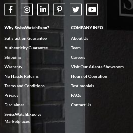
Why SwissWatchExpo?
COMPANY INFO
Bruce L. Castor, Jr.
Satisfaction Guarantee
About Us
7/18/2026
Authenticity Guarantee
Team
Swiss Watch Expo is terrific to work with: responsive, great
inventory, makes buying and selling easy. Full marks!
Shipping
Careers
Warranty
Visit Our Atlanta Showroom
No Hassle Returns
Hours of Operation
Terms and Conditions
Testimonials
Privacy
FAQs
Jeffrey Sewell
Disclaimer
Contact Us
7/18/2026
SwissWatchExpo vs
excellent - I received my Submariner as expected... your staff was
very helpful.
Marketplaces