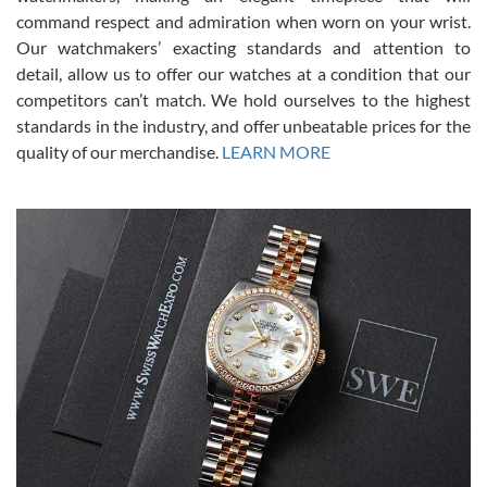
was labeled as used but it seems the previous owner must have
command respect and admiration when worn on your wrist.
been a collector as it was unworn seemingly. Not a scratch on it. It
was basically brand new. And I got it for nearly half off what a new
Our watchmakers’ exacting standards and attention to
model would be. I definitely have plans to buy more luxury watches
from SWE.
detail, allow us to offer our watches at a condition that our
competitors can’t match. We hold ourselves to the highest
standards in the industry, and offer unbeatable prices for the
quality of our merchandise.
LEARN MORE
Alessandro Rossi
Lemeni
7/27/2026
I bought a great watch that I had been wanting for a long ttime.
Flawless and very professional experience. I will surely hope to be
able to buy again from them.