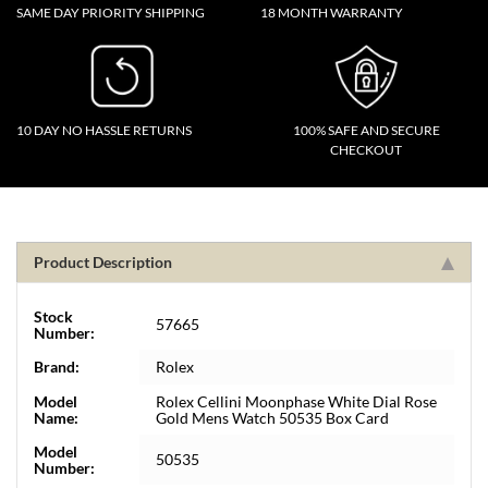
SAME DAY PRIORITY SHIPPING
18 MONTH WARRANTY
10 DAY NO HASSLE RETURNS
100% SAFE AND SECURE
CHECKOUT
Product Description
Stock
57665
Number:
Brand:
Rolex
Model
Rolex Cellini Moonphase White Dial Rose
Name:
Gold Mens Watch 50535 Box Card
Model
50535
Number: