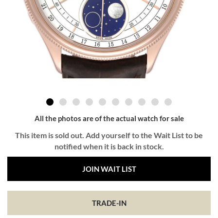
All the photos are of the actual watch for sale
This item is sold out. Add yourself to the Wait List to be
notified when it is back in stock.
JOIN WAIT LIST
TRADE-IN