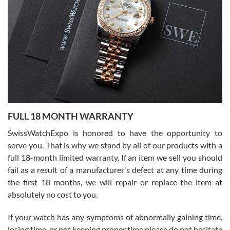
Flawless and very professional experience. I will surely hope to be
able to buy again from them.
Ronak Patel
7/27/2026
FULL 18 MONTH WARRANTY
Worked with Jason and from day one had an amazing experience.
Never felt pressured to buy something, and appreciated his
SwissWatchExpo is honored to have the opportunity to
knowledge. We discussed several watches over several week
before I finalized my watch. Would definitely recommend working
serve you. That is why we stand by all of our products with a
with Jason, and Swiss watch Expo. I will be a repeat customer.
full 18-month limited warranty. If an item we sell you should
fail as a result of a manufacturer's defect at any time during
the first 18 months, we will repair or replace the item at
absolutely no cost to you.
If your watch has any symptoms of abnormally gaining time,
Roberto Alomar
losing time, or not keeping proper time please do not hesitate