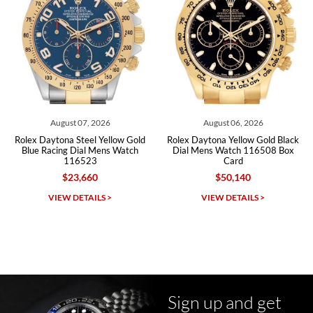
Roberto A.
7/23/2026
Great company, very professional and attractive to detail. Will
purchase many more watches in the near future!!!
August 06, 2026
August 06, 2026
low Gold
Rolex Daytona Yellow Gold Black
Rolex Daytona Steel Whit
 Watch
Dial Mens Watch 116508 Box
Dial Ceramic Bezel Mens
Card
116500 116500L
$50,140
$31,710
Michael Dorval
VIEW DETAILS >
VIEW DETAILS >
7/23/2026
Purchased a Rolex Daytona and I am very pleased with the
experience. Watch was accurately described and beautiful
Sign up and get