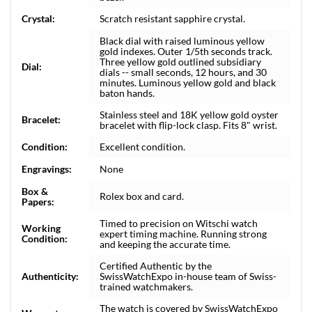
Crystal:
Scratch resistant sapphire crystal.
Black dial with raised luminous yellow
gold indexes. Outer 1/5th seconds track.
Three yellow gold outlined subsidiary
Dial:
dials -- small seconds, 12 hours, and 30
minutes. Luminous yellow gold and black
baton hands.
Stainless steel and 18K yellow gold oyster
Bracelet:
bracelet with flip-lock clasp. Fits 8" wrist.
Condition:
Excellent condition.
Engravings:
None
Box &
Rolex box and card.
Papers:
Timed to precision on Witschi watch
Working
expert timing machine. Running strong
Condition:
and keeping the accurate time.
Certified Authentic by the
Authenticity:
SwissWatchExpo in-house team of Swiss-
trained watchmakers.
The watch is covered by SwissWatchExpo