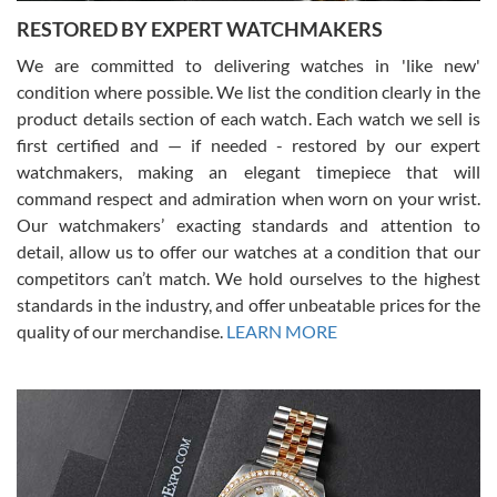
RESTORED BY EXPERT WATCHMAKERS
We are committed to delivering watches in 'like new'
condition where possible. We list the condition clearly in the
David Pigg
7/28/2026
product details section of each watch. Each watch we sell is
first certified and — if needed - restored by our expert
This was my first experience dealing with SWE as I had been looking
for an Omega Seamaster for a while and found the perfect one. It
watchmakers, making an elegant timepiece that will
was labeled as used but it seems the previous owner must have
command respect and admiration when worn on your wrist.
been a collector as it was unworn seemingly. Not a scratch on it. It
was basically brand new. And I got it for nearly half off what a new
Our watchmakers’ exacting standards and attention to
model would be. I definitely have plans to buy more luxury watches
from SWE.
detail, allow us to offer our watches at a condition that our
competitors can’t match. We hold ourselves to the highest
standards in the industry, and offer unbeatable prices for the
quality of our merchandise.
LEARN MORE
Alessandro Rossi
Lemeni
7/27/2026
I bought a great watch that I had been wanting for a long ttime.