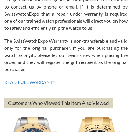
7/26/2026
to contact us by phone or email. If it is determined by
Great watch, will purchase many after the amazing experience! I
SwissWatchExpo that a repair under warranty is required
am.on.my second cartier watch, tank large!
one of our trained watch professionals will direct you on how
to safely and efficiently ship the watch to us.
The SwissWatchExpo Warranty is non-transferable and valid
only for the original purchaser. If you are purchasing the
watch as a gift, please let our team know when placing the
Mac L.
order, and they will register the gift recipient as the original
7/24/2026
purchaser.
After 5 transactions including two outright purchases, two trade-ins
on a purchase (3rd watch) and a return for reimbursement, they
READ FULL WARRANTY
have exceeded my expectations. The watches were packaged,
delivered quickly and the quality of the watches were all as
represented and actually better than I had expected. I returned one
based on my personal preference and they facilitated that with no
questions asked. I had the money back in the bank the following day.
Customers Who Viewed This Item Also Viewed
The the variety and prices are top of the industry. I have purchased
from both new retailers and other preowned sellers. so know I can
recommend SWE highly.