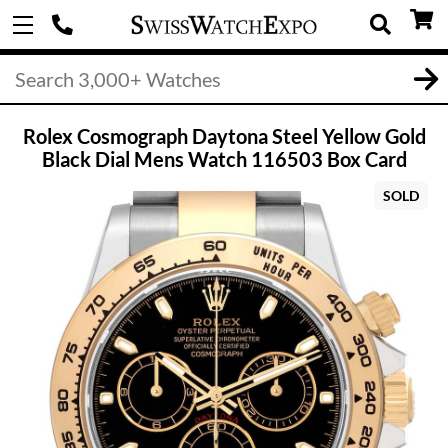
Rolex Cosmograph Daytona Steel Yellow Gold
Black Dial Mens Watch 116503 Box Card
SOLD