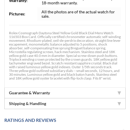
Warranty:
18-month warranty.
All the photos are of the actual watch for
Pictures:
sale.
Rolex Cosmograph Daytona Steel Yellow Gold Black Dial Mens Watch
116503 Box Card. Officially certified chronometer automatic self-winding
movement. Rhodium-plated, oeil-de-perdrix decoration, straight line lever
escapement, monometallic balance adjusted to 5 positions, shock
absorber, self-compensating free sprung Breguet balance spring,
Microstella regulating screws, hack mechanism. Stainless steel and 18K
yellow gold case 40.0 mm in diameter. Special screw-down push buttons.
Triplock winding crown protected by the crown guards. 18K yellow gold
tachymeter engraved bezel. Scratch resistant sapphire crystal. Black dial
with raised luminous yellow gold indexes. Outer 1/5th seconds track.
Three yellow gold outlined subsidiary dials -- small seconds, 12 hours, and
30 minutes. Luminous yellow gold and black baton hands. Stainless steel
and 18K yellow gold oyster bracelet with flip-lock clasp. Fits 8" wrist.
Guarantee & Warranty
Shipping & Handling
RATINGS AND REVIEWS