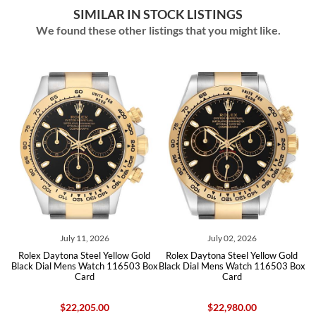
SIMILAR IN STOCK LISTINGS
We found these other listings that you might like.
ly 11, 2026
July 02, 2026
June 15
na Steel Yellow Gold
Rolex Daytona Steel Yellow Gold
Rolex Daytona St
ens Watch 116503 Box
Black Dial Mens Watch 116503 Box
Diamond Dial Men
Card
Card
22,205.00
$22,980.00
$24,550.00