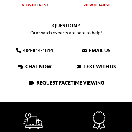
W DETAILS >
VIEW DETAILS >
VIEW DET
QUESTION ?
Our watch experts are here to help!
404-814-1814
EMAIL US
CHAT NOW
TEXT WITH US
REQUEST FACETIME VIEWING