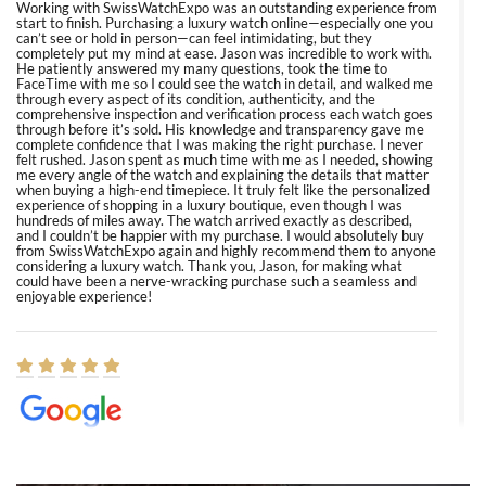
Working with SwissWatchExpo was an outstanding experience from
start to finish. Purchasing a luxury watch online—especially one you
can’t see or hold in person—can feel intimidating, but they
completely put my mind at ease. Jason was incredible to work with.
He patiently answered my many questions, took the time to
FaceTime with me so I could see the watch in detail, and walked me
through every aspect of its condition, authenticity, and the
comprehensive inspection and verification process each watch goes
through before it’s sold. His knowledge and transparency gave me
complete confidence that I was making the right purchase. I never
felt rushed. Jason spent as much time with me as I needed, showing
me every angle of the watch and explaining the details that matter
when buying a high-end timepiece. It truly felt like the personalized
experience of shopping in a luxury boutique, even though I was
hundreds of miles away. The watch arrived exactly as described,
and I couldn’t be happier with my purchase. I would absolutely buy
from SwissWatchExpo again and highly recommend them to anyone
considering a luxury watch. Thank you, Jason, for making what
could have been a nerve-wracking purchase such a seamless and
enjoyable experience!
Elizabeth Barnett
8/1/2026