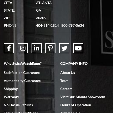
CITY:
ATLANTA
Matthew Mckeon
STATE:
GA
7/19/2026
ZIP:
30305
Great experience. Josh (hope I got that right) was very helpful and
showed me the watch I was interested in via text link. All my
PHONE
404-814-1814
|
800-797-0634
questions were answered. The watch came quickly and well
packaged. Watch looks brand new. Very happy with my purchase.
Why SwissWatchExpo?
COMPANY INFO
Bruce L. Castor, Jr.
Satisfaction Guarantee
About Us
7/18/2026
Authenticity Guarantee
Team
Swiss Watch Expo is terrific to work with: responsive, great
inventory, makes buying and selling easy. Full marks!
Shipping
Careers
Warranty
Visit Our Atlanta Showroom
No Hassle Returns
Hours of Operation
Terms and Conditions
Testimonials