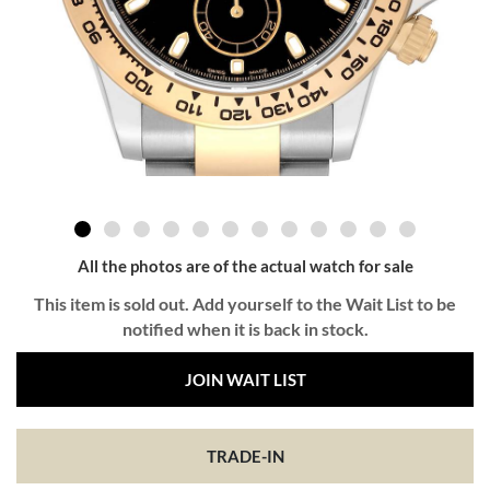
All the photos are of the actual watch for sale
This item is sold out. Add yourself to the Wait List to be
notified when it is back in stock.
JOIN WAIT LIST
TRADE-IN