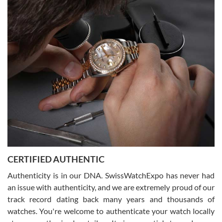
Easy, smooth, experience! Showed up without an appointment
(remember to make an appointment if you're going in peraon) but
Joshua was kind enough to assist me and helped me find exactly
what I was looking for! I was in and out in under 30 minutes with a
beautiful watch for my husband that he loved. Will be back shopping
for myself soon!
Rossy Ureña
7/30/2026
Jason was great, very helpful and professional. Answered all my
CERTIFIED AUTHENTIC
questions and the item was just like the photo and the video call.
Authenticity is in our DNA. SwissWatchExpo has never had
an issue with authenticity, and we are extremely proud of our
track record dating back many years and thousands of
watches. You're welcome to authenticate your watch locally