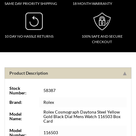
SAME DAY PRIORITY SHIPPING
18 MONTH WARRANTY
10 DAY NO HASSLE RETURNS
100% SAFE AND SECURE
CHECKOUT
Product Description
Stock
58387
Number:
Brand:
Rolex
Rolex Cosmograph Daytona Steel Yellow
Model
Gold Black Dial Mens Watch 116503 Box
Name:
Card
Model
116503
Number: