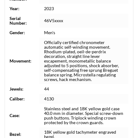
Year:
2023
Serial
46V5xxxx
Number:
Gender:
Men's
Officially certified chronometer
automatic self-winding movement.
Rhodium-plated, oeil-de-perdrix
decoration, straight line lever
Movement:
escapement, monometallic balance
adjusted to 5 positions, shock absorber,
self-compensating free sprung Breguet
balance spring, Microstella regulating
screws, hack mechanism.
Jewels:
44
Caliber:
4130
Stainless steel and 18K yellow gold case
40.0 mm in diameter. Special screw-down
Case:
push buttons. Triplock winding crown
protected by the crown guards.
18K yellow gold tachymeter engraved
Bezel:
bezel.