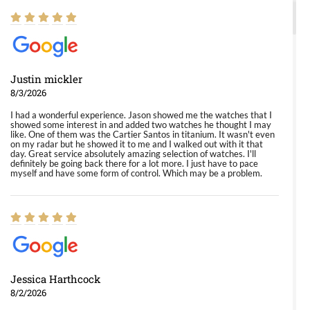
Justin mickler
8/3/2026
I had a wonderful experience. Jason showed me the watches that I
showed some interest in and added two watches he thought I may
like. One of them was the Cartier Santos in titanium. It wasn't even
on my radar but he showed it to me and I walked out with it that
day. Great service absolutely amazing selection of watches. I'll
definitely be going back there for a lot more. I just have to pace
myself and have some form of control. Which may be a problem.
Jessica Harthcock
8/2/2026