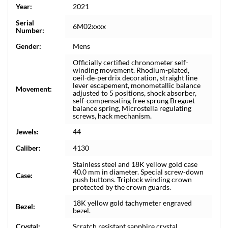
Year:
2021
Serial
6M02xxxx
Number:
Gender:
Mens
Officially certified chronometer self-
winding movement. Rhodium-plated,
oeil-de-perdrix decoration, straight line
lever escapement, monometallic balance
Movement:
adjusted to 5 positions, shock absorber,
self-compensating free sprung Breguet
balance spring, Microstella regulating
screws, hack mechanism.
Jewels:
44
Caliber:
4130
Stainless steel and 18K yellow gold case
40.0 mm in diameter. Special screw-down
Case:
push buttons. Triplock winding crown
protected by the crown guards.
18K yellow gold tachymeter engraved
Bezel:
bezel.
Crystal:
Scratch resistant sapphire crystal.