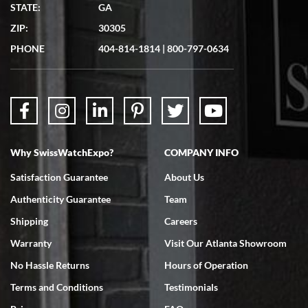
Matthew Mckeon
STATE:
GA
7/19/2026
ZIP:
30305
Great experience. Josh (hope I got that right) was very helpful and
showed me the watch I was interested in via text link. All my
PHONE
404-814-1814
|
800-797-0634
questions were answered. The watch came quickly and well
packaged. Watch looks brand new. Very happy with my purchase.
Why SwissWatchExpo?
COMPANY INFO
Bruce L. Castor, Jr.
Satisfaction Guarantee
About Us
7/18/2026
Authenticity Guarantee
Team
Swiss Watch Expo is terrific to work with: responsive, great
inventory, makes buying and selling easy. Full marks!
Shipping
Careers
Warranty
Visit Our Atlanta Showroom
No Hassle Returns
Hours of Operation
Terms and Conditions
Testimonials