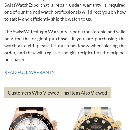
Great watch, will purchase many after the amazing experience! I
SwissWatchExpo that a repair under warranty is required
am.on.my second cartier watch, tank large!
one of our trained watch professionals will direct you on how
to safely and efficiently ship the watch to us.
The SwissWatchExpo Warranty is non-transferable and valid
only for the original purchaser. If you are purchasing the
watch as a gift, please let our team know when placing the
Mac L.
order, and they will register the gift recipient as the original
7/24/2026
purchaser.
After 5 transactions including two outright purchases, two trade-ins
on a purchase (3rd watch) and a return for reimbursement, they
READ FULL WARRANTY
have exceeded my expectations. The watches were packaged,
delivered quickly and the quality of the watches were all as
represented and actually better than I had expected. I returned one
based on my personal preference and they facilitated that with no
questions asked. I had the money back in the bank the following day.
Customers Who Viewed This Item Also Viewed
The the variety and prices are top of the industry. I have purchased
from both new retailers and other preowned sellers. so know I can
recommend SWE highly.