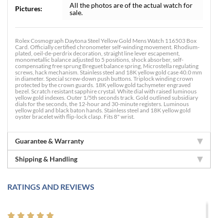
All the photos are of the actual watch for
Pictures:
sale.
Rolex Cosmograph Daytona Steel Yellow Gold Mens Watch 116503 Box
Card. Officially certified chronometer self-winding movement. Rhodium-
plated, oeil-de-perdrix decoration, straight line lever escapement,
monometallic balance adjusted to 5 positions, shock absorber, self-
compensating free sprung Breguet balance spring, Microstella regulating
screws, hack mechanism. Stainless steel and 18K yellow gold case 40.0 mm
in diameter. Special screw-down push buttons. Triplock winding crown
protected by the crown guards. 18K yellow gold tachymeter engraved
bezel. Scratch resistant sapphire crystal. White dial with raised luminous
yellow gold indexes. Outer 1/5th seconds track. Gold outlined subsidiary
dials for the seconds, the 12-hour and 30-minute registers. Luminous
yellow gold and black baton hands. Stainless steel and 18K yellow gold
oyster bracelet with flip-lock clasp. Fits 8" wrist.
Guarantee & Warranty
Shipping & Handling
RATINGS AND REVIEWS