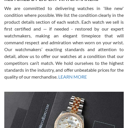
We are committed to delivering watches in 'like new'
condition where possible. We list the condition clearly in the
David Pigg
7/28/2026
product details section of each watch. Each watch we sell is
first certified and — if needed - restored by our expert
This was my first experience dealing with SWE as I had been looking
for an Omega Seamaster for a while and found the perfect one. It
watchmakers, making an elegant timepiece that will
was labeled as used but it seems the previous owner must have
command respect and admiration when worn on your wrist.
been a collector as it was unworn seemingly. Not a scratch on it. It
was basically brand new. And I got it for nearly half off what a new
Our watchmakers’ exacting standards and attention to
model would be. I definitely have plans to buy more luxury watches
from SWE.
detail, allow us to offer our watches at a condition that our
competitors can’t match. We hold ourselves to the highest
standards in the industry, and offer unbeatable prices for the
quality of our merchandise.
LEARN MORE
Alessandro Rossi
Lemeni
7/27/2026
I bought a great watch that I had been wanting for a long ttime.
Flawless and very professional experience. I will surely hope to be
able to buy again from them.