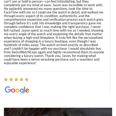
can’t see or hold in person—can feel intimidating, but they
completely put my mind at ease. Jason was incredible to work with.
He patiently answered my many questions, took the time to
FaceTime with me so I could see the watch in detail, and walked me
through every aspect of its condition, authenticity, and the
comprehensive inspection and verification process each watch goes
through before it’s sold. His knowledge and transparency gave me
complete confidence that I was making the right purchase. I never
felt rushed. Jason spent as much time with me as I needed, showing
me every angle of the watch and explaining the details that matter
when buying a high-end timepiece. It truly felt like the personalized
experience of shopping in a luxury boutique, even though I was
hundreds of miles away. The watch arrived exactly as described,
and I couldn’t be happier with my purchase. I would absolutely buy
from SwissWatchExpo again and highly recommend them to anyone
considering a luxury watch. Thank you, Jason, for making what
could have been a nerve-wracking purchase such a seamless and
enjoyable experience!
Elizabeth Barnett
8/1/2026