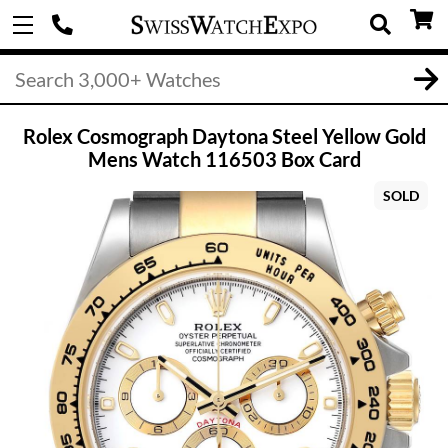
Rolex Cosmograph Daytona Steel Yellow Gold
Mens Watch 116503 Box Card
SOLD