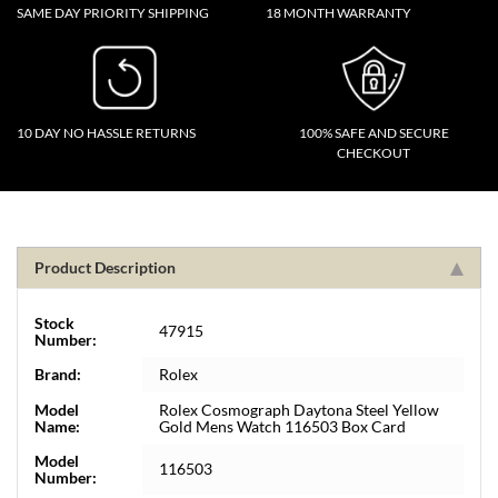
SAME DAY PRIORITY SHIPPING
18 MONTH WARRANTY
10 DAY NO HASSLE RETURNS
100% SAFE AND SECURE
CHECKOUT
Product Description
Stock
47915
Number:
Brand:
Rolex
Model
Rolex Cosmograph Daytona Steel Yellow
Name:
Gold Mens Watch 116503 Box Card
Model
116503
Number: