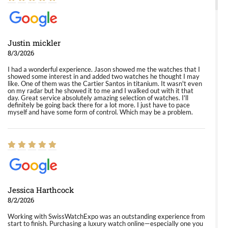
Justin mickler
8/3/2026
I had a wonderful experience. Jason showed me the watches that I
showed some interest in and added two watches he thought I may
like. One of them was the Cartier Santos in titanium. It wasn't even
on my radar but he showed it to me and I walked out with it that
day. Great service absolutely amazing selection of watches. I'll
definitely be going back there for a lot more. I just have to pace
myself and have some form of control. Which may be a problem.
Jessica Harthcock
8/2/2026
Working with SwissWatchExpo was an outstanding experience from
start to finish. Purchasing a luxury watch online—especially one you