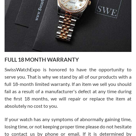
Ronak Patel
7/27/2026
FULL 18 MONTH WARRANTY
Worked with Jason and from day one had an amazing experience.
Never felt pressured to buy something, and appreciated his
SwissWatchExpo is honored to have the opportunity to
knowledge. We discussed several watches over several week
before I finalized my watch. Would definitely recommend working
serve you. That is why we stand by all of our products with a
with Jason, and Swiss watch Expo. I will be a repeat customer.
full 18-month limited warranty. If an item we sell you should
fail as a result of a manufacturer's defect at any time during
the first 18 months, we will repair or replace the item at
absolutely no cost to you.
If your watch has any symptoms of abnormally gaining time,
Roberto Alomar
losing time, or not keeping proper time please do not hesitate
7/26/2026
to contact us by phone or email. If it is determined by