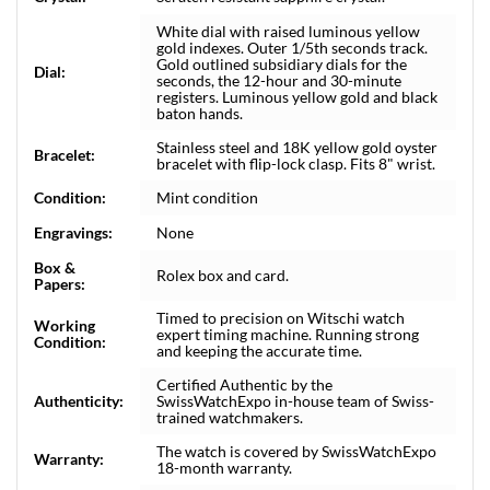
White dial with raised luminous yellow
gold indexes. Outer 1/5th seconds track.
Gold outlined subsidiary dials for the
Dial:
seconds, the 12-hour and 30-minute
registers. Luminous yellow gold and black
baton hands.
Stainless steel and 18K yellow gold oyster
Bracelet:
bracelet with flip-lock clasp. Fits 8" wrist.
Condition:
Mint condition
Engravings:
None
Box &
Rolex box and card.
Papers:
Timed to precision on Witschi watch
Working
expert timing machine. Running strong
Condition:
and keeping the accurate time.
Certified Authentic by the
Authenticity:
SwissWatchExpo in-house team of Swiss-
trained watchmakers.
The watch is covered by SwissWatchExpo
Warranty:
18-month warranty.