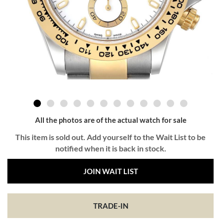
All the photos are of the actual watch for sale
This item is sold out. Add yourself to the Wait List to be
notified when it is back in stock.
JOIN WAIT LIST
TRADE-IN