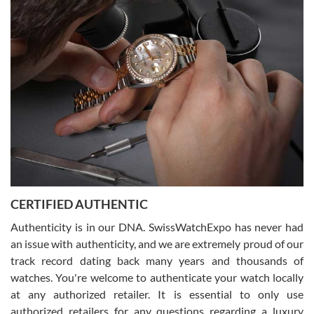
Easy, smooth, experience! Showed up without an appointment
(remember to make an appointment if you're going in peraon) but
Joshua was kind enough to assist me and helped me find exactly
what I was looking for! I was in and out in under 30 minutes with a
beautiful watch for my husband that he loved. Will be back shopping
for myself soon!
Rossy Ureña
7/30/2026
Jason was great, very helpful and professional. Answered all my
CERTIFIED AUTHENTIC
questions and the item was just like the photo and the video call.
Authenticity is in our DNA. SwissWatchExpo has never had
an issue with authenticity, and we are extremely proud of our
track record dating back many years and thousands of
watches. You're welcome to authenticate your watch locally
at any authorized retailer. It is essential to only use
Russ D
authorized retailers for any questions regarding a luxury