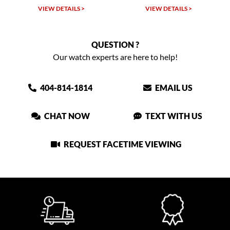
W DETAILS >
VIEW DETAILS >
VIEW DET
QUESTION ?
Our watch experts are here to help!
404-814-1814
EMAIL US
CHAT NOW
TEXT WITH US
REQUEST FACETIME VIEWING