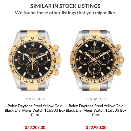
SIMILAR IN STOCK LISTINGS
We found these other listings that you might like.
ly 11, 2026
July 02, 2026
June 15
na Steel Yellow Gold
Rolex Daytona Steel Yellow Gold
Rolex Daytona St
ens Watch 116503 Box
Black Dial Mens Watch 116503 Box
Diamond Dial Men
Card
Card
22,205.00
$22,980.00
$24,550.00