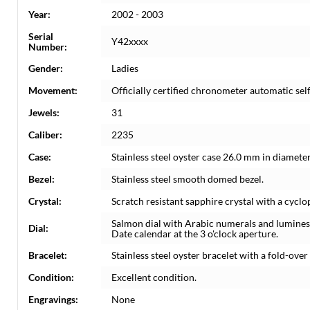
Year:
2002 - 2003
Serial
Y42xxxx
Number:
Gender:
Ladies
Movement:
Officially certified chronometer automatic s
Jewels:
31
Caliber:
2235
Case:
Stainless steel oyster case 26.0 mm in diamete
Bezel:
Stainless steel smooth domed bezel.
Crystal:
Scratch resistant sapphire crystal with a cyclo
Salmon dial with Arabic numerals and lumine
Dial:
Date calendar at the 3 o'clock aperture.
Bracelet:
Stainless steel oyster bracelet with a fold-over c
Condition:
Excellent condition.
Engravings:
None