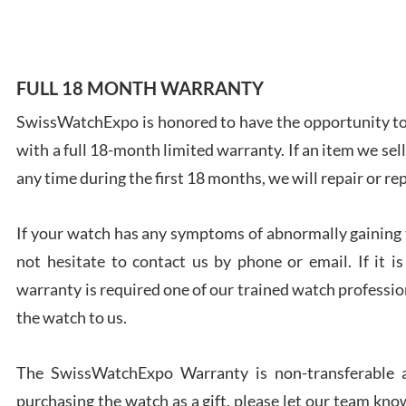
FULL 18 MONTH WARRANTY
Ales
SwissWatchExpo is honored to have the opportunity to 
Ross
with a full 18-month limited warranty. If an item we sell
7/27
any time during the first 18 months, we will repair or re
If your watch has any symptoms of abnormally gaining t
not hesitate to contact us by phone or email. If it
warranty is required one of our trained watch profession
Rona
the watch to us.
7/27
The SwissWatchExpo Warranty is non-transferable an
purchasing the watch as a gift, please let our team know