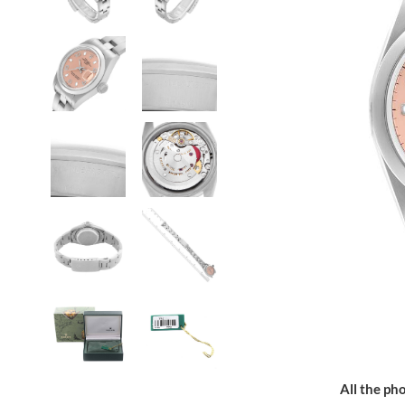
All the pho