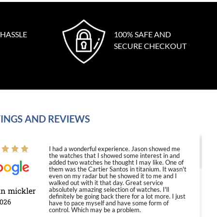
 HASSLE
100% SAFE AND
SECURE CHECKOUT
INGS AND REVIEWS
I had a wonderful experience. Jason showed me
the watches that I showed some interest in and
added two watches he thought I may like. One of
them was the Cartier Santos in titanium. It wasn't
even on my radar but he showed it to me and I
walked out with it that day. Great service
in mickler
absolutely amazing selection of watches. I'll
definitely be going back there for a lot more. I just
2026
have to pace myself and have some form of
control. Which may be a problem.