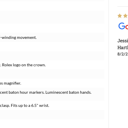
elf-winding movement.
Jess
Hart
8/2/
r. Rolex logo on the crown.
ps magnifier.
scent baton hour markers. Luminescent baton hands.
lasp. Fits up to a 6.5" wrist.