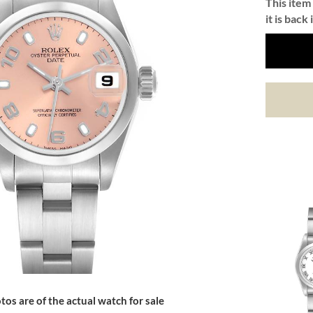
This item 
it is back 
tos are of the actual watch for sale