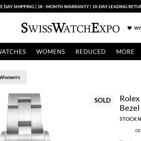
E DAY SHIPPING | 18 - MONTH WARRANTY | 10-DAY LEADING RETU
WIS
WATCHES
WOMENS
REDUCED
MORE
Women's
Rolex
SOLD
Bezel
STOCK N
CE