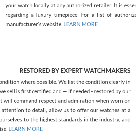
your watch locally at any authorized retailer. It is ess
regarding a luxury timepiece. For a list of authoriz
Russ
7/30
manufacturer's website.
LEARN MORE
Greg
RESTORED BY EXPERT WATCHMAKERS
7/29
ndition where possible. We list the condition clearly in
 sell is first certified and — if needed - restored by our
at will command respect and admiration when worn on
ttention to detail, allow us to offer our watches at a
urselves to the highest standards in the industry, and
Davi
7/28
ise.
LEARN MORE