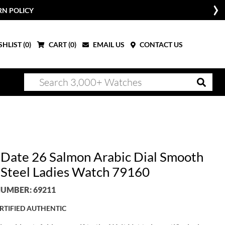
RN POLICY
HLIST (
0
)
CART (
0
)
EMAIL US
CONTACT US
 Date 26 Salmon Arabic Dial Smooth
 Steel Ladies Watch 79160
UMBER: 69211
RTIFIED AUTHENTIC