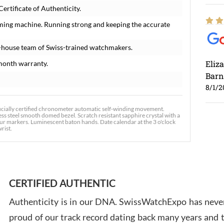
rtificate of Authenticity.
iming machine. Running strong and keeping the accurate
-house team of Swiss-trained watchmakers.
Eliz
month warranty.
Barn
8/1/2
icially certified chronometer automatic self-winding movement.
ess steel smooth domed bezel. Scratch resistant sapphire crystal with a
ur markers. Luminescent baton hands. Date calendar at the 3 o'clock
wrist.
Ross
7/30
CERTIFIED AUTHENTIC
Authenticity is in our DNA. SwissWatchExpo has never
proud of our track record dating back many years and