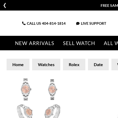
FREE SAM
CALL US
404-814-1814
LIVE SUPPORT
NEW ARRIVALS
SELL WATCH
ALL 
Home
Watches
Rolex
Date