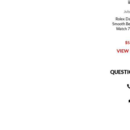
Jul
Rolex Da
Smooth Bez
Watch 7
$5
VIEW 
QUESTI