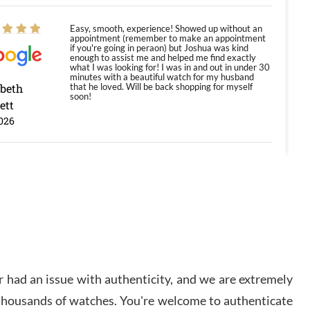
Easy, smooth, experience! Showed up without an
appointment (remember to make an appointment
if you're going in peraon) but Joshua was kind
enough to assist me and helped me find exactly
what I was looking for! I was in and out in under 30
minutes with a beautiful watch for my husband
abeth
that he loved. Will be back shopping for myself
soon!
ett
026
Jason was great, very helpful and professional.
Answered all my questions and the item was just
like the photo and the video call.
y Ureña
/2026
 had an issue with authenticity, and we are extremely
Amazing selection, competitive prices, great
overall experience. David R. was fantastic to work
 thousands of watches. You're welcome to authenticate
with. Patient and understanding. This was my first