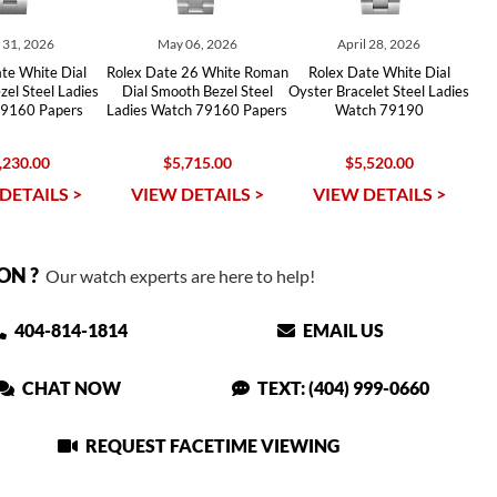
y 31, 2026
May 06, 2026
April 28, 2026
te White Dial
Rolex Date 26 White Roman
Rolex Date White Dial
el Steel Ladies
Dial Smooth Bezel Steel
Oyster Bracelet Steel Ladies
9160 Papers
Ladies Watch 79160 Papers
Watch 79190
,230.00
$5,715.00
$5,520.00
DETAILS >
VIEW DETAILS >
VIEW DETAILS >
ON ?
Our watch experts are here to help!
404-814-1814
EMAIL US
CHAT NOW
TEXT: (404) 999-0660
REQUEST FACETIME VIEWING