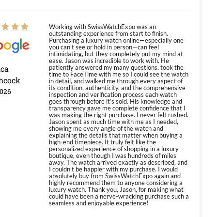
Working with SwissWatchExpo was an
outstanding experience from start to finish.
Purchasing a luxury watch online—especially one
you can’t see or hold in person—can feel
intimidating, but they completely put my mind at
ease. Jason was incredible to work with. He
ica
patiently answered my many questions, took the
time to FaceTime with me so I could see the watch
hcock
in detail, and walked me through every aspect of
its condition, authenticity, and the comprehensive
2026
inspection and verification process each watch
goes through before it’s sold. His knowledge and
transparency gave me complete confidence that I
was making the right purchase. I never felt rushed.
Jason spent as much time with me as I needed,
showing me every angle of the watch and
explaining the details that matter when buying a
high-end timepiece. It truly felt like the
personalized experience of shopping in a luxury
boutique, even though I was hundreds of miles
away. The watch arrived exactly as described, and
I couldn’t be happier with my purchase. I would
absolutely buy from SwissWatchExpo again and
highly recommend them to anyone considering a
luxury watch. Thank you, Jason, for making what
could have been a nerve-wracking purchase such a
seamless and enjoyable experience!