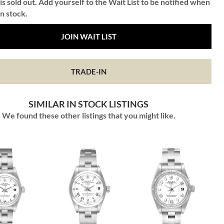
is sold out. Add yourself to the Wait List to be notified when
in stock.
JOIN WAIT LIST
TRADE-IN
SIMILAR IN STOCK LISTINGS
We found these other listings that you might like.