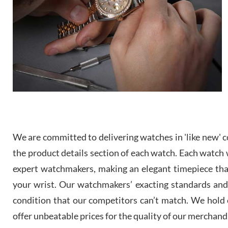
We are committed to delivering watches in 'like new' co
the product details section of each watch. Each watch we
expert watchmakers, making an elegant timepiece th
your wrist. Our watchmakers’ exacting standards and a
condition that our competitors can’t match. We hold o
offer unbeatable prices for the quality of our merchand