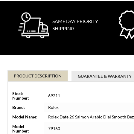
SAME DAY PRIORITY
SHIPPING
PRODUCT DESCRIPTION
GUARANTEE & WARRANTY
Stock
69211
Number:
Brand:
Rolex
Model Name:
Rolex Date 26 Salmon Arabic Dial Smooth Bez
Model
79160
Number: