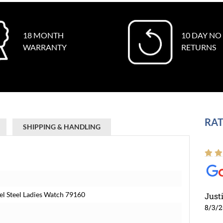
18 MONTH
10 DAY NO
WARRANTY
RETURNS
RAT
SHIPPING & HANDLING
el Steel Ladies Watch 79160
Just
8/3/