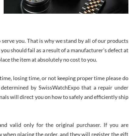
I bought a great watch that I had been wanting for
a long ttime. Flawless and very professional
experience. I will surely hope to be able to buy
again from them.
sandro
serve you. That is why we stand by all of our products
i Lemeni
 you should fail as a result of a manufacturer's defect at
/2026
place the item at absolutely no cost to you.
Worked with Jason and from day one had an
amazing experience. Never felt pressured to buy
ime, losing time, or not keeping proper time please do
something, and appreciated his knowledge. We
discussed several watches over several week
 is determined by SwissWatchExpo that a repair under
before I finalized my watch. Would definitely
recommend working with Jason, and Swiss watch
als will direct you on how to safely and efficiently ship
k Patel
Expo. I will be a repeat customer.
/2026
d valid only for the original purchaser. If you are
Great watch, will purchase many after the amazing
experience! I am.on.my second cartier watch, tank
 when placing the order, and they will register the gift
large!