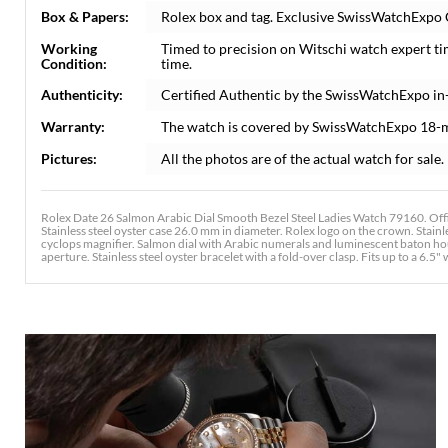
Box & Papers:
Rolex box and tag. Exclusive SwissWatchExpo Ce
Working
Timed to precision on Witschi watch expert t
Condition:
time.
Authenticity:
Certified Authentic by the SwissWatchExpo in
Warranty:
The watch is covered by SwissWatchExpo 18-
Pictures:
All the photos are of the actual watch for sale.
Rolex Date 26 Salmon Arabic Dial Smooth Bezel Steel Ladies Watch 79160. Off
Stainless steel oyster case 26.0 mm in diameter. Rolex logo on the crown. Stainl
cyclops magnifier. Salmon dial with Arabic numerals and luminescent baton ho
aperture. Stainless steel oyster bracelet with a fold-over clasp. Fits up to a 6.5" 