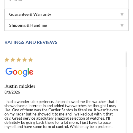
Guarantee & Warranty
Shipping & Handling
RATINGS AND REVIEWS
Justin mickler
8/3/2026
I had a wonderful experience. Jason showed me the watches that I
showed some interest in and added two watches he thought I may
like. One of them was the Cartier Santos in titanium. It wasn't even
on my radar but he showed it to me and I walked out with it that
day. Great service absolutely amazing selection of watches. I'll
definitely be going back there for a lot more. I just have to pace
myself and have some form of control. Which may be a problem.