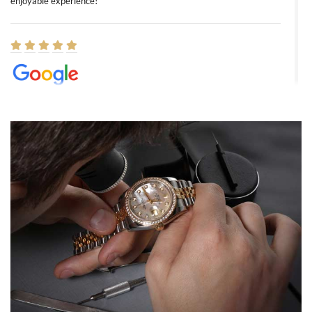
enjoyable experience!
Elizabeth Barnett
8/1/2026
Easy, smooth, experience! Showed up without an appointment
(remember to make an appointment if you're going in peraon) but
Joshua was kind enough to assist me and helped me find exactly
what I was looking for! I was in and out in under 30 minutes with a
beautiful watch for my husband that he loved. Will be back shopping
for myself soon!
Rossy Ureña