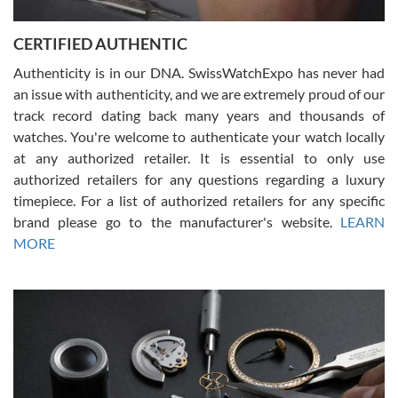
7/30/2026
Jason was great, very helpful and professional. Answered all my
CERTIFIED AUTHENTIC
questions and the item was just like the photo and the video call.
Authenticity is in our DNA. SwissWatchExpo has never had
an issue with authenticity, and we are extremely proud of our
track record dating back many years and thousands of
watches. You're welcome to authenticate your watch locally
at any authorized retailer. It is essential to only use
Russ D
authorized retailers for any questions regarding a luxury
7/30/2026
timepiece. For a list of authorized retailers for any specific
brand please go to the manufacturer's website.
LEARN
Amazing selection, competitive prices, great overall experience.
David R. was fantastic to work with. Patient and understanding.
MORE
This was my first watch and experience with them but won’t be my
last. Thank you!
Gregory Girshin