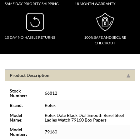
SAME DAY PRIORITY SHIPPING
18 MONTH WARRANTY
10 DAY NO HASSLE RETURNS
100% SAFE AND SECURE
CHECKOUT
Product Description
Stock
66812
Number:
Brand:
Rolex
Model
Rolex Date Black Dial Smooth Bezel Steel
Name:
Ladies Watch 79160 Box Papers
Model
79160
Number: