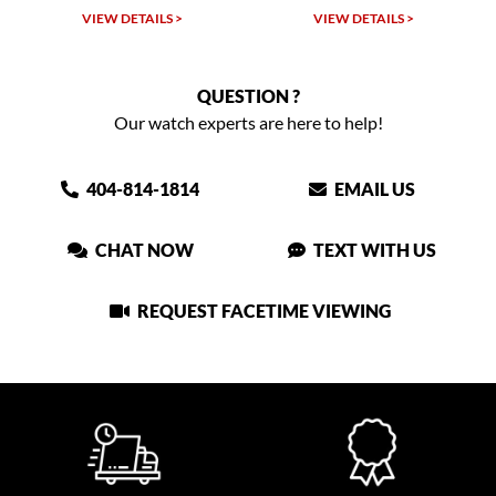
VIEW DETAILS >
VIEW DETAILS >
QUESTION ?
Our watch experts are here to help!
404-814-1814
EMAIL US
CHAT NOW
TEXT WITH US
REQUEST FACETIME VIEWING