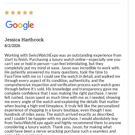
Jessica Harthcock
8/2/2026
Working with SwissWatchExpo was an outstanding experience from
start to finish. Purchasing a luxury watch online—especially one you
can’t see or hold in person—can feel intimidating, but they
completely put my mind at ease. Jason was incredible to work with.
He patiently answered my many questions, took the time to
FaceTime with me so I could see the watch in detail, and walked me
through every aspect of its condition, authenticity, and the
comprehensive inspection and verification process each watch goes
through before it’s sold. His knowledge and transparency gave me
complete confidence that I was making the right purchase. I never
felt rushed. Jason spent as much time with me as I needed, showing
me every angle of the watch and explaining the details that matter
when buying a high-end timepiece. It truly felt like the personalized
experience of shopping in a luxury boutique, even though I was
hundreds of miles away. The watch arrived exactly as described,
and I couldn’t be happier with my purchase. I would absolutely buy
from SwissWatchExpo again and highly recommend them to anyone
considering a luxury watch. Thank you, Jason, for making what
could have been a nerve-wracking purchase such a seamless and