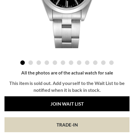
All the photos are of the actual watch for sale
This item is sold out. Add yourself to the Wait List to be
notified when it is back in stock.
JOIN WAIT LIST
TRADE-IN