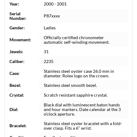
Year:
2000 - 2001
Serial
P87xxxx
Number:
Gender:
Ladies
Officially certified chronometer
Movement:
automatic self-winding movement.
Jewels:
31
Caliber:
2235
Stainless steel oyster case 26.0 mm in
Case:
diameter. Rolex logo on the crown.
Bezel:
Stainless steel smooth bezel.
Crystal:
Scratch resistant sapphire crystal.
Black dial with luminescent baton hands
Dial:
and hour markers. Date calendar at the 3
o'clock aperture.
Stainless steel oyster bracelet with a fold-
Bracelet:
over clasp. Fits a 6" wrist.