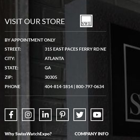
Bill Kruvant
7/19/2026
watches in excellent condition and transactions are smooth.
VISIT OUR STORE
BY APPOINTMENT ONLY
STREET:
315 EAST PACES FERRY RD NE
CITY:
ATLANTA
Matthew Mckeon
STATE:
GA
7/19/2026
ZIP:
30305
Great experience. Josh (hope I got that right) was very helpful and
showed me the watch I was interested in via text link. All my
PHONE
404-814-1814
|
800-797-0634
questions were answered. The watch came quickly and well
packaged. Watch looks brand new. Very happy with my purchase.
Why SwissWatchExpo?
COMPANY INFO