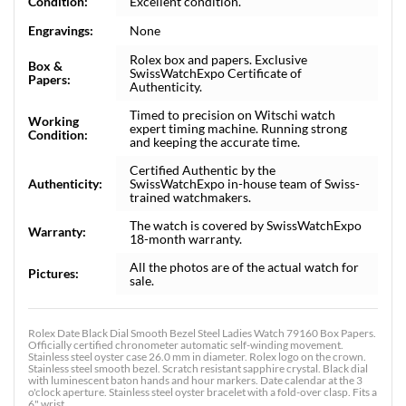
Condition:
Excellent condition.
Engravings:
None
Rolex box and papers. Exclusive
Box &
SwissWatchExpo Certificate of
Papers:
Authenticity.
Timed to precision on Witschi watch
Working
expert timing machine. Running strong
Condition:
and keeping the accurate time.
Certified Authentic by the
Authenticity:
SwissWatchExpo in-house team of Swiss-
trained watchmakers.
The watch is covered by SwissWatchExpo
Warranty:
18-month warranty.
All the photos are of the actual watch for
Pictures:
sale.
Rolex Date Black Dial Smooth Bezel Steel Ladies Watch 79160 Box Papers.
Officially certified chronometer automatic self-winding movement.
Stainless steel oyster case 26.0 mm in diameter. Rolex logo on the crown.
Stainless steel smooth bezel. Scratch resistant sapphire crystal. Black dial
with luminescent baton hands and hour markers. Date calendar at the 3
o'clock aperture. Stainless steel oyster bracelet with a fold-over clasp. Fits a
6" wrist.