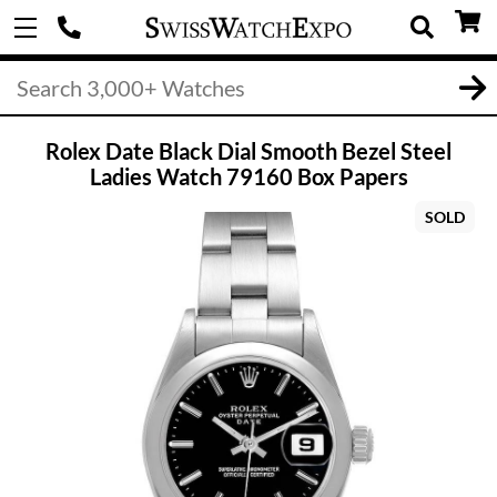
Rolex Date Black Dial Smooth Bezel Steel
Ladies Watch 79160 Box Papers
SOLD