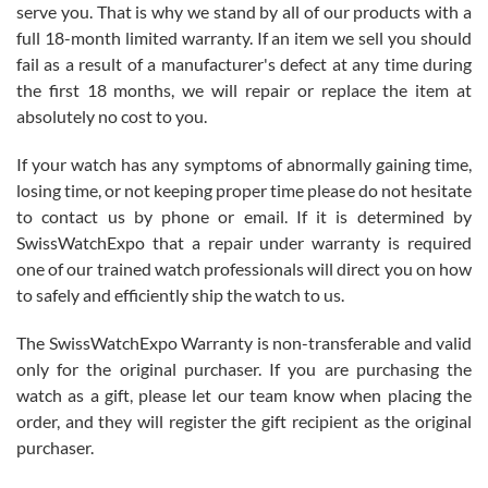
before I finalized my watch. Would definitely recommend working
serve you. That is why we stand by all of our products with a
with Jason, and Swiss watch Expo. I will be a repeat customer.
full 18-month limited warranty. If an item we sell you should
fail as a result of a manufacturer's defect at any time during
the first 18 months, we will repair or replace the item at
absolutely no cost to you.
If your watch has any symptoms of abnormally gaining time,
Roberto Alomar
losing time, or not keeping proper time please do not hesitate
7/26/2026
to contact us by phone or email. If it is determined by
Great watch, will purchase many after the amazing experience! I
SwissWatchExpo that a repair under warranty is required
am.on.my second cartier watch, tank large!
one of our trained watch professionals will direct you on how
to safely and efficiently ship the watch to us.
The SwissWatchExpo Warranty is non-transferable and valid
only for the original purchaser. If you are purchasing the
watch as a gift, please let our team know when placing the
Mac L.
order, and they will register the gift recipient as the original
7/24/2026
purchaser.
After 5 transactions including two outright purchases, two trade-ins