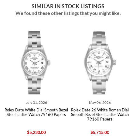
SIMILAR IN STOCK LISTINGS
We found these other listings that you might like.
July 31, 2026
May 06, 2026
Rolex Date White Dial Smooth Bezel
Rolex Date 26 White Roman Dial
90
Steel Ladies Watch 79160 Papers
Smooth Bezel Steel Ladies Watch
B
79160 Papers
$5,230.00
$5,715.00