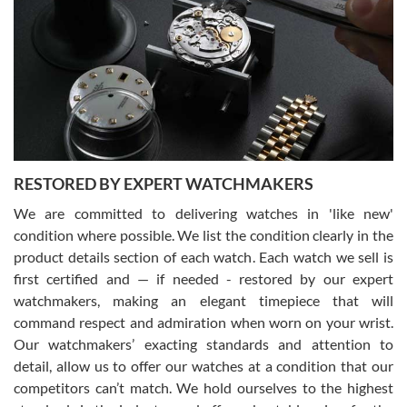
7/29/2026
I am using Swiss Watch Expo for several years now, and can’t be
happier with the quality of their service! The experience with
purchases is always seamless, stress free, fast, reliable and
courteous. It applies to selling, trade in and buying watches alike.
You can buy with confidence from Swiss Watch Expo!
RESTORED BY EXPERT WATCHMAKERS
We are committed to delivering watches in 'like new'
condition where possible. We list the condition clearly in the
David Pigg
7/28/2026
product details section of each watch. Each watch we sell is
first certified and — if needed - restored by our expert
This was my first experience dealing with SWE as I had been looking
for an Omega Seamaster for a while and found the perfect one. It
watchmakers, making an elegant timepiece that will
was labeled as used but it seems the previous owner must have
command respect and admiration when worn on your wrist.
been a collector as it was unworn seemingly. Not a scratch on it. It
was basically brand new. And I got it for nearly half off what a new
Our watchmakers’ exacting standards and attention to
model would be. I definitely have plans to buy more luxury watches
from SWE.
detail, allow us to offer our watches at a condition that our
competitors can’t match. We hold ourselves to the highest