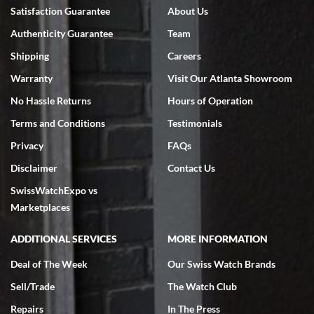
Bruce L. Castor, Jr.
Satisfaction Guarantee
About Us
7/18/2026
Authenticity Guarantee
Team
Swiss Watch Expo is terrific to work with: responsive, great
inventory, makes buying and selling easy. Full marks!
Shipping
Careers
Warranty
Visit Our Atlanta Showroom
No Hassle Returns
Hours of Operation
Terms and Conditions
Testimonials
Privacy
FAQs
Jeffrey Sewell
Disclaimer
Contact Us
7/18/2026
SwissWatchExpo vs
excellent - I received my Submariner as expected... your staff was
very helpful.
Marketplaces
ADDITIONAL SERVICES
MORE INFORMATION
Deal of The Week
Our Swiss Watch Brands
Sell/Trade
The Watch Club
Rick Miller
7/18/2026
Repairs
In The Press