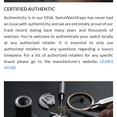
Jason was great, very helpful and professional. Answered all my
CERTIFIED AUTHENTIC
questions and the item was just like the photo and the video call.
Authenticity is in our DNA. SwissWatchExpo has never had
an issue with authenticity, and we are extremely proud of our
track record dating back many years and thousands of
watches. You're welcome to authenticate your watch locally
at any authorized retailer. It is essential to only use
Russ D
authorized retailers for any questions regarding a luxury
7/30/2026
timepiece. For a list of authorized retailers for any specific
brand please go to the manufacturer's website.
LEARN
Amazing selection, competitive prices, great overall experience.
David R. was fantastic to work with. Patient and understanding.
MORE
This was my first watch and experience with them but won’t be my
last. Thank you!
Gregory Girshin