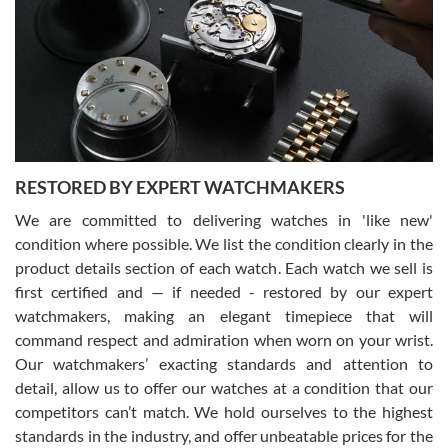
7/29/2026
I am using Swiss Watch Expo for several years now, and can’t be
happier with the quality of their service! The experience with
purchases is always seamless, stress free, fast, reliable and
courteous. It applies to selling, trade in and buying watches alike.
You can buy with confidence from Swiss Watch Expo!
RESTORED BY EXPERT WATCHMAKERS
We are committed to delivering watches in 'like new'
condition where possible. We list the condition clearly in the
David Pigg
7/28/2026
product details section of each watch. Each watch we sell is
first certified and — if needed - restored by our expert
This was my first experience dealing with SWE as I had been looking
for an Omega Seamaster for a while and found the perfect one. It
watchmakers, making an elegant timepiece that will
was labeled as used but it seems the previous owner must have
command respect and admiration when worn on your wrist.
been a collector as it was unworn seemingly. Not a scratch on it. It
was basically brand new. And I got it for nearly half off what a new
Our watchmakers’ exacting standards and attention to
model would be. I definitely have plans to buy more luxury watches
from SWE.
detail, allow us to offer our watches at a condition that our
competitors can’t match. We hold ourselves to the highest
standards in the industry, and offer unbeatable prices for the