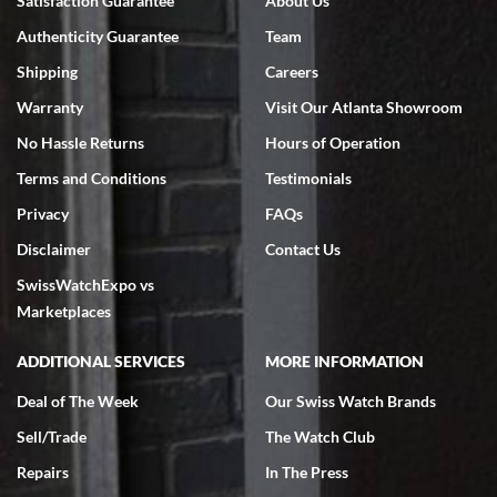
Satisfaction Guarantee
About Us
7/18/2026
Authenticity Guarantee
Team
Swiss Watch Expo is terrific to work with: responsive, great
inventory, makes buying and selling easy. Full marks!
Shipping
Careers
Warranty
Visit Our Atlanta Showroom
No Hassle Returns
Hours of Operation
Terms and Conditions
Testimonials
Privacy
FAQs
Jeffrey Sewell
Disclaimer
Contact Us
7/18/2026
SwissWatchExpo vs
excellent - I received my Submariner as expected... your staff was
very helpful.
Marketplaces
ADDITIONAL SERVICES
MORE INFORMATION
Deal of The Week
Our Swiss Watch Brands
Sell/Trade
The Watch Club
Rick Miller
7/18/2026
Repairs
In The Press