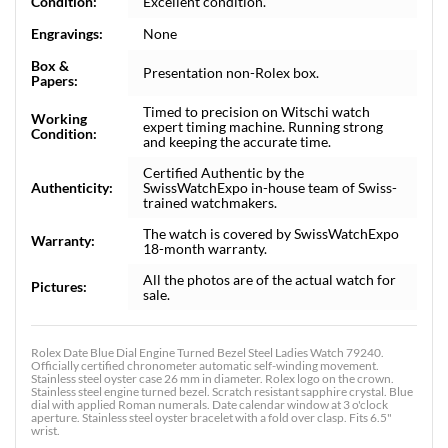
Condition:
Excellent condition.
Engravings:
None
Box &
Presentation non-Rolex box.
Papers:
Timed to precision on Witschi watch
Working
expert timing machine. Running strong
Condition:
and keeping the accurate time.
Certified Authentic by the
Authenticity:
SwissWatchExpo in-house team of Swiss-
trained watchmakers.
The watch is covered by SwissWatchExpo
Warranty:
18-month warranty.
All the photos are of the actual watch for
Pictures:
sale.
Rolex Date Blue Dial Engine Turned Bezel Steel Ladies Watch 79240.
Officially certified chronometer automatic self-winding movement.
Stainless steel oyster case 26 mm in diameter. Rolex logo on the crown.
Stainless steel engine turned bezel. Scratch resistant sapphire crystal. Blue
dial with applied Roman numerals. Date calendar window at 3 o'clock
aperture. Stainless steel oyster bracelet with a fold over clasp. Fits 6.5"
wrist.