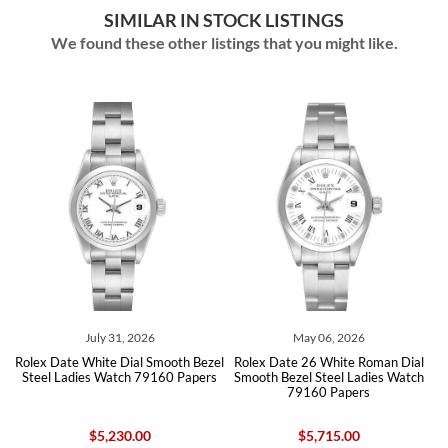
SIMILAR IN STOCK LISTINGS
We found these other listings that you might like.
July 31, 2026
May 06, 2026
Rolex Date White Dial Smooth Bezel
Rolex Date 26 White Roman Dial
90
Steel Ladies Watch 79160 Papers
Smooth Bezel Steel Ladies Watch
B
79160 Papers
$5,230.00
$5,715.00