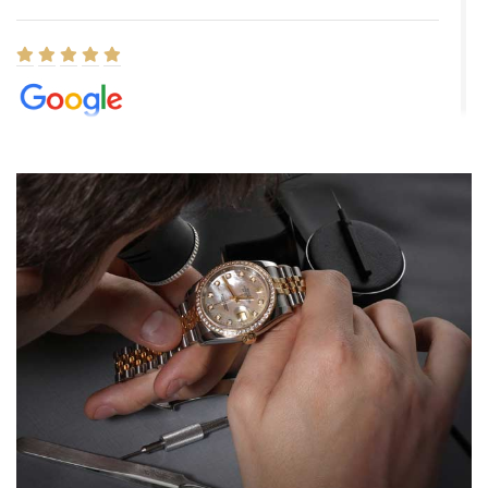
Elizabeth Barnett
8/1/2026
Easy, smooth, experience! Showed up without an appointment
(remember to make an appointment if you're going in peraon) but
Joshua was kind enough to assist me and helped me find exactly
what I was looking for! I was in and out in under 30 minutes with a
beautiful watch for my husband that he loved. Will be back shopping
for myself soon!
Rossy Ureña
7/30/2026