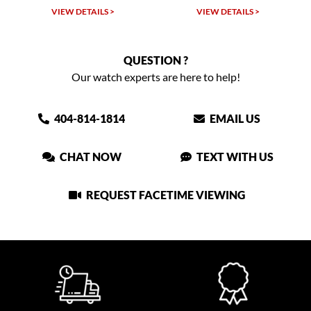
VIEW DETAILS >
VIEW DETAILS >
QUESTION ?
Our watch experts are here to help!
404-814-1814
EMAIL US
CHAT NOW
TEXT WITH US
REQUEST FACETIME VIEWING