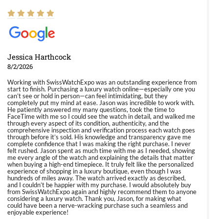
Jessica Harthcock
8/2/2026
Working with SwissWatchExpo was an outstanding experience from
start to finish. Purchasing a luxury watch online—especially one you
can’t see or hold in person—can feel intimidating, but they
completely put my mind at ease. Jason was incredible to work with.
He patiently answered my many questions, took the time to
FaceTime with me so I could see the watch in detail, and walked me
through every aspect of its condition, authenticity, and the
comprehensive inspection and verification process each watch goes
through before it’s sold. His knowledge and transparency gave me
complete confidence that I was making the right purchase. I never
felt rushed. Jason spent as much time with me as I needed, showing
me every angle of the watch and explaining the details that matter
when buying a high-end timepiece. It truly felt like the personalized
experience of shopping in a luxury boutique, even though I was
hundreds of miles away. The watch arrived exactly as described,
and I couldn’t be happier with my purchase. I would absolutely buy
from SwissWatchExpo again and highly recommend them to anyone
considering a luxury watch. Thank you, Jason, for making what
could have been a nerve-wracking purchase such a seamless and
enjoyable experience!