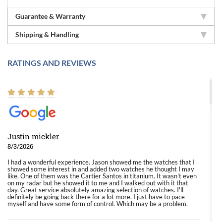
Guarantee & Warranty
Shipping & Handling
RATINGS AND REVIEWS
Justin mickler
8/3/2026
I had a wonderful experience. Jason showed me the watches that I
showed some interest in and added two watches he thought I may
like. One of them was the Cartier Santos in titanium. It wasn't even
on my radar but he showed it to me and I walked out with it that
day. Great service absolutely amazing selection of watches. I'll
definitely be going back there for a lot more. I just have to pace
myself and have some form of control. Which may be a problem.