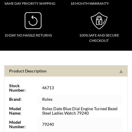
SAME DAY PRIORITY SHIPPING
18 MONTH WARRANTY
10 DAY NO HASSLE RETURNS
100% SAFE AND SECURE
CHECKOUT
Product Description
Stock
46713
Number:
Brand:
Rolex
Model
Rolex Date Blue Dial Engine Turned Bezel
Name:
Steel Ladies Watch 79240
Model
79240
Number: