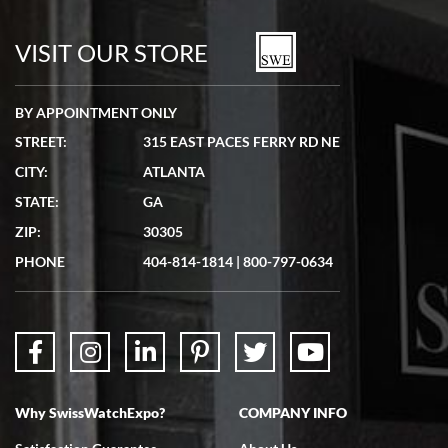
7/19/2026
watches in excellent condition and transactions are smooth.
VISIT OUR STORE
BY APPOINTMENT ONLY
STREET:
315 EAST PACES FERRY RD NE
CITY:
ATLANTA
Matthew Mckeon
STATE:
GA
7/19/2026
ZIP:
30305
Great experience. Josh (hope I got that right) was very helpful and
showed me the watch I was interested in via text link. All my
PHONE
404-814-1814
|
800-797-0634
questions were answered. The watch came quickly and well
packaged. Watch looks brand new. Very happy with my purchase.
Why SwissWatchExpo?
COMPANY INFO
Bruce L. Castor, Jr.