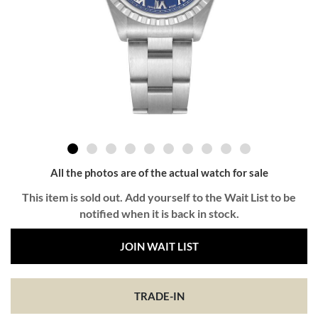
All the photos are of the actual watch for sale
This item is sold out. Add yourself to the Wait List to be
notified when it is back in stock.
JOIN WAIT LIST
TRADE-IN