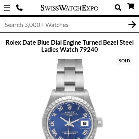
Rolex Date Blue Dial Engine Turned Bezel Steel
Ladies Watch 79240
SOLD