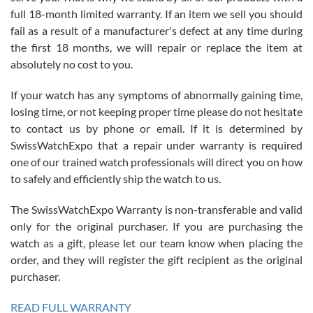
with Jason, and Swiss watch Expo. I will be a repeat customer.
full 18-month limited warranty. If an item we sell you should
fail as a result of a manufacturer's defect at any time during
the first 18 months, we will repair or replace the item at
absolutely no cost to you.
If your watch has any symptoms of abnormally gaining time,
Roberto Alomar
losing time, or not keeping proper time please do not hesitate
7/26/2026
to contact us by phone or email. If it is determined by
Great watch, will purchase many after the amazing experience! I
SwissWatchExpo that a repair under warranty is required
am.on.my second cartier watch, tank large!
one of our trained watch professionals will direct you on how
to safely and efficiently ship the watch to us.
The SwissWatchExpo Warranty is non-transferable and valid
only for the original purchaser. If you are purchasing the
watch as a gift, please let our team know when placing the
Mac L.
order, and they will register the gift recipient as the original
7/24/2026
purchaser.
After 5 transactions including two outright purchases, two trade-ins
on a purchase (3rd watch) and a return for reimbursement, they
READ FULL WARRANTY