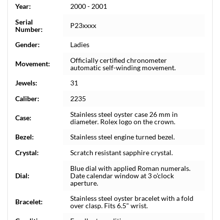
Year:
2000 - 2001
Serial
P23xxxx
Number:
Gender:
Ladies
Officially certified chronometer
Movement:
automatic self-winding movement.
Jewels:
31
Caliber:
2235
Stainless steel oyster case 26 mm in
Case:
diameter. Rolex logo on the crown.
Bezel:
Stainless steel engine turned bezel.
Crystal:
Scratch resistant sapphire crystal.
Blue dial with applied Roman numerals.
Dial:
Date calendar window at 3 o'clock
aperture.
Stainless steel oyster bracelet with a fold
Bracelet:
over clasp. Fits 6.5" wrist.