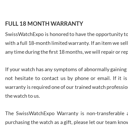
FULL 18 MONTH WARRANTY
SwissWatchExpo is honored to have the opportunity to 
Ales
with a full 18-month limited warranty. If an item we sell
Ross
7/27
any time during the first 18 months, we will repair or re
If your watch has any symptoms of abnormally gaining t
not hesitate to contact us by phone or email. If it
warranty is required one of our trained watch profession
Rona
the watch to us.
7/27
The SwissWatchExpo Warranty is non-transferable an
purchasing the watch as a gift, please let our team know