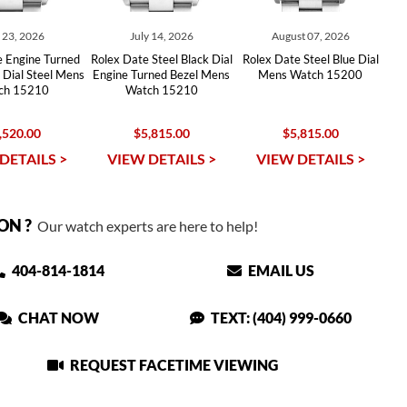
y 23, 2026
July 14, 2026
August 07, 2026
e Engine Turned
Rolex Date Steel Black Dial
Rolex Date Steel Blue Dial
r Dial Steel Mens
Engine Turned Bezel Mens
Mens Watch 15200
ch 15210
Watch 15210
,520.00
$5,815.00
$5,815.00
DETAILS >
VIEW DETAILS >
VIEW DETAILS >
ON ?
Our watch experts are here to help!
404-814-1814
EMAIL US
CHAT NOW
TEXT: (404) 999-0660
REQUEST FACETIME VIEWING