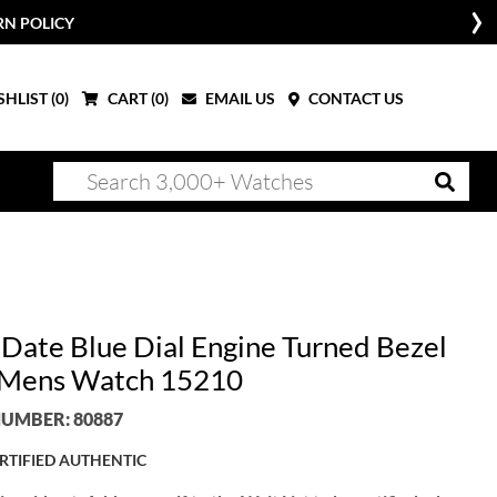
RN POLICY
HLIST (
0
)
CART (
0
)
EMAIL US
CONTACT US
 Date Blue Dial Engine Turned Bezel
 Mens Watch 15210
UMBER: 80887
RTIFIED AUTHENTIC