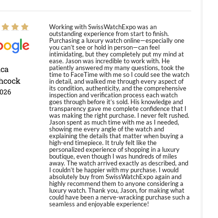
Working with SwissWatchExpo was an
outstanding experience from start to finish.
Purchasing a luxury watch online—especially one
you can’t see or hold in person—can feel
intimidating, but they completely put my mind at
ease. Jason was incredible to work with. He
ica
patiently answered my many questions, took the
time to FaceTime with me so I could see the watch
hcock
in detail, and walked me through every aspect of
its condition, authenticity, and the comprehensive
2026
inspection and verification process each watch
goes through before it’s sold. His knowledge and
transparency gave me complete confidence that I
was making the right purchase. I never felt rushed.
Jason spent as much time with me as I needed,
showing me every angle of the watch and
explaining the details that matter when buying a
high-end timepiece. It truly felt like the
personalized experience of shopping in a luxury
boutique, even though I was hundreds of miles
away. The watch arrived exactly as described, and
I couldn’t be happier with my purchase. I would
absolutely buy from SwissWatchExpo again and
highly recommend them to anyone considering a
luxury watch. Thank you, Jason, for making what
could have been a nerve-wracking purchase such a
seamless and enjoyable experience!