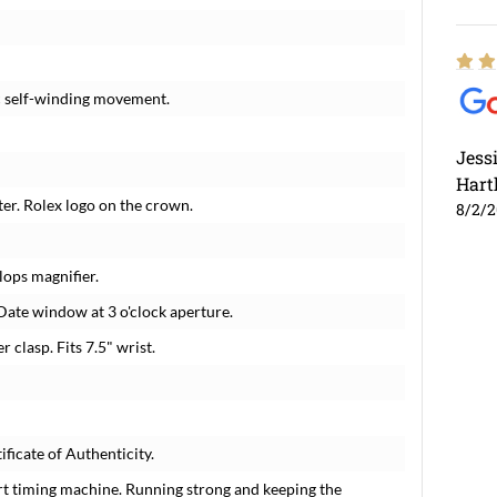
c self-winding movement.
Jess
Hart
ter. Rolex logo on the crown.
8/2/
lops magnifier.
Date window at 3 o'clock aperture.
r clasp. Fits 7.5" wrist.
ficate of Authenticity.
rt timing machine. Running strong and keeping the