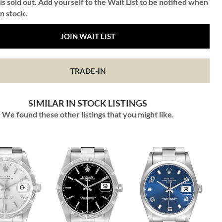
is sold out. Add yourself to the Wait List to be notified when
in stock.
JOIN WAIT LIST
TRADE-IN
SIMILAR IN STOCK LISTINGS
We found these other listings that you might like.