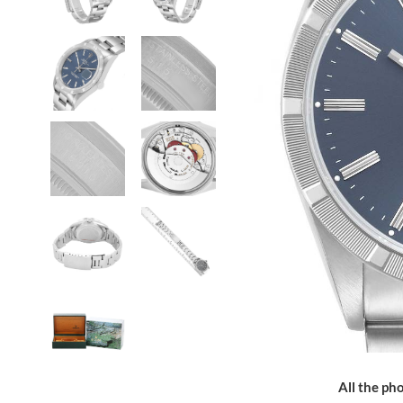
All the pho