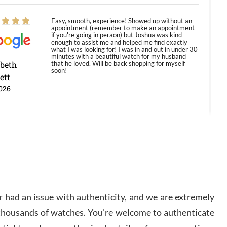
Easy, smooth, experience! Showed up without an
appointment (remember to make an appointment
if you're going in peraon) but Joshua was kind
enough to assist me and helped me find exactly
what I was looking for! I was in and out in under 30
minutes with a beautiful watch for my husband
abeth
that he loved. Will be back shopping for myself
soon!
ett
026
Jason was great, very helpful and professional.
Answered all my questions and the item was just
like the photo and the video call.
y Ureña
/2026
 had an issue with authenticity, and we are extremely
Amazing selection, competitive prices, great
 thousands of watches. You're welcome to authenticate
overall experience. David R. was fantastic to work
with. Patient and understanding. This was my first