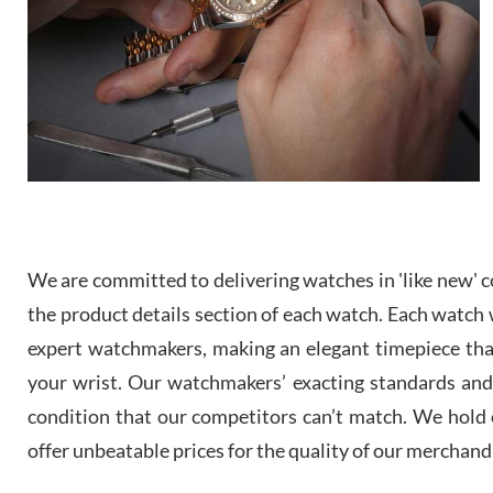
We are committed to delivering watches in 'like new' co
the product details section of each watch. Each watch we
expert watchmakers, making an elegant timepiece th
your wrist. Our watchmakers’ exacting standards and a
condition that our competitors can’t match. We hold o
offer unbeatable prices for the quality of our merchand