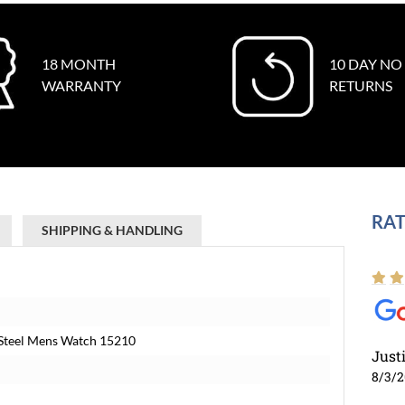
18 MONTH
10 DAY NO
WARRANTY
RETURNS
RAT
SHIPPING & HANDLING
 Steel Mens Watch 15210
Just
8/3/