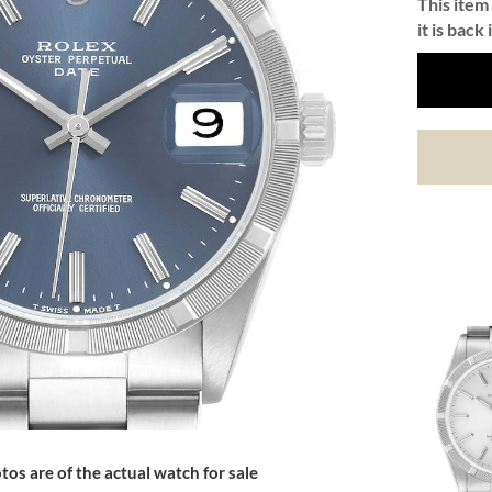
This item 
it is back 
tos are of the actual watch for sale