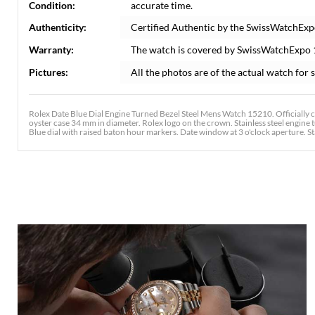
Condition:
accurate time.
Authenticity:
Certified Authentic by the SwissWatchExp
Warranty:
The watch is covered by SwissWatchExpo
Pictures:
All the photos are of the actual watch for s
Rolex Date Blue Dial Engine Turned Bezel Steel Mens Watch 15210. Officially 
oyster case 34 mm in diameter. Rolex logo on the crown. Stainless steel engine t
Blue dial with raised baton hour markers. Date window at 3 o'clock aperture. Stain