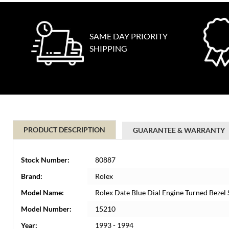
SAME DAY PRIORITY
SHIPPING
PRODUCT DESCRIPTION
GUARANTEE & WARRANTY
Stock Number:
80887
Brand:
Rolex
Model Name:
Rolex Date Blue Dial Engine Turned Bezel
Model Number:
15210
Year:
1993 - 1994