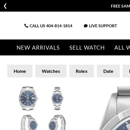
FREE SAM
CALL US
404-814-1814
LIVE SUPPORT
NEW ARRIVALS
SELL WATCH
ALL 
Home
Watches
Rolex
Date