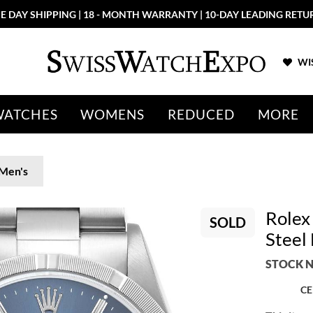
E DAY SHIPPING | 18 - MONTH WARRANTY | 10-DAY LEADING RETU
WIS
WATCHES
WOMENS
REDUCED
MORE
Men's
Rolex
SOLD
Steel
STOCK N
CE