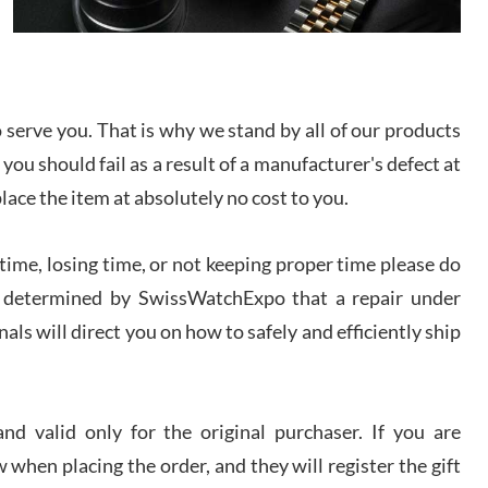
I bought a great watch that I had been wanting for
a long ttime. Flawless and very professional
experience. I will surely hope to be able to buy
again from them.
serve you. That is why we stand by all of our products
sandro
 you should fail as a result of a manufacturer's defect at
i Lemeni
/2026
place the item at absolutely no cost to you.
ime, losing time, or not keeping proper time please do
Worked with Jason and from day one had an
amazing experience. Never felt pressured to buy
something, and appreciated his knowledge. We
 is determined by SwissWatchExpo that a repair under
discussed several watches over several week
before I finalized my watch. Would definitely
als will direct you on how to safely and efficiently ship
recommend working with Jason, and Swiss watch
k Patel
Expo. I will be a repeat customer.
/2026
d valid only for the original purchaser. If you are
Great watch, will purchase many after the amazing
 when placing the order, and they will register the gift
experience! I am.on.my second cartier watch, tank
large!