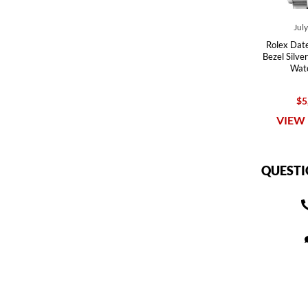
Jul
Rolex Dat
Bezel Silve
Wat
$5
VIEW 
QUESTI