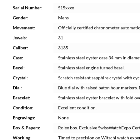
Serial Number:
S15xxxx
Gender:
Mens
Movement:
Officially certified chronometer automati
Jewels:
31
Caliber:
3135
Case:
Stainless steel oyster case 34 mm in diame
Bezel:
Stainless steel engine turned bezel.
Crystal:
Scratch resistant sapphire crystal with cyc
Dial:
Blue dial with raised baton hour markers. 
Bracelet:
Stainless steel oyster bracelet with fold ove
Condition:
Excellent condition.
Engravings:
None
Box & Papers:
Rolex box. Exclusive SwissWatchExpo Certi
Working
Timed to precision on Witschi watch expe