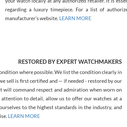
your watch locally at any authorized retailer. It is ess
regarding a luxury timepiece. For a list of authoriz
Russ
manufacturer's website.
LEARN MORE
7/30
RESTORED BY EXPERT WATCHMAKERS
Greg
7/29
ndition where possible. We list the condition clearly in
 sell is first certified and — if needed - restored by our
at will command respect and admiration when worn on
ttention to detail, allow us to offer our watches at a
urselves to the highest standards in the industry, and
Davi
ise.
LEARN MORE
7/28