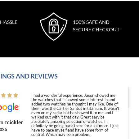
 HASSLE
100% SAFE AND
SECURE CHECKOUT
INGS AND REVIEWS
I had a wonderful experience. Jason showed me
the watches that I showed some interest in and
added two watches he thought I may like. One of
them was the Cartier Santos in titanium. It wasn't
even on my radar but he showed it to me and I
walked out with it that day. Great service
in mickler
absolutely amazing selection of watches. I'll
definitely be going back there for a lot more. I just
2026
have to pace myself and have some form of
control. Which may be a problem.