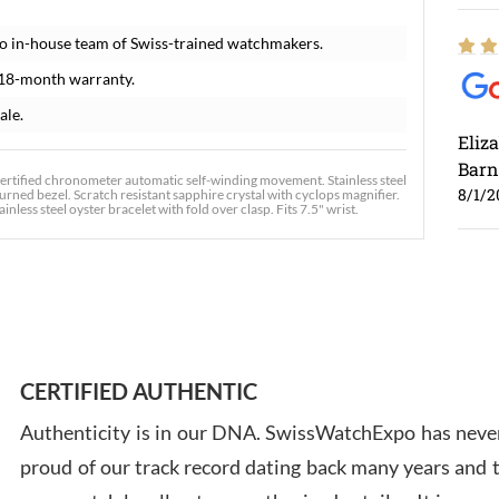
o in-house team of Swiss-trained watchmakers.
 18-month warranty.
ale.
Eliz
Barn
certified chronometer automatic self-winding movement. Stainless steel
8/1/2
urned bezel. Scratch resistant sapphire crystal with cyclops magnifier.
less steel oyster bracelet with fold over clasp. Fits 7.5" wrist.
Ross
7/30
CERTIFIED AUTHENTIC
Authenticity is in our DNA. SwissWatchExpo has never
proud of our track record dating back many years and