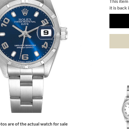
This item 
it is back 
tos are of the actual watch for sale