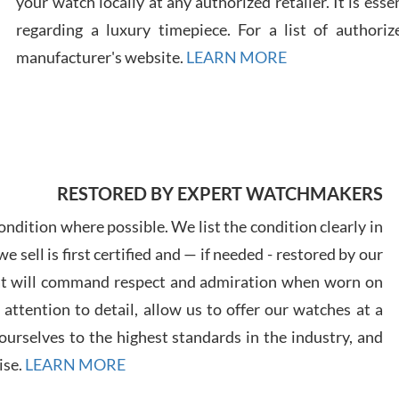
your watch locally at any authorized retailer. It is ess
regarding a luxury timepiece. For a list of authoriz
Russ
manufacturer's website.
LEARN MORE
7/30
RESTORED BY EXPERT WATCHMAKERS
Greg
7/29
ndition where possible. We list the condition clearly in
 sell is first certified and — if needed - restored by our
at will command respect and admiration when worn on
ttention to detail, allow us to offer our watches at a
urselves to the highest standards in the industry, and
Davi
ise.
LEARN MORE
7/28