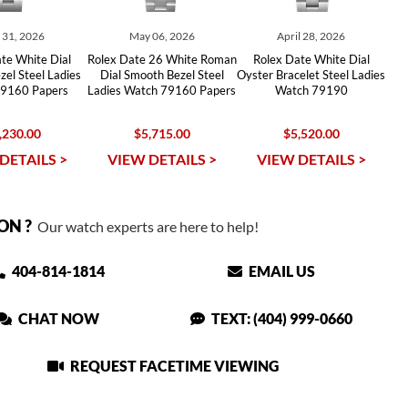
y 31, 2026
May 06, 2026
April 28, 2026
te White Dial
Rolex Date 26 White Roman
Rolex Date White Dial
el Steel Ladies
Dial Smooth Bezel Steel
Oyster Bracelet Steel Ladies
9160 Papers
Ladies Watch 79160 Papers
Watch 79190
,230.00
$5,715.00
$5,520.00
DETAILS >
VIEW DETAILS >
VIEW DETAILS >
ON ?
Our watch experts are here to help!
404-814-1814
EMAIL US
CHAT NOW
TEXT: (404) 999-0660
REQUEST FACETIME VIEWING