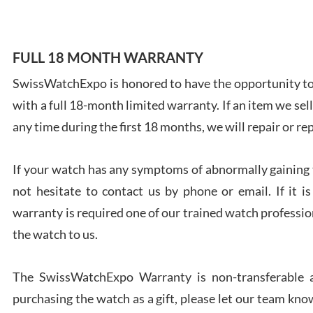
FULL 18 MONTH WARRANTY
SwissWatchExpo is honored to have the opportunity to 
Ales
with a full 18-month limited warranty. If an item we sell
Ross
7/27
any time during the first 18 months, we will repair or re
If your watch has any symptoms of abnormally gaining t
not hesitate to contact us by phone or email. If it
warranty is required one of our trained watch profession
Rona
the watch to us.
7/27
The SwissWatchExpo Warranty is non-transferable an
purchasing the watch as a gift, please let our team know