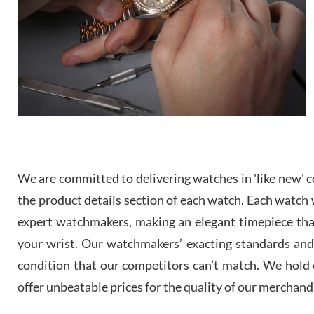
We are committed to delivering watches in 'like new' co
the product details section of each watch. Each watch we
expert watchmakers, making an elegant timepiece th
your wrist. Our watchmakers’ exacting standards and a
condition that our competitors can’t match. We hold o
offer unbeatable prices for the quality of our merchand