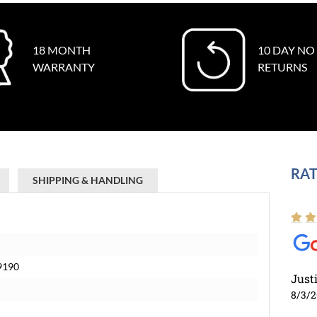
18 MONTH
10 DAY NO
WARRANTY
RETURNS
RAT
SHIPPING & HANDLING
69190
Just
8/3/