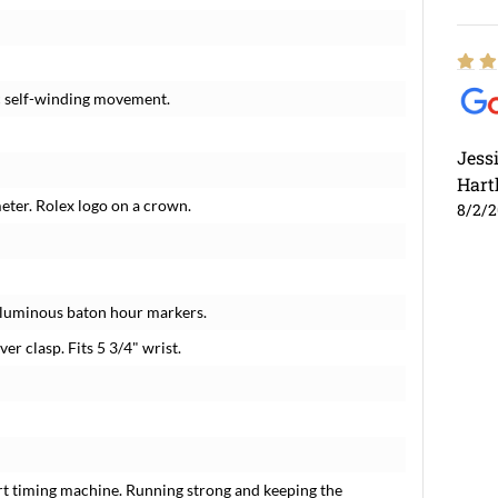
c self-winding movement.
Jess
Hart
meter. Rolex logo on a crown.
8/2/
d luminous baton hour markers.
ver clasp. Fits 5 3/4" wrist.
rt timing machine. Running strong and keeping the