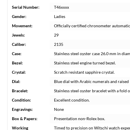
Serial Number:
T46xxxx
Gender:
Ladies
Movement:
Officially certified chronometer automati
Jewels:
29
Caliber:
2135
Case:
Stainless steel oyster case 26.0 mm in dia
Bezel:
Stainless steel engine turned bezel.
Crystal:
Scratch resistant sapphire crystal.
Dial:
Blue dial with Arabic numerals and raise
Bracelet:
Stainless steel oyster bracelet with a fold o
Condition:
Excellent condition.
Engravings:
None
Box & Papers:
Presentation non-Rolex box.
Working
Timed to precision on Witschi watch expe