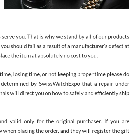
I bought a great watch that I had been wanting for
a long ttime. Flawless and very professional
experience. I will surely hope to be able to buy
again from them.
serve you. That is why we stand by all of our products
sandro
 you should fail as a result of a manufacturer's defect at
i Lemeni
/2026
place the item at absolutely no cost to you.
ime, losing time, or not keeping proper time please do
Worked with Jason and from day one had an
amazing experience. Never felt pressured to buy
something, and appreciated his knowledge. We
 is determined by SwissWatchExpo that a repair under
discussed several watches over several week
before I finalized my watch. Would definitely
als will direct you on how to safely and efficiently ship
recommend working with Jason, and Swiss watch
k Patel
Expo. I will be a repeat customer.
/2026
d valid only for the original purchaser. If you are
Great watch, will purchase many after the amazing
 when placing the order, and they will register the gift
experience! I am.on.my second cartier watch, tank
large!