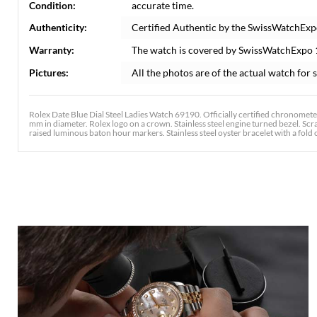
Condition:
accurate time.
Authenticity:
Certified Authentic by the SwissWatchExp
Warranty:
The watch is covered by SwissWatchExpo
Pictures:
All the photos are of the actual watch for s
Rolex Date Blue Dial Steel Ladies Watch 69190. Officially certified chronomete
mm in diameter. Rolex logo on a crown. Stainless steel engine turned bezel. Scr
raised luminous baton hour markers. Stainless steel oyster bracelet with a fold ov