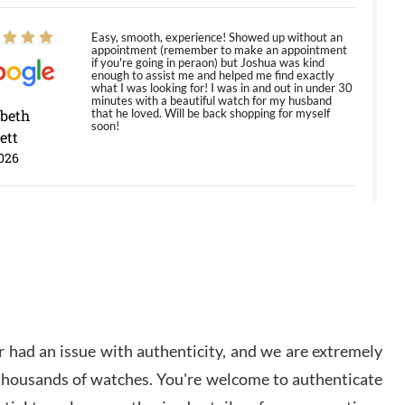
Easy, smooth, experience! Showed up without an
appointment (remember to make an appointment
if you're going in peraon) but Joshua was kind
enough to assist me and helped me find exactly
what I was looking for! I was in and out in under 30
minutes with a beautiful watch for my husband
abeth
that he loved. Will be back shopping for myself
soon!
ett
026
Jason was great, very helpful and professional.
Answered all my questions and the item was just
like the photo and the video call.
y Ureña
/2026
 had an issue with authenticity, and we are extremely
Amazing selection, competitive prices, great
 thousands of watches. You're welcome to authenticate
overall experience. David R. was fantastic to work
with. Patient and understanding. This was my first