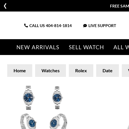
FREE SAM
CALL US
404-814-1814
LIVE SUPPORT
NEW ARRIVALS
SELL WATCH
ALL 
Home
Watches
Rolex
Date