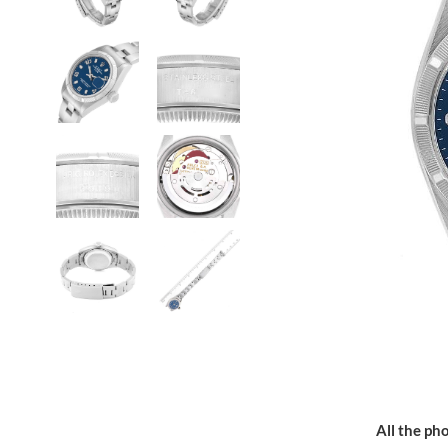
All the pho