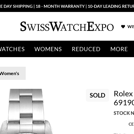
E DAY SHIPPING | 18 - MONTH WARRANTY | 10-DAY LEADING RETU
WIS
WATCHES
WOMENS
REDUCED
MORE
Women's
Rolex
SOLD
6919
STOCK N
CE