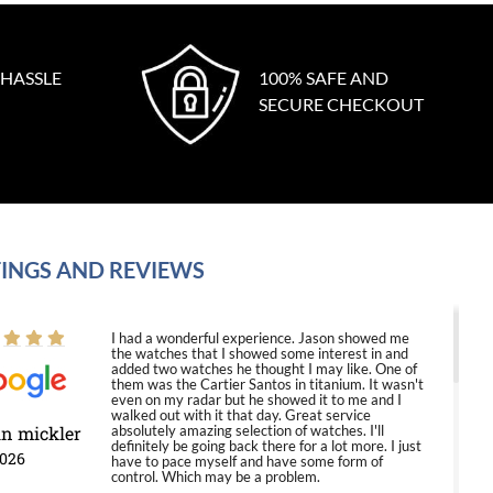
 HASSLE
100% SAFE AND
SECURE CHECKOUT
INGS AND REVIEWS
I had a wonderful experience. Jason showed me
the watches that I showed some interest in and
added two watches he thought I may like. One of
them was the Cartier Santos in titanium. It wasn't
even on my radar but he showed it to me and I
walked out with it that day. Great service
in mickler
absolutely amazing selection of watches. I'll
definitely be going back there for a lot more. I just
2026
have to pace myself and have some form of
control. Which may be a problem.