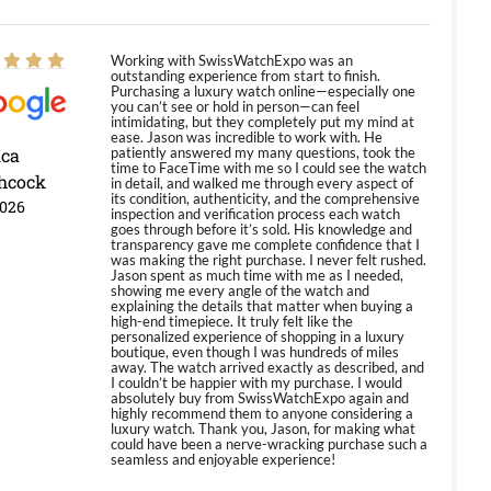
Working with SwissWatchExpo was an
outstanding experience from start to finish.
Purchasing a luxury watch online—especially one
you can’t see or hold in person—can feel
intimidating, but they completely put my mind at
ease. Jason was incredible to work with. He
ica
patiently answered my many questions, took the
time to FaceTime with me so I could see the watch
hcock
in detail, and walked me through every aspect of
its condition, authenticity, and the comprehensive
2026
inspection and verification process each watch
goes through before it’s sold. His knowledge and
transparency gave me complete confidence that I
was making the right purchase. I never felt rushed.
Jason spent as much time with me as I needed,
showing me every angle of the watch and
explaining the details that matter when buying a
high-end timepiece. It truly felt like the
personalized experience of shopping in a luxury
boutique, even though I was hundreds of miles
away. The watch arrived exactly as described, and
I couldn’t be happier with my purchase. I would
absolutely buy from SwissWatchExpo again and
highly recommend them to anyone considering a
luxury watch. Thank you, Jason, for making what
could have been a nerve-wracking purchase such a
seamless and enjoyable experience!