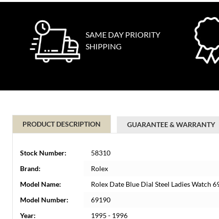
SAME DAY PRIORITY
SHIPPING
PRODUCT DESCRIPTION
GUARANTEE & WARRANTY
Stock Number:
58310
Brand:
Rolex
Model Name:
Rolex Date Blue Dial Steel Ladies Watch 
Model Number:
69190
Year:
1995 - 1996