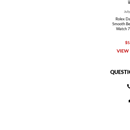
Jul
Rolex Da
Smooth Bez
Watch 7
$5
VIEW 
QUESTI