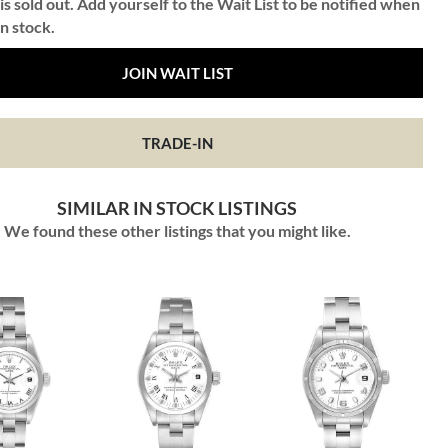
is sold out. Add yourself to the Wait List to be notified when
in stock.
JOIN WAIT LIST
TRADE-IN
SIMILAR IN STOCK LISTINGS
We found these other listings that you might like.