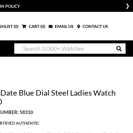
RN POLICY
HLIST (
0
)
CART (
0
)
EMAIL US
CONTACT US
 Date Blue Dial Steel Ladies Watch
0
UMBER: 58310
RTIFIED AUTHENTIC