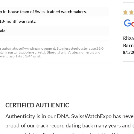
o in-house team of Swiss-trained watchmakers.
 18-month warranty.
ale.
Eliz
Barn
r automatic self-winding movement. Stainless steel oyster case 26.0
8/1/2
atch resistant sapphire crystal. Blue dial with Arabic numerals and
er clasp. Fits 5 3/4" wrist.
Ross
7/30
CERTIFIED AUTHENTIC
Authenticity is in our DNA. SwissWatchExpo has never
proud of our track record dating back many years and