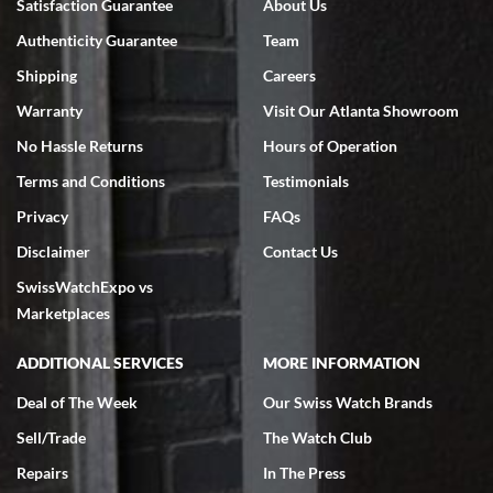
Satisfaction Guarantee
About Us
Swiss Watch Expo is terrific to work with: responsive, great
Authenticity Guarantee
Team
inventory, makes buying and selling easy. Full marks!
Shipping
Careers
Warranty
Visit Our Atlanta Showroom
No Hassle Returns
Hours of Operation
Terms and Conditions
Testimonials
Jeffrey Sewell
Privacy
FAQs
7/18/2026
Disclaimer
Contact Us
excellent - I received my Submariner as expected... your staff was
SwissWatchExpo vs
very helpful.
Marketplaces
ADDITIONAL SERVICES
MORE INFORMATION
Deal of The Week
Our Swiss Watch Brands
Rick Miller
Sell/Trade
The Watch Club
7/18/2026
Repairs
In The Press
I've bought multiple watches from SWE, every time a great