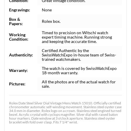
Condition:
Great vintage condition.
Engravings:
None
Box &
Rolex box.
Papers:
Timed to precision on Witschi watch
Working
expert timing machine. Running strong
Condition:
and keeping the accurate time.
Certified Authentic by the
Authenticity:
SwissWatchExpo in-house team of Swiss-
trained watchmakers.
The watch is covered by SwissWatchExpo
Warranty:
18-month warranty.
All the photos are of the actual watch for
Pictures:
sale.
Rolex Date Steel Silver Dial Vintage Mens Watch 15010. Officially certified
chronometer automatic self-winding movement. Stainless steel oyster case
34.0 mm in diameter. Rolex logo on a crown. Stainless steel engined turned
bezel. Acrylic crystal with cyclops magnifier. Silver dial with raised baton
hour markers. Date window at 3 o'clock aperture. Stainless steel oyster
bracelet with fold over clasp. Fits 7 1/4" wrist.