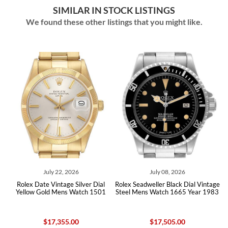
SIMILAR IN STOCK LISTINGS
We found these other listings that you might like.
July 22, 2026
July 08, 2026
lex Date Vintage Silver Dial
Rolex Seadweller Black Dial Vintage
Rolex Mil
llow Gold Mens Watch 1501
Steel Mens Watch 1665 Year 1983
Vintag
$17,355.00
$17,505.00