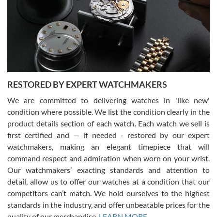
I am using Swiss Watch Expo for several years now, and can’t be
happier with the quality of their service! The experience with
purchases is always seamless, stress free, fast, reliable and
courteous. It applies to selling, trade in and buying watches alike.
You can buy with confidence from Swiss Watch Expo!
RESTORED BY EXPERT WATCHMAKERS
We are committed to delivering watches in 'like new'
condition where possible. We list the condition clearly in the
David Pigg
7/28/2026
product details section of each watch. Each watch we sell is
first certified and — if needed - restored by our expert
This was my first experience dealing with SWE as I had been looking
for an Omega Seamaster for a while and found the perfect one. It
watchmakers, making an elegant timepiece that will
was labeled as used but it seems the previous owner must have
command respect and admiration when worn on your wrist.
been a collector as it was unworn seemingly. Not a scratch on it. It
was basically brand new. And I got it for nearly half off what a new
Our watchmakers’ exacting standards and attention to
model would be. I definitely have plans to buy more luxury watches
from SWE.
detail, allow us to offer our watches at a condition that our
competitors can’t match. We hold ourselves to the highest
standards in the industry, and offer unbeatable prices for the
quality of our merchandise.
LEARN MORE