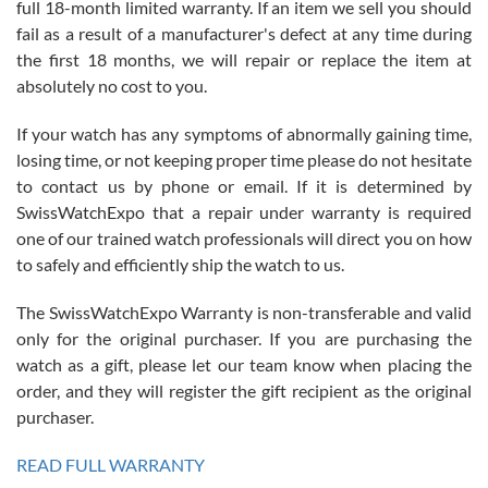
full 18-month limited warranty. If an item we sell you should
fail as a result of a manufacturer's defect at any time during
the first 18 months, we will repair or replace the item at
absolutely no cost to you.
If your watch has any symptoms of abnormally gaining time,
Roberto Alomar
losing time, or not keeping proper time please do not hesitate
7/26/2026
to contact us by phone or email. If it is determined by
Great watch, will purchase many after the amazing experience! I
SwissWatchExpo that a repair under warranty is required
am.on.my second cartier watch, tank large!
one of our trained watch professionals will direct you on how
to safely and efficiently ship the watch to us.
The SwissWatchExpo Warranty is non-transferable and valid
only for the original purchaser. If you are purchasing the
watch as a gift, please let our team know when placing the
Mac L.
order, and they will register the gift recipient as the original
7/24/2026
purchaser.
After 5 transactions including two outright purchases, two trade-ins
on a purchase (3rd watch) and a return for reimbursement, they
READ FULL WARRANTY
have exceeded my expectations. The watches were packaged,