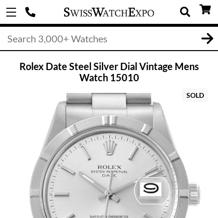
Rolex Date Steel Silver Dial Vintage Mens
Watch 15010
SOLD