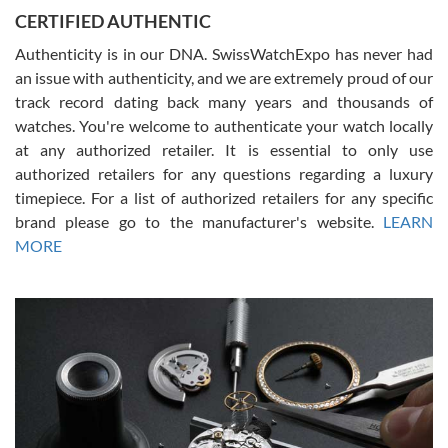
Jason was great, very helpful and professional. Answered all my
CERTIFIED AUTHENTIC
questions and the item was just like the photo and the video call.
Authenticity is in our DNA. SwissWatchExpo has never had
an issue with authenticity, and we are extremely proud of our
track record dating back many years and thousands of
watches. You're welcome to authenticate your watch locally
at any authorized retailer. It is essential to only use
Russ D
authorized retailers for any questions regarding a luxury
7/30/2026
timepiece. For a list of authorized retailers for any specific
brand please go to the manufacturer's website.
LEARN
Amazing selection, competitive prices, great overall experience.
David R. was fantastic to work with. Patient and understanding.
MORE
This was my first watch and experience with them but won’t be my
last. Thank you!
Gregory Girshin
7/29/2026