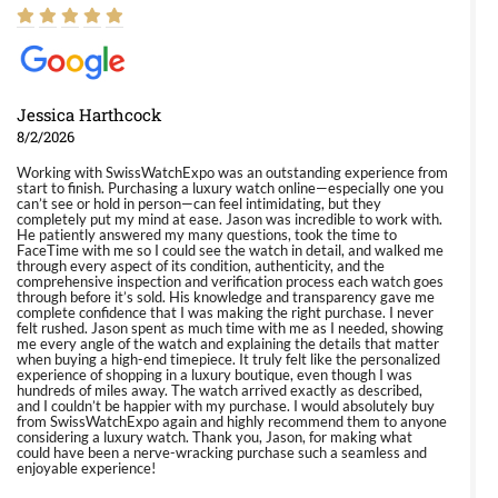
Jessica Harthcock
8/2/2026
Working with SwissWatchExpo was an outstanding experience from
start to finish. Purchasing a luxury watch online—especially one you
can’t see or hold in person—can feel intimidating, but they
completely put my mind at ease. Jason was incredible to work with.
He patiently answered my many questions, took the time to
FaceTime with me so I could see the watch in detail, and walked me
through every aspect of its condition, authenticity, and the
comprehensive inspection and verification process each watch goes
through before it’s sold. His knowledge and transparency gave me
complete confidence that I was making the right purchase. I never
felt rushed. Jason spent as much time with me as I needed, showing
me every angle of the watch and explaining the details that matter
when buying a high-end timepiece. It truly felt like the personalized
experience of shopping in a luxury boutique, even though I was
hundreds of miles away. The watch arrived exactly as described,
and I couldn’t be happier with my purchase. I would absolutely buy
from SwissWatchExpo again and highly recommend them to anyone
considering a luxury watch. Thank you, Jason, for making what
could have been a nerve-wracking purchase such a seamless and
enjoyable experience!