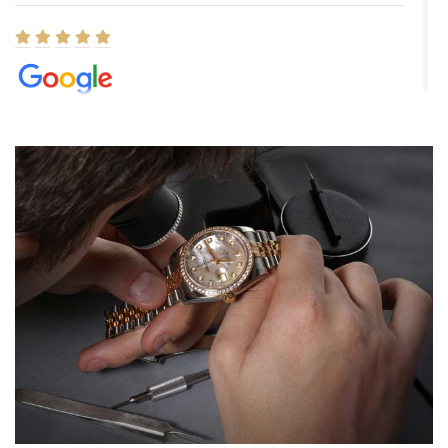
Elizabeth Barnett
8/1/2026
Easy, smooth, experience! Showed up without an appointment
(remember to make an appointment if you're going in peraon) but
Joshua was kind enough to assist me and helped me find exactly
what I was looking for! I was in and out in under 30 minutes with a
beautiful watch for my husband that he loved. Will be back shopping
for myself soon!
Rossy Ureña
7/30/2026