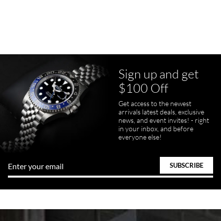
7/23/2026
Purchased a Rolex Daytona and I am very pleased with the
experience. Watch was accurately described and beautiful
Sign up and get
$100 Off
pamela files
Get access to the newest
7/20/2026
arrivals latest deals, exclusive
news, and event invites! - right
Great FaceTime to preview watch and was easy to work w and
in your inbox, and before
product was great and better than expected!
everyone else!
Bill Kruvant
7/19/2026