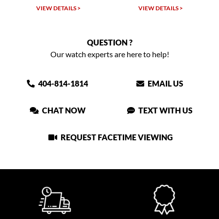
VIEW DETAILS >
VIEW DETAILS >
QUESTION ?
Our watch experts are here to help!
404-814-1814
EMAIL US
CHAT NOW
TEXT WITH US
REQUEST FACETIME VIEWING