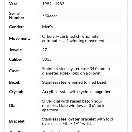
Year:
1982 - 1983
Serial
743xxxx
Number:
Gender:
Men's
Officially certified chronometer
Movement:
automatic self-winding movement.
Jewels:
27
Caliber:
3035
Stainless steel oyster case 34.0 mm in
Case:
diameter. Rolex logo on a crown.
Bezel:
Stainless steel engined turned bezel.
Crystal:
Acrylic crystal with cyclops magnifier.
Silver dial with raised baton hour
Dial:
markers. Date window at 3 o'clock
aperture.
Stainless steel oyster bracelet with fold
Bracelet:
over clasp. Fits 7 1/4" wrist.