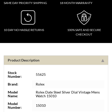
SAME DAY PRIORITY SHIPPING
18 MONTH WARRANTY
10 DAY NO HASSLE RETURNS
100% SAFE AND SECURE
CHECKOUT
Product Description
Stock
55625
Number:
Brand:
Rolex
Model
Rolex Date Steel Silver Dial Vintage Mens
Name:
Watch 15010
Model
15010
Number: