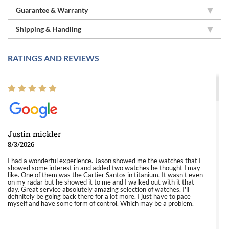
Guarantee & Warranty
Shipping & Handling
RATINGS AND REVIEWS
Justin mickler
8/3/2026
I had a wonderful experience. Jason showed me the watches that I
showed some interest in and added two watches he thought I may
like. One of them was the Cartier Santos in titanium. It wasn't even
on my radar but he showed it to me and I walked out with it that
day. Great service absolutely amazing selection of watches. I'll
definitely be going back there for a lot more. I just have to pace
myself and have some form of control. Which may be a problem.