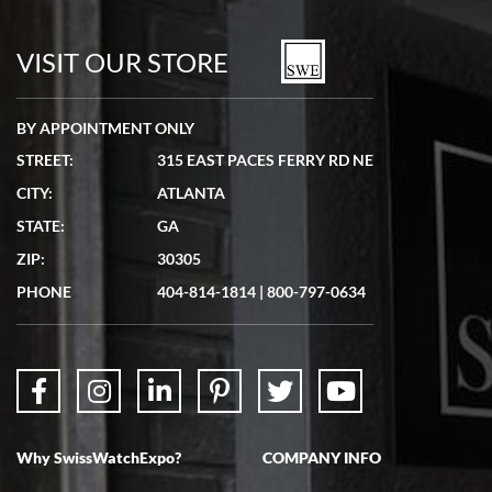
watches in excellent condition and transactions are smooth.
VISIT OUR STORE
BY APPOINTMENT ONLY
STREET:
315 EAST PACES FERRY RD NE
CITY:
ATLANTA
Matthew Mckeon
7/19/2026
STATE:
GA
Great experience. Josh (hope I got that right) was very helpful and
ZIP:
30305
showed me the watch I was interested in via text link. All my
questions were answered. The watch came quickly and well
PHONE
404-814-1814
|
800-797-0634
packaged. Watch looks brand new. Very happy with my purchase.
Why SwissWatchExpo?
COMPANY INFO
Bruce L. Castor, Jr.
7/18/2026