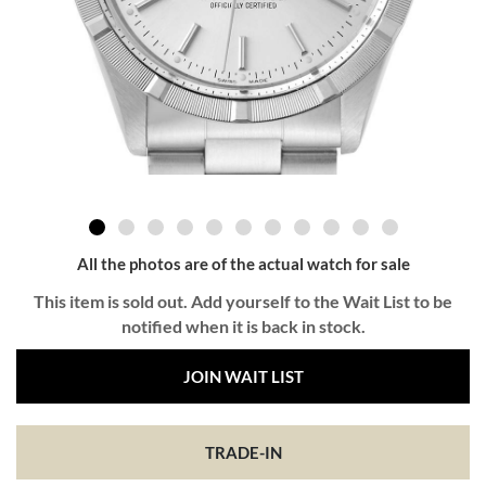
All the photos are of the actual watch for sale
This item is sold out. Add yourself to the Wait List to be
notified when it is back in stock.
JOIN WAIT LIST
TRADE-IN