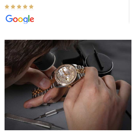
Elizabeth Barnett
8/1/2026
Easy, smooth, experience! Showed up without an appointment
(remember to make an appointment if you're going in peraon) but
Joshua was kind enough to assist me and helped me find exactly
what I was looking for! I was in and out in under 30 minutes with a
beautiful watch for my husband that he loved. Will be back shopping
for myself soon!
Rossy Ureña
7/30/2026
Jason was great, very helpful and professional. Answered all my