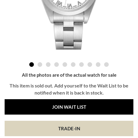
All the photos are of the actual watch for sale
This item is sold out. Add yourself to the Wait List to be
notified when it is back in stock.
JOIN WAIT LIST
TRADE-IN