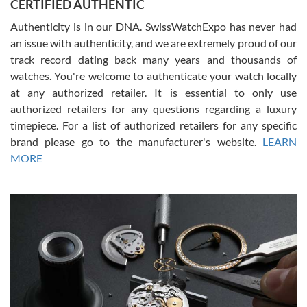
CERTIFIED AUTHENTIC
questions and the item was just like the photo and the video call.
Authenticity is in our DNA. SwissWatchExpo has never had
an issue with authenticity, and we are extremely proud of our
track record dating back many years and thousands of
watches. You're welcome to authenticate your watch locally
at any authorized retailer. It is essential to only use
Russ D
authorized retailers for any questions regarding a luxury
7/30/2026
timepiece. For a list of authorized retailers for any specific
brand please go to the manufacturer's website.
LEARN
Amazing selection, competitive prices, great overall experience.
David R. was fantastic to work with. Patient and understanding.
MORE
This was my first watch and experience with them but won’t be my
last. Thank you!
Gregory Girshin
7/29/2026