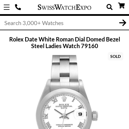
Rolex Date White Roman Dial Domed Bezel
Steel Ladies Watch 79160
SOLD