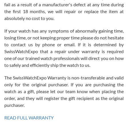
fail as a result of a manufacturer's defect at any time during
the first 18 months, we will repair or replace the item at
absolutely no cost to you.
If your watch has any symptoms of abnormally gaining time,
Roberto Alomar
losing time, or not keeping proper time please do not hesitate
7/26/2026
to contact us by phone or email. If it is determined by
Great watch, will purchase many after the amazing experience! I
SwissWatchExpo that a repair under warranty is required
am.on.my second cartier watch, tank large!
one of our trained watch professionals will direct you on how
to safely and efficiently ship the watch to us.
The SwissWatchExpo Warranty is non-transferable and valid
only for the original purchaser. If you are purchasing the
watch as a gift, please let our team know when placing the
Mac L.
order, and they will register the gift recipient as the original
7/24/2026
purchaser.
After 5 transactions including two outright purchases, two trade-ins
on a purchase (3rd watch) and a return for reimbursement, they
READ FULL WARRANTY
have exceeded my expectations. The watches were packaged,
delivered quickly and the quality of the watches were all as