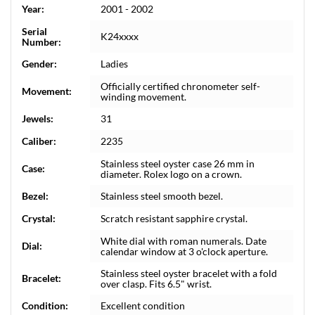
Year:
2001 - 2002
Serial
K24xxxx
Number:
Gender:
Ladies
Officially certified chronometer self-
Movement:
winding movement.
Jewels:
31
Caliber:
2235
Stainless steel oyster case 26 mm in
Case:
diameter. Rolex logo on a crown.
Bezel:
Stainless steel smooth bezel.
Crystal:
Scratch resistant sapphire crystal.
White dial with roman numerals. Date
Dial:
calendar window at 3 o'clock aperture.
Stainless steel oyster bracelet with a fold
Bracelet:
over clasp. Fits 6.5" wrist.
Condition:
Excellent condition