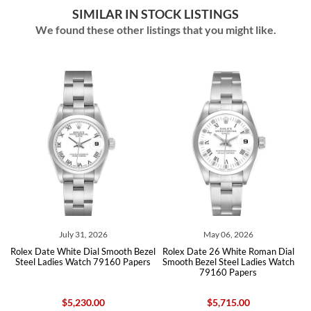
SIMILAR IN STOCK LISTINGS
We found these other listings that you might like.
July 31, 2026
May 06, 2026
Rolex Date White Dial Smooth Bezel
Rolex Date 26 White Roman Dial
90
Steel Ladies Watch 79160 Papers
Smooth Bezel Steel Ladies Watch
B
79160 Papers
$5,230.00
$5,715.00