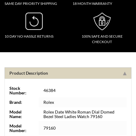
SAME DAY PRIORITY SHIPPING
18 MONTH WARRANTY
10 DAY NO HASSLE RETURNS
100% SAFE AND SECURE
CHECKOUT
Product Description
Stock
46384
Number:
Brand:
Rolex
Model
Rolex Date White Roman Dial Domed
Name:
Bezel Steel Ladies Watch 79160
Model
79160
Number: