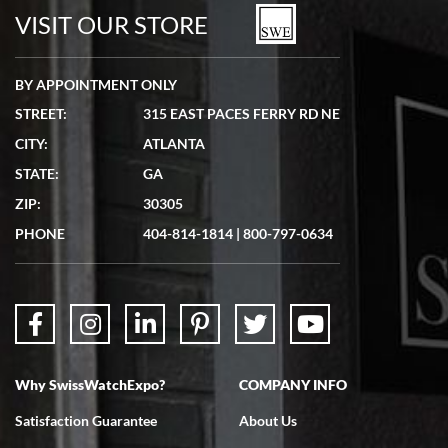
watches in excellent condition and transactions are smooth.
VISIT OUR STORE
BY APPOINTMENT ONLY
STREET:
315 EAST PACES FERRY RD NE
CITY:
ATLANTA
Matthew Mckeon
STATE:
GA
7/19/2026
ZIP:
30305
Great experience. Josh (hope I got that right) was very helpful and
showed me the watch I was interested in via text link. All my
PHONE
404-814-1814
|
800-797-0634
questions were answered. The watch came quickly and well
packaged. Watch looks brand new. Very happy with my purchase.
Why SwissWatchExpo?
COMPANY INFO
Bruce L. Castor, Jr.
Satisfaction Guarantee
About Us
7/18/2026