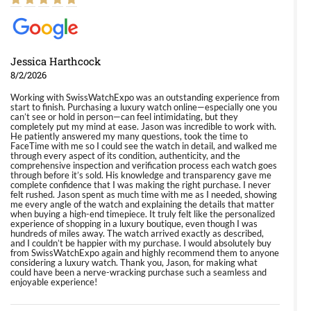
Jessica Harthcock
8/2/2026
Working with SwissWatchExpo was an outstanding experience from
start to finish. Purchasing a luxury watch online—especially one you
can’t see or hold in person—can feel intimidating, but they
completely put my mind at ease. Jason was incredible to work with.
He patiently answered my many questions, took the time to
FaceTime with me so I could see the watch in detail, and walked me
through every aspect of its condition, authenticity, and the
comprehensive inspection and verification process each watch goes
through before it’s sold. His knowledge and transparency gave me
complete confidence that I was making the right purchase. I never
felt rushed. Jason spent as much time with me as I needed, showing
me every angle of the watch and explaining the details that matter
when buying a high-end timepiece. It truly felt like the personalized
experience of shopping in a luxury boutique, even though I was
hundreds of miles away. The watch arrived exactly as described,
and I couldn’t be happier with my purchase. I would absolutely buy
from SwissWatchExpo again and highly recommend them to anyone
considering a luxury watch. Thank you, Jason, for making what
could have been a nerve-wracking purchase such a seamless and
enjoyable experience!