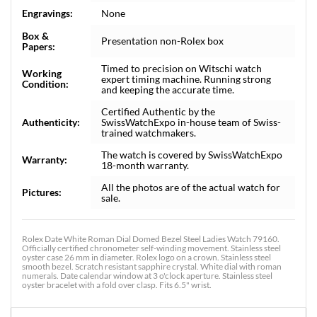
Engravings:
None
Box &
Presentation non-Rolex box
Papers:
Timed to precision on Witschi watch
Working
expert timing machine. Running strong
Condition:
and keeping the accurate time.
Certified Authentic by the
Authenticity:
SwissWatchExpo in-house team of Swiss-
trained watchmakers.
The watch is covered by SwissWatchExpo
Warranty:
18-month warranty.
All the photos are of the actual watch for
Pictures:
sale.
Rolex Date White Roman Dial Domed Bezel Steel Ladies Watch 79160.
Officially certified chronometer self-winding movement. Stainless steel
oyster case 26 mm in diameter. Rolex logo on a crown. Stainless steel
smooth bezel. Scratch resistant sapphire crystal. White dial with roman
numerals. Date calendar window at 3 o'clock aperture. Stainless steel
oyster bracelet with a fold over clasp. Fits 6.5" wrist.