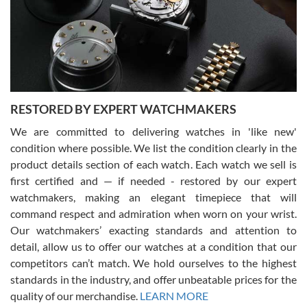
I am using Swiss Watch Expo for several years now, and can’t be
happier with the quality of their service! The experience with
purchases is always seamless, stress free, fast, reliable and
courteous. It applies to selling, trade in and buying watches alike.
You can buy with confidence from Swiss Watch Expo!
RESTORED BY EXPERT WATCHMAKERS
We are committed to delivering watches in 'like new'
condition where possible. We list the condition clearly in the
David Pigg
7/28/2026
product details section of each watch. Each watch we sell is
first certified and — if needed - restored by our expert
This was my first experience dealing with SWE as I had been looking
for an Omega Seamaster for a while and found the perfect one. It
watchmakers, making an elegant timepiece that will
was labeled as used but it seems the previous owner must have
command respect and admiration when worn on your wrist.
been a collector as it was unworn seemingly. Not a scratch on it. It
was basically brand new. And I got it for nearly half off what a new
Our watchmakers’ exacting standards and attention to
model would be. I definitely have plans to buy more luxury watches
from SWE.
detail, allow us to offer our watches at a condition that our
competitors can’t match. We hold ourselves to the highest
standards in the industry, and offer unbeatable prices for the
quality of our merchandise.
LEARN MORE