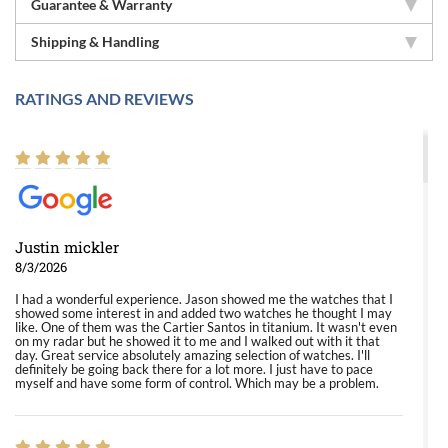
Guarantee & Warranty
Shipping & Handling
RATINGS AND REVIEWS
Justin mickler
8/3/2026
I had a wonderful experience. Jason showed me the watches that I
showed some interest in and added two watches he thought I may
like. One of them was the Cartier Santos in titanium. It wasn't even
on my radar but he showed it to me and I walked out with it that
day. Great service absolutely amazing selection of watches. I'll
definitely be going back there for a lot more. I just have to pace
myself and have some form of control. Which may be a problem.