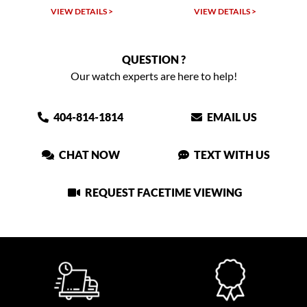
VIEW DETAILS >
VIEW DETAILS >
QUESTION ?
Our watch experts are here to help!
404-814-1814
EMAIL US
CHAT NOW
TEXT WITH US
REQUEST FACETIME VIEWING