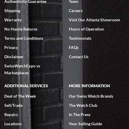
Authenticity Guarantee
Team
Swiss Watch Expo is terrific to work with: responsive, great
inventory, makes buying and selling easy. Full marks!
Shipping
Careers
Warranty
Visit Our Atlanta Showroom
No Hassle Returns
Hours of Operation
Terms and Conditions
Testimonials
Privacy
FAQs
Jeffrey Sewell
Disclaimer
Contact Us
7/18/2026
SwissWatchExpo vs
excellent - I received my Submariner as expected... your staff was
very helpful.
Marketplaces
ADDITIONAL SERVICES
MORE INFORMATION
Deal of The Week
Our Swiss Watch Brands
Sell/Trade
The Watch Club
Rick Miller
7/18/2026
Repairs
In The Press
I've bought multiple watches from SWE, every time a great
Locations
Your Selling Guide
experience. Most recently I bought a Patek Philippe I've been