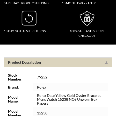
SAME DAY PRIORITY SHIPPING
18 MONTH WARRANTY
10 DAY NO HASSLE RETURNS
100% SAFE AND SECURE
CHECKOUT
Product Description
Stock
79252
Number:
Brand:
Rolex
Rolex Date Yellow Gold Oyster Bracelet
Model
Mens Watch 15238 NOS Unworn Box
Name:
Papers
Model
15238
Number: