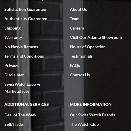
Bruce L. Castor, Jr.
Satisfaction Guarantee
About Us
7/18/2026
Authenticity Guarantee
Team
Swiss Watch Expo is terrific to work with: responsive, great
inventory, makes buying and selling easy. Full marks!
Shipping
Careers
Warranty
Visit Our Atlanta Showroom
No Hassle Returns
Hours of Operation
Terms and Conditions
Testimonials
Privacy
FAQs
Jeffrey Sewell
Disclaimer
Contact Us
7/18/2026
SwissWatchExpo vs
excellent - I received my Submariner as expected... your staff was
very helpful.
Marketplaces
ADDITIONAL SERVICES
MORE INFORMATION
Deal of The Week
Our Swiss Watch Brands
Sell/Trade
The Watch Club
Rick Miller