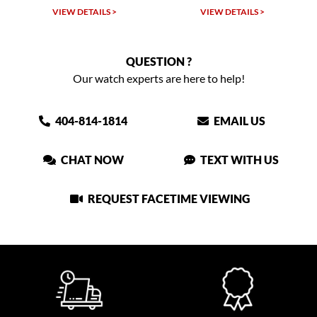
W DETAILS >
VIEW DETAILS >
VIEW DET
QUESTION ?
Our watch experts are here to help!
404-814-1814
EMAIL US
CHAT NOW
TEXT WITH US
REQUEST FACETIME VIEWING