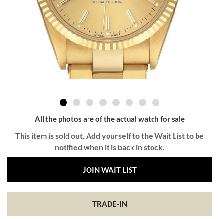
All the photos are of the actual watch for sale
This item is sold out. Add yourself to the Wait List to be
notified when it is back in stock.
JOIN WAIT LIST
TRADE-IN