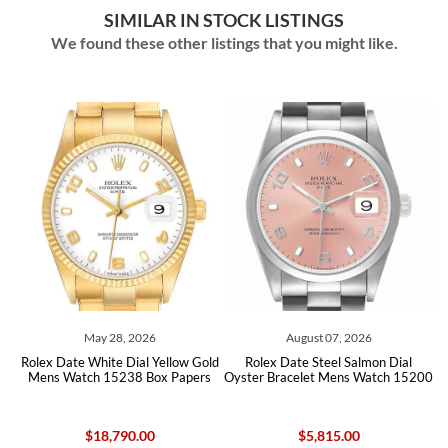
SIMILAR IN STOCK LISTINGS
We found these other listings that you might like.
y 28, 2026
August 07, 2026
August 0
hite Dial Yellow Gold
Rolex Date Steel Salmon Dial
Rolex Date Steel
 15238 Box Papers
Oyster Bracelet Mens Watch 15200
Watch 
18,790.00
$5,815.00
$5,81