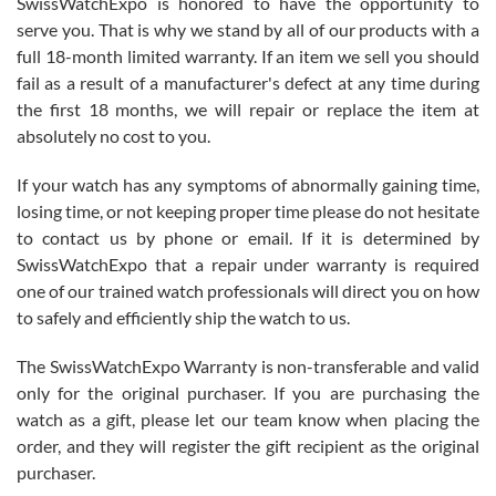
SwissWatchExpo is honored to have the opportunity to
knowledge. We discussed several watches over several week
before I finalized my watch. Would definitely recommend working
serve you. That is why we stand by all of our products with a
with Jason, and Swiss watch Expo. I will be a repeat customer.
full 18-month limited warranty. If an item we sell you should
fail as a result of a manufacturer's defect at any time during
the first 18 months, we will repair or replace the item at
absolutely no cost to you.
If your watch has any symptoms of abnormally gaining time,
Roberto Alomar
losing time, or not keeping proper time please do not hesitate
7/26/2026
to contact us by phone or email. If it is determined by
Great watch, will purchase many after the amazing experience! I
SwissWatchExpo that a repair under warranty is required
am.on.my second cartier watch, tank large!
one of our trained watch professionals will direct you on how
to safely and efficiently ship the watch to us.
The SwissWatchExpo Warranty is non-transferable and valid
only for the original purchaser. If you are purchasing the
watch as a gift, please let our team know when placing the
Mac L.
order, and they will register the gift recipient as the original
7/24/2026
purchaser.