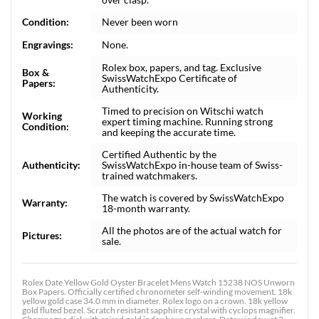
Condition:
Never been worn
Engravings:
None.
Rolex box, papers, and tag. Exclusive
Box &
SwissWatchExpo Certificate of
Papers:
Authenticity.
Timed to precision on Witschi watch
Working
expert timing machine. Running strong
Condition:
and keeping the accurate time.
Certified Authentic by the
Authenticity:
SwissWatchExpo in-house team of Swiss-
trained watchmakers.
The watch is covered by SwissWatchExpo
Warranty:
18-month warranty.
All the photos are of the actual watch for
Pictures:
sale.
Rolex Date Yellow Gold Oyster Bracelet Mens Watch 15238 NOS Unworn
Box Papers. Officially certified chronometer self-winding movement. 18k
yellow gold case 34.0 mm in diameter. Rolex logo on a crown. 18k yellow
gold fluted bezel. Scratch resistant sapphire crystal with cyclops magnifier.