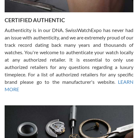
7/30/2026
Jason was great, very helpful and professional. Answered all my
CERTIFIED AUTHENTIC
questions and the item was just like the photo and the video call.
Authenticity is in our DNA. SwissWatchExpo has never had
an issue with authenticity, and we are extremely proud of our
track record dating back many years and thousands of
watches. You're welcome to authenticate your watch locally
at any authorized retailer. It is essential to only use
Russ D
authorized retailers for any questions regarding a luxury
7/30/2026
timepiece. For a list of authorized retailers for any specific
brand please go to the manufacturer's website.
LEARN
Amazing selection, competitive prices, great overall experience.
David R. was fantastic to work with. Patient and understanding.
MORE
This was my first watch and experience with them but won’t be my
last. Thank you!