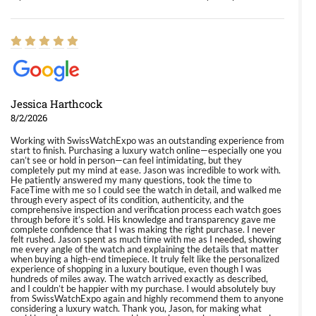
Jessica Harthcock
8/2/2026
Working with SwissWatchExpo was an outstanding experience from
start to finish. Purchasing a luxury watch online—especially one you
can’t see or hold in person—can feel intimidating, but they
completely put my mind at ease. Jason was incredible to work with.
He patiently answered my many questions, took the time to
FaceTime with me so I could see the watch in detail, and walked me
through every aspect of its condition, authenticity, and the
comprehensive inspection and verification process each watch goes
through before it’s sold. His knowledge and transparency gave me
complete confidence that I was making the right purchase. I never
felt rushed. Jason spent as much time with me as I needed, showing
me every angle of the watch and explaining the details that matter
when buying a high-end timepiece. It truly felt like the personalized
experience of shopping in a luxury boutique, even though I was
hundreds of miles away. The watch arrived exactly as described,
and I couldn’t be happier with my purchase. I would absolutely buy
from SwissWatchExpo again and highly recommend them to anyone
considering a luxury watch. Thank you, Jason, for making what