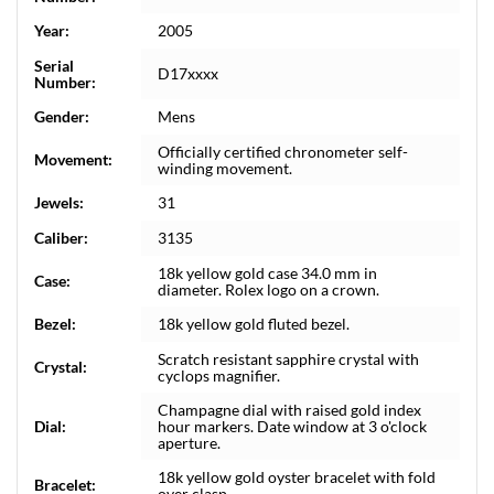
Year:
2005
Serial
D17xxxx
Number:
Gender:
Mens
Officially certified chronometer self-
Movement:
winding movement.
Jewels:
31
Caliber:
3135
18k yellow gold case 34.0 mm in
Case:
diameter. Rolex logo on a crown.
Bezel:
18k yellow gold fluted bezel.
Scratch resistant sapphire crystal with
Crystal:
cyclops magnifier.
Champagne dial with raised gold index
Dial:
hour markers. Date window at 3 o'clock
aperture.
18k yellow gold oyster bracelet with fold
Bracelet:
over clasp.