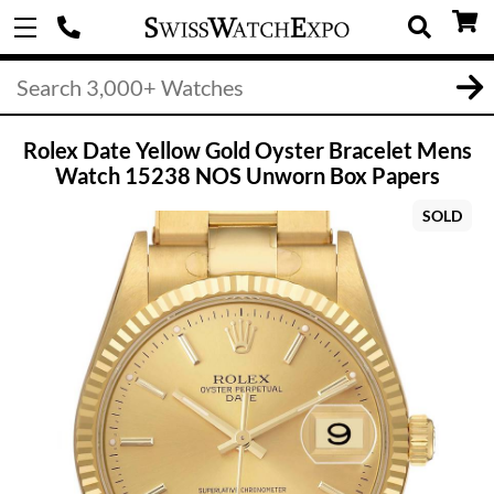
Rolex Date Yellow Gold Oyster Bracelet Mens
Watch 15238 NOS Unworn Box Papers
SOLD