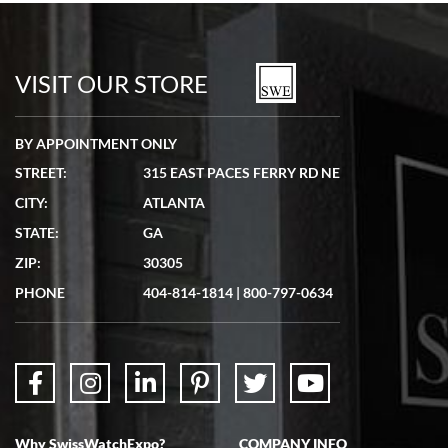
Bill Kruvant
7/19/2026
watches in excellent condition and transactions are smooth.
VISIT OUR STORE
BY APPOINTMENT ONLY
STREET:
315 EAST PACES FERRY RD NE
CITY:
ATLANTA
Matthew Mckeon
STATE:
GA
7/19/2026
ZIP:
30305
Great experience. Josh (hope I got that right) was very helpful and
showed me the watch I was interested in via text link. All my
PHONE
404-814-1814
|
800-797-0634
questions were answered. The watch came quickly and well
packaged. Watch looks brand new. Very happy with my purchase.
Why SwissWatchExpo?
COMPANY INFO