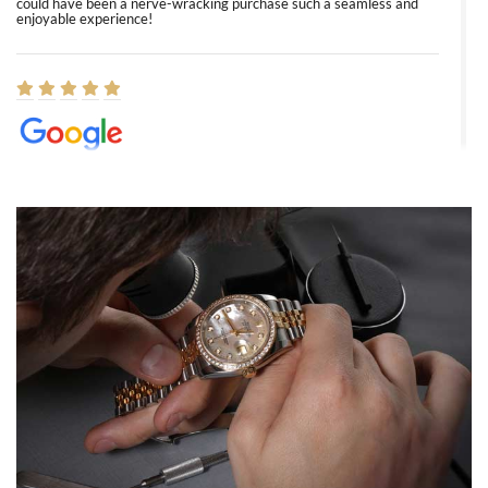
could have been a nerve-wracking purchase such a seamless and
enjoyable experience!
Elizabeth Barnett
8/1/2026
Easy, smooth, experience! Showed up without an appointment
(remember to make an appointment if you're going in peraon) but
Joshua was kind enough to assist me and helped me find exactly
what I was looking for! I was in and out in under 30 minutes with a
beautiful watch for my husband that he loved. Will be back shopping
for myself soon!
Rossy Ureña