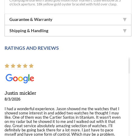
Champagne dial with raised gold index hour markers. Date window at 3
o'clock aperture. 18k yellow gold oyster bracelet with fold over clasp.
Guarantee & Warranty
Shipping & Handling
RATINGS AND REVIEWS
Justin mickler
8/3/2026
I had a wonderful experience. Jason showed me the watches that I
showed some interest in and added two watches he thought I may
like. One of them was the Cartier Santos in titanium. It wasn't even
on my radar but he showed it to me and I walked out with it that
day. Great service absolutely amazing selection of watches. I'll
definitely be going back there for a lot more. I just have to pace
myself and have some form of control. Which may be a problem.