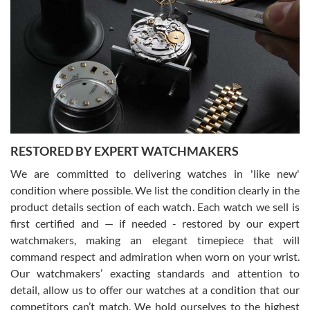
Gregory Girshin
7/29/2026
I am using Swiss Watch Expo for several years now, and can’t be
happier with the quality of their service! The experience with
purchases is always seamless, stress free, fast, reliable and
courteous. It applies to selling, trade in and buying watches alike.
You can buy with confidence from Swiss Watch Expo!
RESTORED BY EXPERT WATCHMAKERS
We are committed to delivering watches in 'like new'
condition where possible. We list the condition clearly in the
David Pigg
7/28/2026
product details section of each watch. Each watch we sell is
first certified and — if needed - restored by our expert
This was my first experience dealing with SWE as I had been looking
for an Omega Seamaster for a while and found the perfect one. It
watchmakers, making an elegant timepiece that will
was labeled as used but it seems the previous owner must have
command respect and admiration when worn on your wrist.
been a collector as it was unworn seemingly. Not a scratch on it. It
was basically brand new. And I got it for nearly half off what a new
Our watchmakers’ exacting standards and attention to
model would be. I definitely have plans to buy more luxury watches
from SWE.
detail, allow us to offer our watches at a condition that our
competitors can’t match. We hold ourselves to the highest