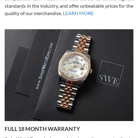
standards in the industry, and offer unbeatable prices for the
quality of our merchandise.
LEARN MORE
Alessandro Rossi
Lemeni
7/27/2026
I bought a great watch that I had been wanting for a long ttime.
Flawless and very professional experience. I will surely hope to be
able to buy again from them.
Ronak Patel
7/27/2026
FULL 18 MONTH WARRANTY
Worked with Jason and from day one had an amazing experience.
Never felt pressured to buy something, and appreciated his